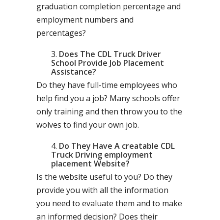
graduation completion percentage and
employment numbers and
percentages?
Does The CDL Truck Driver
School Provide Job Placement
Assistance?
Do they have full-time employees who
help find you a job? Many schools offer
only training and then throw you to the
wolves to find your own job.
Do They Have A creatable CDL
Truck Driving employment
placement Website?
Is the website useful to you? Do they
provide you with all the information
you need to evaluate them and to make
an informed decision? Does their