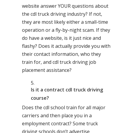
website answer YOUR questions about
the cdl truck driving industry? If not,
they are most likely either a small-time
operation or a fly-by-night scam. If they
do have a website, is it just nice and
flashy? Does it actually provide you with
their contact information, who they
train for, and cdl truck driving job
placement assistance?
Is it a contract cdl truck driving
course?
Does the cdl school train for all major
carriers and then place you in a
employment contract? Some truck
driving schools don’t advertise