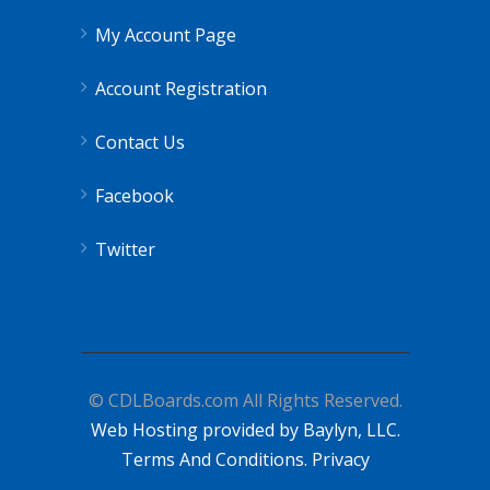
My Account Page
Account Registration
Contact Us
Facebook
Twitter
© CDLBoards.com All Rights Reserved.
Web Hosting provided by Baylyn, LLC.
Terms And Conditions.
Privacy