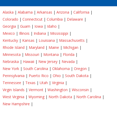
Alaska
|
Alabama
|
Arkansas
|
Arizona
|
California
|
Colorado
|
Connecticut
|
Columbia
|
Delaware
|
Georgia
|
Guam
|
Iowa
|
Idaho
|
Mexico
|
Illinois
|
Indiana
|
Mississippi
|
Kentucky
|
Kansas
|
Louisiana
|
Massachusetts
|
Rhode Island
|
Maryland
|
Maine
|
Michigan
|
Minnesota
|
Missouri
|
Montana
|
Florida
|
Nebraska
|
Hawaii
|
New Jersey
|
Nevada
|
New York
|
South Carolina
|
Oklahoma
|
Oregon
|
Pennsylvania
|
Puerto Rico
|
Ohio
|
South Dakota
|
Tennessee
|
Texas
|
Utah
|
Virginia
|
Virgin Islands
|
Vermont
|
Washington
|
Wisconsin
|
West Virginia
|
Wyoming
|
North Dakota
|
North Carolina
|
New Hampshire
|