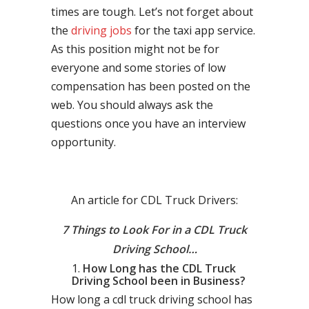
times are tough. Let’s not forget about
the
driving jobs
for the taxi app service.
As this position might not be for
everyone and some stories of low
compensation has been posted on the
web. You should always ask the
questions once you have an interview
opportunity.
An article for CDL Truck Drivers:
7 Things to Look For in a CDL Truck
Driving School…
How Long has the CDL Truck
Driving School been in Business?
How long a cdl truck driving school has