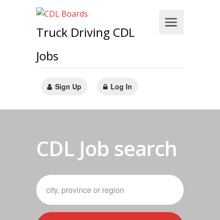
Truck Driving CDL
Jobs
Sign Up
Log In
CDL Job search