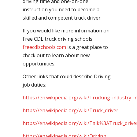
driving time and one-on-one
instruction you need to become a
skilled and competent truck driver.
If you would like more information on
Free CDL truck driving schools,
freecdlschools.com
is a great place to
check out to learn about new
opportunities.
Other links that could describe Driving
job duties:
https://en.wikipedia.org/wiki/Trucking_industry_i
https://en.wikipedia.org/wiki/Truck_driver
https://en.wikipedia.org/wiki/Talk%3ATruck_drive
https://en.wikipedia.org/wiki/Driving