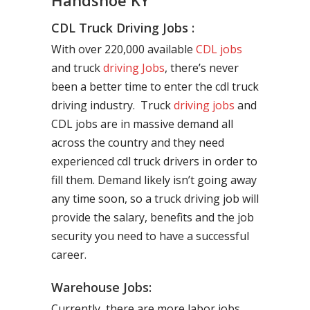
Handshoe KY
CDL Truck Driving Jobs :
With over 220,000 available
CDL jobs
and truck
driving Jobs
, there’s never
been a better time to enter the cdl truck
driving industry. Truck
driving jobs
and
CDL jobs are in massive demand all
across the country and they need
experienced cdl truck drivers in order to
fill them. Demand likely isn’t going away
any time soon, so a truck driving job will
provide the salary, benefits and the job
security you need to have a successful
career.
Warehouse Jobs:
Currently, there are more labor jobs