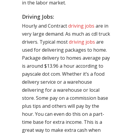
in the labor market.
Driving Jobs:
Hourly and Contract
driving jobs
are in
very large demand. As much as cdl truck
drivers. Typical most
driving jobs
are
used for delivering packages to home.
Package delivery to homes average pay
is around $13.96 a hour according to
payscale dot com. Whether it’s a food
delivery service or a warehouse
delivering for a warehouse or local
store. Some pay on a commission base
plus tips and others will pay by the
hour. You can even do this on a part-
time base for extra income. This is a
great way to make extra cash when