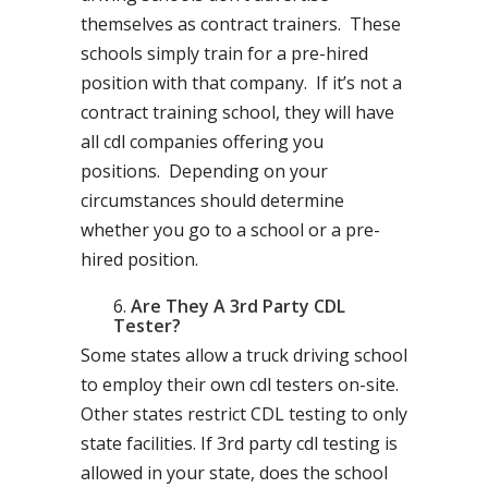
themselves as contract trainers. These
schools simply train for a pre-hired
position with that company. If it’s not a
contract training school, they will have
all cdl companies offering you
positions. Depending on your
circumstances should determine
whether you go to a school or a pre-
hired position.
Are They A 3rd Party CDL
Tester?
Some states allow a truck driving school
to employ their own cdl testers on-site.
Other states restrict CDL testing to only
state facilities. If 3rd party cdl testing is
allowed in your state, does the school