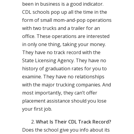
been in business is a good indicator.
CDL schools pop up all the time in the
form of small mom-and-pop operations
with two trucks and a trailer for an
office. These operations are interested
in only one thing, taking your money.
They have no track record with the
State Licensing Agency. They have no
history of graduation rates for you to
examine. They have no relationships
with the major trucking companies. And
most importantly, they can’t offer
placement assistance should you lose
your first job.
What Is Their CDL Track Record?
Does the school give you info about its