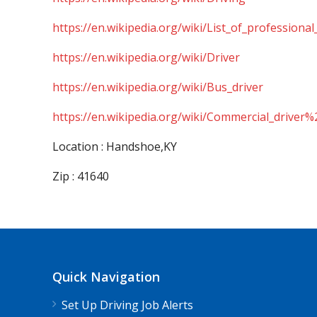
https://en.wikipedia.org/wiki/List_of_professional
https://en.wikipedia.org/wiki/Driver
https://en.wikipedia.org/wiki/Bus_driver
https://en.wikipedia.org/wiki/Commercial_driver%
Location : Handshoe,KY
Zip : 41640
Quick Navigation
Set Up Driving Job Alerts