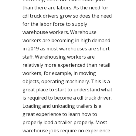
than there are labors. As the need for
cdl truck drivers grow so does the need
for the labor force to supply
warehouse workers. Warehouse
workers are becoming in high demand
in 2019 as most warehouses are short
staff. Warehousing workers are
relatively more experienced than retail
workers, for example, in moving
objects, operating machinery. This is a
great place to start to understand what
is required to become a cdl truck driver.
Loading and unloading trailers is a
great experience to learn how to
properly load a trailer properly. Most
warehouse jobs require no experience