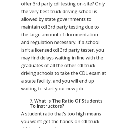
offer 3rd party cdl testing on-site? Only
the very best truck driving school is
allowed by state governments to
maintain cdl 3rd party testing due to
the large amount of documentation
and regulation necessary. If a school
isn’t a licensed cdl 3rd party tester, you
may find delays waiting in line with the
graduates of all the other cdl truck
driving schools to take the CDL exam at
a state facility, and you will end up
waiting to start your new job.
What Is The Ratio Of Students
To Instructors?
A student ratio that’s too high means
you won’t get the hands-on cdl truck