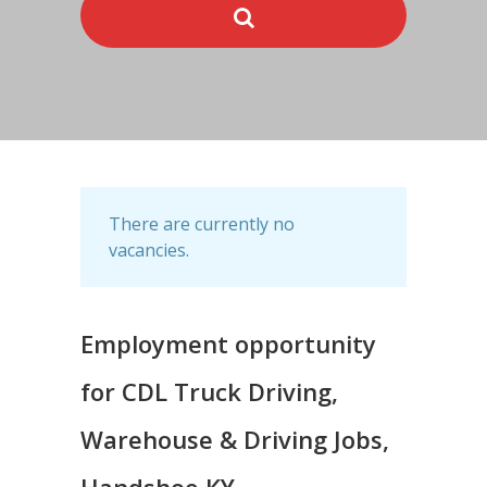
There are currently no
vacancies.
Employment opportunity
for CDL Truck Driving,
Warehouse & Driving Jobs,