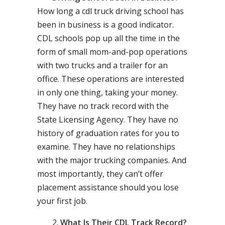
How long a cdl truck driving school has
been in business is a good indicator.
CDL schools pop up all the time in the
form of small mom-and-pop operations
with two trucks and a trailer for an
office. These operations are interested
in only one thing, taking your money.
They have no track record with the
State Licensing Agency. They have no
history of graduation rates for you to
examine. They have no relationships
with the major trucking companies. And
most importantly, they can’t offer
placement assistance should you lose
your first job.
What Is Their CDL Track Record?