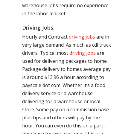
warehouse jobs require no experience
in the labor market.
Driving Jobs:
Hourly and Contract
driving jobs
are in
very large demand. As much as cdl truck
drivers. Typical most
driving jobs
are
used for delivering packages to home.
Package delivery to homes average pay
is around $13.96 a hour according to
payscale dot com. Whether it’s a food
delivery service or a warehouse
delivering for a warehouse or local
store. Some pay on a commission base
plus tips and others will pay by the
hour. You can even do this on a part-
time base for extra income. This is a