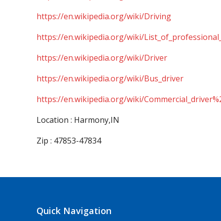
https://en.wikipedia.org/wiki/Driving
https://en.wikipedia.org/wiki/List_of_professional
https://en.wikipedia.org/wiki/Driver
https://en.wikipedia.org/wiki/Bus_driver
https://en.wikipedia.org/wiki/Commercial_driver%
Location : Harmony,IN
Zip : 47853-47834
Quick Navigation