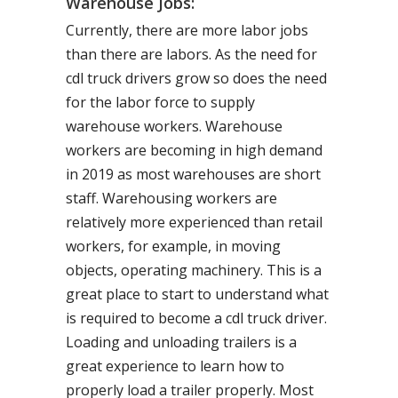
Warehouse Jobs:
Currently, there are more labor jobs
than there are labors. As the need for
cdl truck drivers grow so does the need
for the labor force to supply
warehouse workers. Warehouse
workers are becoming in high demand
in 2019 as most warehouses are short
staff. Warehousing workers are
relatively more experienced than retail
workers, for example, in moving
objects, operating machinery. This is a
great place to start to understand what
is required to become a cdl truck driver.
Loading and unloading trailers is a
great experience to learn how to
properly load a trailer properly. Most