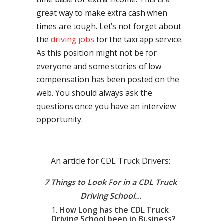
great way to make extra cash when
times are tough. Let’s not forget about
the
driving jobs
for the taxi app service.
As this position might not be for
everyone and some stories of low
compensation has been posted on the
web. You should always ask the
questions once you have an interview
opportunity.
An article for CDL Truck Drivers:
7 Things to Look For in a CDL Truck
Driving School…
How Long has the CDL Truck
Driving School been in Business?