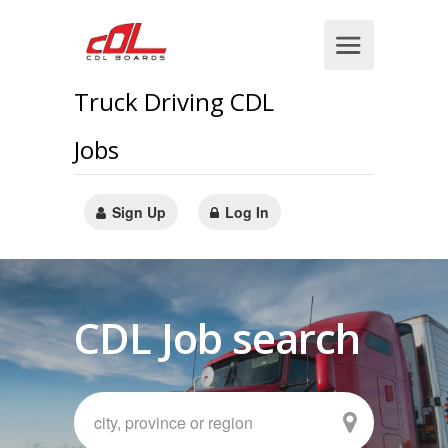
Truck Driving CDL
Jobs
Sign Up
Log In
CDL Job search