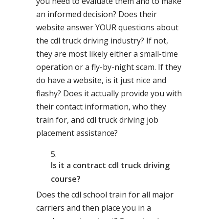
you need to evaluate them and to make
an informed decision? Does their
website answer YOUR questions about
the cdl truck driving industry? If not,
they are most likely either a small-time
operation or a fly-by-night scam. If they
do have a website, is it just nice and
flashy? Does it actually provide you with
their contact information, who they
train for, and cdl truck driving job
placement assistance?
Is it a contract cdl truck driving
course?
Does the cdl school train for all major
carriers and then place you in a