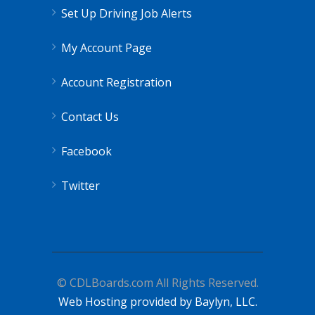
Set Up Driving Job Alerts
My Account Page
Account Registration
Contact Us
Facebook
Twitter
© CDLBoards.com All Rights Reserved.
Web Hosting provided by Baylyn, LLC.