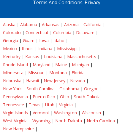
Terms And Conditions.
Privacy
Alaska
|
Alabama
|
Arkansas
|
Arizona
|
California
|
Colorado
|
Connecticut
|
Columbia
|
Delaware
|
Georgia
|
Guam
|
Iowa
|
Idaho
|
Mexico
|
Illinois
|
Indiana
|
Mississippi
|
Kentucky
|
Kansas
|
Louisiana
|
Massachusetts
|
Rhode Island
|
Maryland
|
Maine
|
Michigan
|
Minnesota
|
Missouri
|
Montana
|
Florida
|
Nebraska
|
Hawaii
|
New Jersey
|
Nevada
|
New York
|
South Carolina
|
Oklahoma
|
Oregon
|
Pennsylvania
|
Puerto Rico
|
Ohio
|
South Dakota
|
Tennessee
|
Texas
|
Utah
|
Virginia
|
Virgin Islands
|
Vermont
|
Washington
|
Wisconsin
|
West Virginia
|
Wyoming
|
North Dakota
|
North Carolina
|
New Hampshire
|