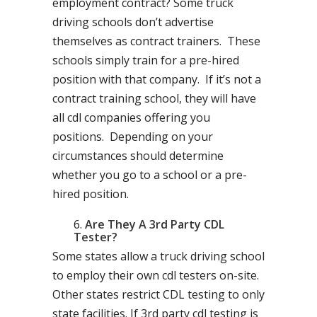
employment contract? Some truck
driving schools don’t advertise
themselves as contract trainers. These
schools simply train for a pre-hired
position with that company. If it’s not a
contract training school, they will have
all cdl companies offering you
positions. Depending on your
circumstances should determine
whether you go to a school or a pre-
hired position.
Are They A 3rd Party CDL
Tester?
Some states allow a truck driving school
to employ their own cdl testers on-site.
Other states restrict CDL testing to only
state facilities. If 3rd party cdl testing is