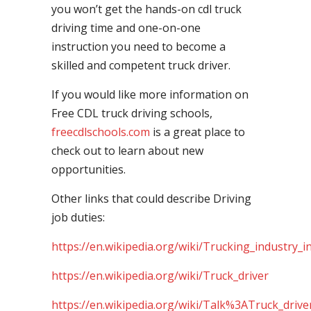
you won’t get the hands-on cdl truck
driving time and one-on-one
instruction you need to become a
skilled and competent truck driver.
If you would like more information on
Free CDL truck driving schools,
freecdlschools.com
is a great place to
check out to learn about new
opportunities.
Other links that could describe Driving
job duties:
https://en.wikipedia.org/wiki/Trucking_industry_i
https://en.wikipedia.org/wiki/Truck_driver
https://en.wikipedia.org/wiki/Talk%3ATruck_drive