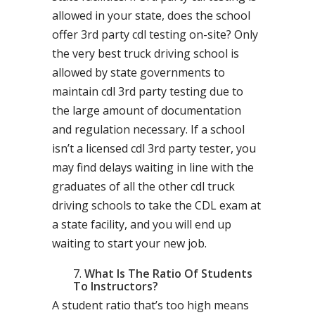
allowed in your state, does the school
offer 3rd party cdl testing on-site? Only
the very best truck driving school is
allowed by state governments to
maintain cdl 3rd party testing due to
the large amount of documentation
and regulation necessary. If a school
isn’t a licensed cdl 3rd party tester, you
may find delays waiting in line with the
graduates of all the other cdl truck
driving schools to take the CDL exam at
a state facility, and you will end up
waiting to start your new job.
What Is The Ratio Of Students
To Instructors?
A student ratio that’s too high means