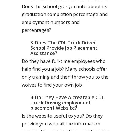
Does the school give you info about its
graduation completion percentage and
employment numbers and
percentages?
Does The CDL Truck Driver
School Provide Job Placement
Assistance?
Do they have full-time employees who
help find you a job? Many schools offer
only training and then throw you to the
wolves to find your own job.
Do They Have A creatable CDL
Truck Driving employment
placement Website?
Is the website useful to you? Do they
provide you with all the information