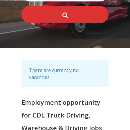
There are currently no
vacancies.
Employment opportunity
for CDL Truck Driving,
Warehouse & Driving Jobs,