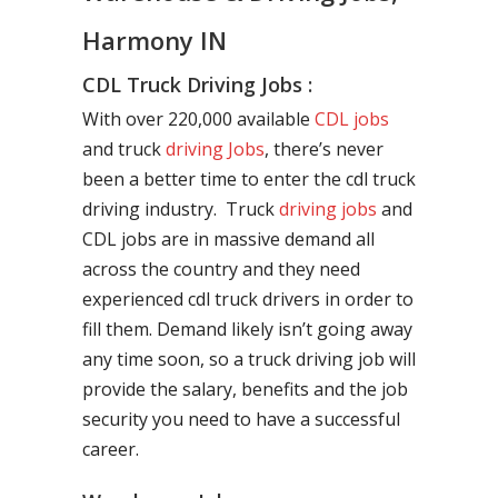
Harmony IN
CDL Truck Driving Jobs :
With over 220,000 available
CDL jobs
and truck
driving Jobs
, there’s never
been a better time to enter the cdl truck
driving industry. Truck
driving jobs
and
CDL jobs are in massive demand all
across the country and they need
experienced cdl truck drivers in order to
fill them. Demand likely isn’t going away
any time soon, so a truck driving job will
provide the salary, benefits and the job
security you need to have a successful
career.