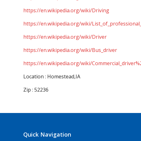
https://en.wikipedia.org/wiki/Driving
https://en.wikipedia.org/wiki/List_of_professional
https://en.wikipedia.org/wiki/Driver
https://en.wikipedia.org/wiki/Bus_driver
https://en.wikipedia.org/wiki/Commercial_driver%
Location : Homestead,IA
Zip : 52236
Quick Navigation