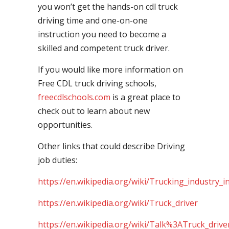
you won’t get the hands-on cdl truck
driving time and one-on-one
instruction you need to become a
skilled and competent truck driver.
If you would like more information on
Free CDL truck driving schools,
freecdlschools.com
is a great place to
check out to learn about new
opportunities.
Other links that could describe Driving
job duties:
https://en.wikipedia.org/wiki/Trucking_industry_i
https://en.wikipedia.org/wiki/Truck_driver
https://en.wikipedia.org/wiki/Talk%3ATruck_drive