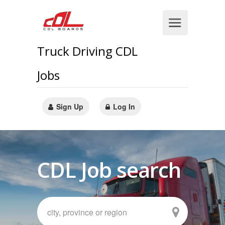
Truck Driving CDL
Jobs
Sign Up
Log In
CDL Job search