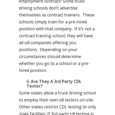
employment contract? Some truck
driving schools don’t advertise
themselves as contract trainers. These
schools simply train for a pre-hired
position with that company. If it’s not a
contract training school, they will have
all cdl companies offering you
positions. Depending on your
circumstances should determine
whether you go to a school or a pre-
hired position.
Are They A 3rd Party CDL
Tester?
Some states allow a truck driving school
to employ their own cdl testers on-site.
Other states restrict CDL testing to only
state facilities. If 3rd party cdl testing is