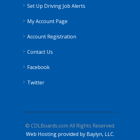
Set Up Driving Job Alerts
My Account Page
Account Registration
Contact Us
Facebook
Twitter
© CDLBoards.com All Rights Reserved.
Web Hosting provided by Baylyn, LLC.