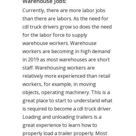
Warehouse Jobs:
Currently, there are more labor jobs
than there are labors. As the need for
cdl truck drivers grow so does the need
for the labor force to supply
warehouse workers. Warehouse
workers are becoming in high demand
in 2019 as most warehouses are short
staff. Warehousing workers are
relatively more experienced than retail
workers, for example, in moving
objects, operating machinery. This is a
great place to start to understand what
is required to become a cdl truck driver.
Loading and unloading trailers is a
great experience to learn how to
properly load a trailer properly. Most