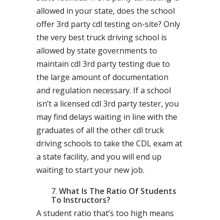
allowed in your state, does the school
offer 3rd party cdl testing on-site? Only
the very best truck driving school is
allowed by state governments to
maintain cdl 3rd party testing due to
the large amount of documentation
and regulation necessary. If a school
isn’t a licensed cdl 3rd party tester, you
may find delays waiting in line with the
graduates of all the other cdl truck
driving schools to take the CDL exam at
a state facility, and you will end up
waiting to start your new job.
What Is The Ratio Of Students
To Instructors?
A student ratio that’s too high means