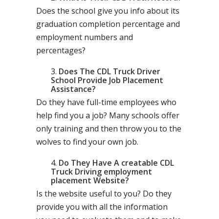
Does the school give you info about its
graduation completion percentage and
employment numbers and
percentages?
Does The CDL Truck Driver
School Provide Job Placement
Assistance?
Do they have full-time employees who
help find you a job? Many schools offer
only training and then throw you to the
wolves to find your own job.
Do They Have A creatable CDL
Truck Driving employment
placement Website?
Is the website useful to you? Do they
provide you with all the information