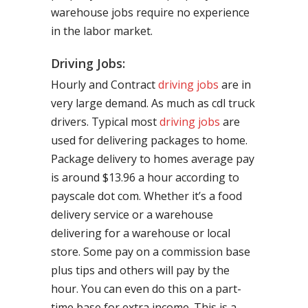
warehouse jobs require no experience
in the labor market.
Driving Jobs:
Hourly and Contract
driving jobs
are in
very large demand. As much as cdl truck
drivers. Typical most
driving jobs
are
used for delivering packages to home.
Package delivery to homes average pay
is around $13.96 a hour according to
payscale dot com. Whether it’s a food
delivery service or a warehouse
delivering for a warehouse or local
store. Some pay on a commission base
plus tips and others will pay by the
hour. You can even do this on a part-
time base for extra income. This is a