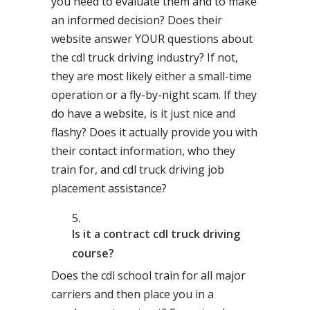
you need to evaluate them and to make
an informed decision? Does their
website answer YOUR questions about
the cdl truck driving industry? If not,
they are most likely either a small-time
operation or a fly-by-night scam. If they
do have a website, is it just nice and
flashy? Does it actually provide you with
their contact information, who they
train for, and cdl truck driving job
placement assistance?
Is it a contract cdl truck driving
course?
Does the cdl school train for all major
carriers and then place you in a