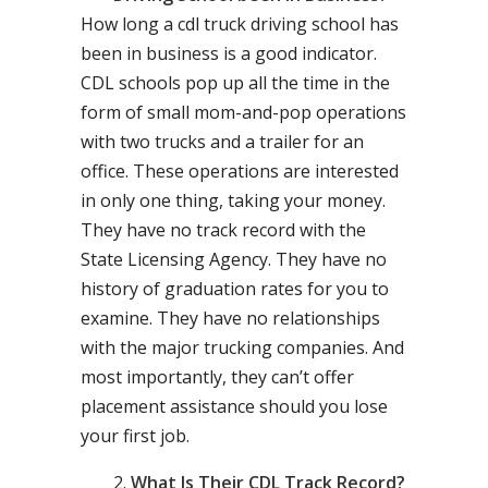
How long a cdl truck driving school has
been in business is a good indicator.
CDL schools pop up all the time in the
form of small mom-and-pop operations
with two trucks and a trailer for an
office. These operations are interested
in only one thing, taking your money.
They have no track record with the
State Licensing Agency. They have no
history of graduation rates for you to
examine. They have no relationships
with the major trucking companies. And
most importantly, they can’t offer
placement assistance should you lose
your first job.
What Is Their CDL Track Record?