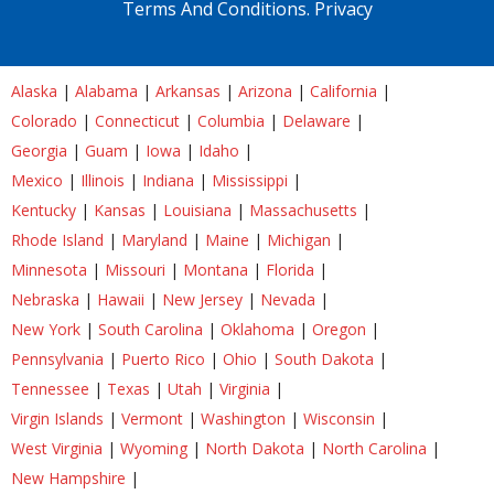
Terms And Conditions.
Privacy
Alaska
|
Alabama
|
Arkansas
|
Arizona
|
California
|
Colorado
|
Connecticut
|
Columbia
|
Delaware
|
Georgia
|
Guam
|
Iowa
|
Idaho
|
Mexico
|
Illinois
|
Indiana
|
Mississippi
|
Kentucky
|
Kansas
|
Louisiana
|
Massachusetts
|
Rhode Island
|
Maryland
|
Maine
|
Michigan
|
Minnesota
|
Missouri
|
Montana
|
Florida
|
Nebraska
|
Hawaii
|
New Jersey
|
Nevada
|
New York
|
South Carolina
|
Oklahoma
|
Oregon
|
Pennsylvania
|
Puerto Rico
|
Ohio
|
South Dakota
|
Tennessee
|
Texas
|
Utah
|
Virginia
|
Virgin Islands
|
Vermont
|
Washington
|
Wisconsin
|
West Virginia
|
Wyoming
|
North Dakota
|
North Carolina
|
New Hampshire
|