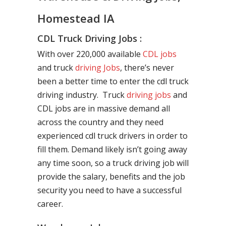
Homestead IA
CDL Truck Driving Jobs :
With over 220,000 available
CDL jobs
and truck
driving Jobs
, there’s never
been a better time to enter the cdl truck
driving industry. Truck
driving jobs
and
CDL jobs are in massive demand all
across the country and they need
experienced cdl truck drivers in order to
fill them. Demand likely isn’t going away
any time soon, so a truck driving job will
provide the salary, benefits and the job
security you need to have a successful
career.