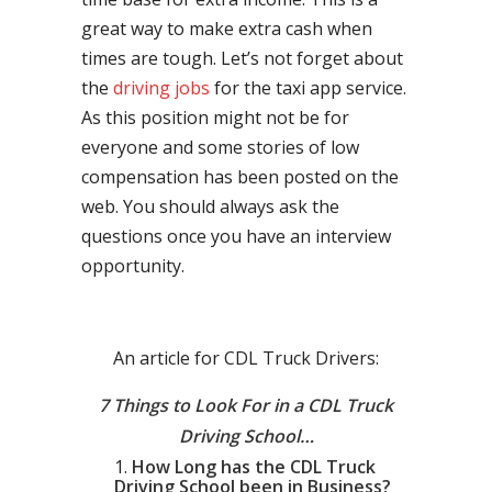
great way to make extra cash when
times are tough. Let’s not forget about
the
driving jobs
for the taxi app service.
As this position might not be for
everyone and some stories of low
compensation has been posted on the
web. You should always ask the
questions once you have an interview
opportunity.
An article for CDL Truck Drivers:
7 Things to Look For in a CDL Truck
Driving School…
How Long has the CDL Truck
Driving School been in Business?