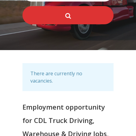
There are currently no
vacancies.
Employment opportunity
for CDL Truck Driving,
Warehouse & Driving Jobs,