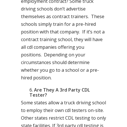
employment contract? Some truck
driving schools don’t advertise
themselves as contract trainers. These
schools simply train for a pre-hired
position with that company. If it’s not a
contract training school, they will have
all cdl companies offering you
positions. Depending on your
circumstances should determine
whether you go to a school or a pre-
hired position.
Are They A 3rd Party CDL
Tester?
Some states allow a truck driving school
to employ their own cdl testers on-site.
Other states restrict CDL testing to only
state facilities. If 3rd party cdl testing is