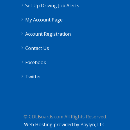
Set Up Driving Job Alerts
My Account Page
Account Registration
Contact Us
Facebook
Twitter
© CDLBoards.com All Rights Reserved.
Web Hosting provided by Baylyn, LLC.