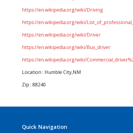
https://en.wikipedia.org/wiki/Driving
https://en.wikipedia.org/wiki/List_of_professional
https://en.wikipedia.org/wiki/Driver
https://en.wikipedia.org/wiki/Bus_driver
https://en.wikipedia.org/wiki/Commercial_driver%
Location : Humble City,NM
Zip : 88240
Quick Navigation