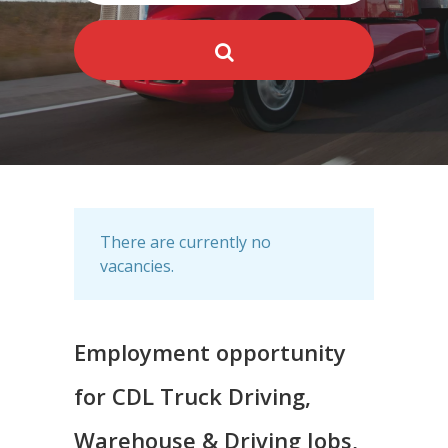
There are currently no
vacancies.
Employment opportunity
for CDL Truck Driving,
Warehouse & Driving Jobs,