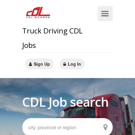
Truck Driving CDL
Jobs
Sign Up
Log In
CDL Job search