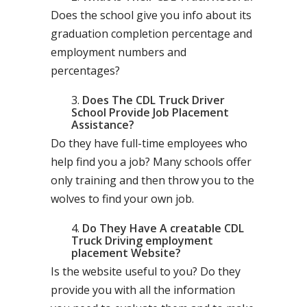
Does the school give you info about its
graduation completion percentage and
employment numbers and
percentages?
Does The CDL Truck Driver
School Provide Job Placement
Assistance?
Do they have full-time employees who
help find you a job? Many schools offer
only training and then throw you to the
wolves to find your own job.
Do They Have A creatable CDL
Truck Driving employment
placement Website?
Is the website useful to you? Do they
provide you with all the information