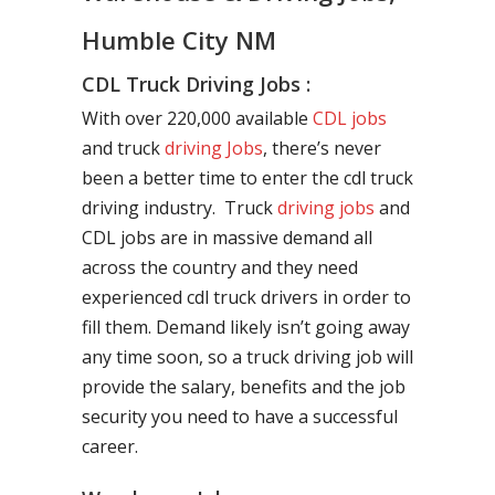
Humble City NM
CDL Truck Driving Jobs :
With over 220,000 available
CDL jobs
and truck
driving Jobs
, there’s never
been a better time to enter the cdl truck
driving industry. Truck
driving jobs
and
CDL jobs are in massive demand all
across the country and they need
experienced cdl truck drivers in order to
fill them. Demand likely isn’t going away
any time soon, so a truck driving job will
provide the salary, benefits and the job
security you need to have a successful
career.