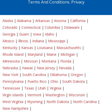
Terms And Conditions.
Privacy
Alaska
|
Alabama
|
Arkansas
|
Arizona
|
California
|
Colorado
|
Connecticut
|
Columbia
|
Delaware
|
Georgia
|
Guam
|
Iowa
|
Idaho
|
Mexico
|
Illinois
|
Indiana
|
Mississippi
|
Kentucky
|
Kansas
|
Louisiana
|
Massachusetts
|
Rhode Island
|
Maryland
|
Maine
|
Michigan
|
Minnesota
|
Missouri
|
Montana
|
Florida
|
Nebraska
|
Hawaii
|
New Jersey
|
Nevada
|
New York
|
South Carolina
|
Oklahoma
|
Oregon
|
Pennsylvania
|
Puerto Rico
|
Ohio
|
South Dakota
|
Tennessee
|
Texas
|
Utah
|
Virginia
|
Virgin Islands
|
Vermont
|
Washington
|
Wisconsin
|
West Virginia
|
Wyoming
|
North Dakota
|
North Carolina
|
New Hampshire
|