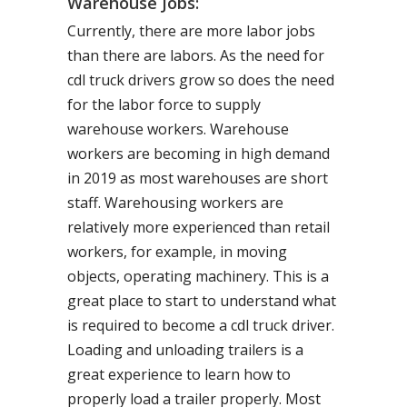
Warehouse Jobs:
Currently, there are more labor jobs
than there are labors. As the need for
cdl truck drivers grow so does the need
for the labor force to supply
warehouse workers. Warehouse
workers are becoming in high demand
in 2019 as most warehouses are short
staff. Warehousing workers are
relatively more experienced than retail
workers, for example, in moving
objects, operating machinery. This is a
great place to start to understand what
is required to become a cdl truck driver.
Loading and unloading trailers is a
great experience to learn how to
properly load a trailer properly. Most