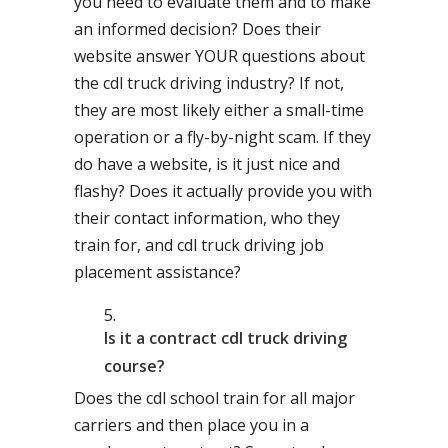
you need to evaluate them and to make
an informed decision? Does their
website answer YOUR questions about
the cdl truck driving industry? If not,
they are most likely either a small-time
operation or a fly-by-night scam. If they
do have a website, is it just nice and
flashy? Does it actually provide you with
their contact information, who they
train for, and cdl truck driving job
placement assistance?
Is it a contract cdl truck driving
course?
Does the cdl school train for all major
carriers and then place you in a