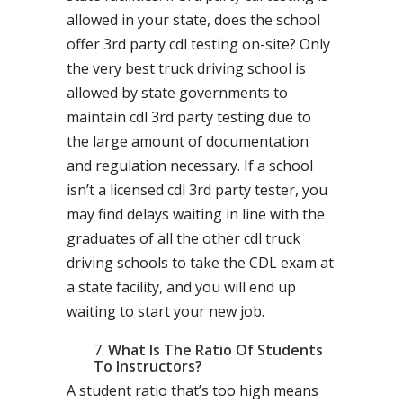
allowed in your state, does the school
offer 3rd party cdl testing on-site? Only
the very best truck driving school is
allowed by state governments to
maintain cdl 3rd party testing due to
the large amount of documentation
and regulation necessary. If a school
isn’t a licensed cdl 3rd party tester, you
may find delays waiting in line with the
graduates of all the other cdl truck
driving schools to take the CDL exam at
a state facility, and you will end up
waiting to start your new job.
What Is The Ratio Of Students
To Instructors?
A student ratio that’s too high means