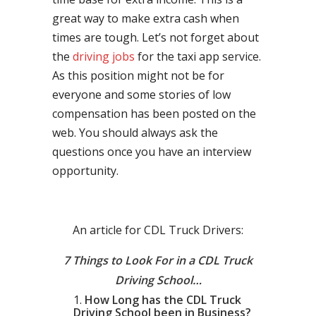
great way to make extra cash when
times are tough. Let’s not forget about
the
driving jobs
for the taxi app service.
As this position might not be for
everyone and some stories of low
compensation has been posted on the
web. You should always ask the
questions once you have an interview
opportunity.
An article for CDL Truck Drivers:
7 Things to Look For in a CDL Truck
Driving School…
How Long has the CDL Truck
Driving School been in Business?