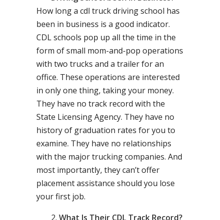
How long a cdl truck driving school has
been in business is a good indicator.
CDL schools pop up all the time in the
form of small mom-and-pop operations
with two trucks and a trailer for an
office. These operations are interested
in only one thing, taking your money.
They have no track record with the
State Licensing Agency. They have no
history of graduation rates for you to
examine. They have no relationships
with the major trucking companies. And
most importantly, they can’t offer
placement assistance should you lose
your first job.
What Is Their CDL Track Record?