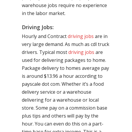
warehouse jobs require no experience
in the labor market.
Driving Jobs:
Hourly and Contract
driving jobs
are in
very large demand. As much as cdl truck
drivers. Typical most
driving jobs
are
used for delivering packages to home.
Package delivery to homes average pay
is around $13.96 a hour according to
payscale dot com. Whether it’s a food
delivery service or a warehouse
delivering for a warehouse or local
store. Some pay on a commission base
plus tips and others will pay by the
hour. You can even do this on a part-
time base for extra income. This is a