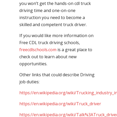
you won’t get the hands-on cdl truck
driving time and one-on-one
instruction you need to become a
skilled and competent truck driver.
If you would like more information on
Free CDL truck driving schools,
freecdlschools.com
is a great place to
check out to learn about new
opportunities.
Other links that could describe Driving
job duties:
https://en.wikipedia.org/wiki/Trucking_industry_i
https://en.wikipedia.org/wiki/Truck_driver
https://en.wikipedia.org/wiki/Talk%3ATruck_drive