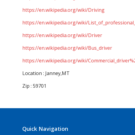
https://en.wikipedia.org/wiki/Driving
https://en.wikipedia.org/wiki/List_of_professional
https://en.wikipedia.org/wiki/Driver
https://en.wikipedia.org/wiki/Bus_driver
https://en.wikipedia.org/wiki/Commercial_driver%
Location : Janney,MT
Zip : 59701
Quick Navigation