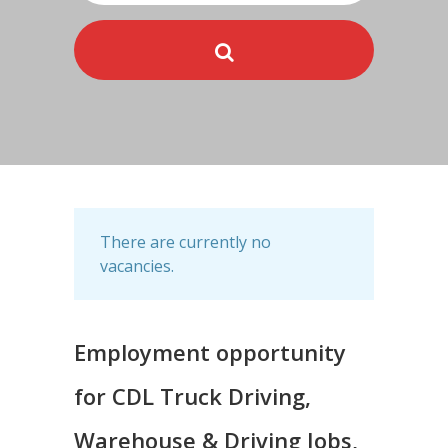
There are currently no
vacancies.
Employment opportunity
for CDL Truck Driving,
Warehouse & Driving Jobs,