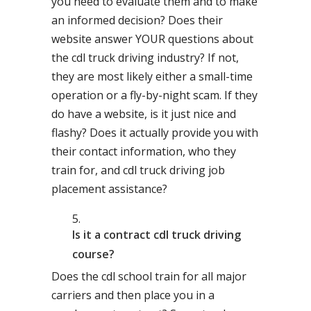
you need to evaluate them and to make
an informed decision? Does their
website answer YOUR questions about
the cdl truck driving industry? If not,
they are most likely either a small-time
operation or a fly-by-night scam. If they
do have a website, is it just nice and
flashy? Does it actually provide you with
their contact information, who they
train for, and cdl truck driving job
placement assistance?
Is it a contract cdl truck driving
course?
Does the cdl school train for all major
carriers and then place you in a