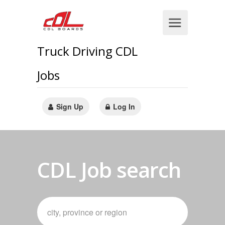
Truck Driving CDL
Jobs
Sign Up
Log In
CDL Job search