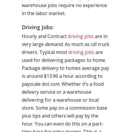
warehouse jobs require no experience
in the labor market.
Driving Jobs:
Hourly and Contract
driving jobs
are in
very large demand. As much as cdl truck
drivers. Typical most
driving jobs
are
used for delivering packages to home.
Package delivery to homes average pay
is around $13.96 a hour according to
payscale dot com. Whether it’s a food
delivery service or a warehouse
delivering for a warehouse or local
store. Some pay on a commission base
plus tips and others will pay by the
hour. You can even do this on a part-
time base for extra income. This is a