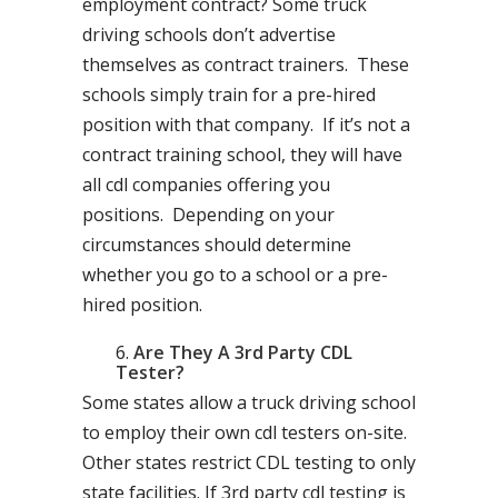
employment contract? Some truck
driving schools don’t advertise
themselves as contract trainers. These
schools simply train for a pre-hired
position with that company. If it’s not a
contract training school, they will have
all cdl companies offering you
positions. Depending on your
circumstances should determine
whether you go to a school or a pre-
hired position.
Are They A 3rd Party CDL
Tester?
Some states allow a truck driving school
to employ their own cdl testers on-site.
Other states restrict CDL testing to only
state facilities. If 3rd party cdl testing is