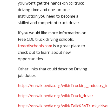
you won’t get the hands-on cdl truck
driving time and one-on-one
instruction you need to become a
skilled and competent truck driver.
If you would like more information on
Free CDL truck driving schools,
freecdlschools.com
is a great place to
check out to learn about new
opportunities.
Other links that could describe Driving
job duties:
https://en.wikipedia.org/wiki/Trucking_industry_i
https://en.wikipedia.org/wiki/Truck_driver
https://en.wikipedia.org/wiki/Talk%3ATruck_drive