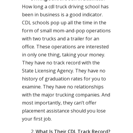
How long a cdl truck driving school has
been in business is a good indicator.
CDL schools pop up all the time in the
form of small mom-and-pop operations
with two trucks and a trailer for an
office. These operations are interested
in only one thing, taking your money.
They have no track record with the
State Licensing Agency. They have no
history of graduation rates for you to
examine. They have no relationships
with the major trucking companies. And
most importantly, they can’t offer
placement assistance should you lose
your first job.
What Is Their CDL Track Record?