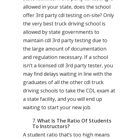
allowed in your state, does the school
offer 3rd party cdl testing on-site? Only
the very best truck driving school is
allowed by state governments to
maintain cdl 3rd party testing due to
the large amount of documentation
and regulation necessary. If a school
isn’t a licensed cdl 3rd party tester, you
may find delays waiting in line with the
graduates of all the other cdl truck
driving schools to take the CDL exam at
a state facility, and you will end up
waiting to start your new job.
What Is The Ratio Of Students
To Instructors?
A student ratio that’s too high means