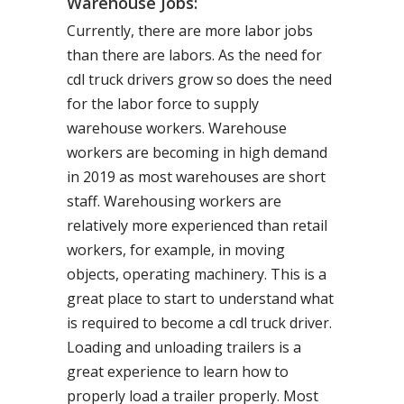
Warehouse Jobs:
Currently, there are more labor jobs
than there are labors. As the need for
cdl truck drivers grow so does the need
for the labor force to supply
warehouse workers. Warehouse
workers are becoming in high demand
in 2019 as most warehouses are short
staff. Warehousing workers are
relatively more experienced than retail
workers, for example, in moving
objects, operating machinery. This is a
great place to start to understand what
is required to become a cdl truck driver.
Loading and unloading trailers is a
great experience to learn how to
properly load a trailer properly. Most