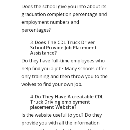
Does the school give you info about its
graduation completion percentage and
employment numbers and
percentages?
Does The CDL Truck Driver
School Provide Job Placement
Assistance?
Do they have full-time employees who
help find you a job? Many schools offer
only training and then throw you to the
wolves to find your own job.
Do They Have A creatable CDL
Truck Driving employment
placement Website?
Is the website useful to you? Do they
provide you with all the information