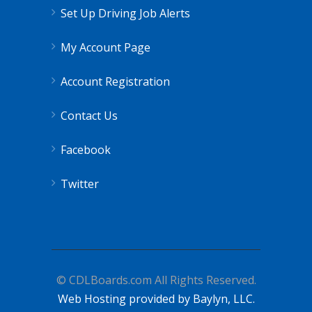
Set Up Driving Job Alerts
My Account Page
Account Registration
Contact Us
Facebook
Twitter
© CDLBoards.com All Rights Reserved.
Web Hosting provided by Baylyn, LLC.