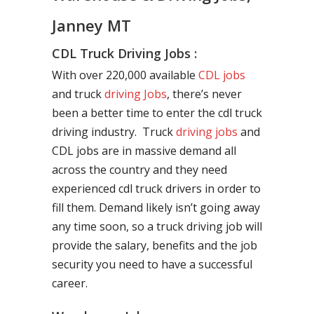
Janney MT
CDL Truck Driving Jobs :
With over 220,000 available
CDL jobs
and truck
driving Jobs
, there’s never
been a better time to enter the cdl truck
driving industry. Truck
driving jobs
and
CDL jobs are in massive demand all
across the country and they need
experienced cdl truck drivers in order to
fill them. Demand likely isn’t going away
any time soon, so a truck driving job will
provide the salary, benefits and the job
security you need to have a successful
career.