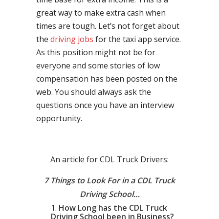
great way to make extra cash when
times are tough. Let’s not forget about
the
driving jobs
for the taxi app service.
As this position might not be for
everyone and some stories of low
compensation has been posted on the
web. You should always ask the
questions once you have an interview
opportunity.
An article for CDL Truck Drivers:
7 Things to Look For in a CDL Truck
Driving School…
How Long has the CDL Truck
Driving School been in Business?