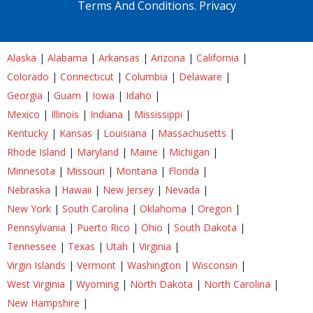
Terms And Conditions.
Privacy
Alaska
|
Alabama
|
Arkansas
|
Arizona
|
California
|
Colorado
|
Connecticut
|
Columbia
|
Delaware
|
Georgia
|
Guam
|
Iowa
|
Idaho
|
Mexico
|
Illinois
|
Indiana
|
Mississippi
|
Kentucky
|
Kansas
|
Louisiana
|
Massachusetts
|
Rhode Island
|
Maryland
|
Maine
|
Michigan
|
Minnesota
|
Missouri
|
Montana
|
Florida
|
Nebraska
|
Hawaii
|
New Jersey
|
Nevada
|
New York
|
South Carolina
|
Oklahoma
|
Oregon
|
Pennsylvania
|
Puerto Rico
|
Ohio
|
South Dakota
|
Tennessee
|
Texas
|
Utah
|
Virginia
|
Virgin Islands
|
Vermont
|
Washington
|
Wisconsin
|
West Virginia
|
Wyoming
|
North Dakota
|
North Carolina
|
New Hampshire
|