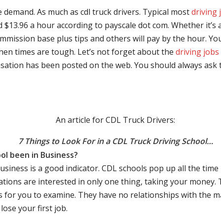
e demand. As much as cdl truck drivers. Typical most
driving 
$13.96 a hour according to payscale dot com. Whether it’s a
mmission base plus tips and others will pay by the hour. You
hen times are tough. Let’s not forget about the
driving jobs
sation has been posted on the web. You should always ask 
An article for CDL Truck Drivers:
7 Things to Look For in a CDL Truck Driving School…
ol been in Business?
business is a good indicator. CDL schools pop up all the ti
rations are interested in only one thing, taking your money.
s for you to examine. They have no relationships with the 
ose your first job.