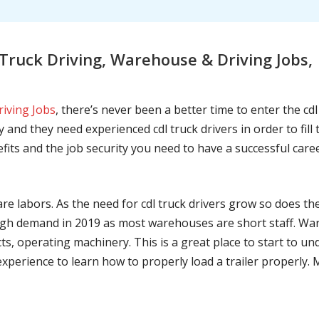
ruck Driving, Warehouse & Driving Jobs,
riving Jobs
, there’s never been a better time to enter the cd
 and they need experienced cdl truck drivers in order to fil
nefits and the job security you need to have a successful caree
are labors. As the need for cdl truck drivers grow so does t
h demand in 2019 as most warehouses are short staff. War
ts, operating machinery. This is a great place to start to u
 experience to learn how to properly load a trailer properly