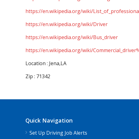
https://en.wikipedia.org/wiki/List_of_professiona
https://en.wikipedia.org/wiki/Driver
https://en.wikipedia.org/wiki/Bus_driver
https://en.wikipedia.org/wiki/Commercial_driver
Location : Jena,LA
Zip : 71342
Quick Navigation
Set Up Driving Job Alerts