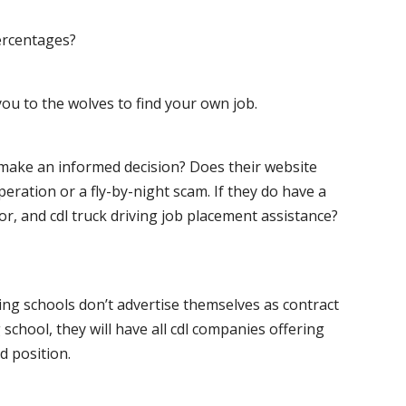
ercentages?
ou to the wolves to find your own job.
o make an informed decision? Does their website
peration or a fly-by-night scam. If they do have a
for, and cdl truck driving job placement assistance?
ving schools don’t advertise themselves as contract
 school, they will have all cdl companies offering
d position.