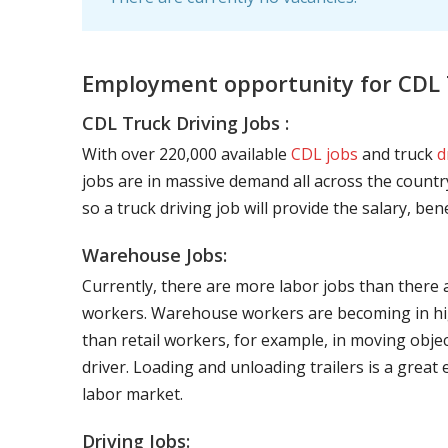
Employment opportunity for CDL T
CDL Truck Driving Jobs :
With over 220,000 available
CDL jobs
and truck
d
jobs are in massive demand all across the country
so a truck driving job will provide the salary, be
Warehouse Jobs:
Currently, there are more labor jobs than there 
workers. Warehouse workers are becoming in hig
than retail workers, for example, in moving objec
driver. Loading and unloading trailers is a great
labor market.
Driving Jobs: