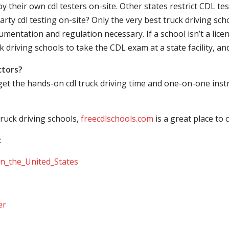
their own cdl testers on-site. Other states restrict CDL testing
arty cdl testing on-site? Only the very best truck driving sc
mentation and regulation necessary. If a school isn’t a licen
ck driving schools to take the CDL exam at a state facility, a
ctors?
 get the hands-on cdl truck driving time and one-on-one ins
ruck driving schools,
freecdlschools.com
is a great place to
:
_in_the_United_States
er