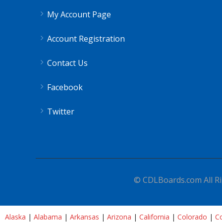
My Account Page
Account Registration
Contact Us
Facebook
Twitter
© CDLBoards.com All Ri
Alaska
|
Alabama
|
Arkansas
|
Arizona
|
California
|
Colorado
|
Co