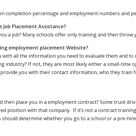
ation completion percentage and employment numbers and p
e Job Placement Assistance?
ou a job? Many schools offer only training and then throw y
iving employment placement Website?
u with all the information you need to evaluate them and t
 industry? If not, they are most likely either a small-time o
lly provide you with their contact information, who they train 
 and then place you in a employment contract? Some truck dri
ed position with that company. If it’s not a contract training
should determine whether you go to a school or a pre-hire