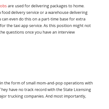
jobs
are used for delivering packages to home.
 food delivery service or a warehouse delivering
 can even do this on a part-time base for extra
for the taxi app service. As this position might not
the questions once you have an interview
me in the form of small mom-and-pop operations with
 They have no track record with the State Licensing
major trucking companies. And most importantly,