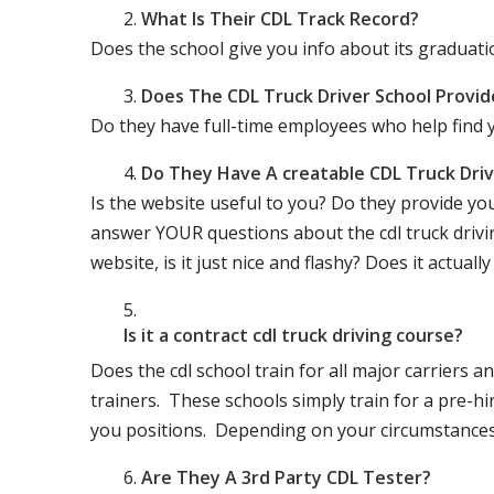
What Is Their CDL Track Record?
Does the school give you info about its gradu
Does The CDL Truck Driver School Provid
Do they have full-time employees who help find y
Do They Have A creatable CDL Truck Dr
Is the website useful to you? Do they provide yo
answer YOUR questions about the cdl truck driving
website, is it just nice and flashy? Does it actua
Is it a contract cdl truck driving course?
Does the cdl school train for all major carriers
trainers. These schools simply train for a pre-hir
you positions. Depending on your circumstances 
Are They A 3rd Party CDL Tester?