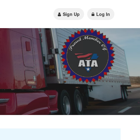
Sign Up
Log In