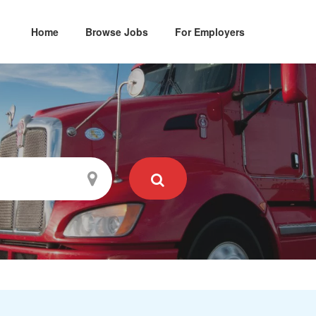
Home
Browse Jobs
For Employers