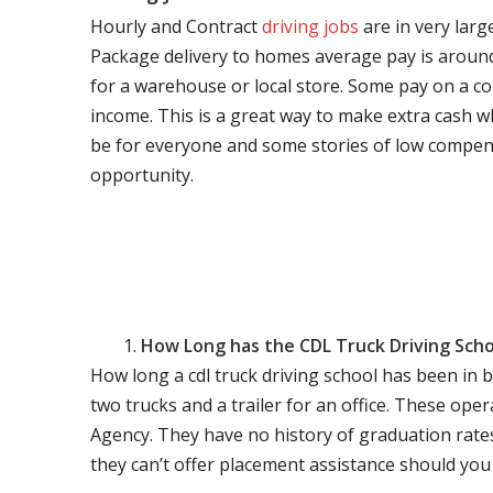
Hourly and Contract
driving jobs
are in very larg
Package delivery to homes average pay is around 
for a warehouse or local store. Some pay on a co
income. This is a great way to make extra cash w
be for everyone and some stories of low compen
opportunity.
How Long has the CDL Truck Driving Scho
How long a cdl truck driving school has been in 
two trucks and a trailer for an office. These ope
Agency. They have no history of graduation rate
they can’t offer placement assistance should you l