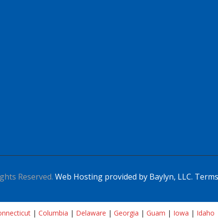
ghts Reserved.
Web Hosting provided by Baylyn, LLC.
Terms
nnecticut
|
Columbia
|
Delaware
|
Georgia
|
Guam
|
Iowa
|
Idaho