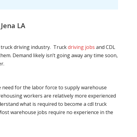
 Jena LA
l truck driving industry. Truck
driving jobs
and CDL
l them. Demand likely isn’t going away any time soon,
r.
he need for the labor force to supply warehouse
ehousing workers are relatively more experienced
nderstand what is required to become a cdl truck
. Most warehouse jobs require no experience in the