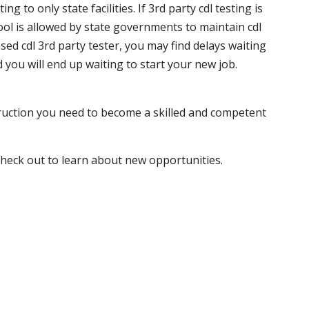
 to only state facilities. If 3rd party cdl testing is
hool is allowed by state governments to maintain cdl
sed cdl 3rd party tester, you may find delays waiting
nd you will end up waiting to start your new job.
truction you need to become a skilled and competent
 check out to learn about new opportunities.