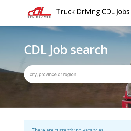
Truck Driving CDL Jobs
CDL Job search
There are currently no vacancies.