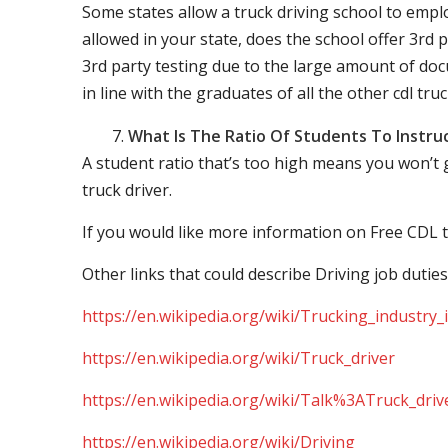
Some states allow a truck driving school to employ 
allowed in your state, does the school offer 3rd p
3rd party testing due to the large amount of docu
in line with the graduates of all the other cdl tru
What Is The Ratio Of Students To Instru
A student ratio that’s too high means you won’t
truck driver.
If you would like more information on Free CDL t
Other links that could describe Driving job duties
https://en.wikipedia.org/wiki/Trucking_industry
https://en.wikipedia.org/wiki/Truck_driver
https://en.wikipedia.org/wiki/Talk%3ATruck_driv
https://en.wikipedia.org/wiki/Driving