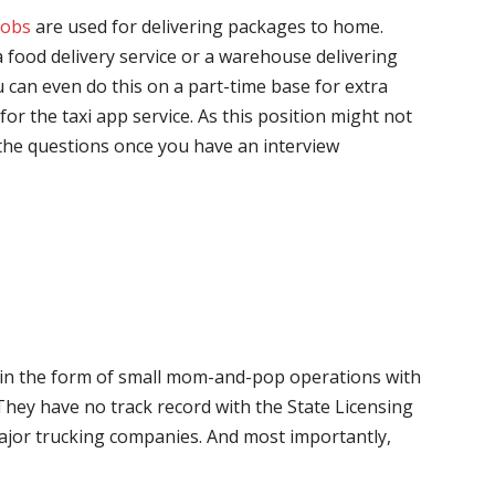
jobs
are used for delivering packages to home.
 food delivery service or a warehouse delivering
 can even do this on a part-time base for extra
for the taxi app service. As this position might not
the questions once you have an interview
me in the form of small mom-and-pop operations with
 They have no track record with the State Licensing
major trucking companies. And most importantly,