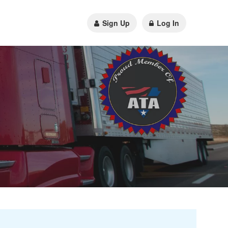
Sign Up
Log In