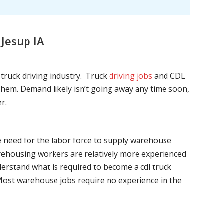
Jesup IA
l truck driving industry. Truck
driving jobs
and CDL
l them. Demand likely isn’t going away any time soon,
r.
he need for the labor force to supply warehouse
ehousing workers are relatively more experienced
nderstand what is required to become a cdl truck
. Most warehouse jobs require no experience in the