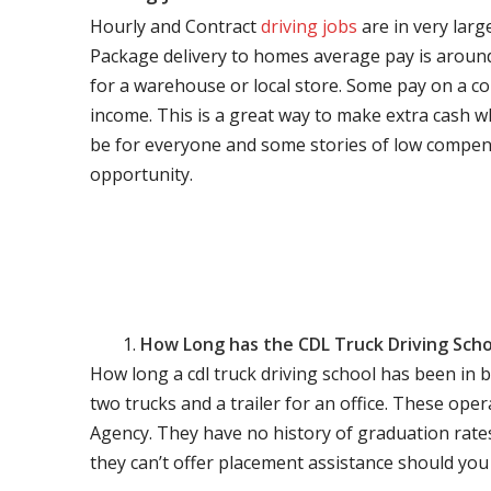
Hourly and Contract
driving jobs
are in very larg
Package delivery to homes average pay is around 
for a warehouse or local store. Some pay on a co
income. This is a great way to make extra cash w
be for everyone and some stories of low compen
opportunity.
How Long has the CDL Truck Driving Scho
How long a cdl truck driving school has been in 
two trucks and a trailer for an office. These ope
Agency. They have no history of graduation rate
they can’t offer placement assistance should you l