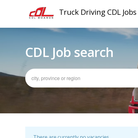
Truck Driving CDL Jobs
CDL Job search
There are currently no vacancies.