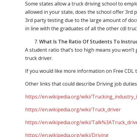
Some states allow a truck driving school to employ 
allowed in your state, does the school offer 3rd p
3rd party testing due to the large amount of docu
in line with the graduates of all the other cdl tru
What Is The Ratio Of Students To Instru
A student ratio that’s too high means you won’t
truck driver.
If you would like more information on Free CDL t
Other links that could describe Driving job duties
https://en.wikipedia.org/wiki/Trucking_industry
https://en.wikipedia.org/wiki/Truck_driver
https://en.wikipedia.org/wiki/Talk%3ATruck_driv
https://en.wikipedia.org/wiki/Driving