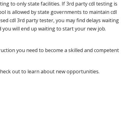
 to only state facilities. If 3rd party cdl testing is
hool is allowed by state governments to maintain cdl
sed cdl 3rd party tester, you may find delays waiting
nd you will end up waiting to start your new job.
truction you need to become a skilled and competent
 check out to learn about new opportunities.