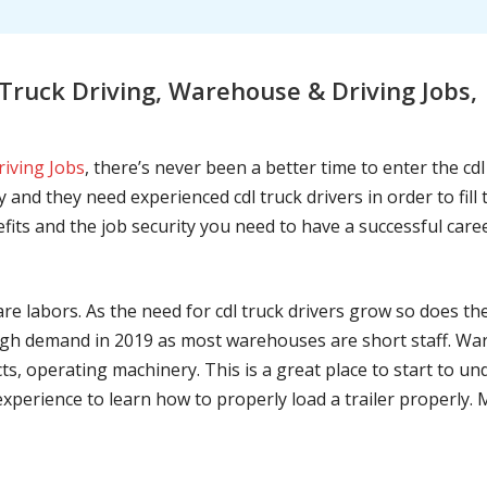
ruck Driving, Warehouse & Driving Jobs, 
riving Jobs
, there’s never been a better time to enter the cd
 and they need experienced cdl truck drivers in order to fil
nefits and the job security you need to have a successful caree
are labors. As the need for cdl truck drivers grow so does t
h demand in 2019 as most warehouses are short staff. War
ts, operating machinery. This is a great place to start to u
 experience to learn how to properly load a trailer properly