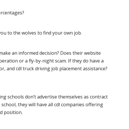
ercentages?
ou to the wolves to find your own job.
o make an informed decision? Does their website
peration or a fly-by-night scam. If they do have a
for, and cdl truck driving job placement assistance?
ving schools don’t advertise themselves as contract
 school, they will have all cdl companies offering
d position.