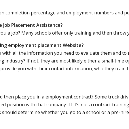
ation completion percentage and employment numbers and p
e Job Placement Assistance?
ou a job? Many schools offer only training and then throw y
iving employment placement Website?
u with all the information you need to evaluate them and t
 industry? If not, they are most likely either a small-time o
lly provide you with their contact information, who they train 
 and then place you in a employment contract? Some truck dri
ed position with that company. If it’s not a contract training
should determine whether you go to a school or a pre-hire