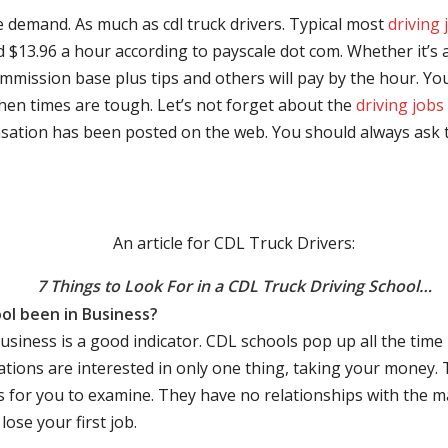
e demand. As much as cdl truck drivers. Typical most
driving 
$13.96 a hour according to payscale dot com. Whether it’s a
mmission base plus tips and others will pay by the hour. You
hen times are tough. Let’s not forget about the
driving jobs
sation has been posted on the web. You should always ask 
An article for CDL Truck Drivers:
7 Things to Look For in a CDL Truck Driving School…
ol been in Business?
business is a good indicator. CDL schools pop up all the ti
rations are interested in only one thing, taking your money.
s for you to examine. They have no relationships with the 
ose your first job.