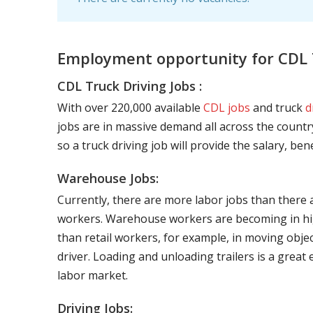
Employment opportunity for CDL T
CDL Truck Driving Jobs :
With over 220,000 available
CDL jobs
and truck
d
jobs are in massive demand all across the country
so a truck driving job will provide the salary, be
Warehouse Jobs:
Currently, there are more labor jobs than there 
workers. Warehouse workers are becoming in hig
than retail workers, for example, in moving objec
driver. Loading and unloading trailers is a great
labor market.
Driving Jobs: