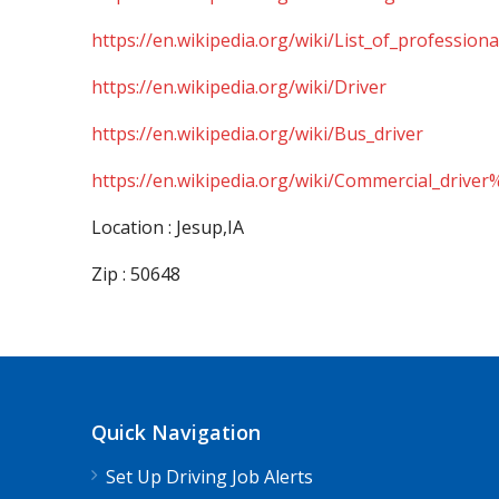
https://en.wikipedia.org/wiki/List_of_professiona
https://en.wikipedia.org/wiki/Driver
https://en.wikipedia.org/wiki/Bus_driver
https://en.wikipedia.org/wiki/Commercial_driver
Location : Jesup,IA
Zip : 50648
Quick Navigation
Set Up Driving Job Alerts