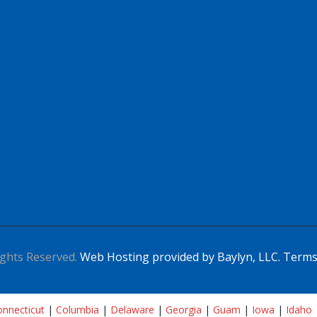
ghts Reserved.
Web Hosting provided by Baylyn, LLC.
Terms
nnecticut
|
Columbia
|
Delaware
|
Georgia
|
Guam
|
Iowa
|
Idaho