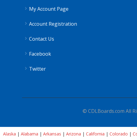
My Account Page
Account Registration
Contact Us
Facebook
Twitter
© CDLBoards.com All Ri
Alaska
|
Alabama
|
Arkansas
|
Arizona
|
California
|
Colorado
|
Co