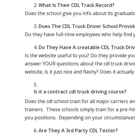
What Is Their CDL Track Record?
Does the school give you info about its gradu
Does The CDL Truck Driver School Provid
Do they have full-time employees who help find y
Do They Have A creatable CDL Truck Dr
Is the website useful to you? Do they provide yo
answer YOUR questions about the cdl truck driving
website, is it just nice and flashy? Does it actua
Is it a contract cdl truck driving course?
Does the cdl school train for all major carriers
trainers. These schools simply train for a pre-hir
you positions. Depending on your circumstances 
Are They A 3rd Party CDL Tester?