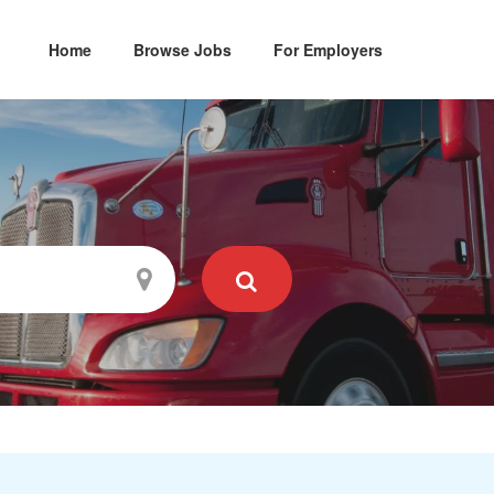
Home
Browse Jobs
For Employers