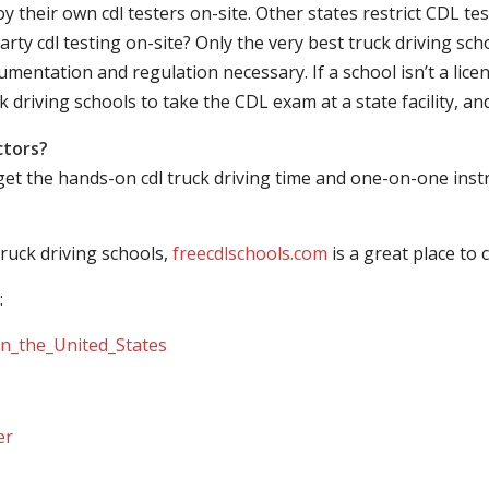
their own cdl testers on-site. Other states restrict CDL testing
arty cdl testing on-site? Only the very best truck driving sc
mentation and regulation necessary. If a school isn’t a licen
ck driving schools to take the CDL exam at a state facility, a
ctors?
 get the hands-on cdl truck driving time and one-on-one ins
ruck driving schools,
freecdlschools.com
is a great place to
:
_in_the_United_States
er