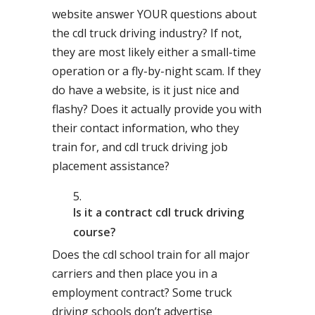
website answer YOUR questions about
the cdl truck driving industry? If not,
they are most likely either a small-time
operation or a fly-by-night scam. If they
do have a website, is it just nice and
flashy? Does it actually provide you with
their contact information, who they
train for, and cdl truck driving job
placement assistance?
Is it a contract cdl truck driving
course?
Does the cdl school train for all major
carriers and then place you in a
employment contract? Some truck
driving schools don’t advertise