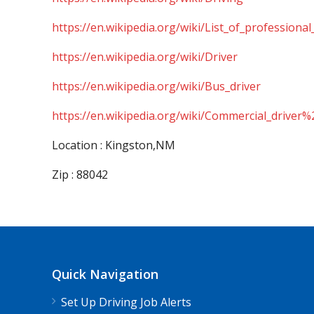
https://en.wikipedia.org/wiki/List_of_professional
https://en.wikipedia.org/wiki/Driver
https://en.wikipedia.org/wiki/Bus_driver
https://en.wikipedia.org/wiki/Commercial_driver%
Location : Kingston,NM
Zip : 88042
Quick Navigation
Set Up Driving Job Alerts