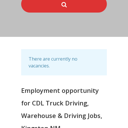
There are currently no
vacancies.
Employment opportunity
for CDL Truck Driving,
Warehouse & Driving Jobs,