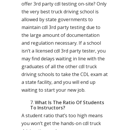
offer 3rd party cdl testing on-site? Only
the very best truck driving school is
allowed by state governments to
maintain cdl 3rd party testing due to
the large amount of documentation
and regulation necessary. If a school
isn’t a licensed cdl 3rd party tester, you
may find delays waiting in line with the
graduates of all the other cdl truck
driving schools to take the CDL exam at
a state facility, and you will end up
waiting to start your new job.
What Is The Ratio Of Students
To Instructors?
A student ratio that’s too high means
you won’t get the hands-on cdl truck