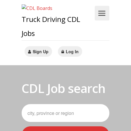
Truck Driving CDL
Jobs
Sign Up
Log In
CDL Job search