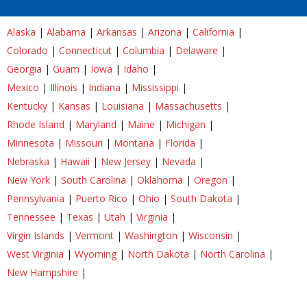
Alaska
|
Alabama
|
Arkansas
|
Arizona
|
California
|
Colorado
|
Connecticut
|
Columbia
|
Delaware
|
Georgia
|
Guam
|
Iowa
|
Idaho
|
Mexico
|
Illinois
|
Indiana
|
Mississippi
|
Kentucky
|
Kansas
|
Louisiana
|
Massachusetts
|
Rhode Island
|
Maryland
|
Maine
|
Michigan
|
Minnesota
|
Missouri
|
Montana
|
Florida
|
Nebraska
|
Hawaii
|
New Jersey
|
Nevada
|
New York
|
South Carolina
|
Oklahoma
|
Oregon
|
Pennsylvania
|
Puerto Rico
|
Ohio
|
South Dakota
|
Tennessee
|
Texas
|
Utah
|
Virginia
|
Virgin Islands
|
Vermont
|
Washington
|
Wisconsin
|
West Virginia
|
Wyoming
|
North Dakota
|
North Carolina
|
New Hampshire
|