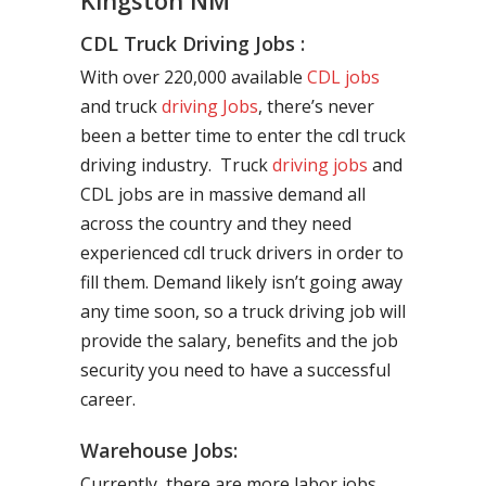
Kingston NM
CDL Truck Driving Jobs :
With over 220,000 available
CDL jobs
and truck
driving Jobs
, there’s never
been a better time to enter the cdl truck
driving industry. Truck
driving jobs
and
CDL jobs are in massive demand all
across the country and they need
experienced cdl truck drivers in order to
fill them. Demand likely isn’t going away
any time soon, so a truck driving job will
provide the salary, benefits and the job
security you need to have a successful
career.
Warehouse Jobs:
Currently, there are more labor jobs