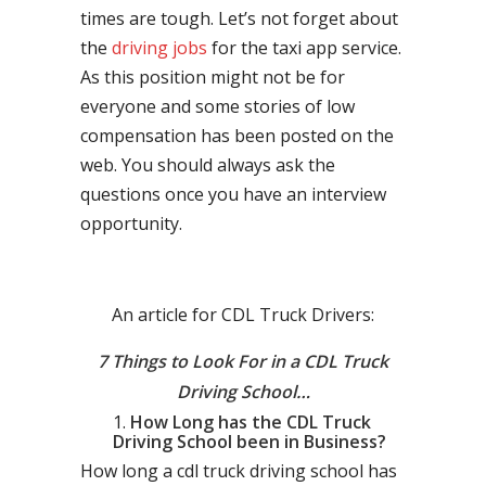
times are tough. Let’s not forget about
the
driving jobs
for the taxi app service.
As this position might not be for
everyone and some stories of low
compensation has been posted on the
web. You should always ask the
questions once you have an interview
opportunity.
An article for CDL Truck Drivers:
7 Things to Look For in a CDL Truck
Driving School…
How Long has the CDL Truck
Driving School been in Business?
How long a cdl truck driving school has