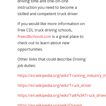
driving time and one-on-one
instruction you need to become a
skilled and competent truck driver.
If you would like more information on
Free CDL truck driving schools,
freecdlschools.com
is a great place to
check out to learn about new
opportunities.
Other links that could describe Driving
job duties:
https://en.wikipedia.org/wiki/Trucking_industry_i
https://en.wikipedia.org/wiki/Truck_driver
https://en.wikipedia.org/wiki/Talk%3ATruck_drive
https://en.wikipedia.org/wiki/Driving