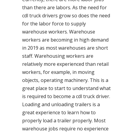
than there are labors. As the need for
cdl truck drivers grow so does the need
for the labor force to supply
warehouse workers. Warehouse
workers are becoming in high demand
in 2019 as most warehouses are short
staff. Warehousing workers are
relatively more experienced than retail
workers, for example, in moving
objects, operating machinery. This is a
great place to start to understand what
is required to become a cdl truck driver.
Loading and unloading trailers is a
great experience to learn how to
properly load a trailer properly. Most
warehouse jobs require no experience