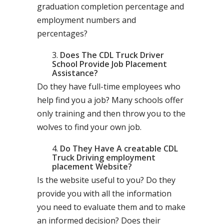
graduation completion percentage and
employment numbers and
percentages?
Does The CDL Truck Driver
School Provide Job Placement
Assistance?
Do they have full-time employees who
help find you a job? Many schools offer
only training and then throw you to the
wolves to find your own job.
Do They Have A creatable CDL
Truck Driving employment
placement Website?
Is the website useful to you? Do they
provide you with all the information
you need to evaluate them and to make
an informed decision? Does their