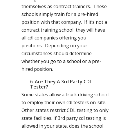
themselves as contract trainers. These
schools simply train for a pre-hired
position with that company. If it’s not a
contract training school, they will have
all cdl companies offering you
positions. Depending on your
circumstances should determine
whether you go to a school or a pre-
hired position.
Are They A 3rd Party CDL
Tester?
Some states allow a truck driving school
to employ their own cdl testers on-site.
Other states restrict CDL testing to only
state facilities. If 3rd party cdl testing is
allowed in your state, does the school