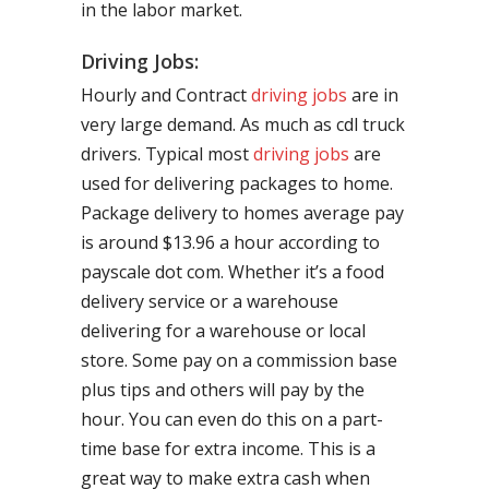
in the labor market.
Driving Jobs:
Hourly and Contract
driving jobs
are in
very large demand. As much as cdl truck
drivers. Typical most
driving jobs
are
used for delivering packages to home.
Package delivery to homes average pay
is around $13.96 a hour according to
payscale dot com. Whether it’s a food
delivery service or a warehouse
delivering for a warehouse or local
store. Some pay on a commission base
plus tips and others will pay by the
hour. You can even do this on a part-
time base for extra income. This is a
great way to make extra cash when