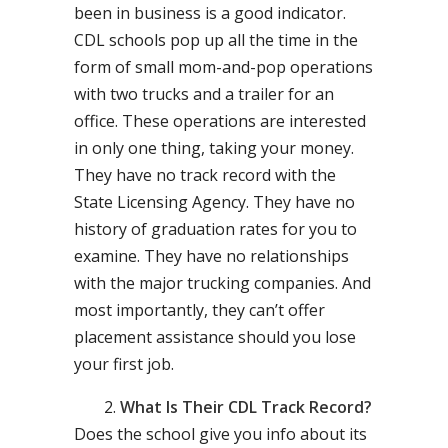
been in business is a good indicator.
CDL schools pop up all the time in the
form of small mom-and-pop operations
with two trucks and a trailer for an
office. These operations are interested
in only one thing, taking your money.
They have no track record with the
State Licensing Agency. They have no
history of graduation rates for you to
examine. They have no relationships
with the major trucking companies. And
most importantly, they can’t offer
placement assistance should you lose
your first job.
What Is Their CDL Track Record?
Does the school give you info about its