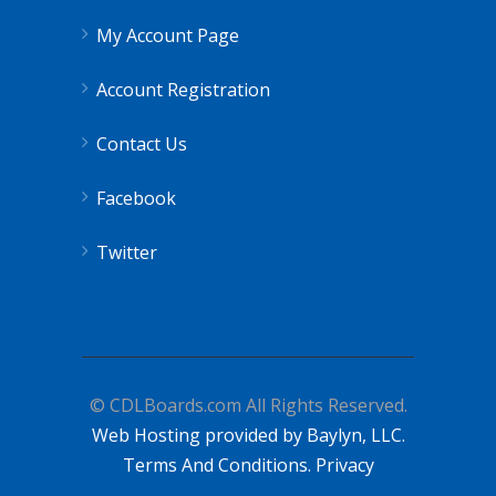
My Account Page
Account Registration
Contact Us
Facebook
Twitter
© CDLBoards.com All Rights Reserved.
Web Hosting provided by Baylyn, LLC.
Terms And Conditions.
Privacy