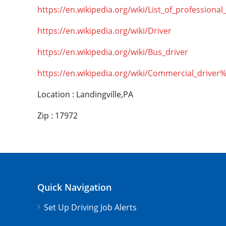
https://en.wikipedia.org/wiki/List_of_professional
https://en.wikipedia.org/wiki/Driver
https://en.wikipedia.org/wiki/Bus_driver
https://en.wikipedia.org/wiki/Commercial_driver
Location : Landingville,PA
Zip : 17972
Quick Navigation
Set Up Driving Job Alerts