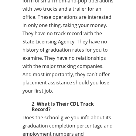
form of small mom-and-pop operations
with two trucks and a trailer for an
office. These operations are interested
in only one thing, taking your money.
They have no track record with the
State Licensing Agency. They have no
history of graduation rates for you to
examine. They have no relationships
with the major trucking companies.
And most importantly, they can’t offer
placement assistance should you lose
your first job.
What Is Their CDL Track
Record?
Does the school give you info about its
graduation completion percentage and
employment numbers and