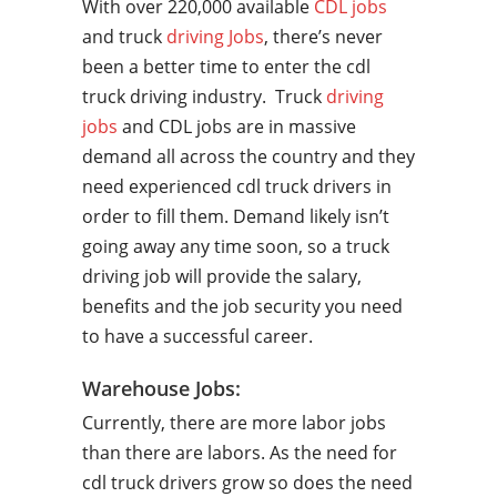
With over 220,000 available
CDL jobs
and truck
driving Jobs
, there’s never
been a better time to enter the cdl
truck driving industry. Truck
driving
jobs
and CDL jobs are in massive
demand all across the country and they
need experienced cdl truck drivers in
order to fill them. Demand likely isn’t
going away any time soon, so a truck
driving job will provide the salary,
benefits and the job security you need
to have a successful career.
Warehouse Jobs:
Currently, there are more labor jobs
than there are labors. As the need for
cdl truck drivers grow so does the need