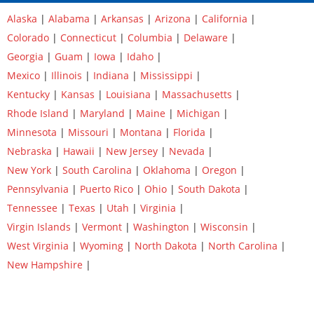
Alaska
|
Alabama
|
Arkansas
|
Arizona
|
California
|
Colorado
|
Connecticut
|
Columbia
|
Delaware
|
Georgia
|
Guam
|
Iowa
|
Idaho
|
Mexico
|
Illinois
|
Indiana
|
Mississippi
|
Kentucky
|
Kansas
|
Louisiana
|
Massachusetts
|
Rhode Island
|
Maryland
|
Maine
|
Michigan
|
Minnesota
|
Missouri
|
Montana
|
Florida
|
Nebraska
|
Hawaii
|
New Jersey
|
Nevada
|
New York
|
South Carolina
|
Oklahoma
|
Oregon
|
Pennsylvania
|
Puerto Rico
|
Ohio
|
South Dakota
|
Tennessee
|
Texas
|
Utah
|
Virginia
|
Virgin Islands
|
Vermont
|
Washington
|
Wisconsin
|
West Virginia
|
Wyoming
|
North Dakota
|
North Carolina
|
New Hampshire
|