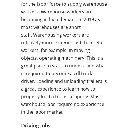
for the labor force to supply warehouse
workers. Warehouse workers are
becoming in high demand in 2019 as
most warehouses are short
staff. Warehousing workers are
relatively more experienced than retail
workers, for example, in moving
objects, operating machinery. This is a
great place to start to understand what
is required to become a cdl truck
driver. Loading and unloading trailers is
a great experience to learn how to
properly load a trailer properly. Most
warehouse jobs require no experience
in the labor market.
Driving Jobs: