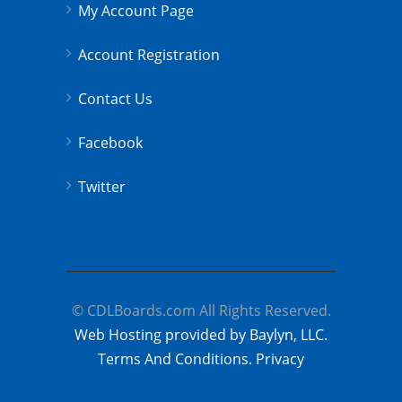
My Account Page
Account Registration
Contact Us
Facebook
Twitter
© CDLBoards.com All Rights Reserved.
Web Hosting provided by Baylyn, LLC.
Terms And Conditions.
Privacy