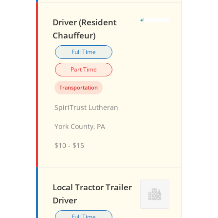
Driver (Resident
Chauffeur)
Full Time
Part Time
Transportation
SpiriTrust Lutheran
York County, PA
$10 - $15
Local Tractor Trailer
Driver
Full Time