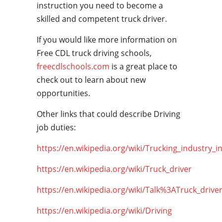
instruction you need to become a
skilled and competent truck driver.
If you would like more information on
Free CDL truck driving schools,
freecdlschools.com
is a great place to
check out to learn about new
opportunities.
Other links that could describe Driving
job duties:
https://en.wikipedia.org/wiki/Trucking_industry_i
https://en.wikipedia.org/wiki/Truck_driver
https://en.wikipedia.org/wiki/Talk%3ATruck_drive
https://en.wikipedia.org/wiki/Driving