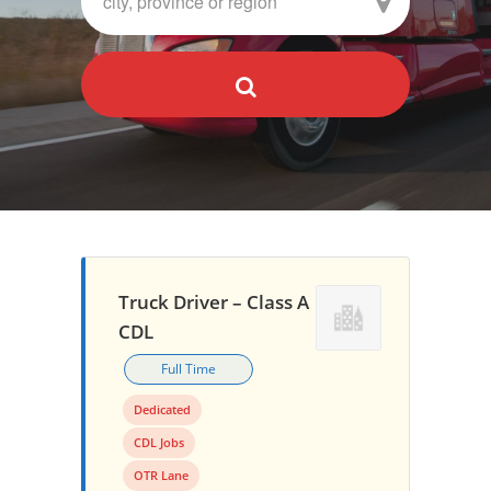
Truck Driver – Class A
CDL
Full Time
Dedicated
CDL Jobs
OTR Lane