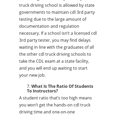
truck driving school is allowed by state
governments to maintain cdl 3rd party
testing due to the large amount of
documentation and regulation
necessary. If a school isn’t a licensed cdl
3rd party tester, you may find delays
waiting in line with the graduates of all
the other cdl truck driving schools to
take the CDL exam at a state facility,
and you will end up waiting to start
your new job.
What Is The Ratio Of Students
To Instructors?
A student ratio that’s too high means
you won’t get the hands-on cdl truck
driving time and one-on-one