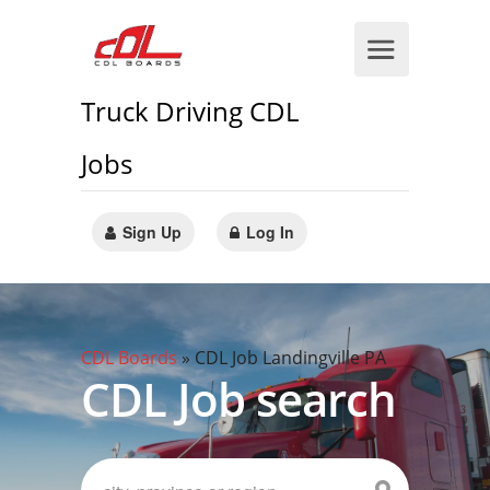
Truck Driving CDL
Jobs
Sign Up
Log In
CDL Boards
»
CDL Job Landingville PA
CDL Job search