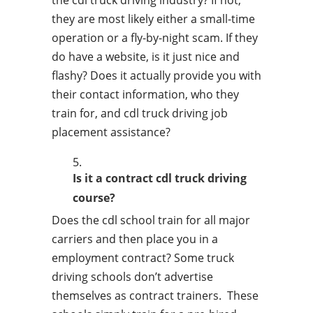
the cdl truck driving industry? If not,
they are most likely either a small-time
operation or a fly-by-night scam. If they
do have a website, is it just nice and
flashy? Does it actually provide you with
their contact information, who they
train for, and cdl truck driving job
placement assistance?
Is it a contract cdl truck driving
course?
Does the cdl school train for all major
carriers and then place you in a
employment contract? Some truck
driving schools don’t advertise
themselves as contract trainers. These