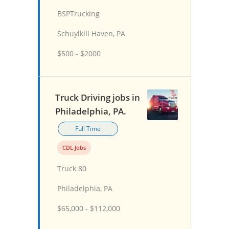
BSPTrucking
Schuylkill Haven, PA
$500 - $2000
Truck Driving jobs in
Philadelphia, PA.
Full Time
CDL Jobs
Truck 80
Philadelphia, PA
$65,000 - $112,000