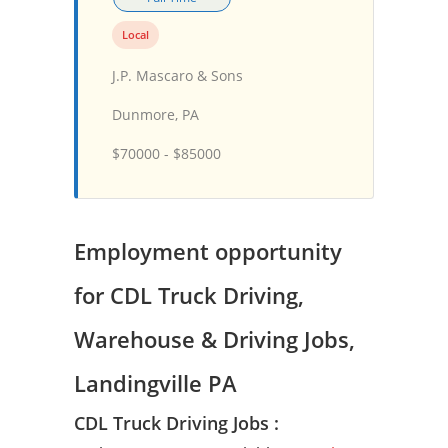
Local
J.P. Mascaro & Sons
Dunmore, PA
$70000 - $85000
Employment opportunity
for CDL Truck Driving,
Warehouse & Driving Jobs,
Landingville PA
CDL Truck Driving Jobs :