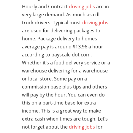
Hourly and Contract
driving jobs
are in
very large demand. As much as cdl
truck drivers. Typical most
driving jobs
are used for delivering packages to
home. Package delivery to homes
average pay is around $13.96 a hour
according to payscale dot com.
Whether it’s a food delivery service or a
warehouse delivering for a warehouse
or local store. Some pay on a
commission base plus tips and others
will pay by the hour. You can even do
this on a part-time base for extra
income. This is a great way to make
extra cash when times are tough. Let’s
not forget about the
driving jobs
for