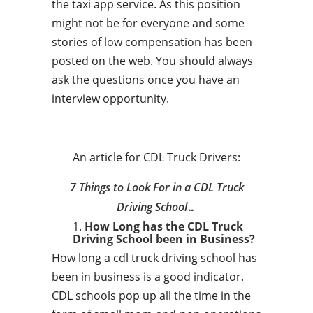
the taxi app service. As this position
might not be for everyone and some
stories of low compensation has been
posted on the web. You should always
ask the questions once you have an
interview opportunity.
An article for CDL Truck Drivers:
7 Things to Look For in a CDL Truck
Driving School…
How Long has the CDL Truck
Driving School been in Business?
How long a cdl truck driving school has
been in business is a good indicator.
CDL schools pop up all the time in the