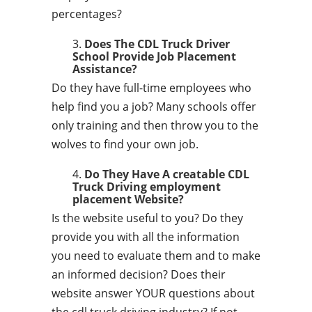
percentages?
Does The CDL Truck Driver
School Provide Job Placement
Assistance?
Do they have full-time employees who
help find you a job? Many schools offer
only training and then throw you to the
wolves to find your own job.
Do They Have A creatable CDL
Truck Driving employment
placement Website?
Is the website useful to you? Do they
provide you with all the information
you need to evaluate them and to make
an informed decision? Does their
website answer YOUR questions about