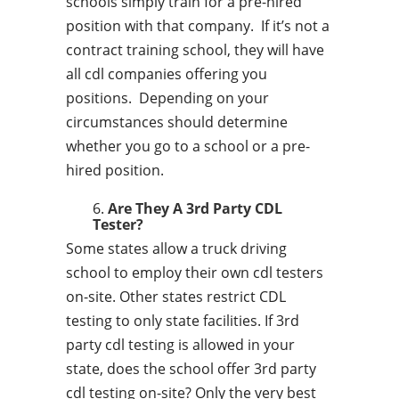
schools simply train for a pre-hired
position with that company. If it’s not a
contract training school, they will have
all cdl companies offering you
positions. Depending on your
circumstances should determine
whether you go to a school or a pre-
hired position.
Are They A 3rd Party CDL
Tester?
Some states allow a truck driving
school to employ their own cdl testers
on-site. Other states restrict CDL
testing to only state facilities. If 3rd
party cdl testing is allowed in your
state, does the school offer 3rd party
cdl testing on-site? Only the very best