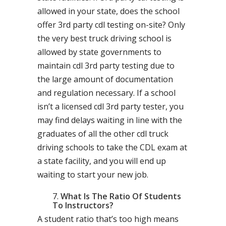
allowed in your state, does the school
offer 3rd party cdl testing on-site? Only
the very best truck driving school is
allowed by state governments to
maintain cdl 3rd party testing due to
the large amount of documentation
and regulation necessary. If a school
isn’t a licensed cdl 3rd party tester, you
may find delays waiting in line with the
graduates of all the other cdl truck
driving schools to take the CDL exam at
a state facility, and you will end up
waiting to start your new job.
What Is The Ratio Of Students
To Instructors?
A student ratio that’s too high means