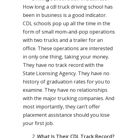
How long a cdl truck driving school has
been in business is a good indicator.
CDL schools pop up all the time in the
form of small mom-and-pop operations
with two trucks and a trailer for an
office. These operations are interested
in only one thing, taking your money.
They have no track record with the
State Licensing Agency. They have no
history of graduation rates for you to
examine. They have no relationships
with the major trucking companies. And
most importantly, they can’t offer
placement assistance should you lose
your first job.
What Is Their CDL Track Record?