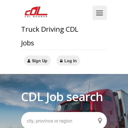
Truck Driving CDL
Jobs
Sign Up
Log In
CDL Job search