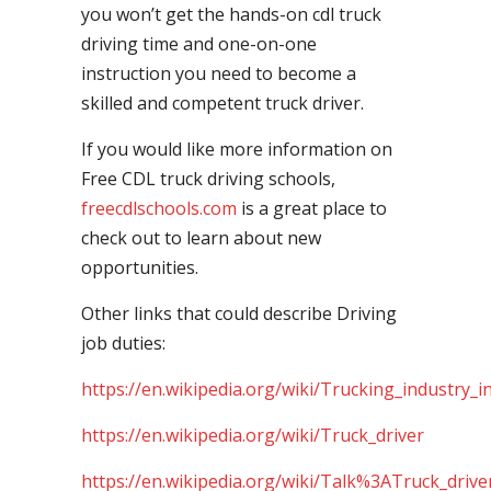
you won’t get the hands-on cdl truck
driving time and one-on-one
instruction you need to become a
skilled and competent truck driver.
If you would like more information on
Free CDL truck driving schools,
freecdlschools.com
is a great place to
check out to learn about new
opportunities.
Other links that could describe Driving
job duties:
https://en.wikipedia.org/wiki/Trucking_industry_i
https://en.wikipedia.org/wiki/Truck_driver
https://en.wikipedia.org/wiki/Talk%3ATruck_drive