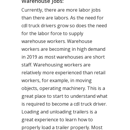
Warehouse Jobs:
Currently, there are more labor jobs
than there are labors. As the need for
cdl truck drivers grow so does the need
for the labor force to supply
warehouse workers. Warehouse
workers are becoming in high demand
in 2019 as most warehouses are short
staff. Warehousing workers are
relatively more experienced than retail
workers, for example, in moving
objects, operating machinery. This is a
great place to start to understand what
is required to become a cdl truck driver.
Loading and unloading trailers is a
great experience to learn how to
properly load a trailer properly. Most