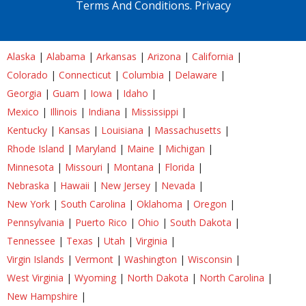
Terms And Conditions.
Privacy
Alaska
|
Alabama
|
Arkansas
|
Arizona
|
California
|
Colorado
|
Connecticut
|
Columbia
|
Delaware
|
Georgia
|
Guam
|
Iowa
|
Idaho
|
Mexico
|
Illinois
|
Indiana
|
Mississippi
|
Kentucky
|
Kansas
|
Louisiana
|
Massachusetts
|
Rhode Island
|
Maryland
|
Maine
|
Michigan
|
Minnesota
|
Missouri
|
Montana
|
Florida
|
Nebraska
|
Hawaii
|
New Jersey
|
Nevada
|
New York
|
South Carolina
|
Oklahoma
|
Oregon
|
Pennsylvania
|
Puerto Rico
|
Ohio
|
South Dakota
|
Tennessee
|
Texas
|
Utah
|
Virginia
|
Virgin Islands
|
Vermont
|
Washington
|
Wisconsin
|
West Virginia
|
Wyoming
|
North Dakota
|
North Carolina
|
New Hampshire
|