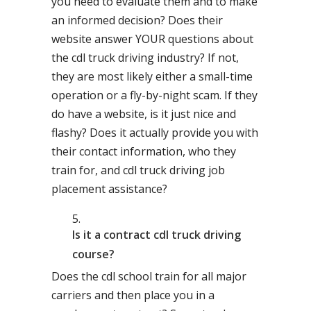
you need to evaluate them and to make
an informed decision? Does their
website answer YOUR questions about
the cdl truck driving industry? If not,
they are most likely either a small-time
operation or a fly-by-night scam. If they
do have a website, is it just nice and
flashy? Does it actually provide you with
their contact information, who they
train for, and cdl truck driving job
placement assistance?
Is it a contract cdl truck driving
course?
Does the cdl school train for all major
carriers and then place you in a