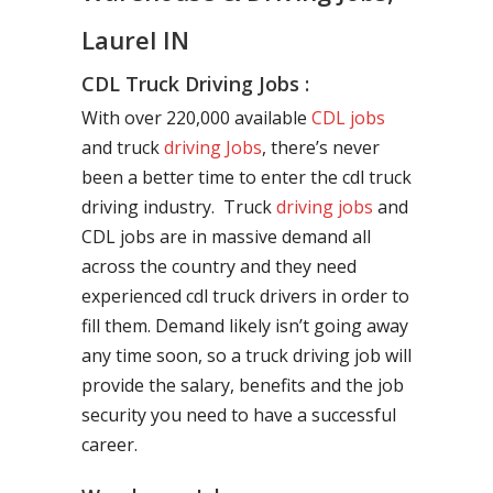
Laurel IN
CDL Truck Driving Jobs :
With over 220,000 available
CDL jobs
and truck
driving Jobs
, there’s never
been a better time to enter the cdl truck
driving industry. Truck
driving jobs
and
CDL jobs are in massive demand all
across the country and they need
experienced cdl truck drivers in order to
fill them. Demand likely isn’t going away
any time soon, so a truck driving job will
provide the salary, benefits and the job
security you need to have a successful
career.