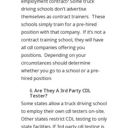
employment contract? Some truck
driving schools don’t advertise
themselves as contract trainers. These
schools simply train for a pre-hired
position with that company. If it’s not a
contract training school, they will have
all cdl companies offering you
positions. Depending on your
circumstances should determine
whether you go to a school or a pre-
hired position.
Are They A 3rd Party CDL
Tester?
Some states allow a truck driving school
to employ their own cdl testers on-site.
Other states restrict CDL testing to only
state facilities. If 3rd party cdl testing is