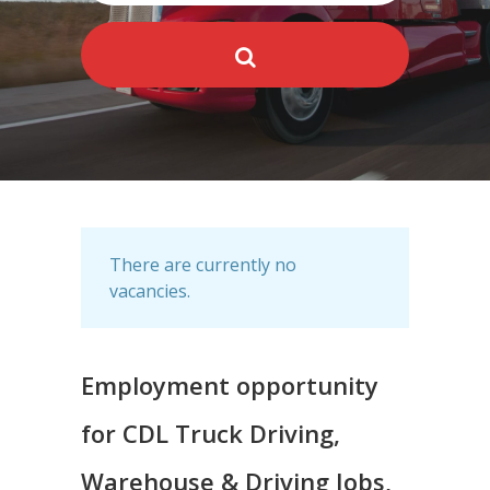
There are currently no
vacancies.
Employment opportunity
for CDL Truck Driving,
Warehouse & Driving Jobs,