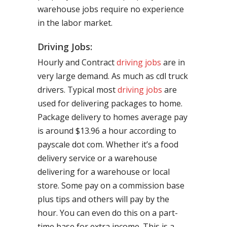
warehouse jobs require no experience
in the labor market.
Driving Jobs:
Hourly and Contract
driving jobs
are in
very large demand. As much as cdl truck
drivers. Typical most
driving jobs
are
used for delivering packages to home.
Package delivery to homes average pay
is around $13.96 a hour according to
payscale dot com. Whether it’s a food
delivery service or a warehouse
delivering for a warehouse or local
store. Some pay on a commission base
plus tips and others will pay by the
hour. You can even do this on a part-
time base for extra income. This is a