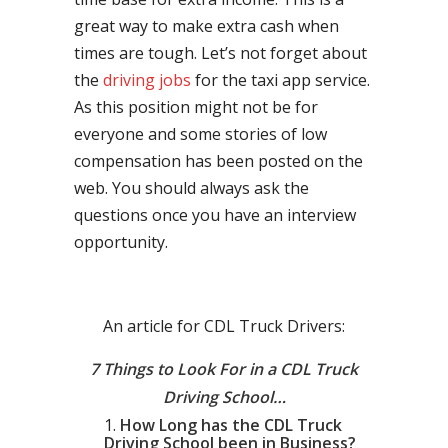
great way to make extra cash when
times are tough. Let’s not forget about
the
driving jobs
for the taxi app service.
As this position might not be for
everyone and some stories of low
compensation has been posted on the
web. You should always ask the
questions once you have an interview
opportunity.
An article for CDL Truck Drivers:
7 Things to Look For in a CDL Truck
Driving School…
How Long has the CDL Truck
Driving School been in Business?