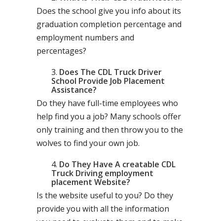
Does the school give you info about its
graduation completion percentage and
employment numbers and
percentages?
Does The CDL Truck Driver
School Provide Job Placement
Assistance?
Do they have full-time employees who
help find you a job? Many schools offer
only training and then throw you to the
wolves to find your own job.
Do They Have A creatable CDL
Truck Driving employment
placement Website?
Is the website useful to you? Do they
provide you with all the information