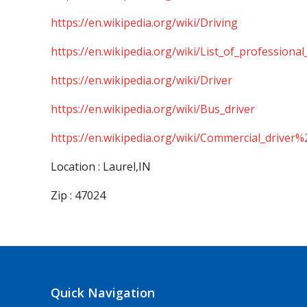
https://en.wikipedia.org/wiki/Driving
https://en.wikipedia.org/wiki/List_of_professional
https://en.wikipedia.org/wiki/Driver
https://en.wikipedia.org/wiki/Bus_driver
https://en.wikipedia.org/wiki/Commercial_driver%
Location : Laurel,IN
Zip : 47024
Quick Navigation