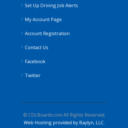
Set Up Driving Job Alerts
My Account Page
Account Registration
Contact Us
Facebook
Twitter
© CDLBoards.com All Rights Reserved.
Web Hosting provided by Baylyn, LLC.