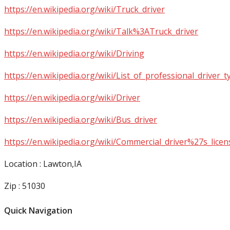
https://en.wikipedia.org/wiki/Truck_driver
https://en.wikipedia.org/wiki/Talk%3ATruck_driver
https://en.wikipedia.org/wiki/Driving
https://en.wikipedia.org/wiki/List_of_professional_driver_t
https://en.wikipedia.org/wiki/Driver
https://en.wikipedia.org/wiki/Bus_driver
https://en.wikipedia.org/wiki/Commercial_driver%27s_licen
Location : Lawton,IA
Zip : 51030
Quick Navigation