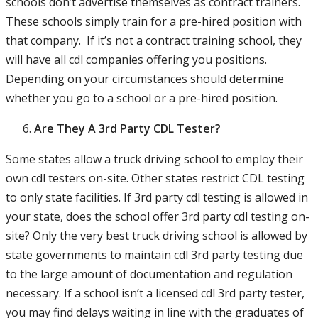
schools don’t advertise themselves as contract trainers.
These schools simply train for a pre-hired position with
that company. If it’s not a contract training school, they
will have all cdl companies offering you positions.
Depending on your circumstances should determine
whether you go to a school or a pre-hired position.
Are They A 3rd Party CDL Tester?
Some states allow a truck driving school to employ their
own cdl testers on-site. Other states restrict CDL testing
to only state facilities. If 3rd party cdl testing is allowed in
your state, does the school offer 3rd party cdl testing on-
site? Only the very best truck driving school is allowed by
state governments to maintain cdl 3rd party testing due
to the large amount of documentation and regulation
necessary. If a school isn’t a licensed cdl 3rd party tester,
you may find delays waiting in line with the graduates of