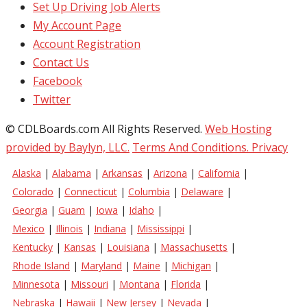
Set Up Driving Job Alerts
My Account Page
Account Registration
Contact Us
Facebook
Twitter
© CDLBoards.com All Rights Reserved.
Web Hosting
provided by Baylyn, LLC.
Terms And Conditions.
Privacy
Alaska
|
Alabama
|
Arkansas
|
Arizona
|
California
|
Colorado
|
Connecticut
|
Columbia
|
Delaware
|
Georgia
|
Guam
|
Iowa
|
Idaho
|
Mexico
|
Illinois
|
Indiana
|
Mississippi
|
Kentucky
|
Kansas
|
Louisiana
|
Massachusetts
|
Rhode Island
|
Maryland
|
Maine
|
Michigan
|
Minnesota
|
Missouri
|
Montana
|
Florida
|
Nebraska
|
Hawaii
|
New Jersey
|
Nevada
|