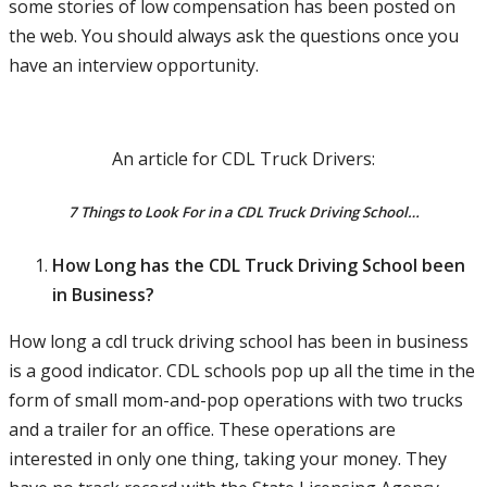
some stories of low compensation has been posted on
the web. You should always ask the questions once you
have an interview opportunity.
An article for CDL Truck Drivers:
7 Things to Look For in a CDL Truck Driving School…
How Long has the CDL Truck Driving School been
in Business?
How long a cdl truck driving school has been in business
is a good indicator. CDL schools pop up all the time in the
form of small mom-and-pop operations with two trucks
and a trailer for an office. These operations are
interested in only one thing, taking your money. They