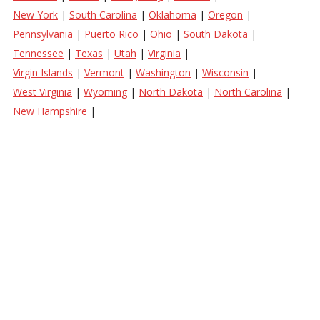
New York
|
South Carolina
|
Oklahoma
|
Oregon
|
Pennsylvania
|
Puerto Rico
|
Ohio
|
South Dakota
|
Tennessee
|
Texas
|
Utah
|
Virginia
|
Virgin Islands
|
Vermont
|
Washington
|
Wisconsin
|
West Virginia
|
Wyoming
|
North Dakota
|
North Carolina
|
New Hampshire
|