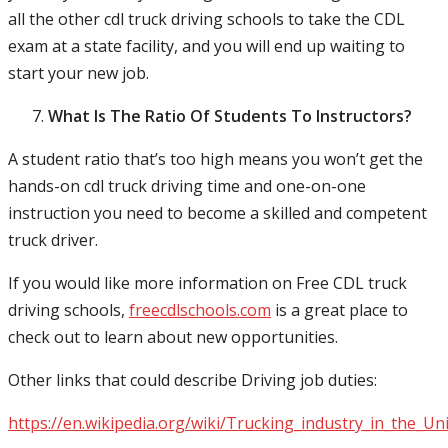
all the other cdl truck driving schools to take the CDL
exam at a state facility, and you will end up waiting to
start your new job.
What Is The Ratio Of Students To Instructors?
A student ratio that’s too high means you won’t get the
hands-on cdl truck driving time and one-on-one
instruction you need to become a skilled and competent
truck driver.
If you would like more information on Free CDL truck
driving schools,
freecdlschools.com
is a great place to
check out to learn about new opportunities.
Other links that could describe Driving job duties:
https://en.wikipedia.org/wiki/Trucking_industry_in_the_Un