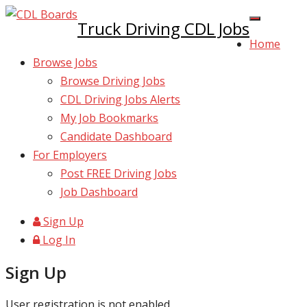
Truck Driving CDL Jobs
Home
Browse Jobs
Browse Driving Jobs
CDL Driving Jobs Alerts
My Job Bookmarks
Candidate Dashboard
For Employers
Post FREE Driving Jobs
Job Dashboard
Sign Up
Log In
Sign Up
User registration is not enabled