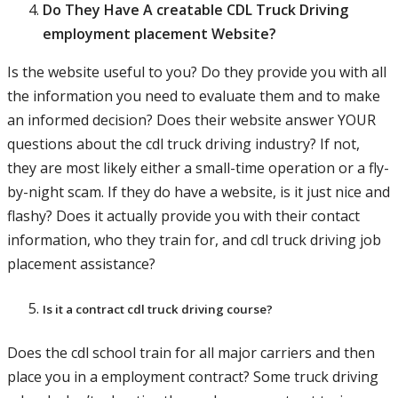
Do They Have A creatable CDL Truck Driving
employment placement Website?
Is the website useful to you? Do they provide you with all
the information you need to evaluate them and to make
an informed decision? Does their website answer YOUR
questions about the cdl truck driving industry? If not,
they are most likely either a small-time operation or a fly-
by-night scam. If they do have a website, is it just nice and
flashy? Does it actually provide you with their contact
information, who they train for, and cdl truck driving job
placement assistance?
Is it a contract cdl truck driving course?
Does the cdl school train for all major carriers and then
place you in a employment contract? Some truck driving