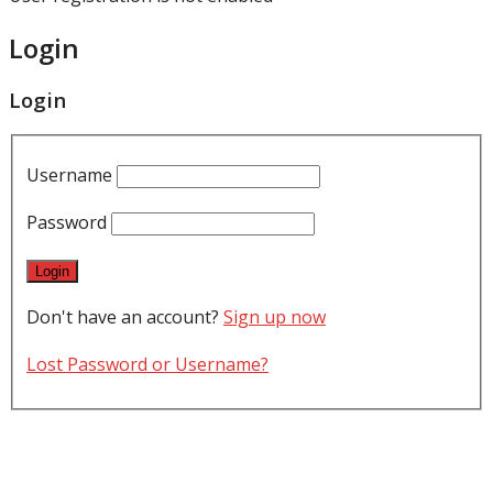
Login
Login
Username
Password
Don't have an account?
Sign up now
Lost Password or Username?