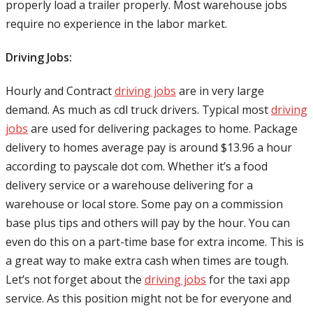
properly load a trailer properly. Most warehouse jobs
require no experience in the labor market.
Driving Jobs:
Hourly and Contract
driving jobs
are in very large
demand. As much as cdl truck drivers. Typical most
driving
jobs
are used for delivering packages to home. Package
delivery to homes average pay is around $13.96 a hour
according to payscale dot com. Whether it’s a food
delivery service or a warehouse delivering for a
warehouse or local store. Some pay on a commission
base plus tips and others will pay by the hour. You can
even do this on a part-time base for extra income. This is
a great way to make extra cash when times are tough.
Let’s not forget about the
driving jobs
for the taxi app
service. As this position might not be for everyone and