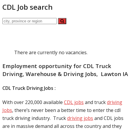
CDL Job search
There are currently no vacancies.
Employment opportunity for CDL Truck
Driving, Warehouse & Driving Jobs, Lawton IA
CDL Truck Driving Jobs :
With over 220,000 available
CDL jobs
and truck
driving
Jobs
, there’s never been a better time to enter the cdl
truck driving industry. Truck
driving jobs
and CDL jobs
are in massive demand all across the country and they