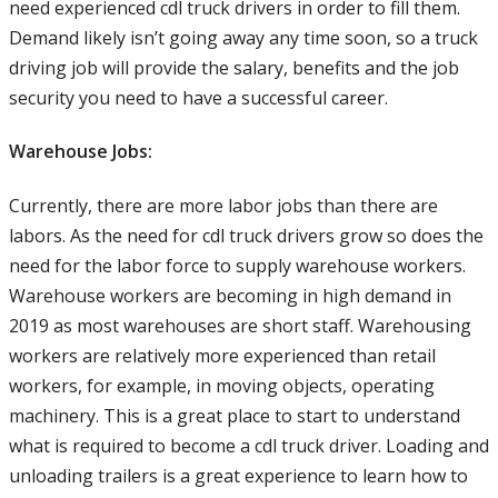
need experienced cdl truck drivers in order to fill them.
Demand likely isn’t going away any time soon, so a truck
driving job will provide the salary, benefits and the job
security you need to have a successful career.
Warehouse Jobs:
Currently, there are more labor jobs than there are
labors. As the need for cdl truck drivers grow so does the
need for the labor force to supply warehouse workers.
Warehouse workers are becoming in high demand in
2019 as most warehouses are short staff. Warehousing
workers are relatively more experienced than retail
workers, for example, in moving objects, operating
machinery. This is a great place to start to understand
what is required to become a cdl truck driver. Loading and
unloading trailers is a great experience to learn how to