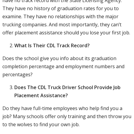
have no track record with the State Licensing Agency.
They have no history of graduation rates for you to
examine. They have no relationships with the major
trucking companies. And most importantly, they can’t
offer placement assistance should you lose your first job.
What Is Their CDL Track Record?
Does the school give you info about its graduation
completion percentage and employment numbers and
percentages?
Does The CDL Truck Driver School Provide Job
Placement Assistance?
Do they have full-time employees who help find you a
job? Many schools offer only training and then throw you
to the wolves to find your own job.