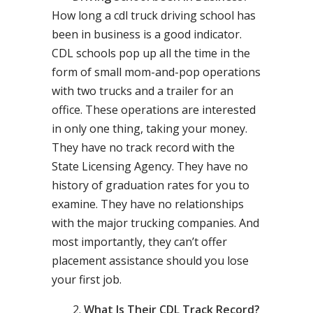
How long a cdl truck driving school has
been in business is a good indicator.
CDL schools pop up all the time in the
form of small mom-and-pop operations
with two trucks and a trailer for an
office. These operations are interested
in only one thing, taking your money.
They have no track record with the
State Licensing Agency. They have no
history of graduation rates for you to
examine. They have no relationships
with the major trucking companies. And
most importantly, they can’t offer
placement assistance should you lose
your first job.
What Is Their CDL Track Record?