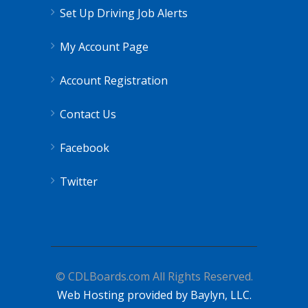
Set Up Driving Job Alerts
My Account Page
Account Registration
Contact Us
Facebook
Twitter
© CDLBoards.com All Rights Reserved.
Web Hosting provided by Baylyn, LLC.