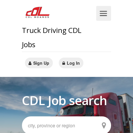
Truck Driving CDL
Jobs
Sign Up
Log In
CDL Job search