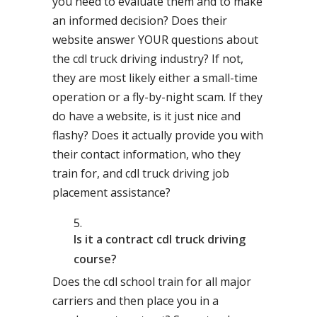
you need to evaluate them and to make
an informed decision? Does their
website answer YOUR questions about
the cdl truck driving industry? If not,
they are most likely either a small-time
operation or a fly-by-night scam. If they
do have a website, is it just nice and
flashy? Does it actually provide you with
their contact information, who they
train for, and cdl truck driving job
placement assistance?
Is it a contract cdl truck driving
course?
Does the cdl school train for all major
carriers and then place you in a