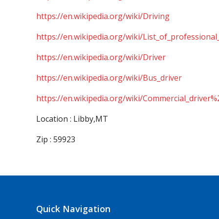
https://en.wikipedia.org/wiki/Driving
https://en.wikipedia.org/wiki/List_of_professional
https://en.wikipedia.org/wiki/Driver
https://en.wikipedia.org/wiki/Bus_driver
https://en.wikipedia.org/wiki/Commercial_driver%
Location : Libby,MT
Zip : 59923
Quick Navigation