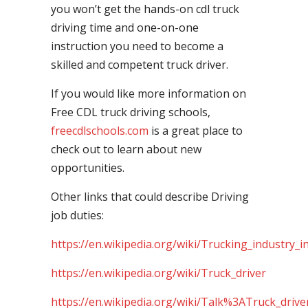
you won’t get the hands-on cdl truck
driving time and one-on-one
instruction you need to become a
skilled and competent truck driver.
If you would like more information on
Free CDL truck driving schools,
freecdlschools.com
is a great place to
check out to learn about new
opportunities.
Other links that could describe Driving
job duties:
https://en.wikipedia.org/wiki/Trucking_industry_i
https://en.wikipedia.org/wiki/Truck_driver
https://en.wikipedia.org/wiki/Talk%3ATruck_drive