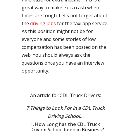
great way to make extra cash when
times are tough. Let’s not forget about
the
driving jobs
for the taxi app service.
As this position might not be for
everyone and some stories of low
compensation has been posted on the
web. You should always ask the
questions once you have an interview
opportunity.
An article for CDL Truck Drivers:
7 Things to Look For in a CDL Truck
Driving School…
How Long has the CDL Truck
Driving School been in Business?