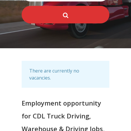
There are currently no
vacancies.
Employment opportunity
for CDL Truck Driving,
Warehouse & Driving Jobs,