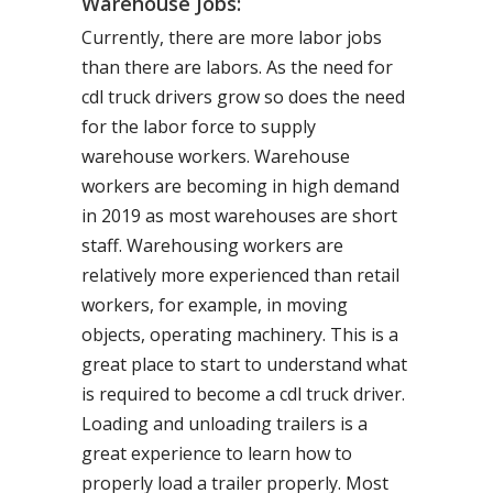
Warehouse Jobs:
Currently, there are more labor jobs
than there are labors. As the need for
cdl truck drivers grow so does the need
for the labor force to supply
warehouse workers. Warehouse
workers are becoming in high demand
in 2019 as most warehouses are short
staff. Warehousing workers are
relatively more experienced than retail
workers, for example, in moving
objects, operating machinery. This is a
great place to start to understand what
is required to become a cdl truck driver.
Loading and unloading trailers is a
great experience to learn how to
properly load a trailer properly. Most