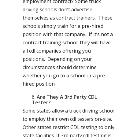
employment contract? Some truck
driving schools don’t advertise
themselves as contract trainers. These
schools simply train for a pre-hired
position with that company. If it’s not a
contract training school, they will have
all cdl companies offering you
positions. Depending on your
circumstances should determine
whether you go to a school or a pre-
hired position.
Are They A 3rd Party CDL
Tester?
Some states allow a truck driving school
to employ their own cdl testers on-site.
Other states restrict CDL testing to only
state facilities. If 3rd party cdl testing is