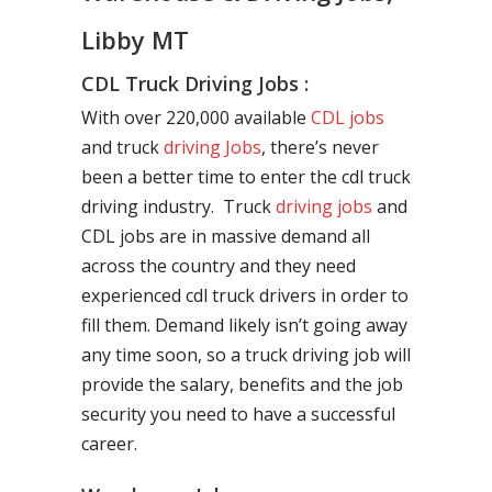
Libby MT
CDL Truck Driving Jobs :
With over 220,000 available
CDL jobs
and truck
driving Jobs
, there’s never
been a better time to enter the cdl truck
driving industry. Truck
driving jobs
and
CDL jobs are in massive demand all
across the country and they need
experienced cdl truck drivers in order to
fill them. Demand likely isn’t going away
any time soon, so a truck driving job will
provide the salary, benefits and the job
security you need to have a successful
career.