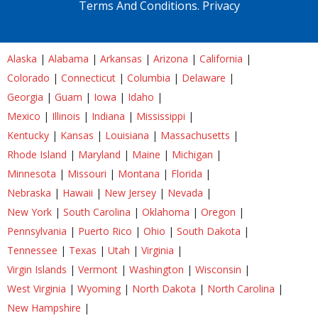
Terms And Conditions.
Privacy
Alaska
|
Alabama
|
Arkansas
|
Arizona
|
California
|
Colorado
|
Connecticut
|
Columbia
|
Delaware
|
Georgia
|
Guam
|
Iowa
|
Idaho
|
Mexico
|
Illinois
|
Indiana
|
Mississippi
|
Kentucky
|
Kansas
|
Louisiana
|
Massachusetts
|
Rhode Island
|
Maryland
|
Maine
|
Michigan
|
Minnesota
|
Missouri
|
Montana
|
Florida
|
Nebraska
|
Hawaii
|
New Jersey
|
Nevada
|
New York
|
South Carolina
|
Oklahoma
|
Oregon
|
Pennsylvania
|
Puerto Rico
|
Ohio
|
South Dakota
|
Tennessee
|
Texas
|
Utah
|
Virginia
|
Virgin Islands
|
Vermont
|
Washington
|
Wisconsin
|
West Virginia
|
Wyoming
|
North Dakota
|
North Carolina
|
New Hampshire
|