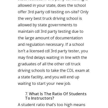
allowed in your state, does the school
offer 3rd party cdl testing on-site? Only
the very best truck driving school is
allowed by state governments to
maintain cdl 3rd party testing due to
the large amount of documentation
and regulation necessary. If a school
isn’t a licensed cdl 3rd party tester, you
may find delays waiting in line with the
graduates of all the other cdl truck
driving schools to take the CDL exam at
a state facility, and you will end up
waiting to start your new job.
What Is The Ratio Of Students
To Instructors?
A student ratio that’s too high means