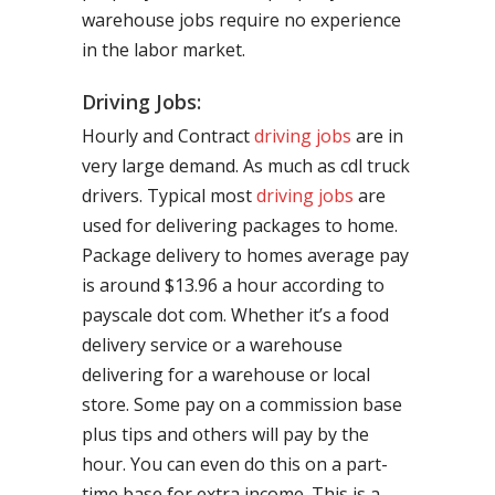
warehouse jobs require no experience
in the labor market.
Driving Jobs:
Hourly and Contract
driving jobs
are in
very large demand. As much as cdl truck
drivers. Typical most
driving jobs
are
used for delivering packages to home.
Package delivery to homes average pay
is around $13.96 a hour according to
payscale dot com. Whether it’s a food
delivery service or a warehouse
delivering for a warehouse or local
store. Some pay on a commission base
plus tips and others will pay by the
hour. You can even do this on a part-
time base for extra income. This is a