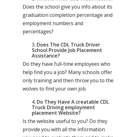
Does the school give you info about its
graduation completion percentage and
employment numbers and
percentages?
Does The CDL Truck Driver
School Provide Job Placement
Assistance?
Do they have full-time employees who
help find you a job? Many schools offer
only training and then throw you to the
wolves to find your own job.
Do They Have A creatable CDL
Truck Driving employment
placement Website?
Is the website useful to you? Do they
provide you with all the information