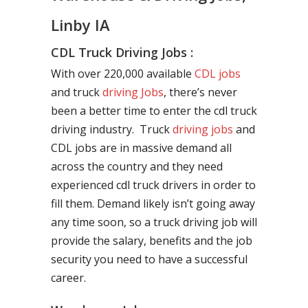
Linby IA
CDL Truck Driving Jobs :
With over 220,000 available
CDL jobs
and truck
driving Jobs
, there’s never
been a better time to enter the cdl truck
driving industry. Truck
driving jobs
and
CDL jobs are in massive demand all
across the country and they need
experienced cdl truck drivers in order to
fill them. Demand likely isn’t going away
any time soon, so a truck driving job will
provide the salary, benefits and the job
security you need to have a successful
career.