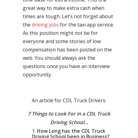
great way to make extra cash when
times are tough. Let’s not forget about
the
driving jobs
for the taxi app service.
As this position might not be for
everyone and some stories of low
compensation has been posted on the
web. You should always ask the
questions once you have an interview
opportunity.
An article for CDL Truck Drivers:
7 Things to Look For in a CDL Truck
Driving School…
How Long has the CDL Truck
Driving School been in Business?