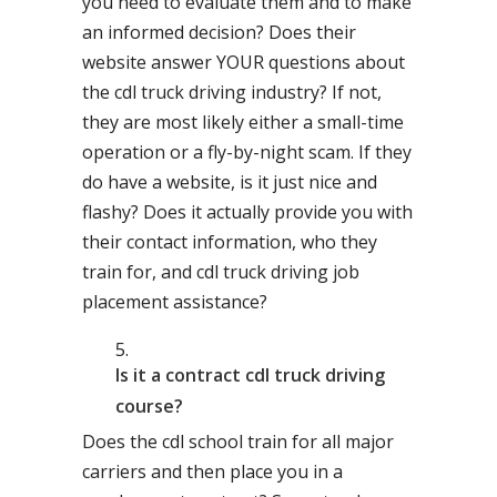
you need to evaluate them and to make
an informed decision? Does their
website answer YOUR questions about
the cdl truck driving industry? If not,
they are most likely either a small-time
operation or a fly-by-night scam. If they
do have a website, is it just nice and
flashy? Does it actually provide you with
their contact information, who they
train for, and cdl truck driving job
placement assistance?
Is it a contract cdl truck driving
course?
Does the cdl school train for all major
carriers and then place you in a