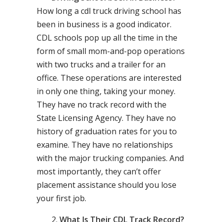
How long a cdl truck driving school has
been in business is a good indicator.
CDL schools pop up all the time in the
form of small mom-and-pop operations
with two trucks and a trailer for an
office. These operations are interested
in only one thing, taking your money.
They have no track record with the
State Licensing Agency. They have no
history of graduation rates for you to
examine. They have no relationships
with the major trucking companies. And
most importantly, they can’t offer
placement assistance should you lose
your first job.
What Is Their CDL Track Record?