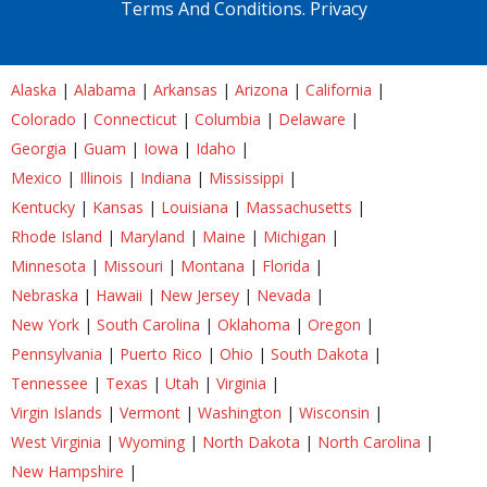
Terms And Conditions.
Privacy
Alaska
|
Alabama
|
Arkansas
|
Arizona
|
California
|
Colorado
|
Connecticut
|
Columbia
|
Delaware
|
Georgia
|
Guam
|
Iowa
|
Idaho
|
Mexico
|
Illinois
|
Indiana
|
Mississippi
|
Kentucky
|
Kansas
|
Louisiana
|
Massachusetts
|
Rhode Island
|
Maryland
|
Maine
|
Michigan
|
Minnesota
|
Missouri
|
Montana
|
Florida
|
Nebraska
|
Hawaii
|
New Jersey
|
Nevada
|
New York
|
South Carolina
|
Oklahoma
|
Oregon
|
Pennsylvania
|
Puerto Rico
|
Ohio
|
South Dakota
|
Tennessee
|
Texas
|
Utah
|
Virginia
|
Virgin Islands
|
Vermont
|
Washington
|
Wisconsin
|
West Virginia
|
Wyoming
|
North Dakota
|
North Carolina
|
New Hampshire
|