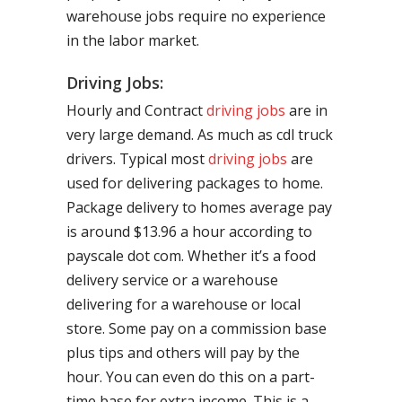
warehouse jobs require no experience
in the labor market.
Driving Jobs:
Hourly and Contract
driving jobs
are in
very large demand. As much as cdl truck
drivers. Typical most
driving jobs
are
used for delivering packages to home.
Package delivery to homes average pay
is around $13.96 a hour according to
payscale dot com. Whether it’s a food
delivery service or a warehouse
delivering for a warehouse or local
store. Some pay on a commission base
plus tips and others will pay by the
hour. You can even do this on a part-
time base for extra income. This is a