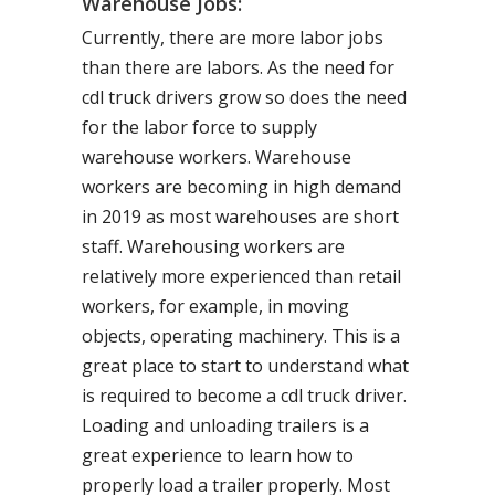
Warehouse Jobs:
Currently, there are more labor jobs
than there are labors. As the need for
cdl truck drivers grow so does the need
for the labor force to supply
warehouse workers. Warehouse
workers are becoming in high demand
in 2019 as most warehouses are short
staff. Warehousing workers are
relatively more experienced than retail
workers, for example, in moving
objects, operating machinery. This is a
great place to start to understand what
is required to become a cdl truck driver.
Loading and unloading trailers is a
great experience to learn how to
properly load a trailer properly. Most