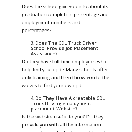
Does the school give you info about its
graduation completion percentage and
employment numbers and
percentages?
Does The CDL Truck Driver
School Provide Job Placement
Assistance?
Do they have full-time employees who
help find you a job? Many schools offer
only training and then throw you to the
wolves to find your own job.
Do They Have A creatable CDL
Truck Driving employment
placement Website?
Is the website useful to you? Do they
provide you with all the information