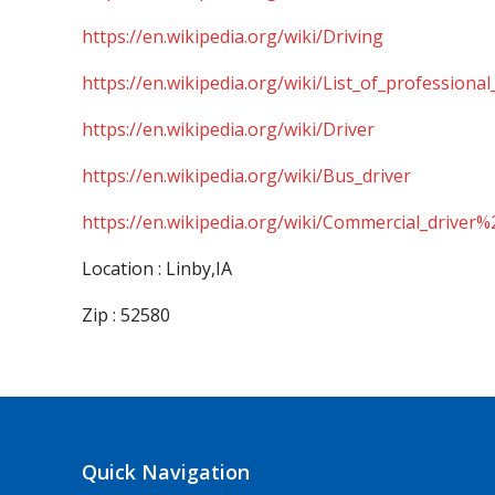
https://en.wikipedia.org/wiki/Driving
https://en.wikipedia.org/wiki/List_of_professional
https://en.wikipedia.org/wiki/Driver
https://en.wikipedia.org/wiki/Bus_driver
https://en.wikipedia.org/wiki/Commercial_driver%
Location : Linby,IA
Zip : 52580
Quick Navigation