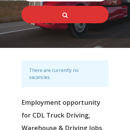
There are currently no
vacancies.
Employment opportunity
for CDL Truck Driving,
Warehouse & Driving Jobs,