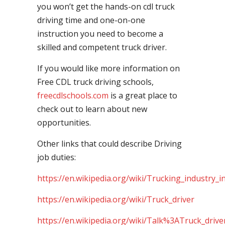
you won’t get the hands-on cdl truck
driving time and one-on-one
instruction you need to become a
skilled and competent truck driver.
If you would like more information on
Free CDL truck driving schools,
freecdlschools.com
is a great place to
check out to learn about new
opportunities.
Other links that could describe Driving
job duties:
https://en.wikipedia.org/wiki/Trucking_industry_i
https://en.wikipedia.org/wiki/Truck_driver
https://en.wikipedia.org/wiki/Talk%3ATruck_drive