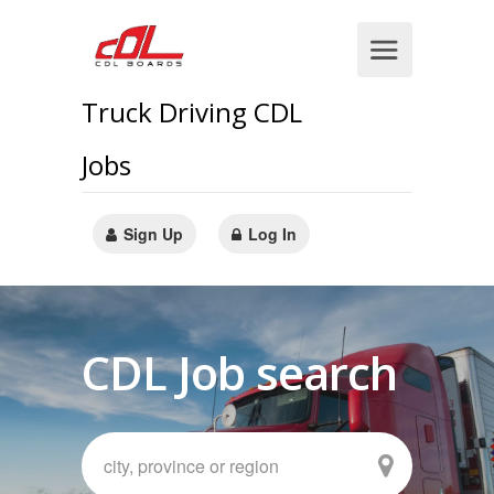
Truck Driving CDL
Jobs
Sign Up
Log In
CDL Job search