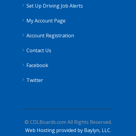
Set Up Driving Job Alerts
My Account Page
Account Registration
Contact Us
Facebook
Twitter
© CDLBoards.com All Rights Reserved.
Web Hosting provided by Baylyn, LLC.