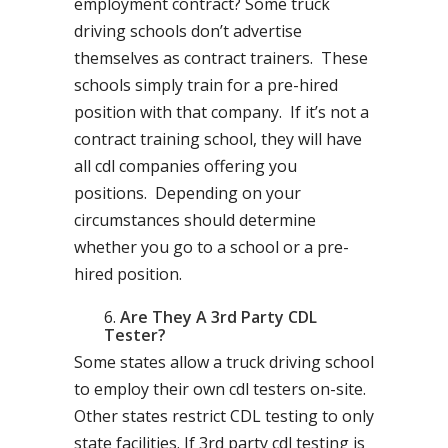
employment contract? Some truck
driving schools don’t advertise
themselves as contract trainers. These
schools simply train for a pre-hired
position with that company. If it’s not a
contract training school, they will have
all cdl companies offering you
positions. Depending on your
circumstances should determine
whether you go to a school or a pre-
hired position.
Are They A 3rd Party CDL
Tester?
Some states allow a truck driving school
to employ their own cdl testers on-site.
Other states restrict CDL testing to only
state facilities. If 3rd party cdl testing is