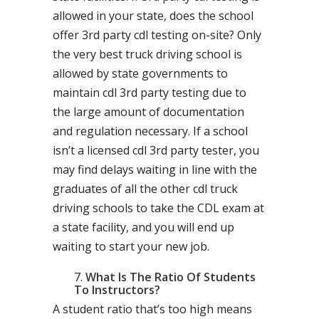
allowed in your state, does the school
offer 3rd party cdl testing on-site? Only
the very best truck driving school is
allowed by state governments to
maintain cdl 3rd party testing due to
the large amount of documentation
and regulation necessary. If a school
isn’t a licensed cdl 3rd party tester, you
may find delays waiting in line with the
graduates of all the other cdl truck
driving schools to take the CDL exam at
a state facility, and you will end up
waiting to start your new job.
What Is The Ratio Of Students
To Instructors?
A student ratio that’s too high means