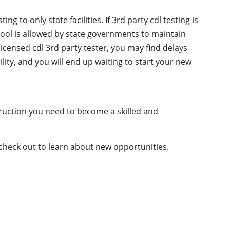
g to only state facilities. If 3rd party cdl testing is
chool is allowed by state governments to maintain
licensed cdl 3rd party tester, you may find delays
ility, and you will end up waiting to start your new
truction you need to become a skilled and
 check out to learn about new opportunities.