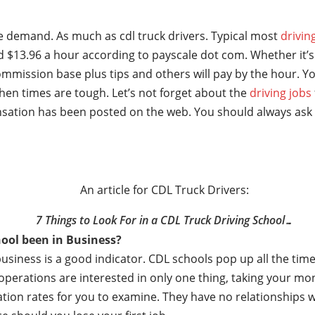
ge demand. As much as cdl truck drivers. Typical most
drivin
 $13.96 a hour according to payscale dot com. Whether it’s 
mmission base plus tips and others will pay by the hour. Yo
hen times are tough. Let’s not forget about the
driving jobs
sation has been posted on the web. You should always ask 
An article for CDL Truck Drivers:
7 Things to Look For in a CDL Truck Driving School…
ool been in Business?
business is a good indicator. CDL schools pop up all the t
e operations are interested in only one thing, taking your m
ation rates for you to examine. They have no relationships