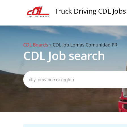
Truck Driving CDL Jobs
CDL Boards
»
CDL Job Lomas Comunidad PR
CDL Job search