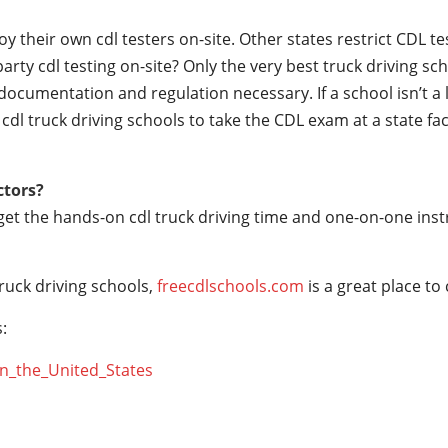
their own cdl testers on-site. Other states restrict CDL testin
party cdl testing on-site? Only the very best truck driving s
documentation and regulation necessary. If a school isn’t a 
r cdl truck driving schools to take the CDL exam at a state fac
ctors?
 get the hands-on cdl truck driving time and one-on-one ins
ruck driving schools,
freecdlschools.com
is a great place to
:
_in_the_United_States