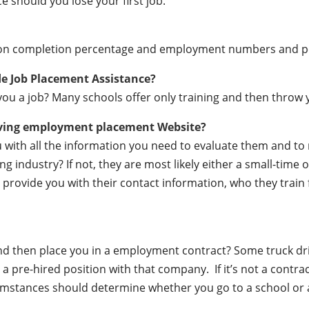
e should you lose your first job.
ation completion percentage and employment numbers and 
de Job Placement Assistance?
ou a job? Many schools offer only training and then throw y
iving employment placement Website?
ou with all the information you need to evaluate them and t
 industry? If not, they are most likely either a small-time o
lly provide you with their contact information, who they train
 and then place you in a employment contract? Some truck dr
a pre-hired position with that company. If it’s not a contrac
mstances should determine whether you go to a school or a