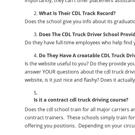
importantly, they can’t offer placement assistanc
What Is Their CDL Track Record?
Does the school give you info about its gradu
Does The CDL Truck Driver School Provi
Do they have full-time employees who help find y
Do They Have A creatable CDL Truck Dr
Is the website useful to you? Do they provide y
answer YOUR questions about the cdl truck driving
website, is it just nice and flashy? Does it actua
Is it a contract cdl truck driving course?
Does the cdl school train for all major carriers
contract trainers. These schools simply train for 
offering you positions. Depending on your circu