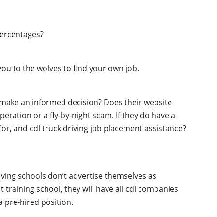
percentages?
ou to the wolves to find your own job.
o make an informed decision? Does their website
peration or a fly-by-night scam. If they do have a
 for, and cdl truck driving job placement assistance?
iving schools don’t advertise themselves as
t training school, they will have all cdl companies
 pre-hired position.