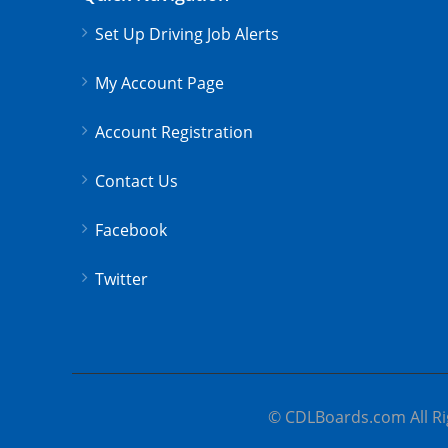
Set Up Driving Job Alerts
My Account Page
Account Registration
Contact Us
Facebook
Twitter
© CDLBoards.com All Ri