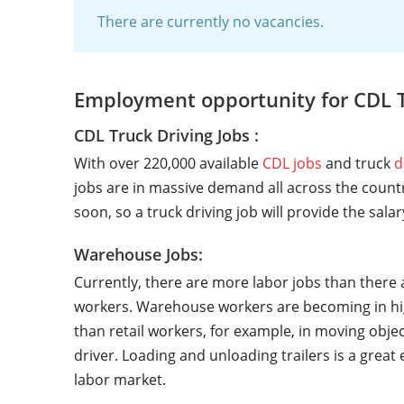
There are currently no vacancies.
Employment opportunity for CDL 
CDL Truck Driving Jobs :
With over 220,000 available
CDL jobs
and truck
d
jobs are in massive demand all across the countr
soon, so a truck driving job will provide the sala
Warehouse Jobs:
Currently, there are more labor jobs than there 
workers. Warehouse workers are becoming in hi
than retail workers, for example, in moving objec
driver. Loading and unloading trailers is a grea
labor market.