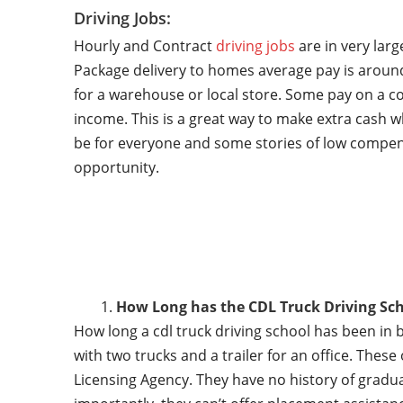
Driving Jobs:
Hourly and Contract
driving jobs
are in very lar
Package delivery to homes average pay is around
for a warehouse or local store. Some pay on a co
income. This is a great way to make extra cash w
be for everyone and some stories of low compen
opportunity.
How Long has the CDL Truck Driving Sch
How long a cdl truck driving school has been in 
with two trucks and a trailer for an office. Thes
Licensing Agency. They have no history of gradu