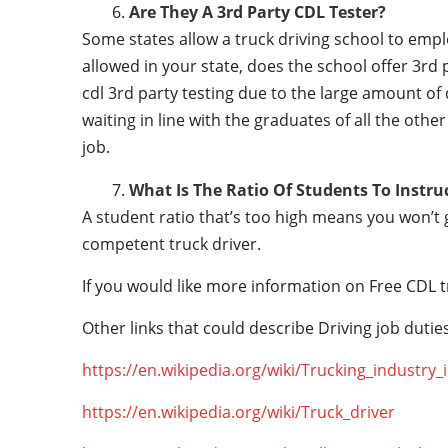
Are They A 3rd Party CDL Tester?
Some states allow a truck driving school to employ 
allowed in your state, does the school offer 3rd 
cdl 3rd party testing due to the large amount of 
waiting in line with the graduates of all the othe
job.
What Is The Ratio Of Students To Instru
A student ratio that’s too high means you won’t
competent truck driver.
If you would like more information on Free CDL t
Other links that could describe Driving job duties
https://en.wikipedia.org/wiki/Trucking_industry
https://en.wikipedia.org/wiki/Truck_driver