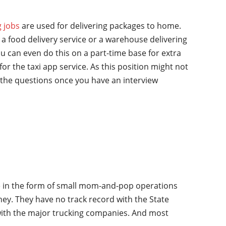
g jobs
are used for delivering packages to home.
a food delivery service or a warehouse delivering
u can even do this on a part-time base for extra
for the taxi app service. As this position might not
the questions once you have an interview
ime in the form of small mom-and-pop operations
oney. They have no track record with the State
 with the major trucking companies. And most