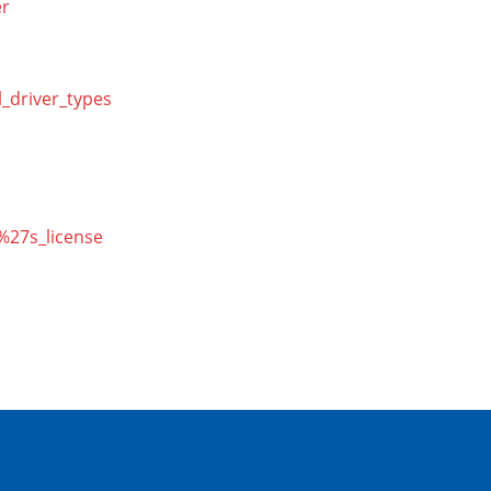
er
l_driver_types
r%27s_license