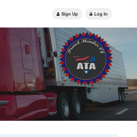
Sign Up
Log In