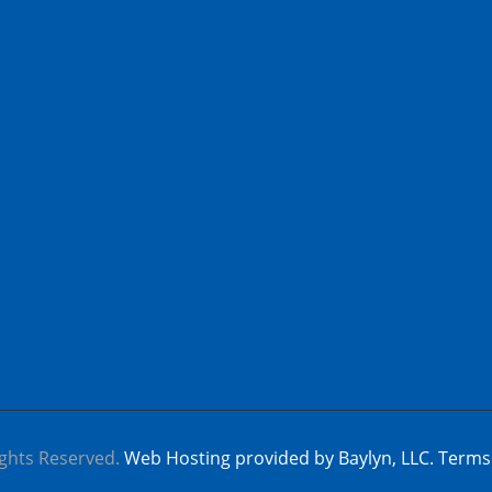
ghts Reserved.
Web Hosting provided by Baylyn, LLC.
Terms