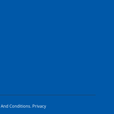
 And Conditions.
Privacy