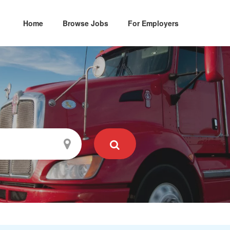
Home
Browse Jobs
For Employers