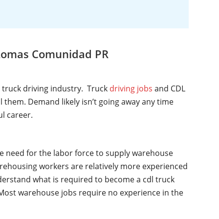
, Lomas Comunidad PR
l truck driving industry. Truck
driving jobs
and CDL
ll them. Demand likely isn’t going away any time
ul career.
he need for the labor force to supply warehouse
rehousing workers are relatively more experienced
nderstand what is required to become a cdl truck
y. Most warehouse jobs require no experience in the