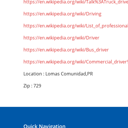
https://en.wikipedia.org/wiki/Talk%3ATruck_driv
https://en.wikipedia.org/wiki/Driving
https://en.wikipedia.org/wiki/List_of_professiona
https://en.wikipedia.org/wiki/Driver
https://en.wikipedia.org/wiki/Bus_driver
https://en.wikipedia.org/wiki/Commercial_drive
Location : Lomas Comunidad,PR
Zip : 729
Quick Navigation