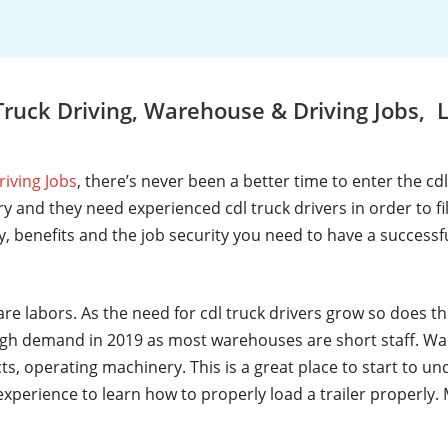
Truck Driving, Warehouse & Driving Jobs
riving Jobs
, there’s never been a better time to enter the cd
y and they need experienced cdl truck drivers in order to fi
ry, benefits and the job security you need to have a successf
are labors. As the need for cdl truck drivers grow so does t
gh demand in 2019 as most warehouses are short staff. Wa
ts, operating machinery. This is a great place to start to u
t experience to learn how to properly load a trailer properl