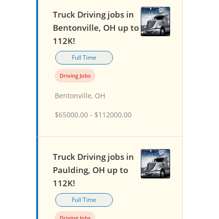
Truck Driving jobs in
Bentonville, OH up to
112K!
Full Time
Driving Jobs
Bentonville, OH
$65000.00 - $112000.00
Truck Driving jobs in
Paulding, OH up to
112K!
Full Time
Driving Jobs