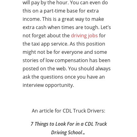
will pay by the hour. You can even do
this on a part-time base for extra
income. This is a great way to make
extra cash when times are tough. Let’s
not forget about the
driving jobs
for
the taxi app service. As this position
might not be for everyone and some
stories of low compensation has been
posted on the web. You should always
ask the questions once you have an
interview opportunity.
An article for CDL Truck Drivers:
7 Things to Look For in a CDL Truck
Driving School…