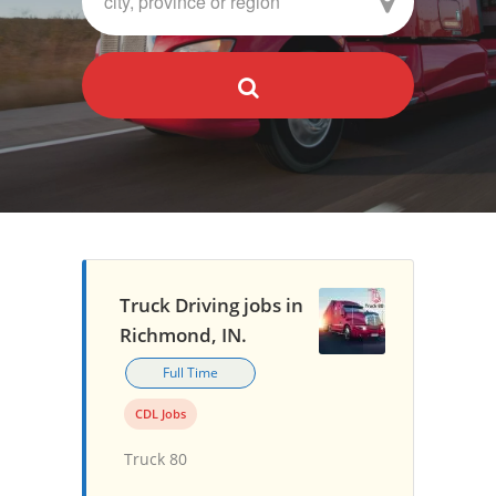
Truck Driving jobs in
Richmond, IN.
Full Time
CDL Jobs
Truck 80