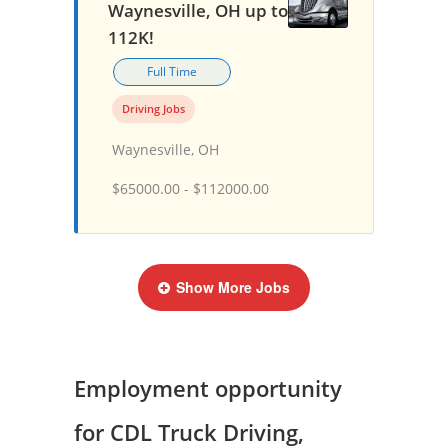
Waynesville, OH up to
112K!
Full Time
Driving Jobs
Waynesville, OH
$65000.00 - $112000.00
Show More Jobs
Employment opportunity
for CDL Truck Driving,