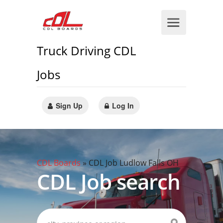
Truck Driving CDL
Jobs
Sign Up
Log In
CDL Boards
»
CDL Job Ludlow Falls OH
CDL Job search