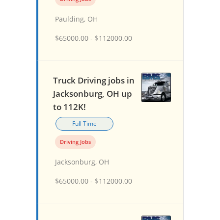
Paulding, OH
$65000.00 - $112000.00
Truck Driving jobs in
Jacksonburg, OH up
to 112K!
Full Time
Driving Jobs
Jacksonburg, OH
$65000.00 - $112000.00