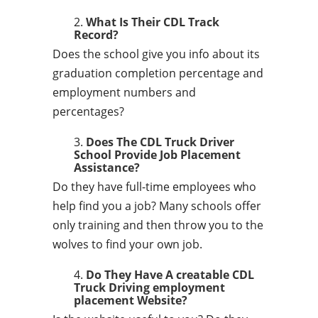
What Is Their CDL Track
Record?
Does the school give you info about its
graduation completion percentage and
employment numbers and
percentages?
Does The CDL Truck Driver
School Provide Job Placement
Assistance?
Do they have full-time employees who
help find you a job? Many schools offer
only training and then throw you to the
wolves to find your own job.
Do They Have A creatable CDL
Truck Driving employment
placement Website?