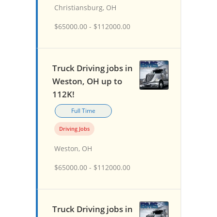
Christiansburg, OH
$65000.00 - $112000.00
Truck Driving jobs in
Weston, OH up to
112K!
Full Time
Driving Jobs
Weston, OH
$65000.00 - $112000.00
Truck Driving jobs in