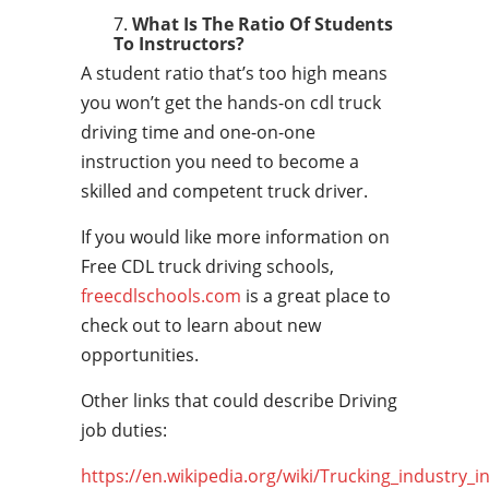
What Is The Ratio Of Students
To Instructors?
A student ratio that’s too high means
you won’t get the hands-on cdl truck
driving time and one-on-one
instruction you need to become a
skilled and competent truck driver.
If you would like more information on
Free CDL truck driving schools,
freecdlschools.com
is a great place to
check out to learn about new
opportunities.
Other links that could describe Driving
job duties:
https://en.wikipedia.org/wiki/Trucking_industry_i