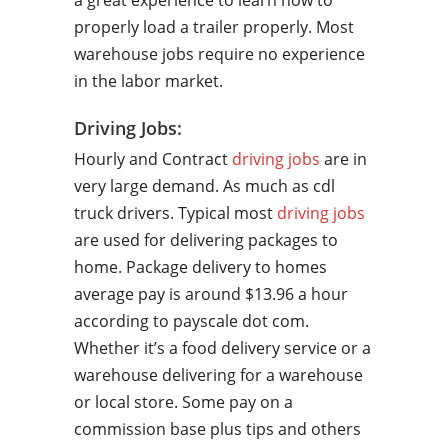
a great experience to learn how to
properly load a trailer properly. Most
warehouse jobs require no experience
in the labor market.
Driving Jobs:
Hourly and Contract
driving jobs
are in
very large demand. As much as cdl
truck drivers. Typical most
driving jobs
are used for delivering packages to
home. Package delivery to homes
average pay is around $13.96 a hour
according to payscale dot com.
Whether it’s a food delivery service or a
warehouse delivering for a warehouse
or local store. Some pay on a
commission base plus tips and others