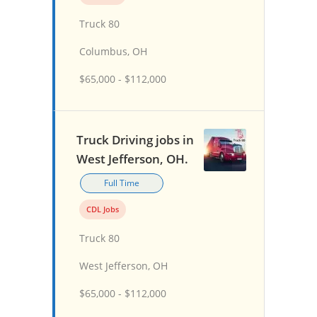
Truck 80
Columbus, OH
$65,000 - $112,000
Truck Driving jobs in
West Jefferson, OH.
Full Time
CDL Jobs
Truck 80
West Jefferson, OH
$65,000 - $112,000