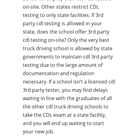
on-site. Other states restrict CDL
testing to only state facilities. If 3rd
party cdl testing is allowed in your
state, does the school offer 3rd party
cdl testing on-site? Only the very best
truck driving school is allowed by state
governments to maintain cdl 3rd party
testing due to the large amount of
documentation and regulation
necessary. If a school isn’t a licensed cdl
3rd party tester, you may find delays
waiting in line with the graduates of all
the other cdl truck driving schools to
take the CDL exam at a state facility,
and you will end up waiting to start
your new job.