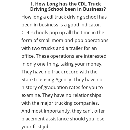
How Long has the CDL Truck
Driving School been in Business?
How long a cdl truck driving school has
been in business is a good indicator.
CDL schools pop up all the time in the
form of small mom-and-pop operations
with two trucks and a trailer for an
office. These operations are interested
in only one thing, taking your money.
They have no track record with the
State Licensing Agency. They have no
history of graduation rates for you to
examine. They have no relationships
with the major trucking companies.
And most importantly, they can’t offer
placement assistance should you lose
your first job.