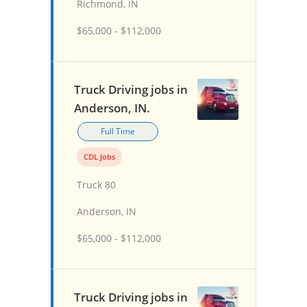
Richmond, IN
$65,000 - $112,000
Truck Driving jobs in
Anderson, IN.
Full Time
CDL Jobs
Truck 80
Anderson, IN
$65,000 - $112,000
Truck Driving jobs in