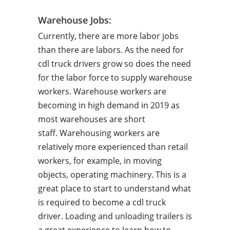
Warehouse Jobs:
Currently, there are more labor jobs
than there are labors. As the need for
cdl truck drivers grow so does the need
for the labor force to supply warehouse
workers. Warehouse workers are
becoming in high demand in 2019 as
most warehouses are short
staff. Warehousing workers are
relatively more experienced than retail
workers, for example, in moving
objects, operating machinery. This is a
great place to start to understand what
is required to become a cdl truck
driver. Loading and unloading trailers is