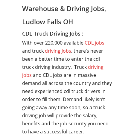
Warehouse & Driving Jobs,
Ludlow Falls OH
CDL Truck Driving Jobs :
With over 220,000 available
CDL jobs
and truck
driving Jobs
, there’s never
been a better time to enter the cdl
truck driving industry. Truck
driving
jobs
and CDL jobs are in massive
demand all across the country and they
need experienced cdl truck drivers in
order to fill them. Demand likely isn’t
going away any time soon, so a truck
driving job will provide the salary,
benefits and the job security you need
to have a successful career.