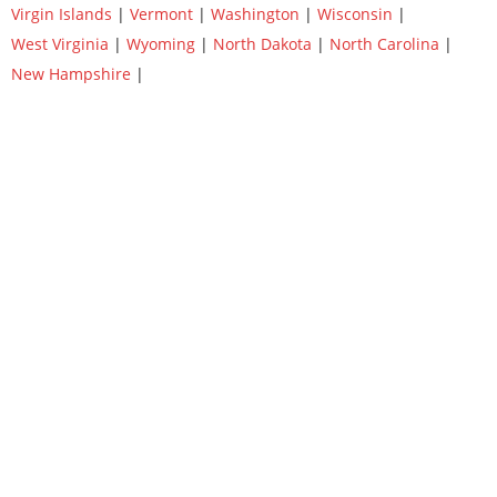
Virgin Islands
|
Vermont
|
Washington
|
Wisconsin
|
West Virginia
|
Wyoming
|
North Dakota
|
North Carolina
|
New Hampshire
|