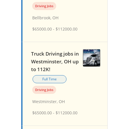
Driving Jobs
Bellbrook, OH
$65000.00 - $112000.00
Truck Driving jobs in
Westminster, OH up
to 112K!
Full Time
Driving Jobs
Westminster, OH
$65000.00 - $112000.00