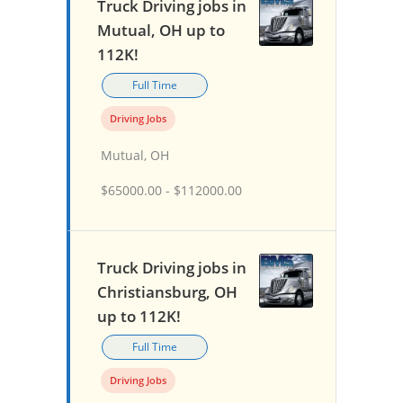
Truck Driving jobs in
Mutual, OH up to
112K!
Full Time
Driving Jobs
Mutual, OH
$65000.00 - $112000.00
Truck Driving jobs in
Christiansburg, OH
up to 112K!
Full Time
Driving Jobs