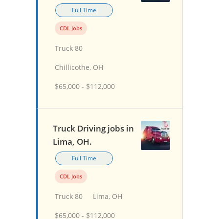
Full Time
CDL Jobs
Truck 80
Chillicothe, OH
$65,000 - $112,000
Truck Driving jobs in
Lima, OH.
Full Time
CDL Jobs
Truck 80
Lima, OH
$65,000 - $112,000