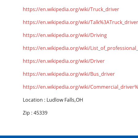
https://en.wikipedia.org/wiki/Truck_driver
https://en.wikipedia.org/wiki/Talk%3ATruck_drive
https://en.wikipedia.org/wiki/Driving
https://en.wikipedia.org/wiki/List_of_professional
https://en.wikipedia.org/wiki/Driver
https://en.wikipedia.org/wiki/Bus_driver
https://en.wikipedia.org/wiki/Commercial_driver
Location : Ludlow Falls,OH
Zip : 45339