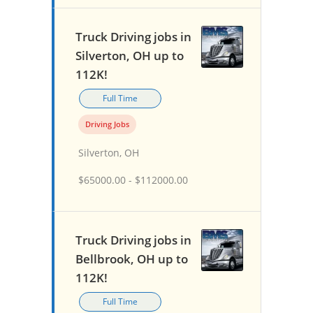
Truck Driving jobs in
Silverton, OH up to
112K!
Full Time
Driving Jobs
Silverton, OH
$65000.00 - $112000.00
Truck Driving jobs in
Bellbrook, OH up to
112K!
Full Time