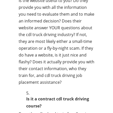
Is the website useful to you? Do they
provide you with all the information
you need to evaluate them and to make
an informed decision? Does their
website answer YOUR questions about
the cdl truck driving industry? If not,
they are most likely either a small-time
operation or a fly-by-night scam. If they
do have a website, is it just nice and
flashy? Does it actually provide you with
their contact information, who they
train for, and cdl truck driving job
placement assistance?
Is it a contract cdl truck driving
course?