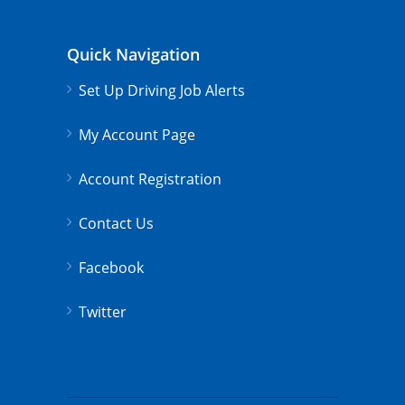
Quick Navigation
Set Up Driving Job Alerts
My Account Page
Account Registration
Contact Us
Facebook
Twitter