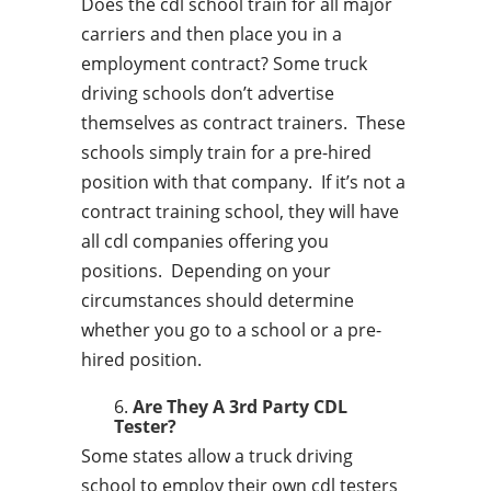
Does the cdl school train for all major
carriers and then place you in a
employment contract? Some truck
driving schools don’t advertise
themselves as contract trainers. These
schools simply train for a pre-hired
position with that company. If it’s not a
contract training school, they will have
all cdl companies offering you
positions. Depending on your
circumstances should determine
whether you go to a school or a pre-
hired position.
Are They A 3rd Party CDL
Tester?
Some states allow a truck driving
school to employ their own cdl testers