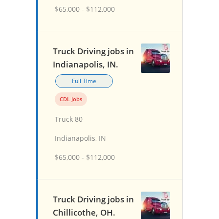
$65,000 - $112,000
Truck Driving jobs in
Indianapolis, IN.
Full Time
CDL Jobs
Truck 80
Indianapolis, IN
$65,000 - $112,000
Truck Driving jobs in
Chillicothe, OH.