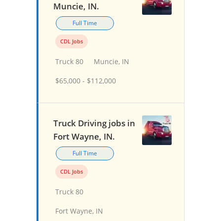
Muncie, IN.
Full Time
CDL Jobs
Truck 80
Muncie, IN
$65,000 - $112,000
Truck Driving jobs in
Fort Wayne, IN.
Full Time
CDL Jobs
Truck 80
Fort Wayne, IN