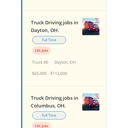
Truck Driving jobs in
Dayton, OH.
Full Time
CDL Jobs
Truck 80
Dayton, OH
$65,000 - $112,000
Truck Driving jobs in
Columbus, OH.
Full Time
CDL Jobs