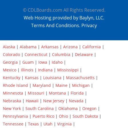
© CDLBoards.com All Rights Reserved.
Web Hosting provided by Baylyn, LLC.
Terms And Conditions.
Privacy
Alaska
|
Alabama
|
Arkansas
|
Arizona
|
California
|
Colorado
|
Connecticut
|
Columbia
|
Delaware
|
Georgia
|
Guam
|
Iowa
|
Idaho
|
Mexico
|
Illinois
|
Indiana
|
Mississippi
|
Kentucky
|
Kansas
|
Louisiana
|
Massachusetts
|
Rhode Island
|
Maryland
|
Maine
|
Michigan
|
Minnesota
|
Missouri
|
Montana
|
Florida
|
Nebraska
|
Hawaii
|
New Jersey
|
Nevada
|
New York
|
South Carolina
|
Oklahoma
|
Oregon
|
Pennsylvania
|
Puerto Rico
|
Ohio
|
South Dakota
|
Tennessee
|
Texas
|
Utah
|
Virginia
|