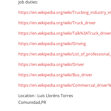
job duties:
https://en.wikipedia.org/wiki/Trucking_industry_i
https://en.wikipedia.org/wiki/Truck_driver
https://en.wikipedia.org/wiki/Talk%3ATruck_drive
https://en.wikipedia.org/wiki/Driving
https://en.wikipedia.org/wiki/List_of_professional
https://en.wikipedia.org/wiki/Driver
https://en.wikipedia.org/wiki/Bus_driver
https://en.wikipedia.org/wiki/Commercial_driver
Location : Luis Lloréns Torres
Comunidad,PR