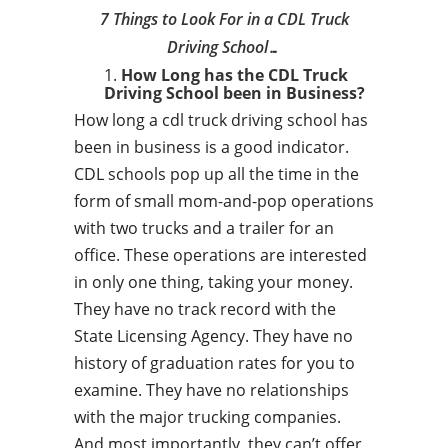
7 Things to Look For in a CDL Truck
Driving School…
How Long has the CDL Truck
Driving School been in Business?
How long a cdl truck driving school has
been in business is a good indicator.
CDL schools pop up all the time in the
form of small mom-and-pop operations
with two trucks and a trailer for an
office. These operations are interested
in only one thing, taking your money.
They have no track record with the
State Licensing Agency. They have no
history of graduation rates for you to
examine. They have no relationships
with the major trucking companies.
And most importantly, they can’t offer