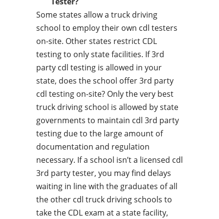
Tester?
Some states allow a truck driving
school to employ their own cdl testers
on-site. Other states restrict CDL
testing to only state facilities. If 3rd
party cdl testing is allowed in your
state, does the school offer 3rd party
cdl testing on-site? Only the very best
truck driving school is allowed by state
governments to maintain cdl 3rd party
testing due to the large amount of
documentation and regulation
necessary. If a school isn’t a licensed cdl
3rd party tester, you may find delays
waiting in line with the graduates of all
the other cdl truck driving schools to
take the CDL exam at a state facility,