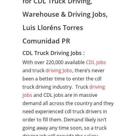
for CDL Truck Driving,
Warehouse & Driving Jobs,
Luis Lloréns Torres
Comunidad PR
CDL Truck Driving Jobs :
With over 220,000 available
CDL jobs
and truck
driving Jobs
, there’s never
been a better time to enter the cdl
truck driving industry. Truck
driving
jobs
and CDL jobs are in massive
demand all across the country and they
need experienced cdl truck drivers in
order to fill them. Demand likely isn’t
going away any time soon, so a truck