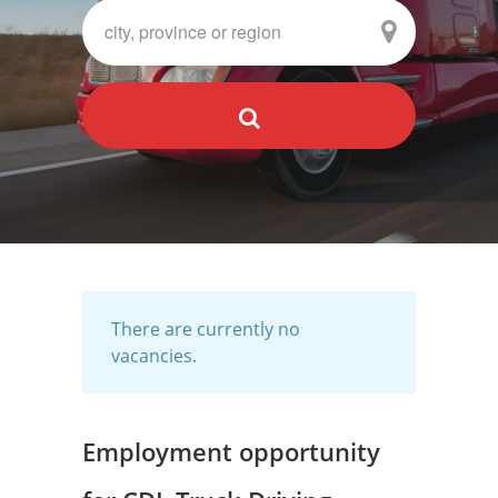
There are currently no
vacancies.
Employment opportunity