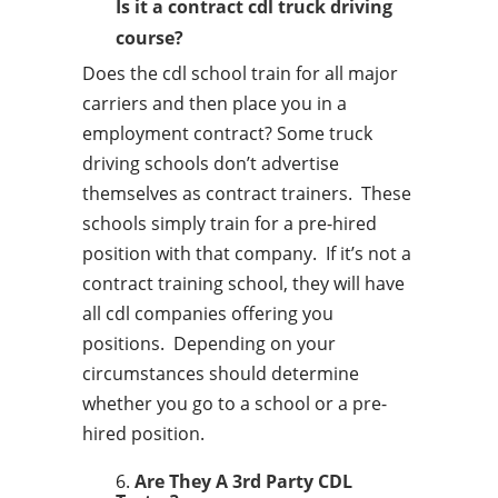
Is it a contract cdl truck driving
course?
Does the cdl school train for all major
carriers and then place you in a
employment contract? Some truck
driving schools don’t advertise
themselves as contract trainers. These
schools simply train for a pre-hired
position with that company. If it’s not a
contract training school, they will have
all cdl companies offering you
positions. Depending on your
circumstances should determine
whether you go to a school or a pre-
hired position.
Are They A 3rd Party CDL