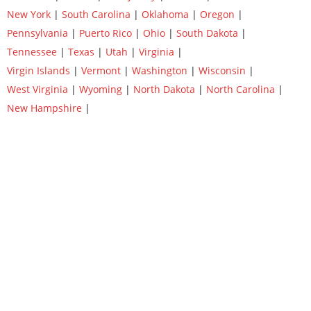
New York
|
South Carolina
|
Oklahoma
|
Oregon
|
Pennsylvania
|
Puerto Rico
|
Ohio
|
South Dakota
|
Tennessee
|
Texas
|
Utah
|
Virginia
|
Virgin Islands
|
Vermont
|
Washington
|
Wisconsin
|
West Virginia
|
Wyoming
|
North Dakota
|
North Carolina
|
New Hampshire
|