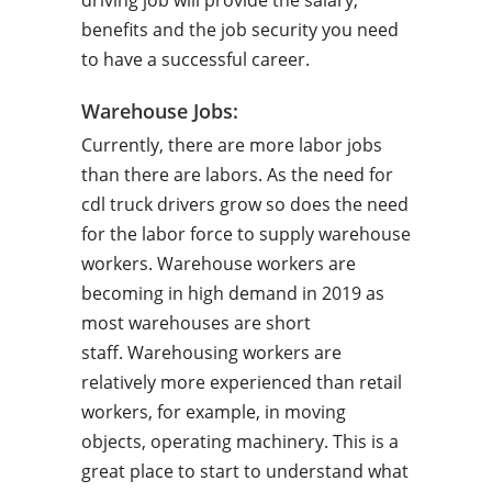
driving job will provide the salary,
benefits and the job security you need
to have a successful career.
Warehouse Jobs:
Currently, there are more labor jobs
than there are labors. As the need for
cdl truck drivers grow so does the need
for the labor force to supply warehouse
workers. Warehouse workers are
becoming in high demand in 2019 as
most warehouses are short
staff. Warehousing workers are
relatively more experienced than retail
workers, for example, in moving
objects, operating machinery. This is a
great place to start to understand what