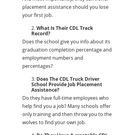
placement assistance should you lose
your first job.
What Is Their CDL Track
Record?
Does the school give you info about its
graduation completion percentage and
employment numbers and
percentages?
Does The CDL Truck Driver
School Provide Job Placement
Assistance?
Do they have full-time employees who
help find you a job? Many schools offer
only training and then throw you to the
wolves to find your own job.