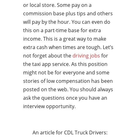
or local store. Some pay on a
commission base plus tips and others
will pay by the hour. You can even do
this on a part-time base for extra
income. This is a great way to make
extra cash when times are tough. Let’s
not forget about the
driving jobs
for
the taxi app service. As this position
might not be for everyone and some
stories of low compensation has been
posted on the web. You should always
ask the questions once you have an
interview opportunity.
An article for CDL Truck Drivers: