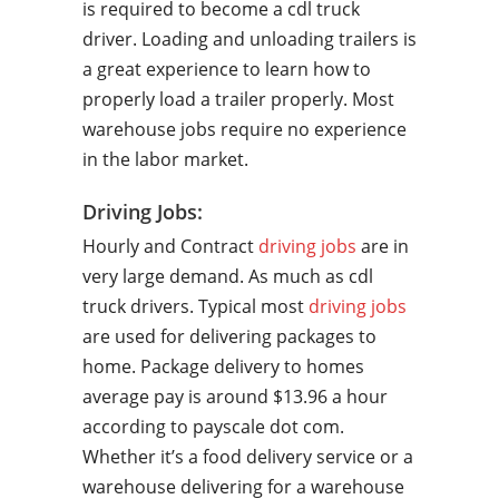
is required to become a cdl truck
driver. Loading and unloading trailers is
a great experience to learn how to
properly load a trailer properly. Most
warehouse jobs require no experience
in the labor market.
Driving Jobs:
Hourly and Contract
driving jobs
are in
very large demand. As much as cdl
truck drivers. Typical most
driving jobs
are used for delivering packages to
home. Package delivery to homes
average pay is around $13.96 a hour
according to payscale dot com.
Whether it’s a food delivery service or a
warehouse delivering for a warehouse