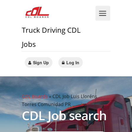
Truck Driving CDL
Jobs
Sign Up
Log In
CDL Boards
»
CDL Job Luis Lloréns
Torres Comunidad PR
CDL Job search