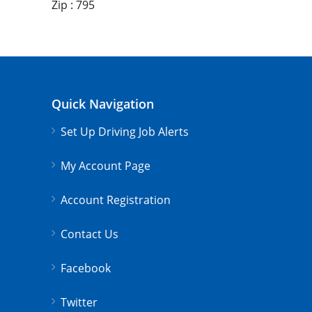
Zip : 795
Quick Navigation
Set Up Driving Job Alerts
My Account Page
Account Registration
Contact Us
Facebook
Twitter