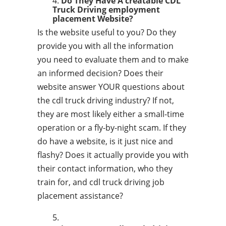
Do They Have A creatable CDL
Truck Driving employment
placement Website?
Is the website useful to you? Do they
provide you with all the information
you need to evaluate them and to make
an informed decision? Does their
website answer YOUR questions about
the cdl truck driving industry? If not,
they are most likely either a small-time
operation or a fly-by-night scam. If they
do have a website, is it just nice and
flashy? Does it actually provide you with
their contact information, who they
train for, and cdl truck driving job
placement assistance?