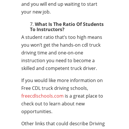
and you will end up waiting to start
your new job.
What Is The Ratio Of Students
To Instructors?
A student ratio that’s too high means
you won’t get the hands-on cdl truck
driving time and one-on-one
instruction you need to become a
skilled and competent truck driver.
If you would like more information on
Free CDL truck driving schools,
freecdlschools.com
is a great place to
check out to learn about new
opportunities.
Other links that could describe Driving