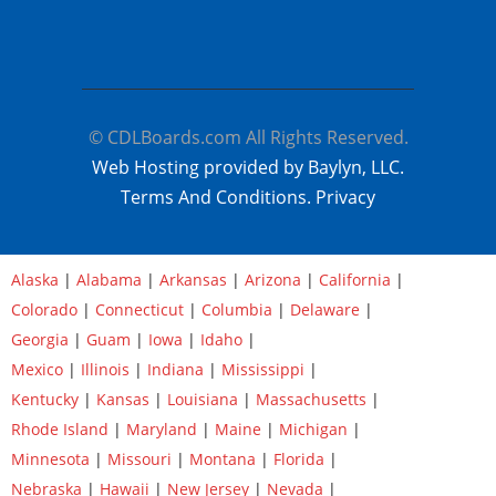
© CDLBoards.com All Rights Reserved.
Web Hosting provided by Baylyn, LLC.
Terms And Conditions.
Privacy
Alaska
|
Alabama
|
Arkansas
|
Arizona
|
California
|
Colorado
|
Connecticut
|
Columbia
|
Delaware
|
Georgia
|
Guam
|
Iowa
|
Idaho
|
Mexico
|
Illinois
|
Indiana
|
Mississippi
|
Kentucky
|
Kansas
|
Louisiana
|
Massachusetts
|
Rhode Island
|
Maryland
|
Maine
|
Michigan
|
Minnesota
|
Missouri
|
Montana
|
Florida
|
Nebraska
|
Hawaii
|
New Jersey
|
Nevada
|