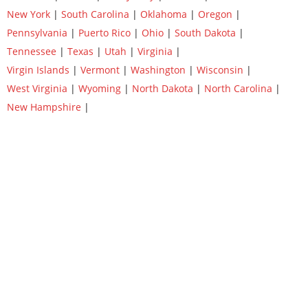
New York
|
South Carolina
|
Oklahoma
|
Oregon
|
Pennsylvania
|
Puerto Rico
|
Ohio
|
South Dakota
|
Tennessee
|
Texas
|
Utah
|
Virginia
|
Virgin Islands
|
Vermont
|
Washington
|
Wisconsin
|
West Virginia
|
Wyoming
|
North Dakota
|
North Carolina
|
New Hampshire
|