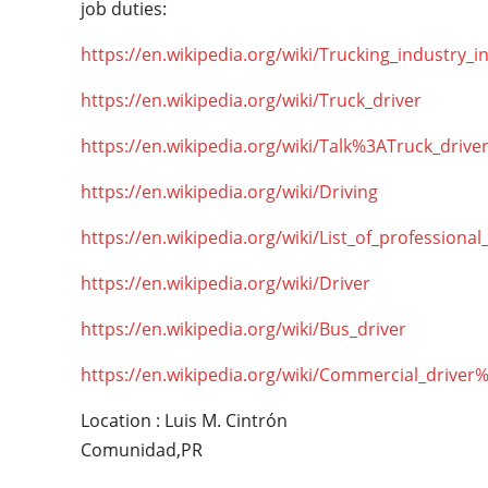
job duties:
https://en.wikipedia.org/wiki/Trucking_industry_i
https://en.wikipedia.org/wiki/Truck_driver
https://en.wikipedia.org/wiki/Talk%3ATruck_drive
https://en.wikipedia.org/wiki/Driving
https://en.wikipedia.org/wiki/List_of_professional
https://en.wikipedia.org/wiki/Driver
https://en.wikipedia.org/wiki/Bus_driver
https://en.wikipedia.org/wiki/Commercial_driver
Location : Luis M. Cintrón
Comunidad,PR