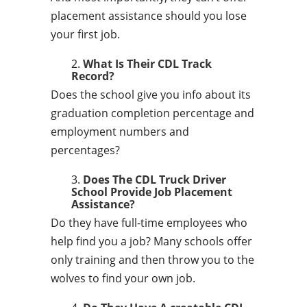
placement assistance should you lose
your first job.
What Is Their CDL Track
Record?
Does the school give you info about its
graduation completion percentage and
employment numbers and
percentages?
Does The CDL Truck Driver
School Provide Job Placement
Assistance?
Do they have full-time employees who
help find you a job? Many schools offer
only training and then throw you to the
wolves to find your own job.