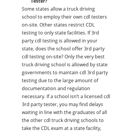
Tester?
Some states allow a truck driving
school to employ their own cdl testers
on-site. Other states restrict CDL
testing to only state facilities. If 3rd
party cdl testing is allowed in your
state, does the school offer 3rd party
cdl testing on-site? Only the very best
truck driving school is allowed by state
governments to maintain cdl 3rd party
testing due to the large amount of
documentation and regulation
necessary. If a school isn’t a licensed cdl
3rd party tester, you may find delays
waiting in line with the graduates of all
the other cdl truck driving schools to
take the CDL exam at a state facility,