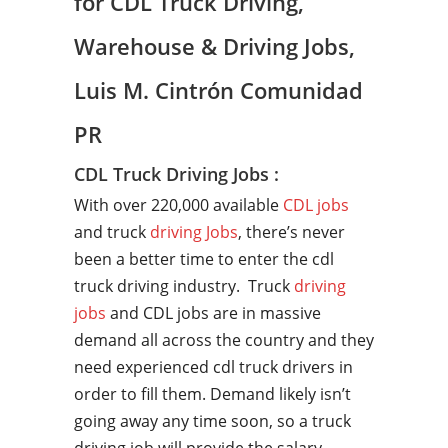
for CDL Truck Driving,
Warehouse & Driving Jobs,
Luis M. Cintrón Comunidad
PR
CDL Truck Driving Jobs :
With over 220,000 available
CDL jobs
and truck
driving Jobs
, there’s never
been a better time to enter the cdl
truck driving industry. Truck
driving
jobs
and CDL jobs are in massive
demand all across the country and they
need experienced cdl truck drivers in
order to fill them. Demand likely isn’t
going away any time soon, so a truck