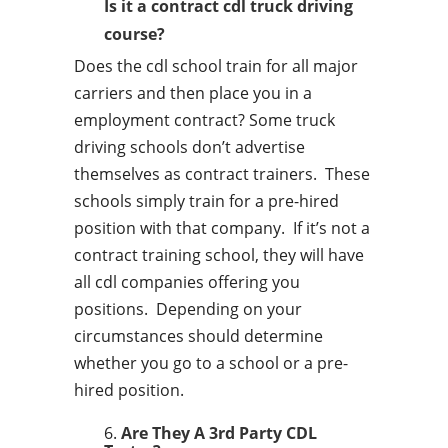
Is it a contract cdl truck driving
course?
Does the cdl school train for all major
carriers and then place you in a
employment contract? Some truck
driving schools don’t advertise
themselves as contract trainers. These
schools simply train for a pre-hired
position with that company. If it’s not a
contract training school, they will have
all cdl companies offering you
positions. Depending on your
circumstances should determine
whether you go to a school or a pre-
hired position.
Are They A 3rd Party CDL