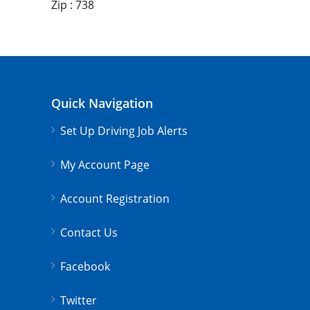
Zip : 738
Quick Navigation
Set Up Driving Job Alerts
My Account Page
Account Registration
Contact Us
Facebook
Twitter