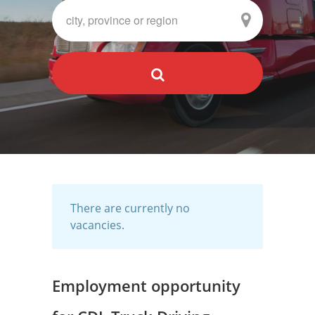
There are currently no
vacancies.
Employment opportunity