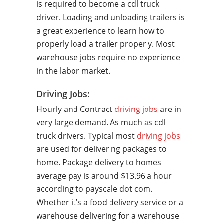
is required to become a cdl truck
driver. Loading and unloading trailers is
a great experience to learn how to
properly load a trailer properly. Most
warehouse jobs require no experience
in the labor market.
Driving Jobs:
Hourly and Contract
driving jobs
are in
very large demand. As much as cdl
truck drivers. Typical most
driving jobs
are used for delivering packages to
home. Package delivery to homes
average pay is around $13.96 a hour
according to payscale dot com.
Whether it’s a food delivery service or a
warehouse delivering for a warehouse