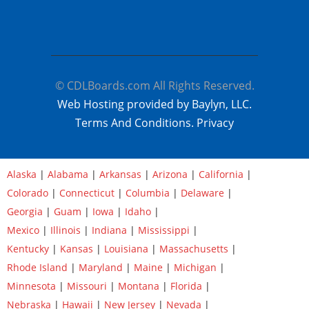
© CDLBoards.com All Rights Reserved.
Web Hosting provided by Baylyn, LLC.
Terms And Conditions.
Privacy
Alaska
|
Alabama
|
Arkansas
|
Arizona
|
California
|
Colorado
|
Connecticut
|
Columbia
|
Delaware
|
Georgia
|
Guam
|
Iowa
|
Idaho
|
Mexico
|
Illinois
|
Indiana
|
Mississippi
|
Kentucky
|
Kansas
|
Louisiana
|
Massachusetts
|
Rhode Island
|
Maryland
|
Maine
|
Michigan
|
Minnesota
|
Missouri
|
Montana
|
Florida
|
Nebraska
|
Hawaii
|
New Jersey
|
Nevada
|