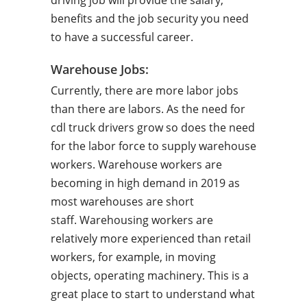
driving job will provide the salary,
benefits and the job security you need
to have a successful career.
Warehouse Jobs:
Currently, there are more labor jobs
than there are labors. As the need for
cdl truck drivers grow so does the need
for the labor force to supply warehouse
workers. Warehouse workers are
becoming in high demand in 2019 as
most warehouses are short
staff. Warehousing workers are
relatively more experienced than retail
workers, for example, in moving
objects, operating machinery. This is a
great place to start to understand what