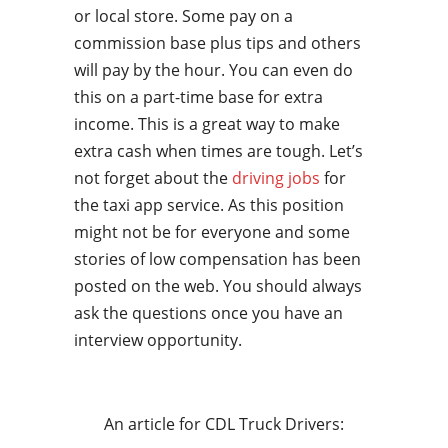
or local store. Some pay on a
commission base plus tips and others
will pay by the hour. You can even do
this on a part-time base for extra
income. This is a great way to make
extra cash when times are tough. Let’s
not forget about the
driving jobs
for
the taxi app service. As this position
might not be for everyone and some
stories of low compensation has been
posted on the web. You should always
ask the questions once you have an
interview opportunity.
An article for CDL Truck Drivers: