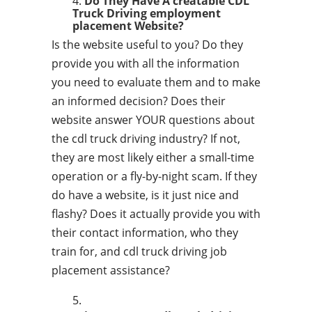
Do They Have A creatable CDL
Truck Driving employment
placement Website?
Is the website useful to you? Do they
provide you with all the information
you need to evaluate them and to make
an informed decision? Does their
website answer YOUR questions about
the cdl truck driving industry? If not,
they are most likely either a small-time
operation or a fly-by-night scam. If they
do have a website, is it just nice and
flashy? Does it actually provide you with
their contact information, who they
train for, and cdl truck driving job
placement assistance?