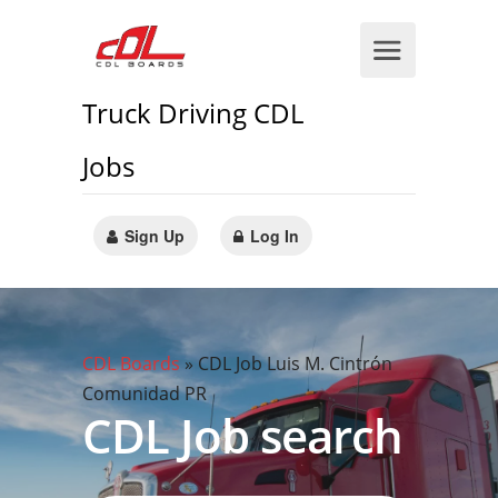
Truck Driving CDL
Jobs
Sign Up
Log In
CDL Boards
»
CDL Job Luis M. Cintrón
Comunidad PR
CDL Job search