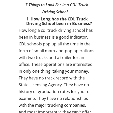
7 Things to Look For in a CDL Truck
Driving School…
How Long has the CDL Truck
Driving School been in Business?
How long a cdl truck driving school has
been in business is a good indicator.
CDL schools pop up all the time in the
form of small mom-and-pop operations
with two trucks and a trailer for an
office. These operations are interested
in only one thing, taking your money.
They have no track record with the
State Licensing Agency. They have no
history of graduation rates for you to
examine. They have no relationships
with the major trucking companies.
And most importantly, they can’t offer