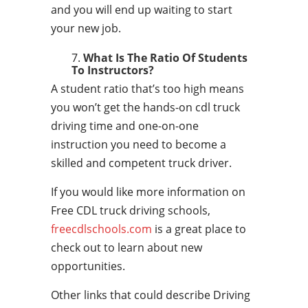
and you will end up waiting to start
your new job.
What Is The Ratio Of Students
To Instructors?
A student ratio that’s too high means
you won’t get the hands-on cdl truck
driving time and one-on-one
instruction you need to become a
skilled and competent truck driver.
If you would like more information on
Free CDL truck driving schools,
freecdlschools.com
is a great place to
check out to learn about new
opportunities.
Other links that could describe Driving