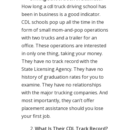
How long a cdl truck driving school has
been in business is a good indicator.
CDL schools pop up all the time in the
form of small mom-and-pop operations
with two trucks and a trailer for an
office. These operations are interested
in only one thing, taking your money.
They have no track record with the
State Licensing Agency. They have no
history of graduation rates for you to
examine. They have no relationships
with the major trucking companies. And
most importantly, they can’t offer
placement assistance should you lose
your first job.
What Is Their CDL Track Record?