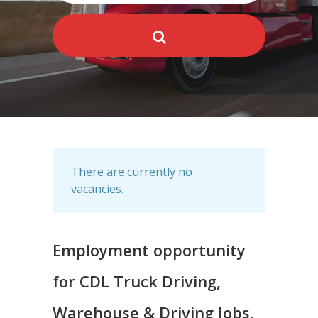
There are currently no
vacancies.
Employment opportunity
for CDL Truck Driving,
Warehouse & Driving Jobs,