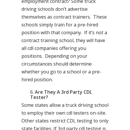
employment contract? Some truck
driving schools don’t advertise
themselves as contract trainers. These
schools simply train for a pre-hired
position with that company. If it’s not a
contract training school, they will have
all cdl companies offering you
positions. Depending on your
circumstances should determine
whether you go to a school or a pre-
hired position.
Are They A 3rd Party CDL
Tester?
Some states allow a truck driving school
to employ their own cdl testers on-site.
Other states restrict CDL testing to only
state facilities. If 3rd party cdl testing is