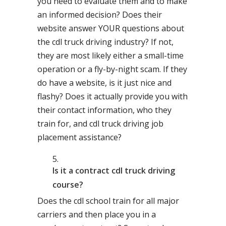
you need to evaluate them and to make
an informed decision? Does their
website answer YOUR questions about
the cdl truck driving industry? If not,
they are most likely either a small-time
operation or a fly-by-night scam. If they
do have a website, is it just nice and
flashy? Does it actually provide you with
their contact information, who they
train for, and cdl truck driving job
placement assistance?
Is it a contract cdl truck driving
course?
Does the cdl school train for all major
carriers and then place you in a