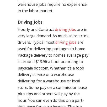
warehouse jobs require no experience
in the labor market.
Driving Jobs:
Hourly and Contract
driving jobs
are in
very large demand. As much as cdl truck
drivers. Typical most
driving jobs
are
used for delivering packages to home.
Package delivery to homes average pay
is around $13.96 a hour according to
payscale dot com. Whether it’s a food
delivery service or a warehouse
delivering for a warehouse or local
store. Some pay on a commission base
plus tips and others will pay by the
hour. You can even do this on a part-
time base for extra income. This is a