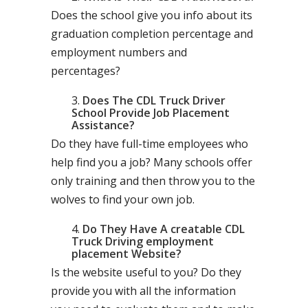
Does the school give you info about its
graduation completion percentage and
employment numbers and
percentages?
Does The CDL Truck Driver
School Provide Job Placement
Assistance?
Do they have full-time employees who
help find you a job? Many schools offer
only training and then throw you to the
wolves to find your own job.
Do They Have A creatable CDL
Truck Driving employment
placement Website?
Is the website useful to you? Do they
provide you with all the information