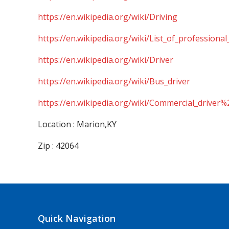
https://en.wikipedia.org/wiki/Driving
https://en.wikipedia.org/wiki/List_of_professional
https://en.wikipedia.org/wiki/Driver
https://en.wikipedia.org/wiki/Bus_driver
https://en.wikipedia.org/wiki/Commercial_driver%
Location : Marion,KY
Zip : 42064
Quick Navigation