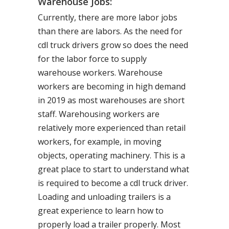
Warehouse Jobs:
Currently, there are more labor jobs
than there are labors. As the need for
cdl truck drivers grow so does the need
for the labor force to supply
warehouse workers. Warehouse
workers are becoming in high demand
in 2019 as most warehouses are short
staff. Warehousing workers are
relatively more experienced than retail
workers, for example, in moving
objects, operating machinery. This is a
great place to start to understand what
is required to become a cdl truck driver.
Loading and unloading trailers is a
great experience to learn how to
properly load a trailer properly. Most