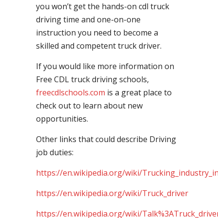
you won’t get the hands-on cdl truck
driving time and one-on-one
instruction you need to become a
skilled and competent truck driver.
If you would like more information on
Free CDL truck driving schools,
freecdlschools.com
is a great place to
check out to learn about new
opportunities.
Other links that could describe Driving
job duties:
https://en.wikipedia.org/wiki/Trucking_industry_i
https://en.wikipedia.org/wiki/Truck_driver
https://en.wikipedia.org/wiki/Talk%3ATruck_drive