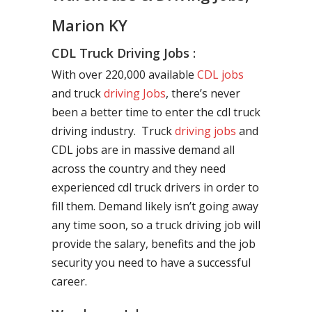
Marion KY
CDL Truck Driving Jobs :
With over 220,000 available
CDL jobs
and truck
driving Jobs
, there’s never
been a better time to enter the cdl truck
driving industry. Truck
driving jobs
and
CDL jobs are in massive demand all
across the country and they need
experienced cdl truck drivers in order to
fill them. Demand likely isn’t going away
any time soon, so a truck driving job will
provide the salary, benefits and the job
security you need to have a successful
career.