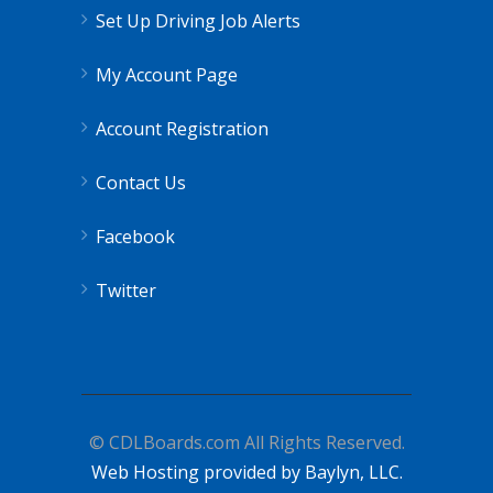
Set Up Driving Job Alerts
My Account Page
Account Registration
Contact Us
Facebook
Twitter
© CDLBoards.com All Rights Reserved.
Web Hosting provided by Baylyn, LLC.