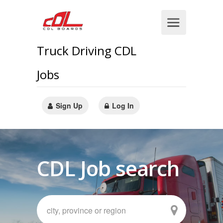
Truck Driving CDL
Jobs
Sign Up
Log In
CDL Job search