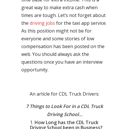
great way to make extra cash when
times are tough. Let’s not forget about
the
driving jobs
for the taxi app service.
As this position might not be for
everyone and some stories of low
compensation has been posted on the
web. You should always ask the
questions once you have an interview
opportunity.
An article for CDL Truck Drivers:
7 Things to Look For in a CDL Truck
Driving School…
How Long has the CDL Truck
Driving School been in Business?