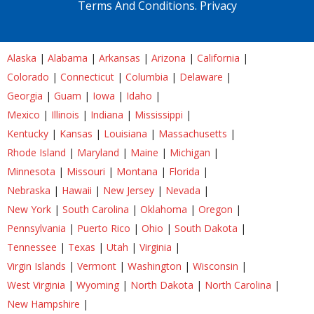
Terms And Conditions.
Privacy
Alaska
|
Alabama
|
Arkansas
|
Arizona
|
California
|
Colorado
|
Connecticut
|
Columbia
|
Delaware
|
Georgia
|
Guam
|
Iowa
|
Idaho
|
Mexico
|
Illinois
|
Indiana
|
Mississippi
|
Kentucky
|
Kansas
|
Louisiana
|
Massachusetts
|
Rhode Island
|
Maryland
|
Maine
|
Michigan
|
Minnesota
|
Missouri
|
Montana
|
Florida
|
Nebraska
|
Hawaii
|
New Jersey
|
Nevada
|
New York
|
South Carolina
|
Oklahoma
|
Oregon
|
Pennsylvania
|
Puerto Rico
|
Ohio
|
South Dakota
|
Tennessee
|
Texas
|
Utah
|
Virginia
|
Virgin Islands
|
Vermont
|
Washington
|
Wisconsin
|
West Virginia
|
Wyoming
|
North Dakota
|
North Carolina
|
New Hampshire
|