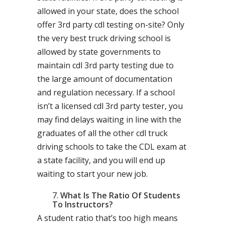
allowed in your state, does the school
offer 3rd party cdl testing on-site? Only
the very best truck driving school is
allowed by state governments to
maintain cdl 3rd party testing due to
the large amount of documentation
and regulation necessary. If a school
isn’t a licensed cdl 3rd party tester, you
may find delays waiting in line with the
graduates of all the other cdl truck
driving schools to take the CDL exam at
a state facility, and you will end up
waiting to start your new job.
What Is The Ratio Of Students
To Instructors?
A student ratio that’s too high means