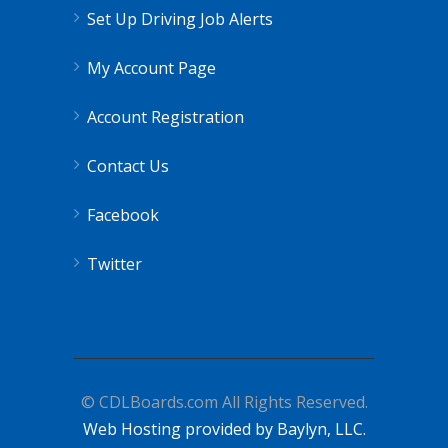
Set Up Driving Job Alerts
My Account Page
Account Registration
Contact Us
Facebook
Twitter
© CDLBoards.com All Rights Reserved.
Web Hosting provided by Baylyn, LLC.