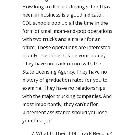
How long a cdl truck driving school has
been in business is a good indicator.
CDL schools pop up all the time in the
form of small mom-and-pop operations
with two trucks and a trailer for an
office. These operations are interested
in only one thing, taking your money.
They have no track record with the
State Licensing Agency. They have no
history of graduation rates for you to
examine. They have no relationships
with the major trucking companies. And
most importantly, they can’t offer
placement assistance should you lose
your first job.
What Is Their CDL Track Record?