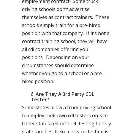
employment contract? Some truck
driving schools don’t advertise
themselves as contract trainers. These
schools simply train for a pre-hired
position with that company. If it’s not a
contract training school, they will have
all cdl companies offering you
positions. Depending on your
circumstances should determine
whether you go to a school or a pre-
hired position.
Are They A 3rd Party CDL
Tester?
Some states allow a truck driving school
to employ their own cdl testers on-site.
Other states restrict CDL testing to only
state facilities. If 3rd party cdl testing is