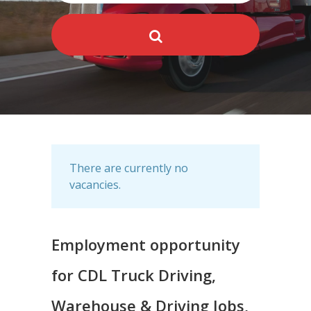
There are currently no
vacancies.
Employment opportunity
for CDL Truck Driving,
Warehouse & Driving Jobs,