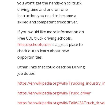
you won’t get the hands-on cdl truck
driving time and one-on-one
instruction you need to become a
skilled and competent truck driver.
If you would like more information on
Free CDL truck driving schools,
freecdlschools.com
is a great place to
check out to learn about new
opportunities.
Other links that could describe Driving
job duties:
https://en.wikipedia.org/wiki/Trucking_industry_i
https://en.wikipedia.org/wiki/Truck_driver
https://en.wikipedia.org/wiki/Talk%3ATruck_drive