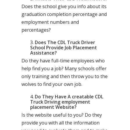
Does the school give you info about its
graduation completion percentage and
employment numbers and
percentages?
Does The CDL Truck Driver
School Provide Job Placement
Assistance?
Do they have full-time employees who
help find you a job? Many schools offer
only training and then throw you to the
wolves to find your own job.
Do They Have A creatable CDL
Truck Driving employment
placement Website?
Is the website useful to you? Do they
provide you with all the information