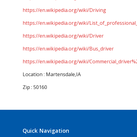
https://en.wikipedia.org/wiki/Driving
https://en.wikipedia.org/wiki/List_of_professional
https://en.wikipedia.org/wiki/Driver
https://en.wikipedia.org/wiki/Bus_driver
https://en.wikipedia.org/wiki/Commercial_driver%
Location : Martensdale,IA
Zip : 50160
Quick Navigation