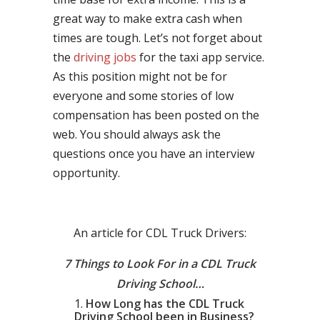
great way to make extra cash when
times are tough. Let’s not forget about
the
driving jobs
for the taxi app service.
As this position might not be for
everyone and some stories of low
compensation has been posted on the
web. You should always ask the
questions once you have an interview
opportunity.
An article for CDL Truck Drivers:
7 Things to Look For in a CDL Truck
Driving School…
How Long has the CDL Truck
Driving School been in Business?