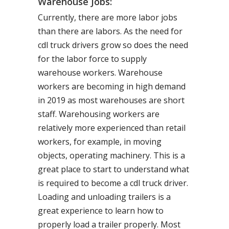
Warehouse Jobs:
Currently, there are more labor jobs
than there are labors. As the need for
cdl truck drivers grow so does the need
for the labor force to supply
warehouse workers. Warehouse
workers are becoming in high demand
in 2019 as most warehouses are short
staff. Warehousing workers are
relatively more experienced than retail
workers, for example, in moving
objects, operating machinery. This is a
great place to start to understand what
is required to become a cdl truck driver.
Loading and unloading trailers is a
great experience to learn how to
properly load a trailer properly. Most