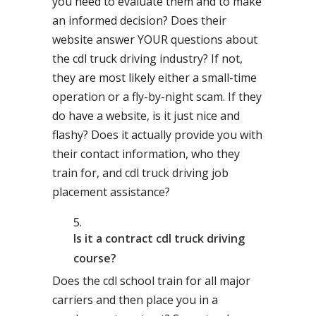
you need to evaluate them and to make
an informed decision? Does their
website answer YOUR questions about
the cdl truck driving industry? If not,
they are most likely either a small-time
operation or a fly-by-night scam. If they
do have a website, is it just nice and
flashy? Does it actually provide you with
their contact information, who they
train for, and cdl truck driving job
placement assistance?
Is it a contract cdl truck driving
course?
Does the cdl school train for all major
carriers and then place you in a