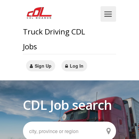
Truck Driving CDL
Jobs
Sign Up
Log In
CDL Job search