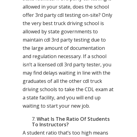
allowed in your state, does the school
offer 3rd party cdl testing on-site? Only
the very best truck driving school is
allowed by state governments to
maintain cdl 3rd party testing due to
the large amount of documentation
and regulation necessary. If a school
isn’t a licensed cdl 3rd party tester, you
may find delays waiting in line with the
graduates of all the other cdl truck
driving schools to take the CDL exam at
a state facility, and you will end up
waiting to start your new job.
What Is The Ratio Of Students
To Instructors?
A student ratio that’s too high means