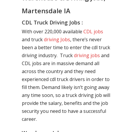
Martensdale IA
CDL Truck Driving Jobs :
With over 220,000 available
CDL jobs
and truck
driving Jobs
, there’s never
been a better time to enter the cdl truck
driving industry. Truck
driving jobs
and
CDL jobs are in massive demand all
across the country and they need
experienced cdl truck drivers in order to
fill them. Demand likely isn’t going away
any time soon, so a truck driving job will
provide the salary, benefits and the job
security you need to have a successful
career.