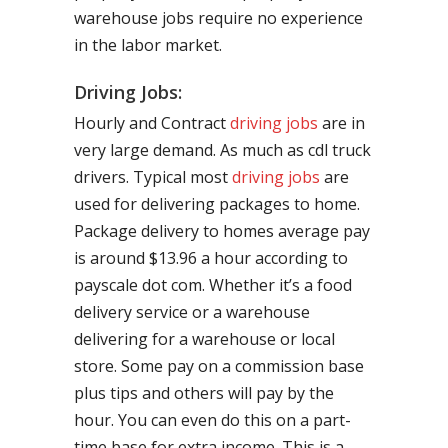
warehouse jobs require no experience
in the labor market.
Driving Jobs:
Hourly and Contract
driving jobs
are in
very large demand. As much as cdl truck
drivers. Typical most
driving jobs
are
used for delivering packages to home.
Package delivery to homes average pay
is around $13.96 a hour according to
payscale dot com. Whether it’s a food
delivery service or a warehouse
delivering for a warehouse or local
store. Some pay on a commission base
plus tips and others will pay by the
hour. You can even do this on a part-
time base for extra income. This is a