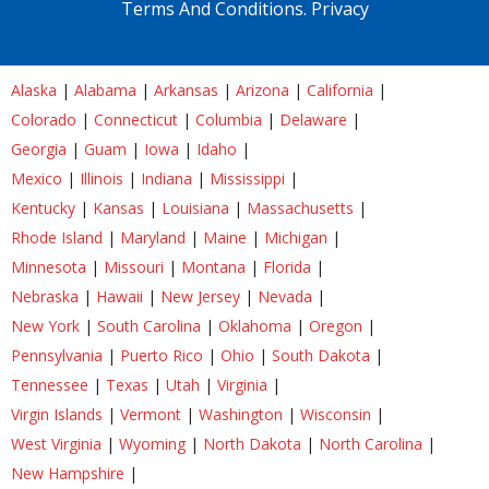
Terms And Conditions.
Privacy
Alaska
|
Alabama
|
Arkansas
|
Arizona
|
California
|
Colorado
|
Connecticut
|
Columbia
|
Delaware
|
Georgia
|
Guam
|
Iowa
|
Idaho
|
Mexico
|
Illinois
|
Indiana
|
Mississippi
|
Kentucky
|
Kansas
|
Louisiana
|
Massachusetts
|
Rhode Island
|
Maryland
|
Maine
|
Michigan
|
Minnesota
|
Missouri
|
Montana
|
Florida
|
Nebraska
|
Hawaii
|
New Jersey
|
Nevada
|
New York
|
South Carolina
|
Oklahoma
|
Oregon
|
Pennsylvania
|
Puerto Rico
|
Ohio
|
South Dakota
|
Tennessee
|
Texas
|
Utah
|
Virginia
|
Virgin Islands
|
Vermont
|
Washington
|
Wisconsin
|
West Virginia
|
Wyoming
|
North Dakota
|
North Carolina
|
New Hampshire
|