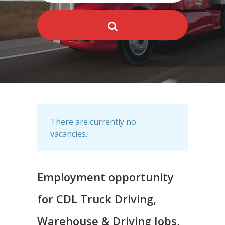
There are currently no
vacancies.
Employment opportunity
for CDL Truck Driving,
Warehouse & Driving Jobs,