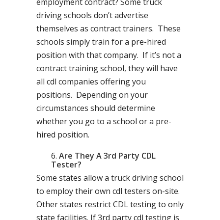
employment contract? Some truck
driving schools don’t advertise
themselves as contract trainers. These
schools simply train for a pre-hired
position with that company. If it’s not a
contract training school, they will have
all cdl companies offering you
positions. Depending on your
circumstances should determine
whether you go to a school or a pre-
hired position.
Are They A 3rd Party CDL
Tester?
Some states allow a truck driving school
to employ their own cdl testers on-site.
Other states restrict CDL testing to only
state facilities. If 3rd party cdl testing is