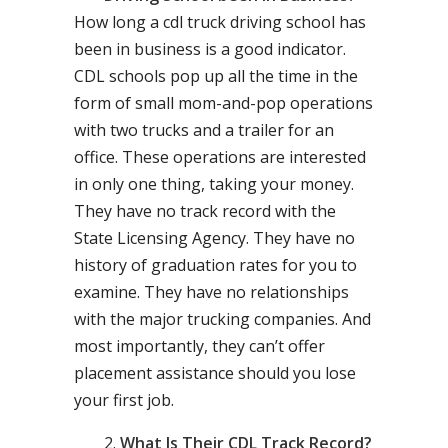
How long a cdl truck driving school has
been in business is a good indicator.
CDL schools pop up all the time in the
form of small mom-and-pop operations
with two trucks and a trailer for an
office. These operations are interested
in only one thing, taking your money.
They have no track record with the
State Licensing Agency. They have no
history of graduation rates for you to
examine. They have no relationships
with the major trucking companies. And
most importantly, they can’t offer
placement assistance should you lose
your first job.
What Is Their CDL Track Record?