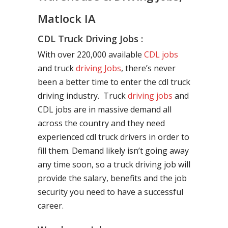
Matlock IA
CDL Truck Driving Jobs :
With over 220,000 available
CDL jobs
and truck
driving Jobs
, there’s never
been a better time to enter the cdl truck
driving industry. Truck
driving jobs
and
CDL jobs are in massive demand all
across the country and they need
experienced cdl truck drivers in order to
fill them. Demand likely isn’t going away
any time soon, so a truck driving job will
provide the salary, benefits and the job
security you need to have a successful
career.