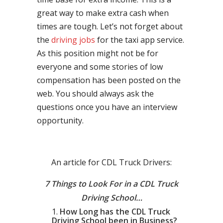
great way to make extra cash when
times are tough. Let’s not forget about
the
driving jobs
for the taxi app service.
As this position might not be for
everyone and some stories of low
compensation has been posted on the
web. You should always ask the
questions once you have an interview
opportunity.
An article for CDL Truck Drivers:
7 Things to Look For in a CDL Truck
Driving School…
How Long has the CDL Truck
Driving School been in Business?