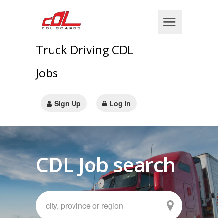
Truck Driving CDL
Jobs
Sign Up
Log In
CDL Job search