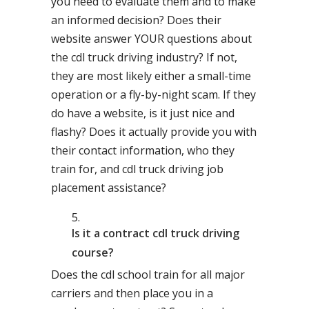
you need to evaluate them and to make
an informed decision? Does their
website answer YOUR questions about
the cdl truck driving industry? If not,
they are most likely either a small-time
operation or a fly-by-night scam. If they
do have a website, is it just nice and
flashy? Does it actually provide you with
their contact information, who they
train for, and cdl truck driving job
placement assistance?
Is it a contract cdl truck driving
course?
Does the cdl school train for all major
carriers and then place you in a