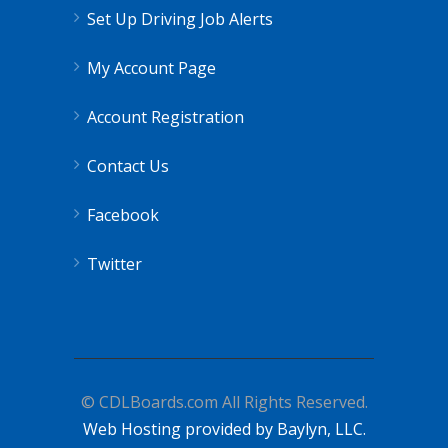
Set Up Driving Job Alerts
My Account Page
Account Registration
Contact Us
Facebook
Twitter
© CDLBoards.com All Rights Reserved.
Web Hosting provided by Baylyn, LLC.