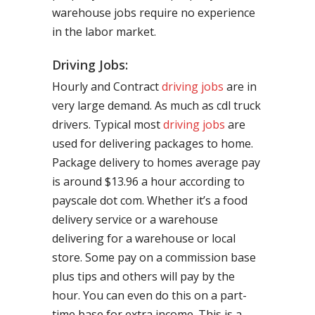
warehouse jobs require no experience
in the labor market.
Driving Jobs:
Hourly and Contract
driving jobs
are in
very large demand. As much as cdl truck
drivers. Typical most
driving jobs
are
used for delivering packages to home.
Package delivery to homes average pay
is around $13.96 a hour according to
payscale dot com. Whether it’s a food
delivery service or a warehouse
delivering for a warehouse or local
store. Some pay on a commission base
plus tips and others will pay by the
hour. You can even do this on a part-
time base for extra income. This is a