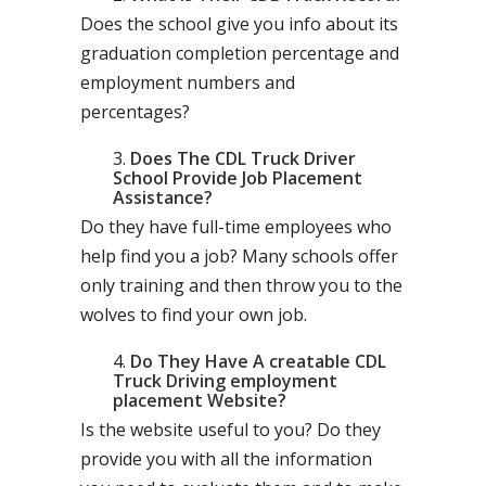
Does the school give you info about its
graduation completion percentage and
employment numbers and
percentages?
Does The CDL Truck Driver
School Provide Job Placement
Assistance?
Do they have full-time employees who
help find you a job? Many schools offer
only training and then throw you to the
wolves to find your own job.
Do They Have A creatable CDL
Truck Driving employment
placement Website?
Is the website useful to you? Do they
provide you with all the information