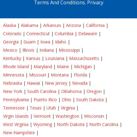
Terms And Conditions.
Privacy
Alaska
|
Alabama
|
Arkansas
|
Arizona
|
California
|
Colorado
|
Connecticut
|
Columbia
|
Delaware
|
Georgia
|
Guam
|
Iowa
|
Idaho
|
Mexico
|
Illinois
|
Indiana
|
Mississippi
|
Kentucky
|
Kansas
|
Louisiana
|
Massachusetts
|
Rhode Island
|
Maryland
|
Maine
|
Michigan
|
Minnesota
|
Missouri
|
Montana
|
Florida
|
Nebraska
|
Hawaii
|
New Jersey
|
Nevada
|
New York
|
South Carolina
|
Oklahoma
|
Oregon
|
Pennsylvania
|
Puerto Rico
|
Ohio
|
South Dakota
|
Tennessee
|
Texas
|
Utah
|
Virginia
|
Virgin Islands
|
Vermont
|
Washington
|
Wisconsin
|
West Virginia
|
Wyoming
|
North Dakota
|
North Carolina
|
New Hampshire
|