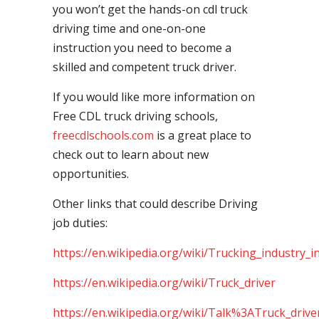
you won’t get the hands-on cdl truck
driving time and one-on-one
instruction you need to become a
skilled and competent truck driver.
If you would like more information on
Free CDL truck driving schools,
freecdlschools.com
is a great place to
check out to learn about new
opportunities.
Other links that could describe Driving
job duties:
https://en.wikipedia.org/wiki/Trucking_industry_i
https://en.wikipedia.org/wiki/Truck_driver
https://en.wikipedia.org/wiki/Talk%3ATruck_drive