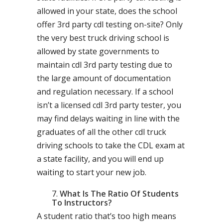
allowed in your state, does the school
offer 3rd party cdl testing on-site? Only
the very best truck driving school is
allowed by state governments to
maintain cdl 3rd party testing due to
the large amount of documentation
and regulation necessary. If a school
isn’t a licensed cdl 3rd party tester, you
may find delays waiting in line with the
graduates of all the other cdl truck
driving schools to take the CDL exam at
a state facility, and you will end up
waiting to start your new job.
What Is The Ratio Of Students
To Instructors?
A student ratio that’s too high means