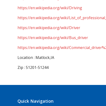
https://en.wikipedia.org/wiki/Driving
https://en.wikipedia.org/wiki/List_of_professional
https://en.wikipedia.org/wiki/Driver
https://en.wikipedia.org/wiki/Bus_driver
https://en.wikipedia.org/wiki/Commercial_driver%
Location : Matlock,IA
Zip : 51201-51244
Quick Navigation