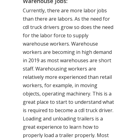
Warehouse Jobs:
Currently, there are more labor jobs
than there are labors. As the need for
cdl truck drivers grow so does the need
for the labor force to supply
warehouse workers. Warehouse
workers are becoming in high demand
in 2019 as most warehouses are short
staff. Warehousing workers are
relatively more experienced than retail
workers, for example, in moving
objects, operating machinery. This is a
great place to start to understand what
is required to become a cdl truck driver.
Loading and unloading trailers is a
great experience to learn how to
properly load a trailer properly. Most