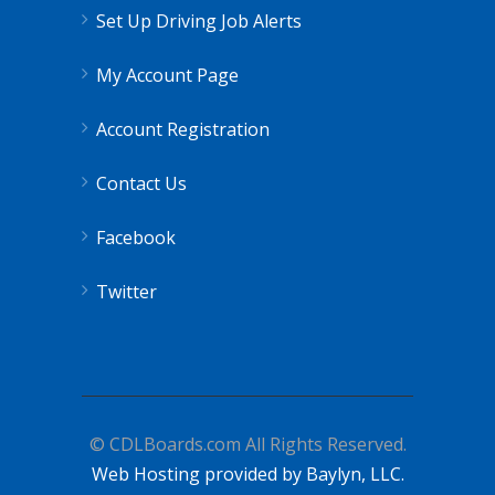
Set Up Driving Job Alerts
My Account Page
Account Registration
Contact Us
Facebook
Twitter
© CDLBoards.com All Rights Reserved.
Web Hosting provided by Baylyn, LLC.