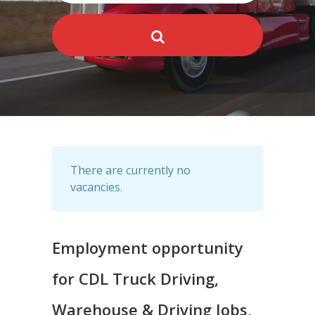
There are currently no
vacancies.
Employment opportunity
for CDL Truck Driving,
Warehouse & Driving Jobs,