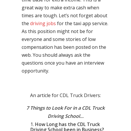
great way to make extra cash when
times are tough. Let’s not forget about
the
driving jobs
for the taxi app service.
As this position might not be for
everyone and some stories of low
compensation has been posted on the
web. You should always ask the
questions once you have an interview
opportunity.
An article for CDL Truck Drivers:
7 Things to Look For in a CDL Truck
Driving School…
How Long has the CDL Truck
Driving School been in Business?