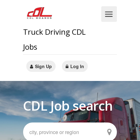
Truck Driving CDL
Jobs
Sign Up
Log In
CDL Job search