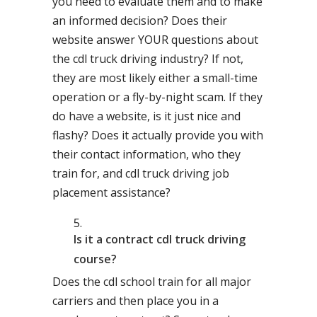
you need to evaluate them and to make
an informed decision? Does their
website answer YOUR questions about
the cdl truck driving industry? If not,
they are most likely either a small-time
operation or a fly-by-night scam. If they
do have a website, is it just nice and
flashy? Does it actually provide you with
their contact information, who they
train for, and cdl truck driving job
placement assistance?
Is it a contract cdl truck driving
course?
Does the cdl school train for all major
carriers and then place you in a