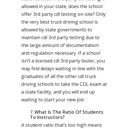
allowed in your state, does the school
offer 3rd party cdl testing on-site? Only
the very best truck driving school is
allowed by state governments to
maintain cdl 3rd party testing due to
the large amount of documentation
and regulation necessary. If a school
isn’t a licensed cdl 3rd party tester, you
may find delays waiting in line with the
graduates of all the other cdl truck
driving schools to take the CDL exam at
a state facility, and you will end up
waiting to start your new job.
What Is The Ratio Of Students
To Instructors?
A student ratio that’s too high means