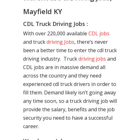
Mayfield KY
CDL Truck Driving Jobs :
With over 220,000 available
CDL jobs
and truck
driving Jobs
, there’s never
been a better time to enter the cdl truck
driving industry. Truck
driving jobs
and
CDL jobs are in massive demand all
across the country and they need
experienced cdl truck drivers in order to
fill them. Demand likely isn’t going away
any time soon, so a truck driving job will
provide the salary, benefits and the job
security you need to have a successful
career.