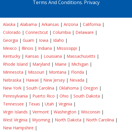
Terms And Conditions.
Privacy
Alaska
|
Alabama
|
Arkansas
|
Arizona
|
California
|
Colorado
|
Connecticut
|
Columbia
|
Delaware
|
Georgia
|
Guam
|
Iowa
|
Idaho
|
Mexico
|
Illinois
|
Indiana
|
Mississippi
|
Kentucky
|
Kansas
|
Louisiana
|
Massachusetts
|
Rhode Island
|
Maryland
|
Maine
|
Michigan
|
Minnesota
|
Missouri
|
Montana
|
Florida
|
Nebraska
|
Hawaii
|
New Jersey
|
Nevada
|
New York
|
South Carolina
|
Oklahoma
|
Oregon
|
Pennsylvania
|
Puerto Rico
|
Ohio
|
South Dakota
|
Tennessee
|
Texas
|
Utah
|
Virginia
|
Virgin Islands
|
Vermont
|
Washington
|
Wisconsin
|
West Virginia
|
Wyoming
|
North Dakota
|
North Carolina
|
New Hampshire
|