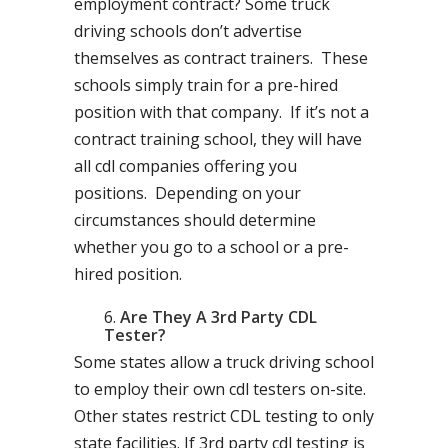
employment contract? Some truck
driving schools don’t advertise
themselves as contract trainers. These
schools simply train for a pre-hired
position with that company. If it’s not a
contract training school, they will have
all cdl companies offering you
positions. Depending on your
circumstances should determine
whether you go to a school or a pre-
hired position.
Are They A 3rd Party CDL
Tester?
Some states allow a truck driving school
to employ their own cdl testers on-site.
Other states restrict CDL testing to only
state facilities. If 3rd party cdl testing is