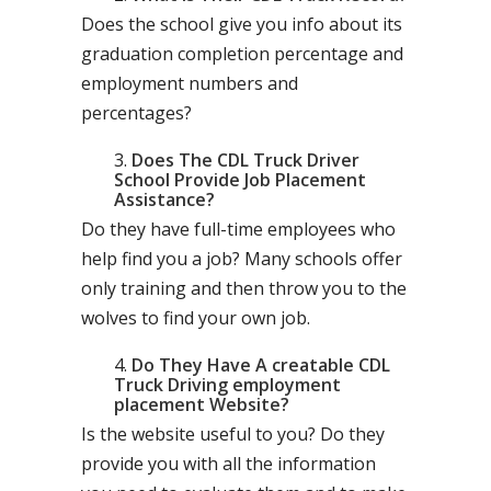
Does the school give you info about its
graduation completion percentage and
employment numbers and
percentages?
Does The CDL Truck Driver
School Provide Job Placement
Assistance?
Do they have full-time employees who
help find you a job? Many schools offer
only training and then throw you to the
wolves to find your own job.
Do They Have A creatable CDL
Truck Driving employment
placement Website?
Is the website useful to you? Do they
provide you with all the information