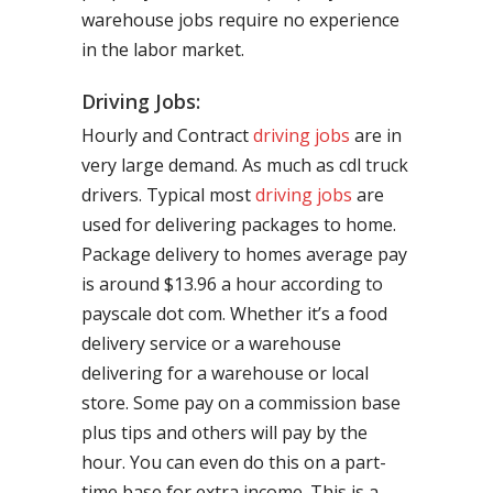
warehouse jobs require no experience
in the labor market.
Driving Jobs:
Hourly and Contract
driving jobs
are in
very large demand. As much as cdl truck
drivers. Typical most
driving jobs
are
used for delivering packages to home.
Package delivery to homes average pay
is around $13.96 a hour according to
payscale dot com. Whether it’s a food
delivery service or a warehouse
delivering for a warehouse or local
store. Some pay on a commission base
plus tips and others will pay by the
hour. You can even do this on a part-
time base for extra income. This is a