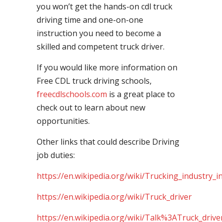
you won’t get the hands-on cdl truck
driving time and one-on-one
instruction you need to become a
skilled and competent truck driver.
If you would like more information on
Free CDL truck driving schools,
freecdlschools.com
is a great place to
check out to learn about new
opportunities.
Other links that could describe Driving
job duties:
https://en.wikipedia.org/wiki/Trucking_industry_i
https://en.wikipedia.org/wiki/Truck_driver
https://en.wikipedia.org/wiki/Talk%3ATruck_drive