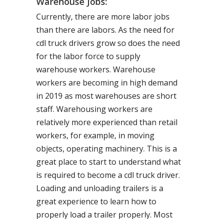
Warehouse Jobs:
Currently, there are more labor jobs
than there are labors. As the need for
cdl truck drivers grow so does the need
for the labor force to supply
warehouse workers. Warehouse
workers are becoming in high demand
in 2019 as most warehouses are short
staff. Warehousing workers are
relatively more experienced than retail
workers, for example, in moving
objects, operating machinery. This is a
great place to start to understand what
is required to become a cdl truck driver.
Loading and unloading trailers is a
great experience to learn how to
properly load a trailer properly. Most