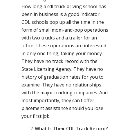
How long a cdl truck driving school has
been in business is a good indicator.
CDL schools pop up all the time in the
form of small mom-and-pop operations
with two trucks and a trailer for an
office. These operations are interested
in only one thing, taking your money.
They have no track record with the
State Licensing Agency. They have no
history of graduation rates for you to
examine. They have no relationships
with the major trucking companies. And
most importantly, they can’t offer
placement assistance should you lose
your first job.
What Is Their CDL Track Record?