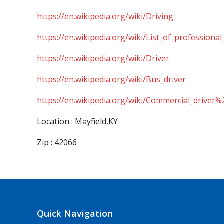
https://en.wikipedia.org/wiki/Driving
https://en.wikipedia.org/wiki/List_of_professional
https://en.wikipedia.org/wiki/Driver
https://en.wikipedia.org/wiki/Bus_driver
https://en.wikipedia.org/wiki/Commercial_driver%
Location : Mayfield,KY
Zip : 42066
Quick Navigation