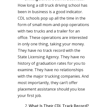
How long a cdl truck driving school has
been in business is a good indicator.
CDL schools pop up all the time in the
form of small mom-and-pop operations
with two trucks and a trailer for an
office. These operations are interested
in only one thing, taking your money.
They have no track record with the
State Licensing Agency. They have no
history of graduation rates for you to
examine. They have no relationships
with the major trucking companies. And
most importantly, they can’t offer
placement assistance should you lose
your first job.
What Is Their CDL Track Record?