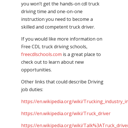
you won’t get the hands-on cdl truck
driving time and one-on-one
instruction you need to become a
skilled and competent truck driver.
If you would like more information on
Free CDL truck driving schools,
freecdlschools.com
is a great place to
check out to learn about new
opportunities.
Other links that could describe Driving
job duties:
https://en.wikipedia.org/wiki/Trucking_industry_i
https://en.wikipedia.org/wiki/Truck_driver
https://en.wikipedia.org/wiki/Talk%3ATruck_drive