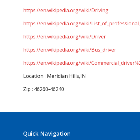
https://en.wikipedia.org/wiki/Driving
https://en.wikipedia.org/wiki/List_of_professional
https://en.wikipedia.org/wiki/Driver
https://en.wikipedia.org/wiki/Bus_driver
https://en.wikipedia.org/wiki/Commercial_driver%
Location : Meridian Hills,IN
Zip : 46260-46240
Quick Navigation