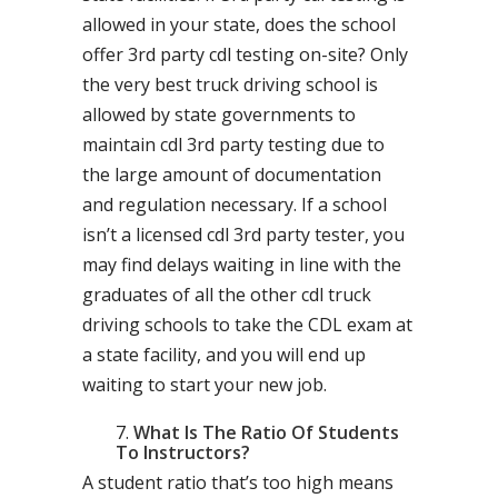
allowed in your state, does the school
offer 3rd party cdl testing on-site? Only
the very best truck driving school is
allowed by state governments to
maintain cdl 3rd party testing due to
the large amount of documentation
and regulation necessary. If a school
isn’t a licensed cdl 3rd party tester, you
may find delays waiting in line with the
graduates of all the other cdl truck
driving schools to take the CDL exam at
a state facility, and you will end up
waiting to start your new job.
What Is The Ratio Of Students
To Instructors?
A student ratio that’s too high means