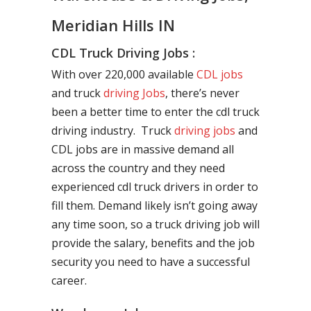
Meridian Hills IN
CDL Truck Driving Jobs :
With over 220,000 available
CDL jobs
and truck
driving Jobs
, there’s never
been a better time to enter the cdl truck
driving industry. Truck
driving jobs
and
CDL jobs are in massive demand all
across the country and they need
experienced cdl truck drivers in order to
fill them. Demand likely isn’t going away
any time soon, so a truck driving job will
provide the salary, benefits and the job
security you need to have a successful
career.