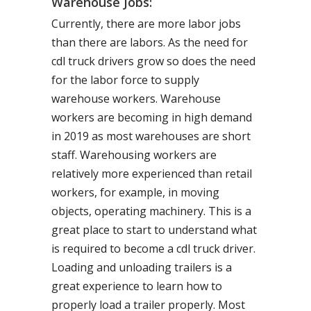
Warehouse Jobs:
Currently, there are more labor jobs
than there are labors. As the need for
cdl truck drivers grow so does the need
for the labor force to supply
warehouse workers. Warehouse
workers are becoming in high demand
in 2019 as most warehouses are short
staff. Warehousing workers are
relatively more experienced than retail
workers, for example, in moving
objects, operating machinery. This is a
great place to start to understand what
is required to become a cdl truck driver.
Loading and unloading trailers is a
great experience to learn how to
properly load a trailer properly. Most