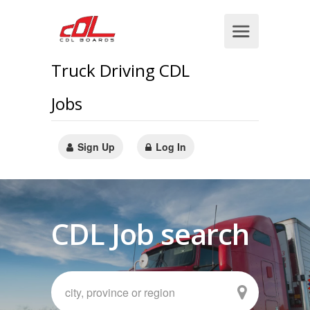
Truck Driving CDL
Jobs
Sign Up
Log In
CDL Job search