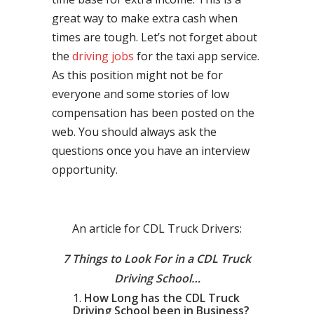
great way to make extra cash when
times are tough. Let’s not forget about
the
driving jobs
for the taxi app service.
As this position might not be for
everyone and some stories of low
compensation has been posted on the
web. You should always ask the
questions once you have an interview
opportunity.
An article for CDL Truck Drivers:
7 Things to Look For in a CDL Truck
Driving School…
How Long has the CDL Truck
Driving School been in Business?