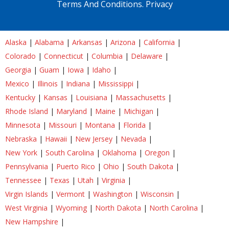
Terms And Conditions.
Privacy
Alaska
|
Alabama
|
Arkansas
|
Arizona
|
California
|
Colorado
|
Connecticut
|
Columbia
|
Delaware
|
Georgia
|
Guam
|
Iowa
|
Idaho
|
Mexico
|
Illinois
|
Indiana
|
Mississippi
|
Kentucky
|
Kansas
|
Louisiana
|
Massachusetts
|
Rhode Island
|
Maryland
|
Maine
|
Michigan
|
Minnesota
|
Missouri
|
Montana
|
Florida
|
Nebraska
|
Hawaii
|
New Jersey
|
Nevada
|
New York
|
South Carolina
|
Oklahoma
|
Oregon
|
Pennsylvania
|
Puerto Rico
|
Ohio
|
South Dakota
|
Tennessee
|
Texas
|
Utah
|
Virginia
|
Virgin Islands
|
Vermont
|
Washington
|
Wisconsin
|
West Virginia
|
Wyoming
|
North Dakota
|
North Carolina
|
New Hampshire
|