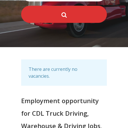
There are currently no
vacancies.
Employment opportunity
for CDL Truck Driving,
Warehouse & Driving Jobs,