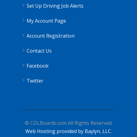
Set Up Driving Job Alerts
My Account Page
Account Registration
Contact Us
Facebook
Twitter
© CDLBoards.com All Rights Reserved.
Web Hosting provided by Baylyn, LLC.