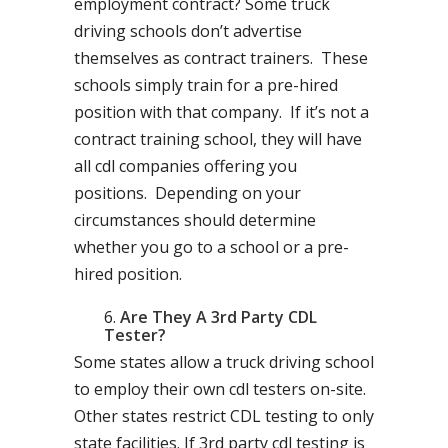
employment contract? Some truck
driving schools don’t advertise
themselves as contract trainers. These
schools simply train for a pre-hired
position with that company. If it’s not a
contract training school, they will have
all cdl companies offering you
positions. Depending on your
circumstances should determine
whether you go to a school or a pre-
hired position.
Are They A 3rd Party CDL
Tester?
Some states allow a truck driving school
to employ their own cdl testers on-site.
Other states restrict CDL testing to only
state facilities. If 3rd party cdl testing is