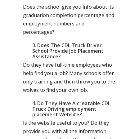
Does the school give you info about its
graduation completion percentage and
employment numbers and
percentages?
Does The CDL Truck Driver
School Provide Job Placement
Assistance?
Do they have full-time employees who
help find you a job? Many schools offer
only training and then throw you to the
wolves to find your own job.
Do They Have A creatable CDL
Truck Driving employment
placement Website?
Is the website useful to you? Do they
provide you with all the information