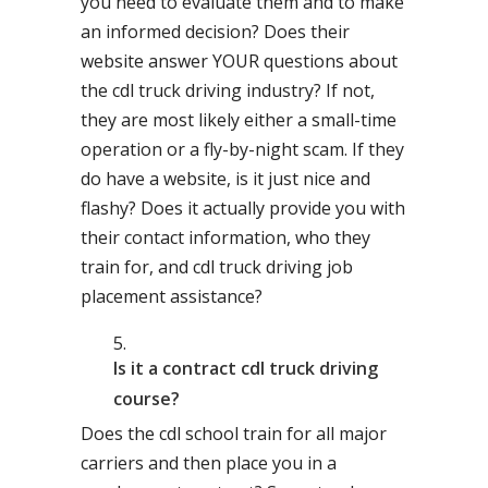
you need to evaluate them and to make
an informed decision? Does their
website answer YOUR questions about
the cdl truck driving industry? If not,
they are most likely either a small-time
operation or a fly-by-night scam. If they
do have a website, is it just nice and
flashy? Does it actually provide you with
their contact information, who they
train for, and cdl truck driving job
placement assistance?
Is it a contract cdl truck driving
course?
Does the cdl school train for all major
carriers and then place you in a