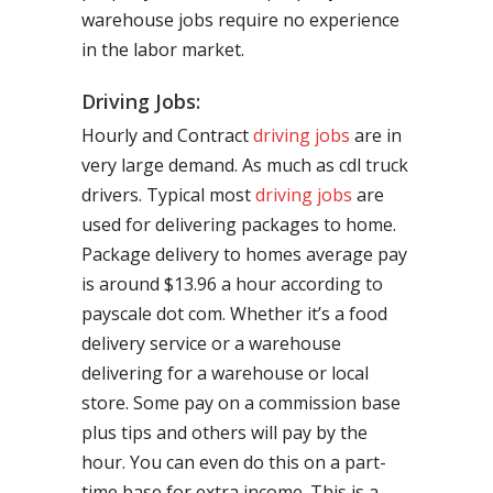
warehouse jobs require no experience
in the labor market.
Driving Jobs:
Hourly and Contract
driving jobs
are in
very large demand. As much as cdl truck
drivers. Typical most
driving jobs
are
used for delivering packages to home.
Package delivery to homes average pay
is around $13.96 a hour according to
payscale dot com. Whether it’s a food
delivery service or a warehouse
delivering for a warehouse or local
store. Some pay on a commission base
plus tips and others will pay by the
hour. You can even do this on a part-
time base for extra income. This is a