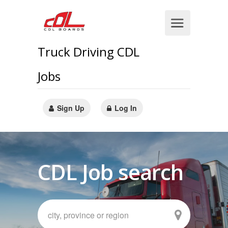
Truck Driving CDL
Jobs
Sign Up
Log In
CDL Job search