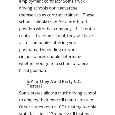
employment contract? Some truck
driving schools don’t advertise
themselves as contract trainers. These
schools simply train for a pre-hired
position with that company. If it’s not a
contract training school, they will have
all cdl companies offering you
positions. Depending on your
circumstances should determine
whether you go to a school or a pre-
hired position.
Are They A 3rd Party CDL
Tester?
Some states allow a truck driving school
to employ their own cdl testers on-site.
Other states restrict CDL testing to only
state facilities. If 3rd party cdl testing is