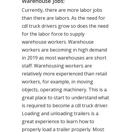
Warehouse Jobs:
Currently, there are more labor jobs
than there are labors. As the need for
cdl truck drivers grow so does the need
for the labor force to supply
warehouse workers. Warehouse
workers are becoming in high demand
in 2019 as most warehouses are short
staff. Warehousing workers are
relatively more experienced than retail
workers, for example, in moving
objects, operating machinery. This is a
great place to start to understand what
is required to become a cdl truck driver.
Loading and unloading trailers is a
great experience to learn how to
properly load a trailer properly. Most