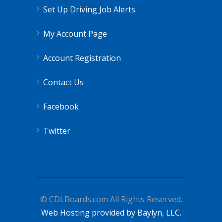
Set Up Driving Job Alerts
My Account Page
Account Registration
Contact Us
Facebook
Twitter
© CDLBoards.com All Rights Reserved.
Web Hosting provided by Baylyn, LLC.