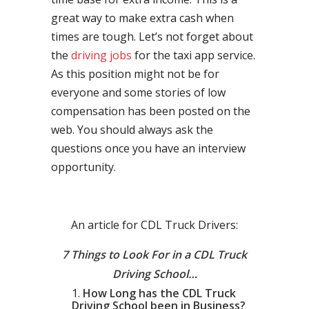
great way to make extra cash when
times are tough. Let’s not forget about
the
driving jobs
for the taxi app service.
As this position might not be for
everyone and some stories of low
compensation has been posted on the
web. You should always ask the
questions once you have an interview
opportunity.
An article for CDL Truck Drivers:
7 Things to Look For in a CDL Truck
Driving School…
How Long has the CDL Truck
Driving School been in Business?