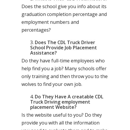
Does the school give you info about its
graduation completion percentage and
employment numbers and
percentages?
Does The CDL Truck Driver
School Provide Job Placement
Assistance?
Do they have full-time employees who
help find you a job? Many schools offer
only training and then throw you to the
wolves to find your own job.
Do They Have A creatable CDL
Truck Driving employment
placement Website?
Is the website useful to you? Do they
provide you with all the information