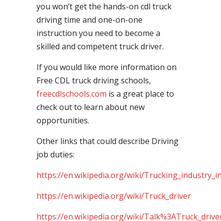
you won’t get the hands-on cdl truck
driving time and one-on-one
instruction you need to become a
skilled and competent truck driver.
If you would like more information on
Free CDL truck driving schools,
freecdlschools.com
is a great place to
check out to learn about new
opportunities.
Other links that could describe Driving
job duties:
https://en.wikipedia.org/wiki/Trucking_industry_i
https://en.wikipedia.org/wiki/Truck_driver
https://en.wikipedia.org/wiki/Talk%3ATruck_drive