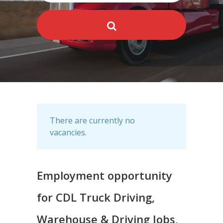
There are currently no
vacancies.
Employment opportunity
for CDL Truck Driving,
Warehouse & Driving Jobs,