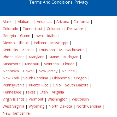
Terms And Conditions.
Privacy
Alaska
|
Alabama
|
Arkansas
|
Arizona
|
California
|
Colorado
|
Connecticut
|
Columbia
|
Delaware
|
Georgia
|
Guam
|
Iowa
|
Idaho
|
Mexico
|
Illinois
|
Indiana
|
Mississippi
|
Kentucky
|
Kansas
|
Louisiana
|
Massachusetts
|
Rhode Island
|
Maryland
|
Maine
|
Michigan
|
Minnesota
|
Missouri
|
Montana
|
Florida
|
Nebraska
|
Hawaii
|
New Jersey
|
Nevada
|
New York
|
South Carolina
|
Oklahoma
|
Oregon
|
Pennsylvania
|
Puerto Rico
|
Ohio
|
South Dakota
|
Tennessee
|
Texas
|
Utah
|
Virginia
|
Virgin Islands
|
Vermont
|
Washington
|
Wisconsin
|
West Virginia
|
Wyoming
|
North Dakota
|
North Carolina
|
New Hampshire
|