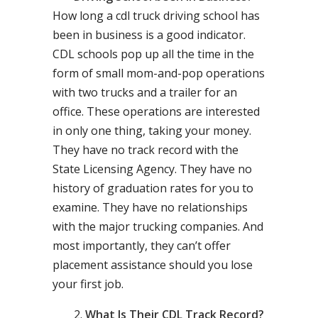
How long a cdl truck driving school has
been in business is a good indicator.
CDL schools pop up all the time in the
form of small mom-and-pop operations
with two trucks and a trailer for an
office. These operations are interested
in only one thing, taking your money.
They have no track record with the
State Licensing Agency. They have no
history of graduation rates for you to
examine. They have no relationships
with the major trucking companies. And
most importantly, they can’t offer
placement assistance should you lose
your first job.
What Is Their CDL Track Record?