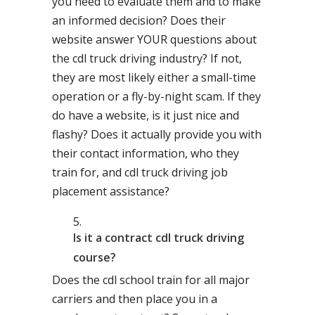
you need to evaluate them and to make
an informed decision? Does their
website answer YOUR questions about
the cdl truck driving industry? If not,
they are most likely either a small-time
operation or a fly-by-night scam. If they
do have a website, is it just nice and
flashy? Does it actually provide you with
their contact information, who they
train for, and cdl truck driving job
placement assistance?
Is it a contract cdl truck driving
course?
Does the cdl school train for all major
carriers and then place you in a