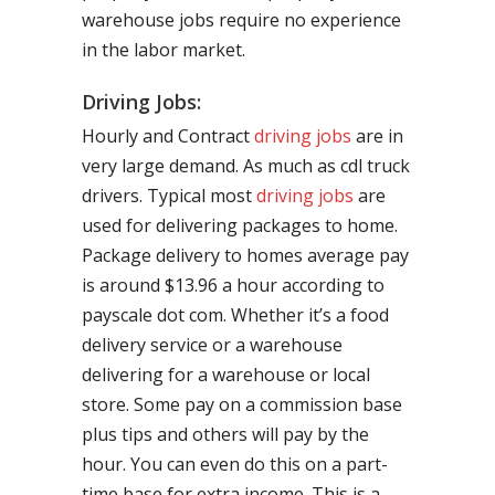
warehouse jobs require no experience
in the labor market.
Driving Jobs:
Hourly and Contract
driving jobs
are in
very large demand. As much as cdl truck
drivers. Typical most
driving jobs
are
used for delivering packages to home.
Package delivery to homes average pay
is around $13.96 a hour according to
payscale dot com. Whether it’s a food
delivery service or a warehouse
delivering for a warehouse or local
store. Some pay on a commission base
plus tips and others will pay by the
hour. You can even do this on a part-
time base for extra income. This is a