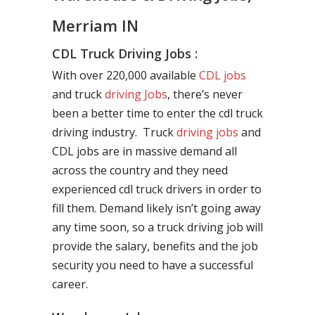
Merriam IN
CDL Truck Driving Jobs :
With over 220,000 available
CDL jobs
and truck
driving Jobs
, there’s never
been a better time to enter the cdl truck
driving industry. Truck
driving jobs
and
CDL jobs are in massive demand all
across the country and they need
experienced cdl truck drivers in order to
fill them. Demand likely isn’t going away
any time soon, so a truck driving job will
provide the salary, benefits and the job
security you need to have a successful
career.