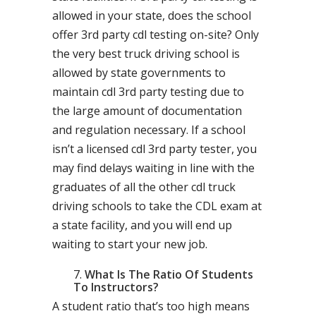
allowed in your state, does the school
offer 3rd party cdl testing on-site? Only
the very best truck driving school is
allowed by state governments to
maintain cdl 3rd party testing due to
the large amount of documentation
and regulation necessary. If a school
isn’t a licensed cdl 3rd party tester, you
may find delays waiting in line with the
graduates of all the other cdl truck
driving schools to take the CDL exam at
a state facility, and you will end up
waiting to start your new job.
What Is The Ratio Of Students
To Instructors?
A student ratio that’s too high means