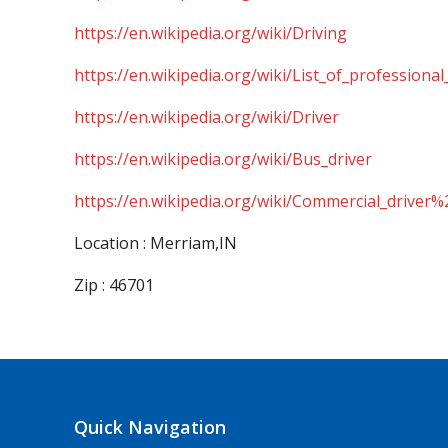
https://en.wikipedia.org/wiki/Driving
https://en.wikipedia.org/wiki/List_of_professional
https://en.wikipedia.org/wiki/Driver
https://en.wikipedia.org/wiki/Bus_driver
https://en.wikipedia.org/wiki/Commercial_driver%
Location : Merriam,IN
Zip : 46701
Quick Navigation