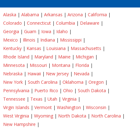
Alaska
|
Alabama
|
Arkansas
|
Arizona
|
California
|
Colorado
|
Connecticut
|
Columbia
|
Delaware
|
Georgia
|
Guam
|
Iowa
|
Idaho
|
Mexico
|
Illinois
|
Indiana
|
Mississippi
|
Kentucky
|
Kansas
|
Louisiana
|
Massachusetts
|
Rhode Island
|
Maryland
|
Maine
|
Michigan
|
Minnesota
|
Missouri
|
Montana
|
Florida
|
Nebraska
|
Hawaii
|
New Jersey
|
Nevada
|
New York
|
South Carolina
|
Oklahoma
|
Oregon
|
Pennsylvania
|
Puerto Rico
|
Ohio
|
South Dakota
|
Tennessee
|
Texas
|
Utah
|
Virginia
|
Virgin Islands
|
Vermont
|
Washington
|
Wisconsin
|
West Virginia
|
Wyoming
|
North Dakota
|
North Carolina
|
New Hampshire
|