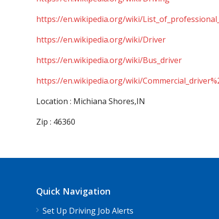
https://en.wikipedia.org/wiki/List_of_professional
https://en.wikipedia.org/wiki/Driver
https://en.wikipedia.org/wiki/Bus_driver
https://en.wikipedia.org/wiki/Commercial_driver%
Location : Michiana Shores,IN
Zip : 46360
Quick Navigation
Set Up Driving Job Alerts