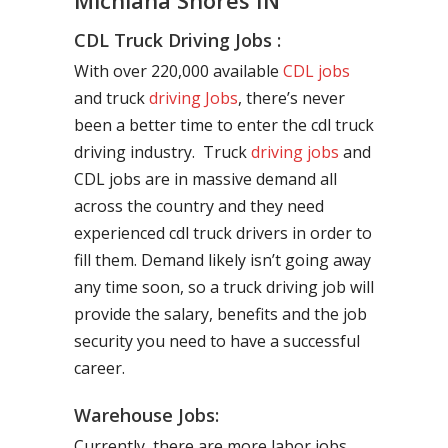
Michiana Shores IN
CDL Truck Driving Jobs :
With over 220,000 available
CDL jobs
and truck
driving Jobs
, there’s never
been a better time to enter the cdl truck
driving industry. Truck
driving jobs
and
CDL jobs are in massive demand all
across the country and they need
experienced cdl truck drivers in order to
fill them. Demand likely isn’t going away
any time soon, so a truck driving job will
provide the salary, benefits and the job
security you need to have a successful
career.
Warehouse Jobs:
Currently, there are more labor jobs