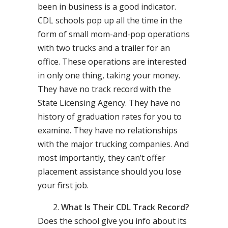
been in business is a good indicator.
CDL schools pop up all the time in the
form of small mom-and-pop operations
with two trucks and a trailer for an
office. These operations are interested
in only one thing, taking your money.
They have no track record with the
State Licensing Agency. They have no
history of graduation rates for you to
examine. They have no relationships
with the major trucking companies. And
most importantly, they can’t offer
placement assistance should you lose
your first job.
What Is Their CDL Track Record?
Does the school give you info about its