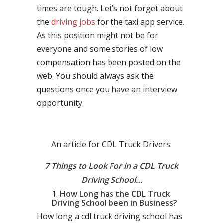
times are tough. Let’s not forget about
the
driving jobs
for the taxi app service.
As this position might not be for
everyone and some stories of low
compensation has been posted on the
web. You should always ask the
questions once you have an interview
opportunity.
An article for CDL Truck Drivers:
7 Things to Look For in a CDL Truck
Driving School…
How Long has the CDL Truck
Driving School been in Business?
How long a cdl truck driving school has