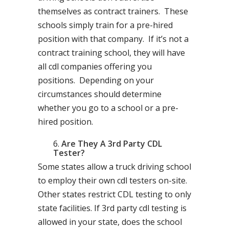
themselves as contract trainers. These
schools simply train for a pre-hired
position with that company. If it’s not a
contract training school, they will have
all cdl companies offering you
positions. Depending on your
circumstances should determine
whether you go to a school or a pre-
hired position.
Are They A 3rd Party CDL
Tester?
Some states allow a truck driving school
to employ their own cdl testers on-site.
Other states restrict CDL testing to only
state facilities. If 3rd party cdl testing is
allowed in your state, does the school