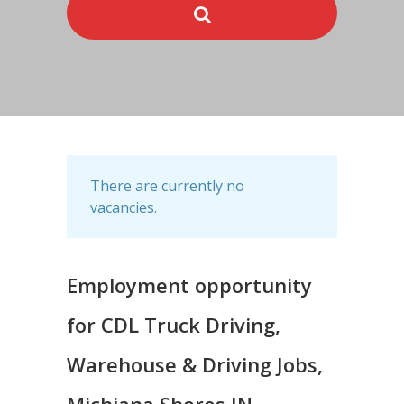
There are currently no
vacancies.
Employment opportunity
for CDL Truck Driving,
Warehouse & Driving Jobs,