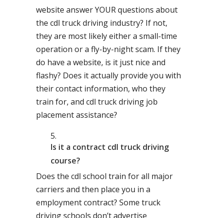
website answer YOUR questions about
the cdl truck driving industry? If not,
they are most likely either a small-time
operation or a fly-by-night scam. If they
do have a website, is it just nice and
flashy? Does it actually provide you with
their contact information, who they
train for, and cdl truck driving job
placement assistance?
Is it a contract cdl truck driving
course?
Does the cdl school train for all major
carriers and then place you in a
employment contract? Some truck
driving schools don’t advertise