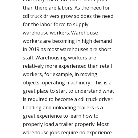
than there are labors. As the need for
cdl truck drivers grow so does the need
for the labor force to supply
warehouse workers. Warehouse
workers are becoming in high demand
in 2019 as most warehouses are short
staff. Warehousing workers are
relatively more experienced than retail
workers, for example, in moving
objects, operating machinery. This is a
great place to start to understand what
is required to become a cdl truck driver.
Loading and unloading trailers is a
great experience to learn how to
properly load a trailer properly. Most
warehouse jobs require no experience