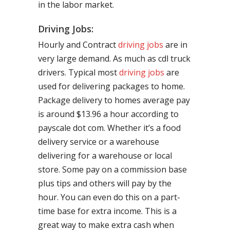
in the labor market.
Driving Jobs:
Hourly and Contract
driving jobs
are in
very large demand. As much as cdl truck
drivers. Typical most
driving jobs
are
used for delivering packages to home.
Package delivery to homes average pay
is around $13.96 a hour according to
payscale dot com. Whether it’s a food
delivery service or a warehouse
delivering for a warehouse or local
store. Some pay on a commission base
plus tips and others will pay by the
hour. You can even do this on a part-
time base for extra income. This is a
great way to make extra cash when