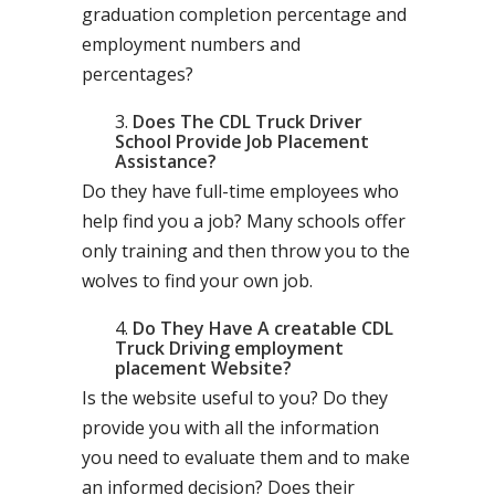
graduation completion percentage and
employment numbers and
percentages?
Does The CDL Truck Driver
School Provide Job Placement
Assistance?
Do they have full-time employees who
help find you a job? Many schools offer
only training and then throw you to the
wolves to find your own job.
Do They Have A creatable CDL
Truck Driving employment
placement Website?
Is the website useful to you? Do they
provide you with all the information
you need to evaluate them and to make
an informed decision? Does their