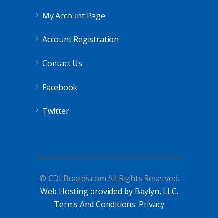
My Account Page
Account Registration
Contact Us
Facebook
Twitter
© CDLBoards.com All Rights Reserved.
Web Hosting provided by Baylyn, LLC.
Terms And Conditions.
Privacy