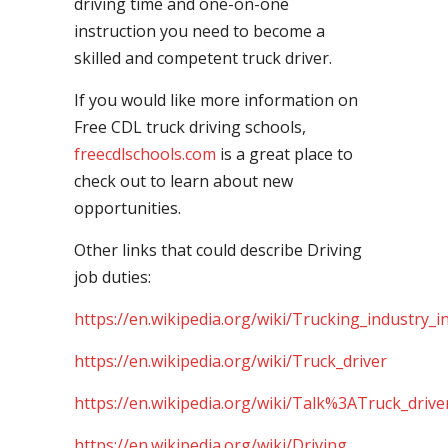
driving time and one-on-one
instruction you need to become a
skilled and competent truck driver.
If you would like more information on
Free CDL truck driving schools,
freecdlschools.com
is a great place to
check out to learn about new
opportunities.
Other links that could describe Driving
job duties:
https://en.wikipedia.org/wiki/Trucking_industry_i
https://en.wikipedia.org/wiki/Truck_driver
https://en.wikipedia.org/wiki/Talk%3ATruck_drive
https://en.wikipedia.org/wiki/Driving