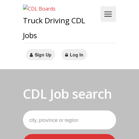
Truck Driving CDL
Jobs
Sign Up
Log In
CDL Job search