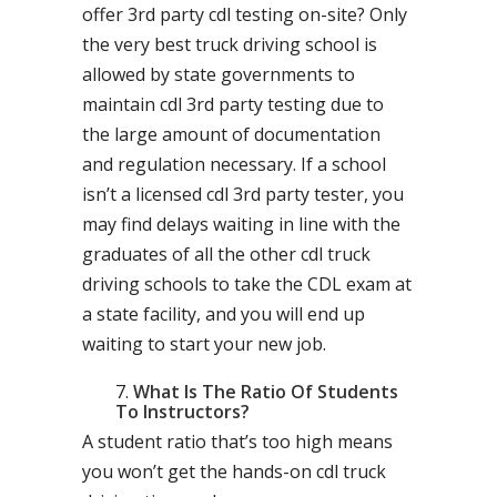
offer 3rd party cdl testing on-site? Only
the very best truck driving school is
allowed by state governments to
maintain cdl 3rd party testing due to
the large amount of documentation
and regulation necessary. If a school
isn’t a licensed cdl 3rd party tester, you
may find delays waiting in line with the
graduates of all the other cdl truck
driving schools to take the CDL exam at
a state facility, and you will end up
waiting to start your new job.
What Is The Ratio Of Students
To Instructors?
A student ratio that’s too high means
you won’t get the hands-on cdl truck