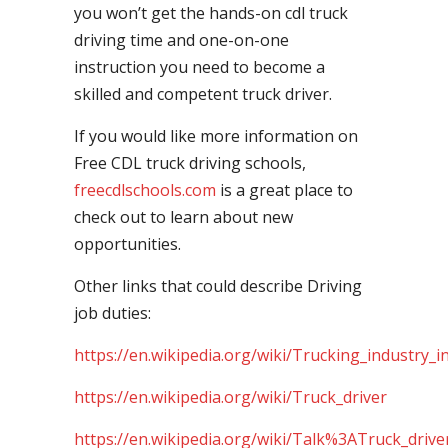
you won’t get the hands-on cdl truck
driving time and one-on-one
instruction you need to become a
skilled and competent truck driver.
If you would like more information on
Free CDL truck driving schools,
freecdlschools.com
is a great place to
check out to learn about new
opportunities.
Other links that could describe Driving
job duties:
https://en.wikipedia.org/wiki/Trucking_industry_i
https://en.wikipedia.org/wiki/Truck_driver
https://en.wikipedia.org/wiki/Talk%3ATruck_drive