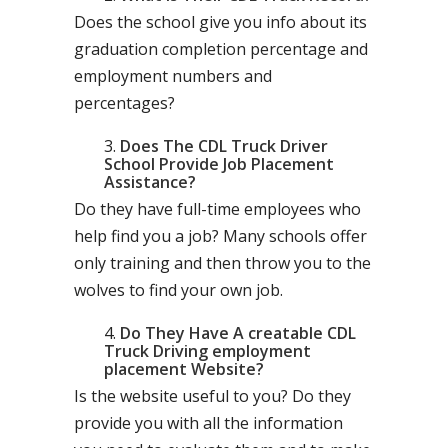
Does the school give you info about its
graduation completion percentage and
employment numbers and
percentages?
Does The CDL Truck Driver
School Provide Job Placement
Assistance?
Do they have full-time employees who
help find you a job? Many schools offer
only training and then throw you to the
wolves to find your own job.
Do They Have A creatable CDL
Truck Driving employment
placement Website?
Is the website useful to you? Do they
provide you with all the information