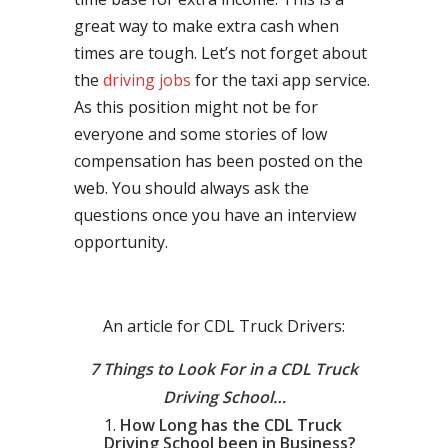
great way to make extra cash when
times are tough. Let’s not forget about
the
driving jobs
for the taxi app service.
As this position might not be for
everyone and some stories of low
compensation has been posted on the
web. You should always ask the
questions once you have an interview
opportunity.
An article for CDL Truck Drivers:
7 Things to Look For in a CDL Truck
Driving School…
How Long has the CDL Truck
Driving School been in Business?