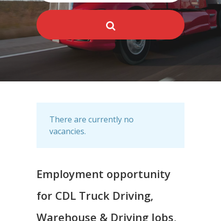
There are currently no
vacancies.
Employment opportunity
for CDL Truck Driving,
Warehouse & Driving Jobs,