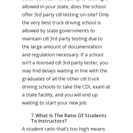
allowed in your state, does the school
offer 3rd party cdl testing on-site? Only
the very best truck driving school is
allowed by state governments to
maintain cdl 3rd party testing due to
the large amount of documentation
and regulation necessary. If a school
isn’t a licensed cdl 3rd party tester, you
may find delays waiting in line with the
graduates of all the other cdl truck
driving schools to take the CDL exam at
a state facility, and you will end up
waiting to start your new job.
What Is The Ratio Of Students
To Instructors?
A student ratio that’s too high means