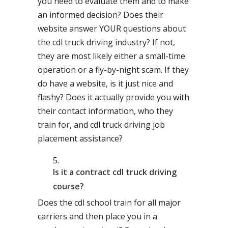
you need to evaluate them and to make
an informed decision? Does their
website answer YOUR questions about
the cdl truck driving industry? If not,
they are most likely either a small-time
operation or a fly-by-night scam. If they
do have a website, is it just nice and
flashy? Does it actually provide you with
their contact information, who they
train for, and cdl truck driving job
placement assistance?
Is it a contract cdl truck driving
course?
Does the cdl school train for all major
carriers and then place you in a