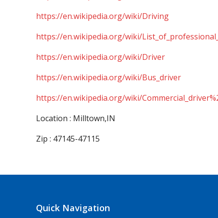
https://en.wikipedia.org/wiki/Driving
https://en.wikipedia.org/wiki/List_of_professional
https://en.wikipedia.org/wiki/Driver
https://en.wikipedia.org/wiki/Bus_driver
https://en.wikipedia.org/wiki/Commercial_driver%
Location : Milltown,IN
Zip : 47145-47115
Quick Navigation