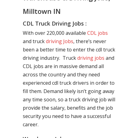
Milltown IN
CDL Truck Driving Jobs :
With over 220,000 available
CDL jobs
and truck
driving Jobs
, there’s never
been a better time to enter the cdl truck
driving industry. Truck
driving jobs
and
CDL jobs are in massive demand all
across the country and they need
experienced cdl truck drivers in order to
fill them. Demand likely isn’t going away
any time soon, so a truck driving job will
provide the salary, benefits and the job
security you need to have a successful
career.