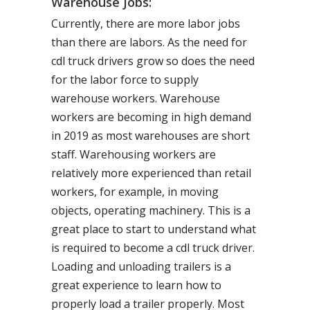
Warehouse Jobs:
Currently, there are more labor jobs
than there are labors. As the need for
cdl truck drivers grow so does the need
for the labor force to supply
warehouse workers. Warehouse
workers are becoming in high demand
in 2019 as most warehouses are short
staff. Warehousing workers are
relatively more experienced than retail
workers, for example, in moving
objects, operating machinery. This is a
great place to start to understand what
is required to become a cdl truck driver.
Loading and unloading trailers is a
great experience to learn how to
properly load a trailer properly. Most