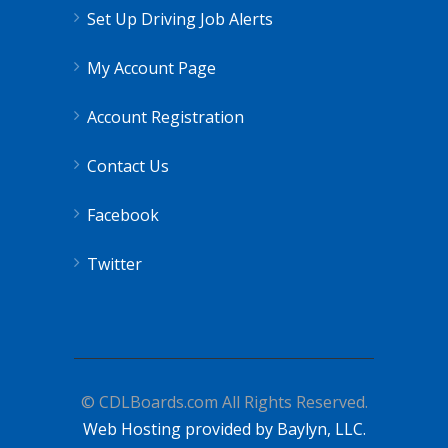
Set Up Driving Job Alerts
My Account Page
Account Registration
Contact Us
Facebook
Twitter
© CDLBoards.com All Rights Reserved.
Web Hosting provided by Baylyn, LLC.