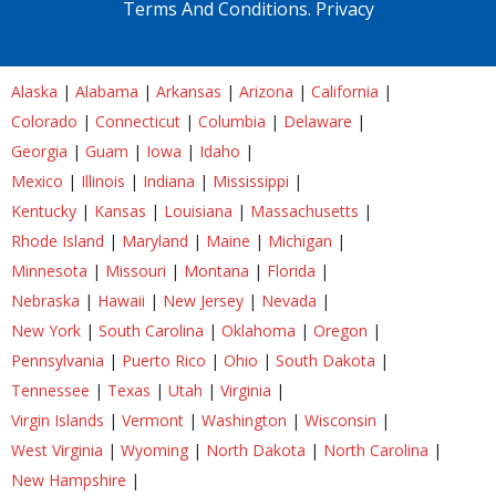
Terms And Conditions.
Privacy
Alaska
|
Alabama
|
Arkansas
|
Arizona
|
California
|
Colorado
|
Connecticut
|
Columbia
|
Delaware
|
Georgia
|
Guam
|
Iowa
|
Idaho
|
Mexico
|
Illinois
|
Indiana
|
Mississippi
|
Kentucky
|
Kansas
|
Louisiana
|
Massachusetts
|
Rhode Island
|
Maryland
|
Maine
|
Michigan
|
Minnesota
|
Missouri
|
Montana
|
Florida
|
Nebraska
|
Hawaii
|
New Jersey
|
Nevada
|
New York
|
South Carolina
|
Oklahoma
|
Oregon
|
Pennsylvania
|
Puerto Rico
|
Ohio
|
South Dakota
|
Tennessee
|
Texas
|
Utah
|
Virginia
|
Virgin Islands
|
Vermont
|
Washington
|
Wisconsin
|
West Virginia
|
Wyoming
|
North Dakota
|
North Carolina
|
New Hampshire
|