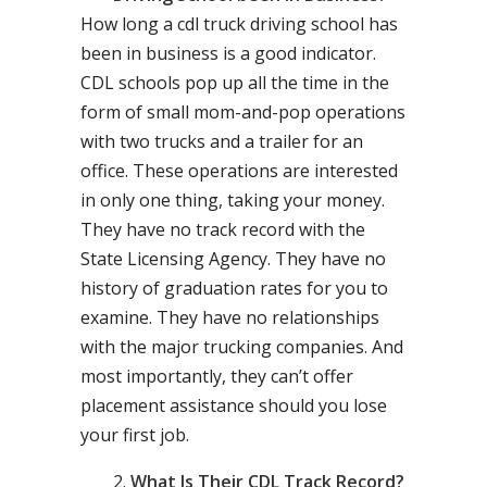
How long a cdl truck driving school has
been in business is a good indicator.
CDL schools pop up all the time in the
form of small mom-and-pop operations
with two trucks and a trailer for an
office. These operations are interested
in only one thing, taking your money.
They have no track record with the
State Licensing Agency. They have no
history of graduation rates for you to
examine. They have no relationships
with the major trucking companies. And
most importantly, they can’t offer
placement assistance should you lose
your first job.
What Is Their CDL Track Record?