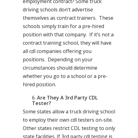
employment contract? Some truck
driving schools don’t advertise
themselves as contract trainers. These
schools simply train for a pre-hired
position with that company. If it’s not a
contract training school, they will have
all cdl companies offering you
positions. Depending on your
circumstances should determine
whether you go to a school or a pre-
hired position.
Are They A 3rd Party CDL
Tester?
Some states allow a truck driving school
to employ their own cdl testers on-site.
Other states restrict CDL testing to only
state facilities. If 3rd party cdl testing is