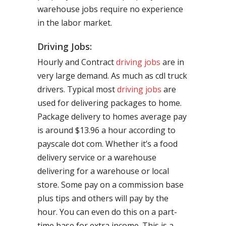
warehouse jobs require no experience
in the labor market.
Driving Jobs:
Hourly and Contract
driving jobs
are in
very large demand. As much as cdl truck
drivers. Typical most
driving jobs
are
used for delivering packages to home.
Package delivery to homes average pay
is around $13.96 a hour according to
payscale dot com. Whether it’s a food
delivery service or a warehouse
delivering for a warehouse or local
store. Some pay on a commission base
plus tips and others will pay by the
hour. You can even do this on a part-
time base for extra income. This is a