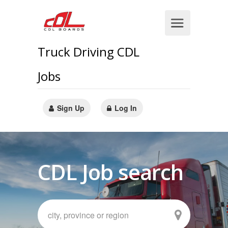
Truck Driving CDL
Jobs
Sign Up
Log In
CDL Job search