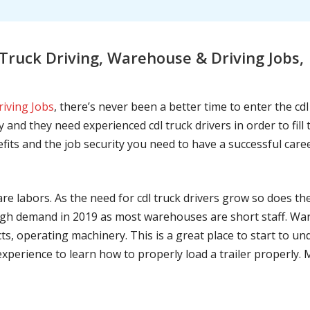
Truck Driving, Warehouse & Driving Jobs
riving Jobs
, there’s never been a better time to enter the cd
 and they need experienced cdl truck drivers in order to fil
nefits and the job security you need to have a successful caree
are labors. As the need for cdl truck drivers grow so does t
h demand in 2019 as most warehouses are short staff. War
ts, operating machinery. This is a great place to start to u
 experience to learn how to properly load a trailer properly