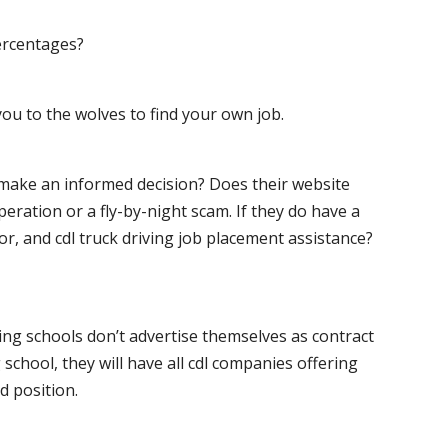
ercentages?
ou to the wolves to find your own job.
o make an informed decision? Does their website
peration or a fly-by-night scam. If they do have a
for, and cdl truck driving job placement assistance?
ving schools don’t advertise themselves as contract
 school, they will have all cdl companies offering
d position.