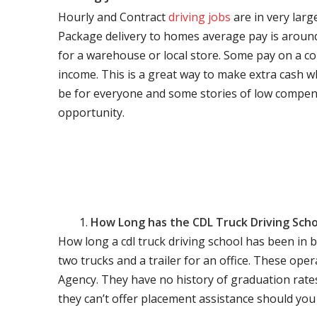
Hourly and Contract
driving jobs
are in very larg
Package delivery to homes average pay is around 
for a warehouse or local store. Some pay on a co
income. This is a great way to make extra cash w
be for everyone and some stories of low compen
opportunity.
How Long has the CDL Truck Driving Scho
How long a cdl truck driving school has been in 
two trucks and a trailer for an office. These ope
Agency. They have no history of graduation rate
they can’t offer placement assistance should you l