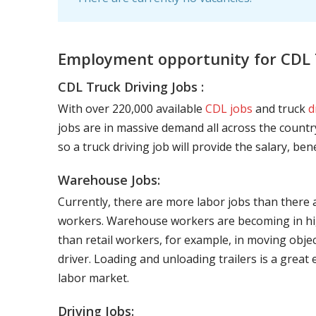
Employment opportunity for CDL 
CDL Truck Driving Jobs :
With over 220,000 available
CDL jobs
and truck
d
jobs are in massive demand all across the country
so a truck driving job will provide the salary, be
Warehouse Jobs:
Currently, there are more labor jobs than there 
workers. Warehouse workers are becoming in hig
than retail workers, for example, in moving objec
driver. Loading and unloading trailers is a great
labor market.
Driving Jobs: