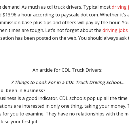
e demand. As much as cdl truck drivers. Typical most
driving 
$13.96 a hour according to payscale dot com. Whether it’s a
mmission base plus tips and others will pay by the hour. You
hen times are tough. Let’s not forget about the
driving jobs
sation has been posted on the web. You should always ask 
An article for CDL Truck Drivers:
7 Things to Look For in a CDL Truck Driving School…
ol been in Business?
business is a good indicator. CDL schools pop up all the ti
rations are interested in only one thing, taking your money.
s for you to examine. They have no relationships with the 
ose your first job.