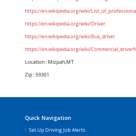
https://en.wikipedia.org/wiki/List_of_professiona
https://en.wikipedia.org/wiki/Driver
https://en.wikipedia.org/wiki/Bus_driver
https://en.wikipedia.org/wiki/Commercial_driver
Location : Mizpah,MT
Zip : 59301
Quick Navigation
Set Up Driving Job Alerts