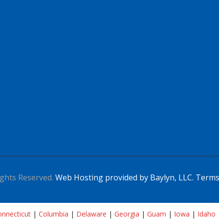
ghts Reserved.
Web Hosting provided by Baylyn, LLC.
Terms
nnecticut
|
Columbia
|
Delaware
|
Georgia
|
Guam
|
Iowa
|
Idaho