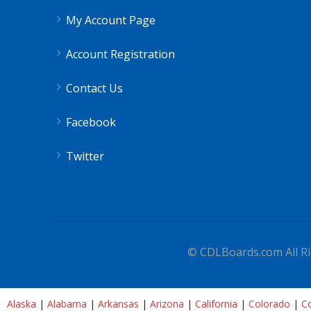
My Account Page
Account Registration
Contact Us
Facebook
Twitter
© CDLBoards.com All Ri
Alaska
|
Alabama
|
Arkansas
|
Arizona
|
California
|
Colorado
|
Co