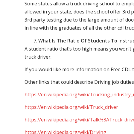
Some states allow a truck driving school to employ 
allowed in your state, does the school offer 3rd p
3rd party testing due to the large amount of docu
in line with the graduates of all the other cdl tru
What Is The Ratio Of Students To Instru
A student ratio that’s too high means you won’t
truck driver.
If you would like more information on Free CDL t
Other links that could describe Driving job duties
https://en.wikipedia.org/wiki/Trucking_industry
https://en.wikipedia.org/wiki/Truck_driver
https://en.wikipedia.org/wiki/Talk%3ATruck_driv
https://en.wikipedia.org/wiki/Driving