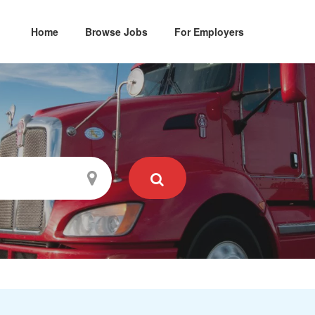
Home
Browse Jobs
For Employers