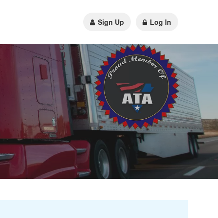
Sign Up
Log In