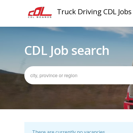
Truck Driving CDL Jobs
CDL Job search
There are currently no vacancies.