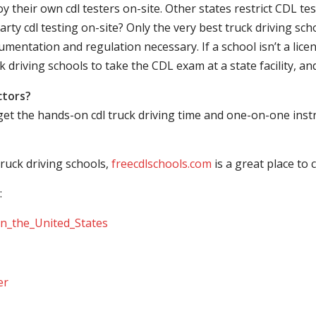
their own cdl testers on-site. Other states restrict CDL testing
arty cdl testing on-site? Only the very best truck driving sc
mentation and regulation necessary. If a school isn’t a licen
ck driving schools to take the CDL exam at a state facility, a
ctors?
 get the hands-on cdl truck driving time and one-on-one ins
ruck driving schools,
freecdlschools.com
is a great place to
:
_in_the_United_States
er