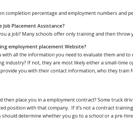
ation completion percentage and employment numbers and p
e Job Placement Assistance?
ou a job? Many schools offer only training and then throw y
iving employment placement Website?
u with all the information you need to evaluate them and t
 industry? If not, they are most likely either a small-time o
lly provide you with their contact information, who they train 
 and then place you in a employment contract? Some truck dri
ed position with that company. If it’s not a contract training
should determine whether you go to a school or a pre-hire