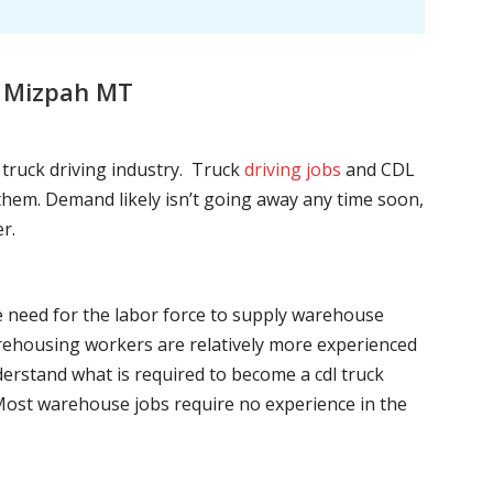
, Mizpah MT
l truck driving industry. Truck
driving jobs
and CDL
l them. Demand likely isn’t going away any time soon,
r.
he need for the labor force to supply warehouse
ehousing workers are relatively more experienced
nderstand what is required to become a cdl truck
. Most warehouse jobs require no experience in the