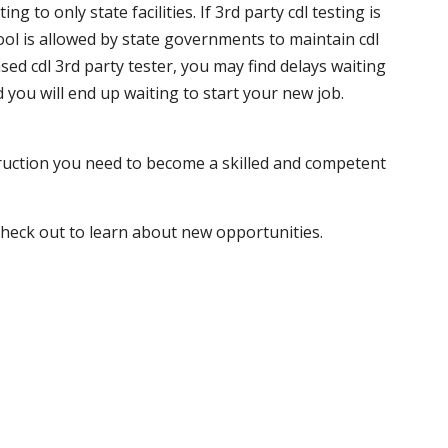
 to only state facilities. If 3rd party cdl testing is
hool is allowed by state governments to maintain cdl
sed cdl 3rd party tester, you may find delays waiting
nd you will end up waiting to start your new job.
truction you need to become a skilled and competent
 check out to learn about new opportunities.