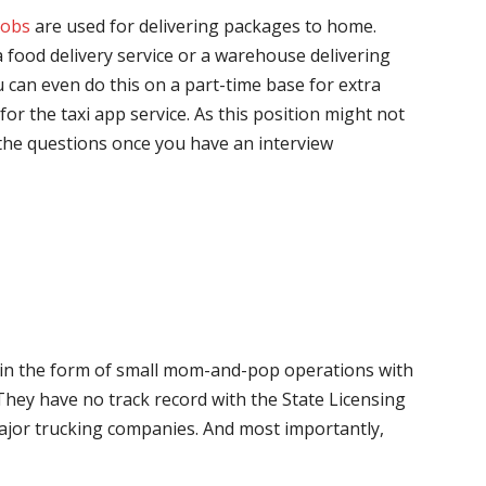
jobs
are used for delivering packages to home.
 food delivery service or a warehouse delivering
 can even do this on a part-time base for extra
for the taxi app service. As this position might not
the questions once you have an interview
me in the form of small mom-and-pop operations with
 They have no track record with the State Licensing
major trucking companies. And most importantly,