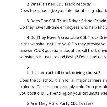
What Is Their CDL Track Record?
Does the school give you info about its gradu
Does The CDL Truck Driver School Provid
Do they have full-time employees who help find y
Do They Have A creatable CDL Truck Dr
Is the website useful to you? Do they provide yo
answer YOUR questions about the cdl truck driving
website, is it just nice and flashy? Does it actua
Is it a contract cdl truck driving course?
Does the cdl school train for all major carriers
trainers. These schools simply train for a pre-hir
you positions. Depending on your circumstances 
Are They A 3rd Party CDL Tester?