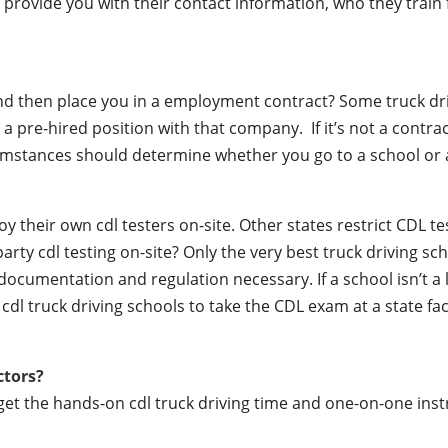
lly provide you with their contact information, who they train
 and then place you in a employment contract? Some truck dr
a pre-hired position with that company. If it’s not a contrac
mstances should determine whether you go to a school or a
their own cdl testers on-site. Other states restrict CDL testin
party cdl testing on-site? Only the very best truck driving s
documentation and regulation necessary. If a school isn’t a 
r cdl truck driving schools to take the CDL exam at a state fac
ctors?
 get the hands-on cdl truck driving time and one-on-one ins