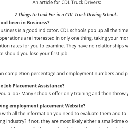
An article for CDL Truck Drivers:
7 Things to Look For in a CDL Truck Driving School…
ool been in Business?
business is a good indicator. CDL schools pop up all the t
e operations are interested in only one thing, taking your m
ation rates for you to examine. They have no relationships
e should you lose your first job.
ation completion percentage and employment numbers and 
de Job Placement Assistance?
ou a job? Many schools offer only training and then throw y
iving employment placement Website?
ou with all the information you need to evaluate them and t
 industry? If not, they are most likely either a small-time o