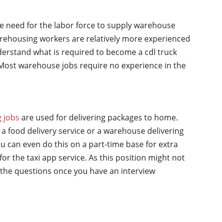
he need for the labor force to supply warehouse
rehousing workers are relatively more experienced
nderstand what is required to become a cdl truck
y. Most warehouse jobs require no experience in the
g jobs
are used for delivering packages to home.
a food delivery service or a warehouse delivering
u can even do this on a part-time base for extra
for the taxi app service. As this position might not
the questions once you have an interview