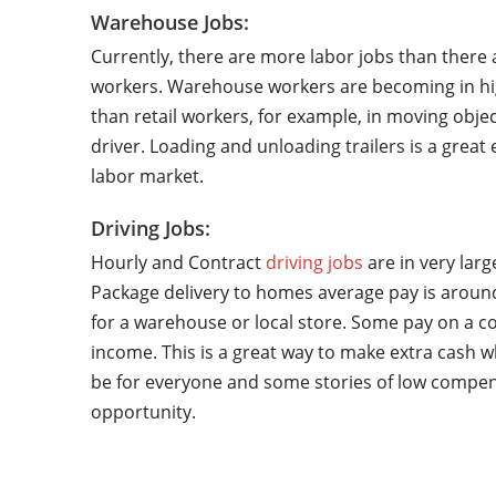
Warehouse Jobs:
Currently, there are more labor jobs than there 
workers. Warehouse workers are becoming in hi
than retail workers, for example, in moving objec
driver. Loading and unloading trailers is a grea
labor market.
Driving Jobs:
Hourly and Contract
driving jobs
are in very lar
Package delivery to homes average pay is around
for a warehouse or local store. Some pay on a co
income. This is a great way to make extra cash w
be for everyone and some stories of low compen
opportunity.