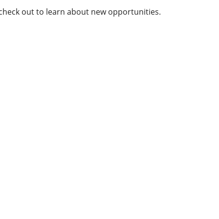
 check out to learn about new opportunities.