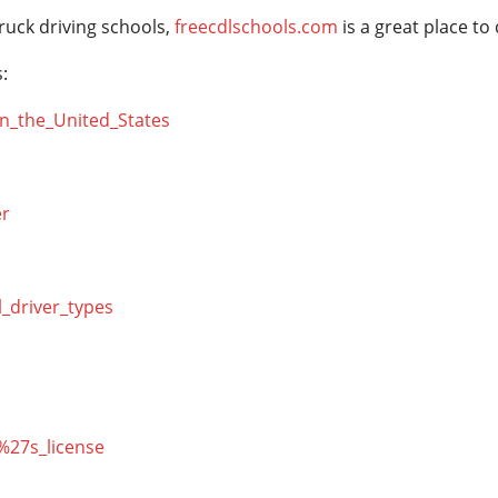
ruck driving schools,
freecdlschools.com
is a great place to
:
_in_the_United_States
er
l_driver_types
r%27s_license