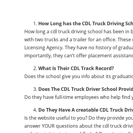
How Long has the CDL Truck Driving Sch
How long a cdl truck driving school has been in 
with two trucks and a trailer for an office. Thes
Licensing Agency. They have no history of gradu
importantly, they can’t offer placement assistanc
What Is Their CDL Track Record?
Does the school give you info about its gradu
Does The CDL Truck Driver School Provi
Do they have full-time employees who help find y
Do They Have A creatable CDL Truck Dr
Is the website useful to you? Do they provide y
answer YOUR questions about the cdl truck driving