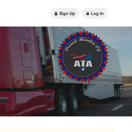
Sign Up
Log In