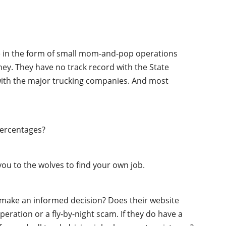
ime in the form of small mom-and-pop operations
oney. They have no track record with the State
 with the major trucking companies. And most
percentages?
ou to the wolves to find your own job.
o make an informed decision? Does their website
peration or a fly-by-night scam. If they do have a