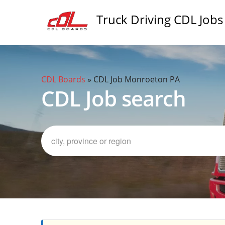
Truck Driving CDL Jobs
CDL Boards
»
CDL Job Monroeton PA
CDL Job search