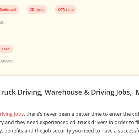
Dedicated
CDL Jobs
OTR Lane
000
Local
$85000
ruck Driving, Warehouse & Driving Jobs,
riving Jobs
, there’s never been a better time to enter the cd
y and they need experienced cdl truck drivers in order to fi
ry, benefits and the job security you need to have a successf