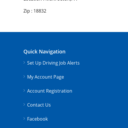
Zip : 18832
Quick Navigation
Set Up Driving Job Alerts
My Account Page
Account Registration
Contact Us
Facebook