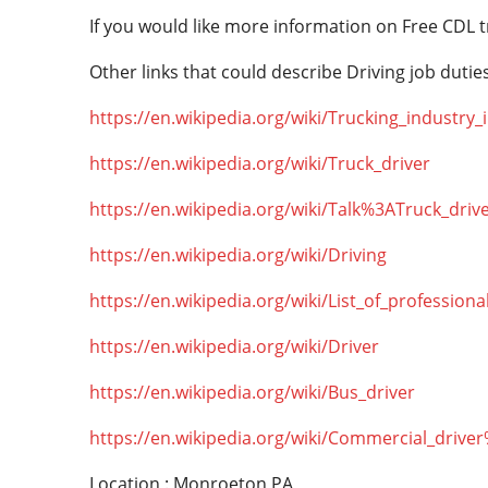
If you would like more information on Free CDL t
Other links that could describe Driving job duties
https://en.wikipedia.org/wiki/Trucking_industry
https://en.wikipedia.org/wiki/Truck_driver
https://en.wikipedia.org/wiki/Talk%3ATruck_driv
https://en.wikipedia.org/wiki/Driving
https://en.wikipedia.org/wiki/List_of_professiona
https://en.wikipedia.org/wiki/Driver
https://en.wikipedia.org/wiki/Bus_driver
https://en.wikipedia.org/wiki/Commercial_drive
Location : Monroeton,PA