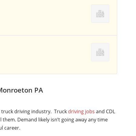
 Monroeton PA
l truck driving industry. Truck
driving jobs
and CDL
ll them. Demand likely isn’t going away any time
ul career.