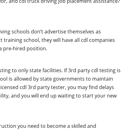
 for, and cdl truck driving job placement assistance?
iving schools don’t advertise themselves as
t training school, they will have all cdl companies
 pre-hired position.
g to only state facilities. If 3rd party cdl testing is
chool is allowed by state governments to maintain
licensed cdl 3rd party tester, you may find delays
ility, and you will end up waiting to start your new
truction you need to become a skilled and