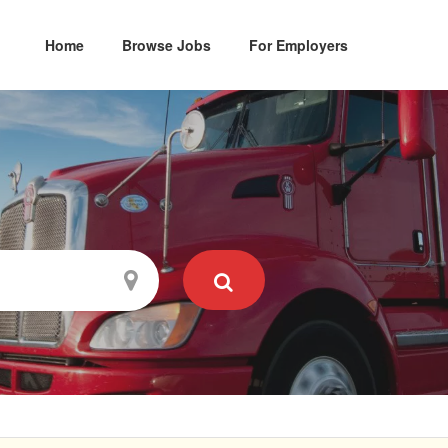
Home
Browse Jobs
For Employers