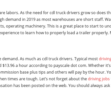
are labors. As the need for cdl truck drivers grow so does t
gh demand in 2019 as most warehouses are short staff. Wa
ts, operating machinery. This is a great place to start to u
t experience to learn how to properly load a trailer properl
ge demand. As much as cdl truck drivers. Typical most
drivin
 $13.96 a hour according to payscale dot com. Whether it’s 
mmission base plus tips and others will pay by the hour. Yo
hen times are tough. Let’s not forget about the
driving jobs
sation has been posted on the web. You should always ask 