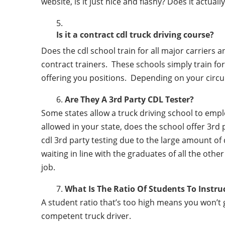
website, is it just nice and flashy? Does it actua
Is it a contract cdl truck driving course?
Does the cdl school train for all major carriers
contract trainers. These schools simply train for 
offering you positions. Depending on your circu
Are They A 3rd Party CDL Tester?
Some states allow a truck driving school to employ 
allowed in your state, does the school offer 3rd 
cdl 3rd party testing due to the large amount of 
waiting in line with the graduates of all the othe
job.
What Is The Ratio Of Students To Instru
A student ratio that’s too high means you won’t
competent truck driver.