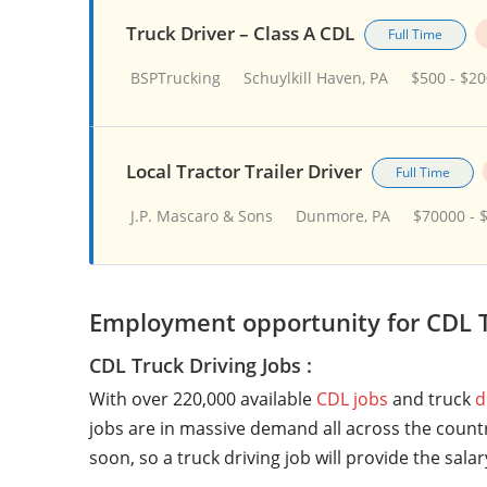
Truck Driver – Class A CDL
Full Time
BSPTrucking
Schuylkill Haven, PA
$500 - $2
Local Tractor Trailer Driver
Full Time
J.P. Mascaro & Sons
Dunmore, PA
$70000 - 
Employment opportunity for CDL T
CDL Truck Driving Jobs :
With over 220,000 available
CDL jobs
and truck
d
jobs are in massive demand all across the countr
soon, so a truck driving job will provide the sala