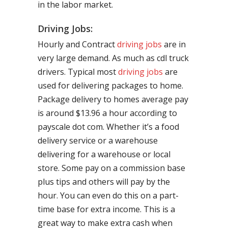
in the labor market.
Driving Jobs:
Hourly and Contract
driving jobs
are in
very large demand. As much as cdl truck
drivers. Typical most
driving jobs
are
used for delivering packages to home.
Package delivery to homes average pay
is around $13.96 a hour according to
payscale dot com. Whether it’s a food
delivery service or a warehouse
delivering for a warehouse or local
store. Some pay on a commission base
plus tips and others will pay by the
hour. You can even do this on a part-
time base for extra income. This is a
great way to make extra cash when