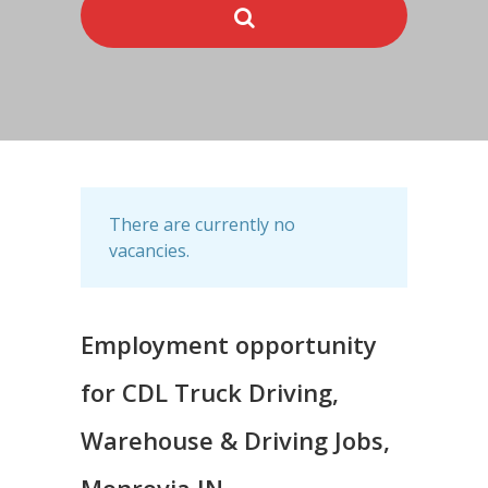
There are currently no
vacancies.
Employment opportunity
for CDL Truck Driving,
Warehouse & Driving Jobs,