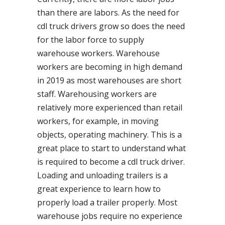
than there are labors. As the need for
cdl truck drivers grow so does the need
for the labor force to supply
warehouse workers. Warehouse
workers are becoming in high demand
in 2019 as most warehouses are short
staff. Warehousing workers are
relatively more experienced than retail
workers, for example, in moving
objects, operating machinery. This is a
great place to start to understand what
is required to become a cdl truck driver.
Loading and unloading trailers is a
great experience to learn how to
properly load a trailer properly. Most
warehouse jobs require no experience