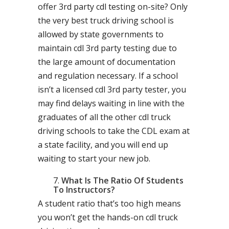
offer 3rd party cdl testing on-site? Only
the very best truck driving school is
allowed by state governments to
maintain cdl 3rd party testing due to
the large amount of documentation
and regulation necessary. If a school
isn’t a licensed cdl 3rd party tester, you
may find delays waiting in line with the
graduates of all the other cdl truck
driving schools to take the CDL exam at
a state facility, and you will end up
waiting to start your new job.
What Is The Ratio Of Students
To Instructors?
A student ratio that’s too high means
you won’t get the hands-on cdl truck