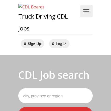
Truck Driving CDL
Jobs
Sign Up
Log In
CDL Job search