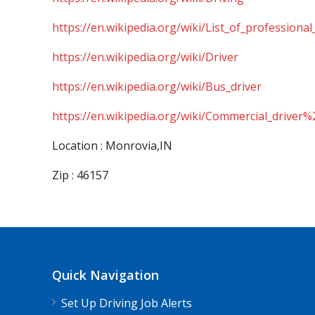
https://en.wikipedia.org/wiki/List_of_professional
https://en.wikipedia.org/wiki/Driver
https://en.wikipedia.org/wiki/Bus_driver
https://en.wikipedia.org/wiki/Commercial_driver%
Location : Monrovia,IN
Zip : 46157
Quick Navigation
Set Up Driving Job Alerts