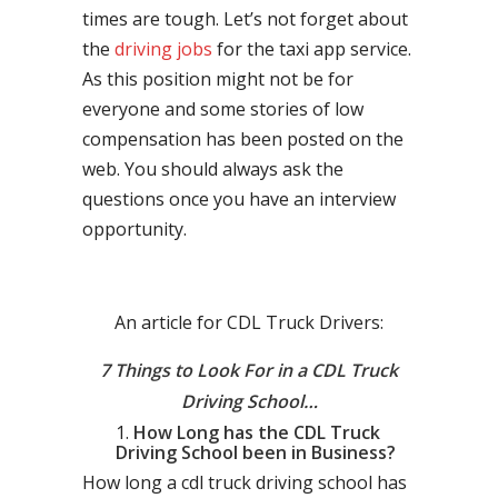
times are tough. Let’s not forget about
the
driving jobs
for the taxi app service.
As this position might not be for
everyone and some stories of low
compensation has been posted on the
web. You should always ask the
questions once you have an interview
opportunity.
An article for CDL Truck Drivers:
7 Things to Look For in a CDL Truck
Driving School…
How Long has the CDL Truck
Driving School been in Business?
How long a cdl truck driving school has