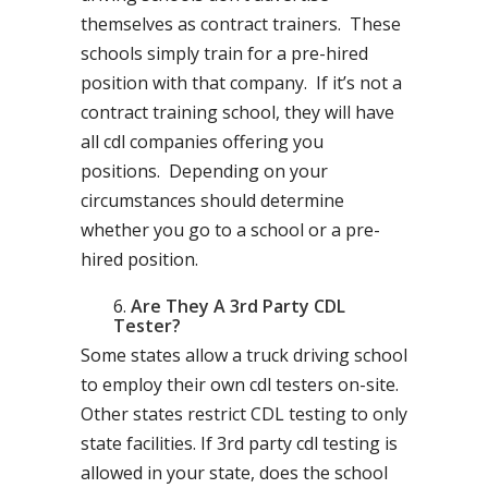
themselves as contract trainers. These
schools simply train for a pre-hired
position with that company. If it’s not a
contract training school, they will have
all cdl companies offering you
positions. Depending on your
circumstances should determine
whether you go to a school or a pre-
hired position.
Are They A 3rd Party CDL
Tester?
Some states allow a truck driving school
to employ their own cdl testers on-site.
Other states restrict CDL testing to only
state facilities. If 3rd party cdl testing is
allowed in your state, does the school