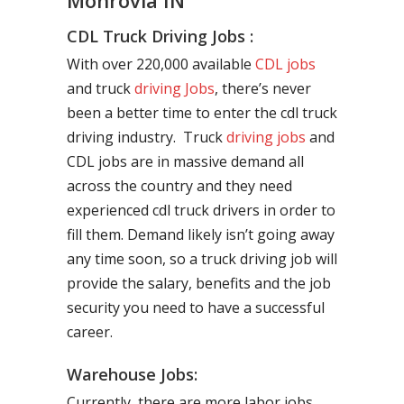
Monrovia IN
CDL Truck Driving Jobs :
With over 220,000 available
CDL jobs
and truck
driving Jobs
, there’s never
been a better time to enter the cdl truck
driving industry. Truck
driving jobs
and
CDL jobs are in massive demand all
across the country and they need
experienced cdl truck drivers in order to
fill them. Demand likely isn’t going away
any time soon, so a truck driving job will
provide the salary, benefits and the job
security you need to have a successful
career.
Warehouse Jobs:
Currently, there are more labor jobs