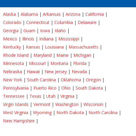
Alaska
|
Alabama
|
Arkansas
|
Arizona
|
California
|
Colorado
|
Connecticut
|
Columbia
|
Delaware
|
Georgia
|
Guam
|
Iowa
|
Idaho
|
Mexico
|
Illinois
|
Indiana
|
Mississippi
|
Kentucky
|
Kansas
|
Louisiana
|
Massachusetts
|
Rhode Island
|
Maryland
|
Maine
|
Michigan
|
Minnesota
|
Missouri
|
Montana
|
Florida
|
Nebraska
|
Hawaii
|
New Jersey
|
Nevada
|
New York
|
South Carolina
|
Oklahoma
|
Oregon
|
Pennsylvania
|
Puerto Rico
|
Ohio
|
South Dakota
|
Tennessee
|
Texas
|
Utah
|
Virginia
|
Virgin Islands
|
Vermont
|
Washington
|
Wisconsin
|
West Virginia
|
Wyoming
|
North Dakota
|
North Carolina
|
New Hampshire
|