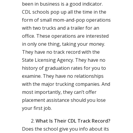
been in business is a good indicator.
CDL schools pop up all the time in the
form of small mom-and-pop operations
with two trucks and a trailer for an
office. These operations are interested
in only one thing, taking your money.
They have no track record with the
State Licensing Agency. They have no
history of graduation rates for you to
examine. They have no relationships
with the major trucking companies. And
most importantly, they can’t offer
placement assistance should you lose
your first job.
What Is Their CDL Track Record?
Does the school give you info about its