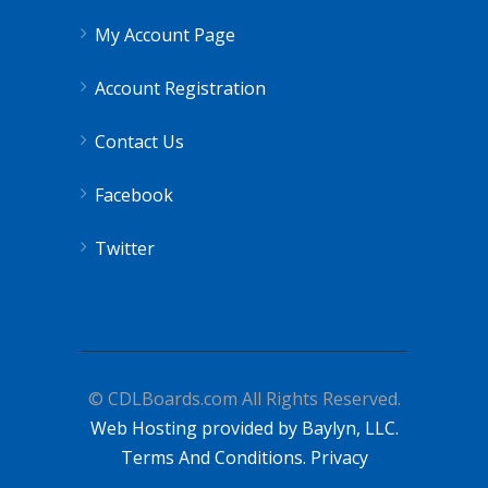
My Account Page
Account Registration
Contact Us
Facebook
Twitter
© CDLBoards.com All Rights Reserved.
Web Hosting provided by Baylyn, LLC.
Terms And Conditions.
Privacy