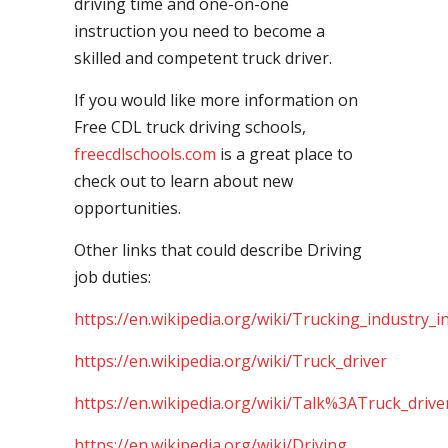
driving time and one-on-one
instruction you need to become a
skilled and competent truck driver.
If you would like more information on
Free CDL truck driving schools,
freecdlschools.com
is a great place to
check out to learn about new
opportunities.
Other links that could describe Driving
job duties:
https://en.wikipedia.org/wiki/Trucking_industry_i
https://en.wikipedia.org/wiki/Truck_driver
https://en.wikipedia.org/wiki/Talk%3ATruck_drive
https://en.wikipedia.org/wiki/Driving