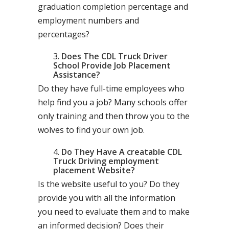
graduation completion percentage and
employment numbers and
percentages?
Does The CDL Truck Driver
School Provide Job Placement
Assistance?
Do they have full-time employees who
help find you a job? Many schools offer
only training and then throw you to the
wolves to find your own job.
Do They Have A creatable CDL
Truck Driving employment
placement Website?
Is the website useful to you? Do they
provide you with all the information
you need to evaluate them and to make
an informed decision? Does their