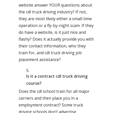
website answer YOUR questions about
the cdl truck driving industry? If not,
they are most likely either a small-time
operation or a fly-by-night scam. If they
do have a website, is it just nice and
flashy? Does it actually provide you with
their contact information, who they
train for, and cdl truck driving job
placement assistance?
Is it a contract cdl truck driving
course?
Does the cdl school train for all major
carriers and then place you in a
employment contract? Some truck
driving schools don’t advertise