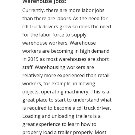
Warehouse Jobs:
Currently, there are more labor jobs
than there are labors. As the need for
cdl truck drivers grow so does the need
for the labor force to supply
warehouse workers. Warehouse
workers are becoming in high demand
in 2019 as most warehouses are short
staff. Warehousing workers are
relatively more experienced than retail
workers, for example, in moving
objects, operating machinery. This is a
great place to start to understand what
is required to become a cdl truck driver.
Loading and unloading trailers is a
great experience to learn how to
properly load a trailer properly. Most