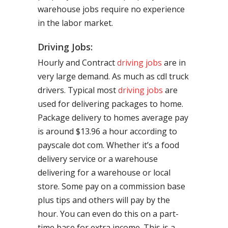
warehouse jobs require no experience
in the labor market.
Driving Jobs:
Hourly and Contract
driving jobs
are in
very large demand. As much as cdl truck
drivers. Typical most
driving jobs
are
used for delivering packages to home.
Package delivery to homes average pay
is around $13.96 a hour according to
payscale dot com. Whether it’s a food
delivery service or a warehouse
delivering for a warehouse or local
store. Some pay on a commission base
plus tips and others will pay by the
hour. You can even do this on a part-
time base for extra income. This is a