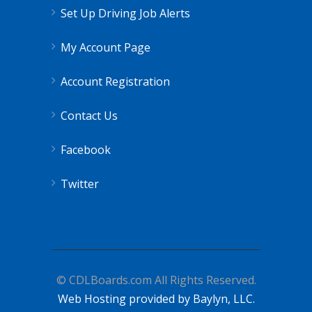
Set Up Driving Job Alerts
My Account Page
Account Registration
Contact Us
Facebook
Twitter
© CDLBoards.com All Rights Reserved.
Web Hosting provided by Baylyn, LLC.