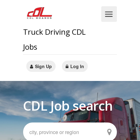
Truck Driving CDL
Jobs
Sign Up
Log In
CDL Job search