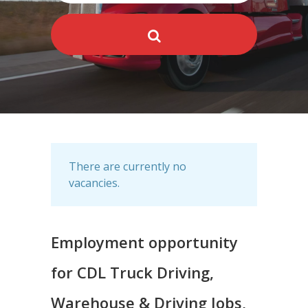
There are currently no
vacancies.
Employment opportunity
for CDL Truck Driving,
Warehouse & Driving Jobs,