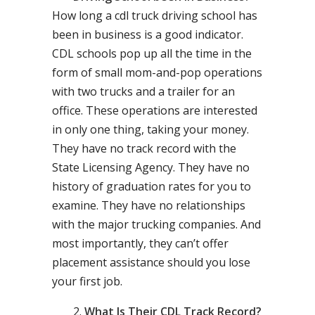
How long a cdl truck driving school has
been in business is a good indicator.
CDL schools pop up all the time in the
form of small mom-and-pop operations
with two trucks and a trailer for an
office. These operations are interested
in only one thing, taking your money.
They have no track record with the
State Licensing Agency. They have no
history of graduation rates for you to
examine. They have no relationships
with the major trucking companies. And
most importantly, they can’t offer
placement assistance should you lose
your first job.
What Is Their CDL Track Record?