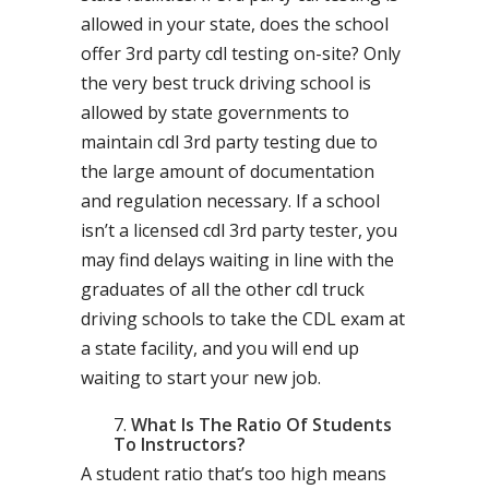
allowed in your state, does the school
offer 3rd party cdl testing on-site? Only
the very best truck driving school is
allowed by state governments to
maintain cdl 3rd party testing due to
the large amount of documentation
and regulation necessary. If a school
isn’t a licensed cdl 3rd party tester, you
may find delays waiting in line with the
graduates of all the other cdl truck
driving schools to take the CDL exam at
a state facility, and you will end up
waiting to start your new job.
What Is The Ratio Of Students
To Instructors?
A student ratio that’s too high means