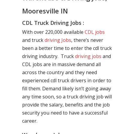
Mooresville IN
CDL Truck Driving Jobs :
With over 220,000 available
CDL jobs
and truck
driving Jobs
, there’s never
been a better time to enter the cdl truck
driving industry. Truck
driving jobs
and
CDL jobs are in massive demand all
across the country and they need
experienced cdl truck drivers in order to
fill them. Demand likely isn’t going away
any time soon, so a truck driving job will
provide the salary, benefits and the job
security you need to have a successful
career.