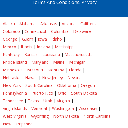
Terms And Conditions.
Privacy
Alaska
|
Alabama
|
Arkansas
|
Arizona
|
California
|
Colorado
|
Connecticut
|
Columbia
|
Delaware
|
Georgia
|
Guam
|
Iowa
|
Idaho
|
Mexico
|
Illinois
|
Indiana
|
Mississippi
|
Kentucky
|
Kansas
|
Louisiana
|
Massachusetts
|
Rhode Island
|
Maryland
|
Maine
|
Michigan
|
Minnesota
|
Missouri
|
Montana
|
Florida
|
Nebraska
|
Hawaii
|
New Jersey
|
Nevada
|
New York
|
South Carolina
|
Oklahoma
|
Oregon
|
Pennsylvania
|
Puerto Rico
|
Ohio
|
South Dakota
|
Tennessee
|
Texas
|
Utah
|
Virginia
|
Virgin Islands
|
Vermont
|
Washington
|
Wisconsin
|
West Virginia
|
Wyoming
|
North Dakota
|
North Carolina
|
New Hampshire
|