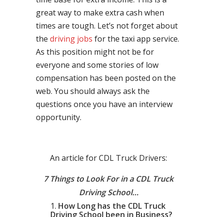
great way to make extra cash when
times are tough. Let’s not forget about
the
driving jobs
for the taxi app service.
As this position might not be for
everyone and some stories of low
compensation has been posted on the
web. You should always ask the
questions once you have an interview
opportunity.
An article for CDL Truck Drivers:
7 Things to Look For in a CDL Truck
Driving School…
How Long has the CDL Truck
Driving School been in Business?