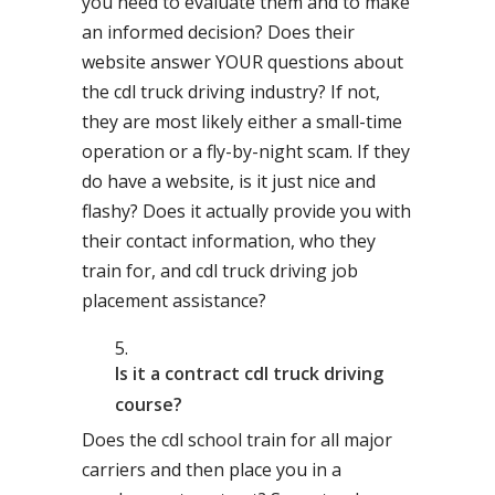
you need to evaluate them and to make
an informed decision? Does their
website answer YOUR questions about
the cdl truck driving industry? If not,
they are most likely either a small-time
operation or a fly-by-night scam. If they
do have a website, is it just nice and
flashy? Does it actually provide you with
their contact information, who they
train for, and cdl truck driving job
placement assistance?
Is it a contract cdl truck driving
course?
Does the cdl school train for all major
carriers and then place you in a