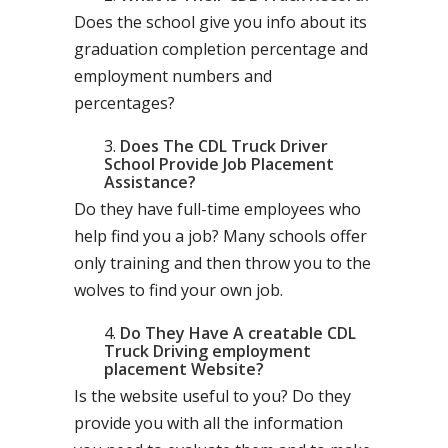
Does the school give you info about its
graduation completion percentage and
employment numbers and
percentages?
Does The CDL Truck Driver
School Provide Job Placement
Assistance?
Do they have full-time employees who
help find you a job? Many schools offer
only training and then throw you to the
wolves to find your own job.
Do They Have A creatable CDL
Truck Driving employment
placement Website?
Is the website useful to you? Do they
provide you with all the information