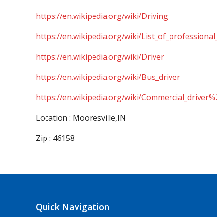
https://en.wikipedia.org/wiki/Driving
https://en.wikipedia.org/wiki/List_of_professional
https://en.wikipedia.org/wiki/Driver
https://en.wikipedia.org/wiki/Bus_driver
https://en.wikipedia.org/wiki/Commercial_driver%
Location : Mooresville,IN
Zip : 46158
Quick Navigation