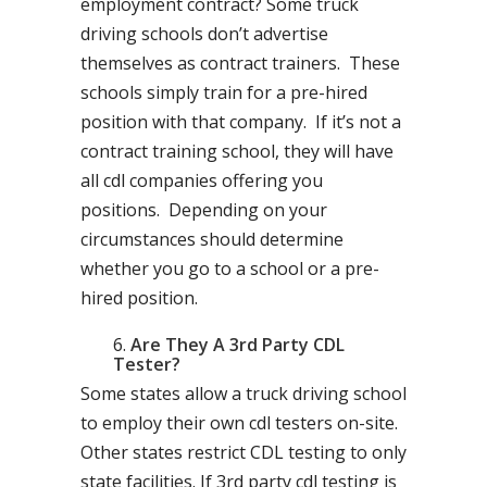
employment contract? Some truck
driving schools don’t advertise
themselves as contract trainers. These
schools simply train for a pre-hired
position with that company. If it’s not a
contract training school, they will have
all cdl companies offering you
positions. Depending on your
circumstances should determine
whether you go to a school or a pre-
hired position.
Are They A 3rd Party CDL
Tester?
Some states allow a truck driving school
to employ their own cdl testers on-site.
Other states restrict CDL testing to only
state facilities. If 3rd party cdl testing is