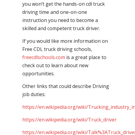
you won’t get the hands-on cdl truck
driving time and one-on-one
instruction you need to become a
skilled and competent truck driver.
If you would like more information on
Free CDL truck driving schools,
freecdlschools.com
is a great place to
check out to learn about new
opportunities.
Other links that could describe Driving
job duties:
https://en.wikipedia.org/wiki/Trucking_industry_i
https://en.wikipedia.org/wiki/Truck_driver
https://en.wikipedia.org/wiki/Talk%3ATruck_drive