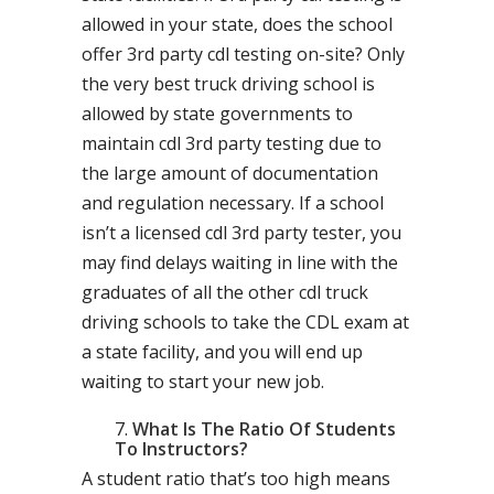
allowed in your state, does the school
offer 3rd party cdl testing on-site? Only
the very best truck driving school is
allowed by state governments to
maintain cdl 3rd party testing due to
the large amount of documentation
and regulation necessary. If a school
isn’t a licensed cdl 3rd party tester, you
may find delays waiting in line with the
graduates of all the other cdl truck
driving schools to take the CDL exam at
a state facility, and you will end up
waiting to start your new job.
What Is The Ratio Of Students
To Instructors?
A student ratio that’s too high means