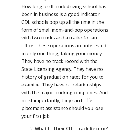
How long a cdl truck driving school has
been in business is a good indicator.
CDL schools pop up all the time in the
form of small mom-and-pop operations
with two trucks and a trailer for an
office. These operations are interested
in only one thing, taking your money.
They have no track record with the
State Licensing Agency. They have no
history of graduation rates for you to
examine. They have no relationships
with the major trucking companies. And
most importantly, they can’t offer
placement assistance should you lose
your first job.
What Is Their CDL Track Record?