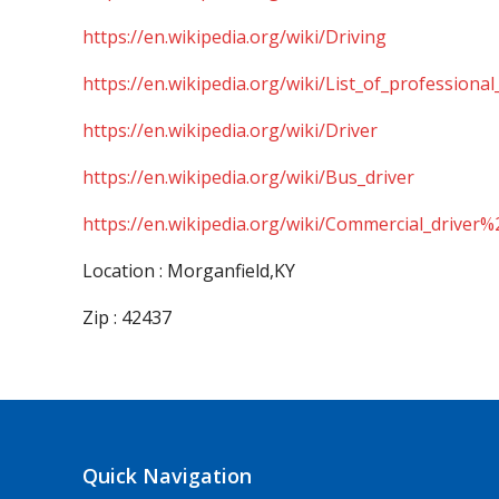
https://en.wikipedia.org/wiki/Driving
https://en.wikipedia.org/wiki/List_of_professional
https://en.wikipedia.org/wiki/Driver
https://en.wikipedia.org/wiki/Bus_driver
https://en.wikipedia.org/wiki/Commercial_driver%
Location : Morganfield,KY
Zip : 42437
Quick Navigation