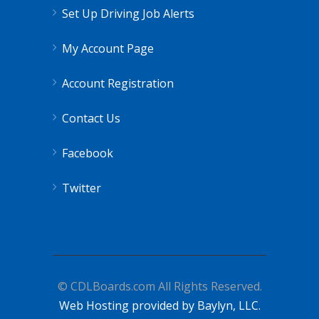
Set Up Driving Job Alerts
My Account Page
Account Registration
Contact Us
Facebook
Twitter
© CDLBoards.com All Rights Reserved.
Web Hosting provided by Baylyn, LLC.