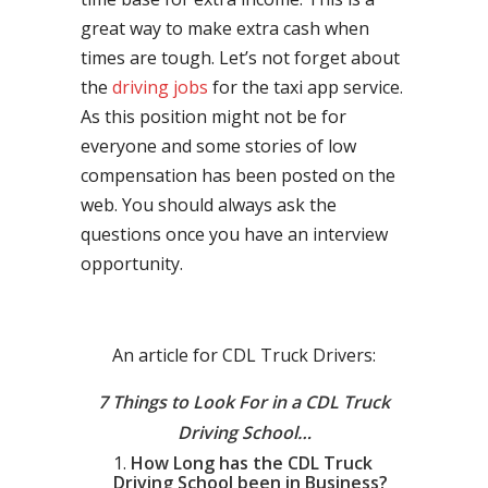
great way to make extra cash when
times are tough. Let’s not forget about
the
driving jobs
for the taxi app service.
As this position might not be for
everyone and some stories of low
compensation has been posted on the
web. You should always ask the
questions once you have an interview
opportunity.
An article for CDL Truck Drivers:
7 Things to Look For in a CDL Truck
Driving School…
How Long has the CDL Truck
Driving School been in Business?