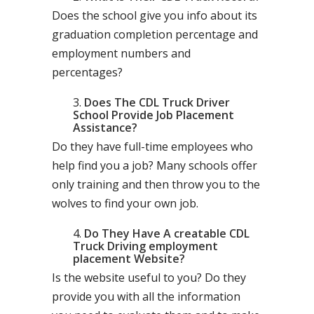
Does the school give you info about its
graduation completion percentage and
employment numbers and
percentages?
Does The CDL Truck Driver
School Provide Job Placement
Assistance?
Do they have full-time employees who
help find you a job? Many schools offer
only training and then throw you to the
wolves to find your own job.
Do They Have A creatable CDL
Truck Driving employment
placement Website?
Is the website useful to you? Do they
provide you with all the information