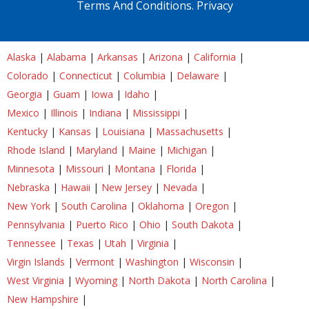
Terms And Conditions.
Privacy
Alaska
|
Alabama
|
Arkansas
|
Arizona
|
California
|
Colorado
|
Connecticut
|
Columbia
|
Delaware
|
Georgia
|
Guam
|
Iowa
|
Idaho
|
Mexico
|
Illinois
|
Indiana
|
Mississippi
|
Kentucky
|
Kansas
|
Louisiana
|
Massachusetts
|
Rhode Island
|
Maryland
|
Maine
|
Michigan
|
Minnesota
|
Missouri
|
Montana
|
Florida
|
Nebraska
|
Hawaii
|
New Jersey
|
Nevada
|
New York
|
South Carolina
|
Oklahoma
|
Oregon
|
Pennsylvania
|
Puerto Rico
|
Ohio
|
South Dakota
|
Tennessee
|
Texas
|
Utah
|
Virginia
|
Virgin Islands
|
Vermont
|
Washington
|
Wisconsin
|
West Virginia
|
Wyoming
|
North Dakota
|
North Carolina
|
New Hampshire
|