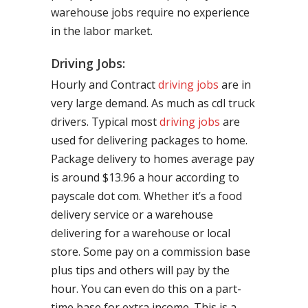
warehouse jobs require no experience
in the labor market.
Driving Jobs:
Hourly and Contract
driving jobs
are in
very large demand. As much as cdl truck
drivers. Typical most
driving jobs
are
used for delivering packages to home.
Package delivery to homes average pay
is around $13.96 a hour according to
payscale dot com. Whether it’s a food
delivery service or a warehouse
delivering for a warehouse or local
store. Some pay on a commission base
plus tips and others will pay by the
hour. You can even do this on a part-
time base for extra income. This is a