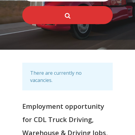
There are currently no
vacancies.
Employment opportunity
for CDL Truck Driving,
Warehouse & Driving Jobs,