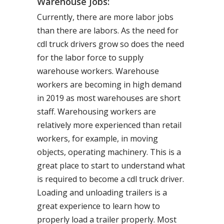
Warehouse Jobs:
Currently, there are more labor jobs
than there are labors. As the need for
cdl truck drivers grow so does the need
for the labor force to supply
warehouse workers. Warehouse
workers are becoming in high demand
in 2019 as most warehouses are short
staff. Warehousing workers are
relatively more experienced than retail
workers, for example, in moving
objects, operating machinery. This is a
great place to start to understand what
is required to become a cdl truck driver.
Loading and unloading trailers is a
great experience to learn how to
properly load a trailer properly. Most