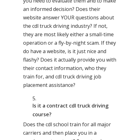
you need to evaluate them and to make
an informed decision? Does their
website answer YOUR questions about
the cdl truck driving industry? If not,
they are most likely either a small-time
operation or a fly-by-night scam. If they
do have a website, is it just nice and
flashy? Does it actually provide you with
their contact information, who they
train for, and cdl truck driving job
placement assistance?
Is it a contract cdl truck driving
course?
Does the cdl school train for all major
carriers and then place you in a