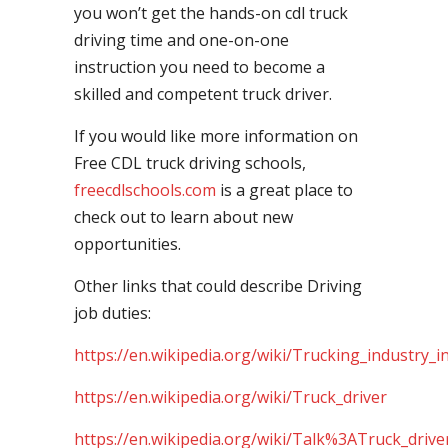
you won’t get the hands-on cdl truck
driving time and one-on-one
instruction you need to become a
skilled and competent truck driver.
If you would like more information on
Free CDL truck driving schools,
freecdlschools.com
is a great place to
check out to learn about new
opportunities.
Other links that could describe Driving
job duties:
https://en.wikipedia.org/wiki/Trucking_industry_i
https://en.wikipedia.org/wiki/Truck_driver
https://en.wikipedia.org/wiki/Talk%3ATruck_drive