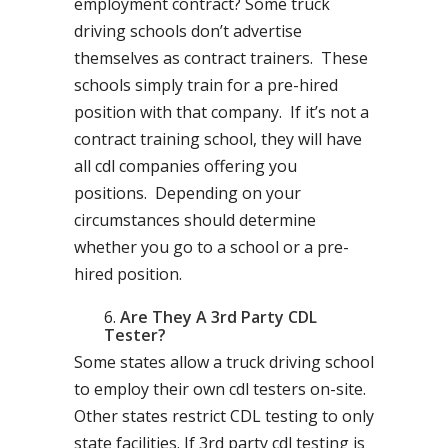
employment contract? Some truck
driving schools don’t advertise
themselves as contract trainers. These
schools simply train for a pre-hired
position with that company. If it’s not a
contract training school, they will have
all cdl companies offering you
positions. Depending on your
circumstances should determine
whether you go to a school or a pre-
hired position.
Are They A 3rd Party CDL
Tester?
Some states allow a truck driving school
to employ their own cdl testers on-site.
Other states restrict CDL testing to only
state facilities. If 3rd party cdl testing is