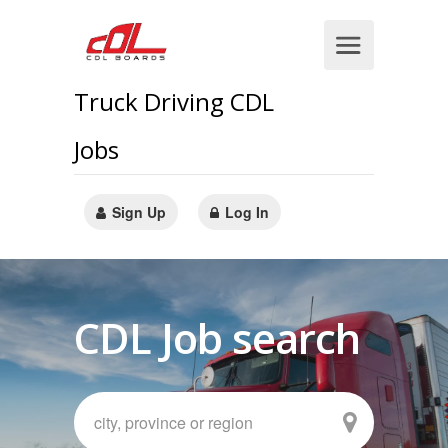
Truck Driving CDL
Jobs
Sign Up
Log In
CDL Job search