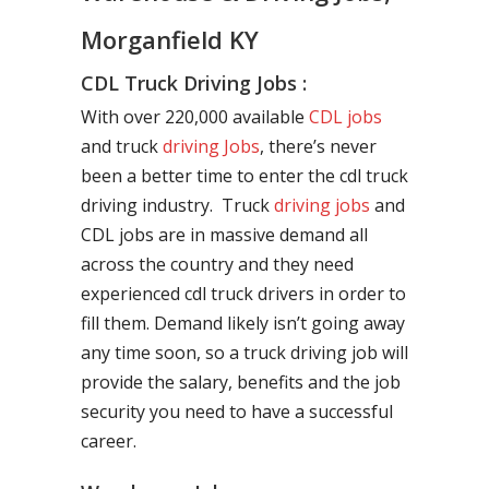
Morganfield KY
CDL Truck Driving Jobs :
With over 220,000 available
CDL jobs
and truck
driving Jobs
, there’s never
been a better time to enter the cdl truck
driving industry. Truck
driving jobs
and
CDL jobs are in massive demand all
across the country and they need
experienced cdl truck drivers in order to
fill them. Demand likely isn’t going away
any time soon, so a truck driving job will
provide the salary, benefits and the job
security you need to have a successful
career.