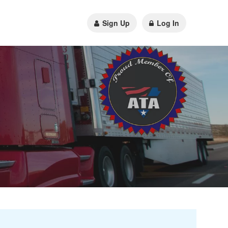
Sign Up
Log In