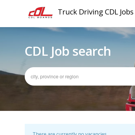
Truck Driving CDL Jobs
CDL Job search
There are currently no vacancies.