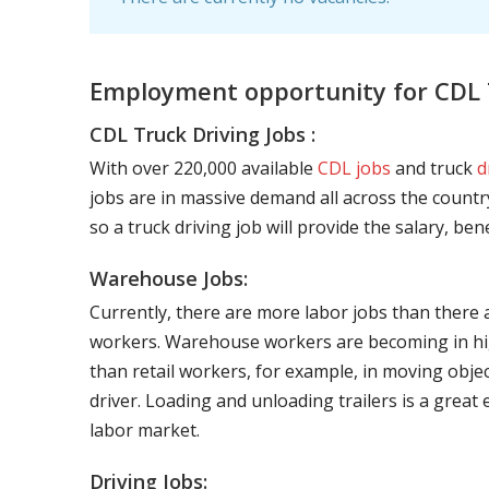
Employment opportunity for CDL T
CDL Truck Driving Jobs :
With over 220,000 available
CDL jobs
and truck
d
jobs are in massive demand all across the country
so a truck driving job will provide the salary, be
Warehouse Jobs:
Currently, there are more labor jobs than there 
workers. Warehouse workers are becoming in hig
than retail workers, for example, in moving objec
driver. Loading and unloading trailers is a great
labor market.
Driving Jobs: