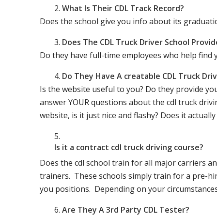
What Is Their CDL Track Record?
Does the school give you info about its gradu
Does The CDL Truck Driver School Provid
Do they have full-time employees who help find y
Do They Have A creatable CDL Truck Dr
Is the website useful to you? Do they provide yo
answer YOUR questions about the cdl truck driving
website, is it just nice and flashy? Does it actua
Is it a contract cdl truck driving course?
Does the cdl school train for all major carriers
trainers. These schools simply train for a pre-hir
you positions. Depending on your circumstances 
Are They A 3rd Party CDL Tester?