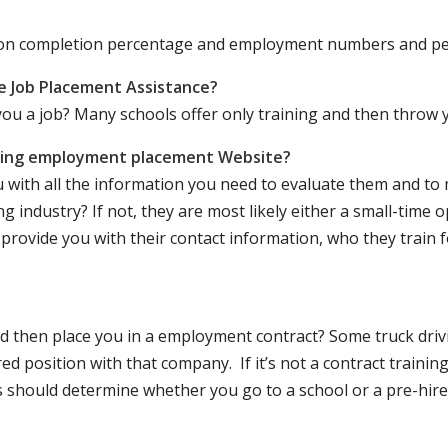
ation completion percentage and employment numbers and p
e Job Placement Assistance?
ou a job? Many schools offer only training and then throw y
iving employment placement Website?
u with all the information you need to evaluate them and t
 industry? If not, they are most likely either a small-time o
lly provide you with their contact information, who they train 
 and then place you in a employment contract? Some truck dri
ed position with that company. If it’s not a contract training
should determine whether you go to a school or a pre-hire