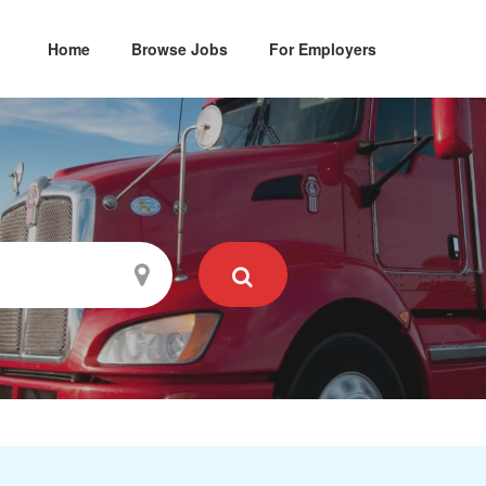
Home
Browse Jobs
For Employers