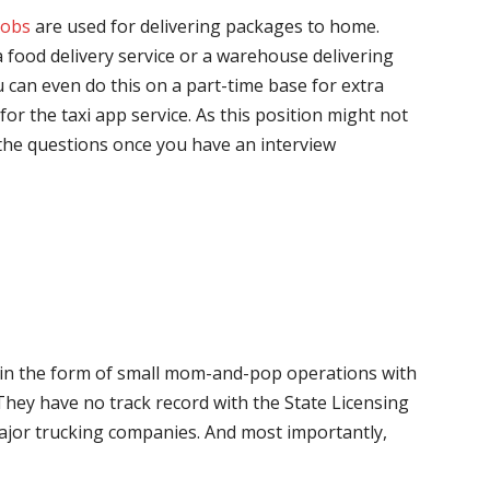
jobs
are used for delivering packages to home.
 food delivery service or a warehouse delivering
 can even do this on a part-time base for extra
for the taxi app service. As this position might not
the questions once you have an interview
me in the form of small mom-and-pop operations with
 They have no track record with the State Licensing
major trucking companies. And most importantly,