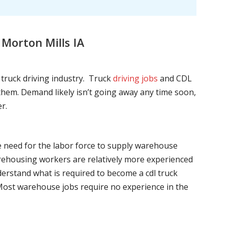
Morton Mills IA
l truck driving industry. Truck
driving jobs
and CDL
l them. Demand likely isn’t going away any time soon,
r.
he need for the labor force to supply warehouse
ehousing workers are relatively more experienced
nderstand what is required to become a cdl truck
. Most warehouse jobs require no experience in the