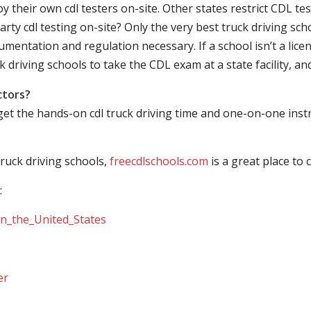
their own cdl testers on-site. Other states restrict CDL testing
arty cdl testing on-site? Only the very best truck driving sc
mentation and regulation necessary. If a school isn’t a licen
ck driving schools to take the CDL exam at a state facility, a
ctors?
 get the hands-on cdl truck driving time and one-on-one ins
ruck driving schools,
freecdlschools.com
is a great place to
:
_in_the_United_States
er