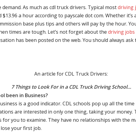
e demand. As much as cdl truck drivers. Typical most
driving 
$13.96 a hour according to payscale dot com. Whether it’s a
mmission base plus tips and others will pay by the hour. You
hen times are tough. Let’s not forget about the
driving jobs
sation has been posted on the web. You should always ask 
An article for CDL Truck Drivers:
7 Things to Look For in a CDL Truck Driving School…
ol been in Business?
business is a good indicator. CDL schools pop up all the ti
rations are interested in only one thing, taking your money.
s for you to examine. They have no relationships with the 
ose your first job.