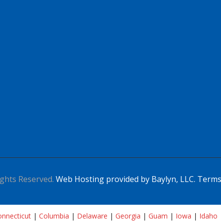
ghts Reserved.
Web Hosting provided by Baylyn, LLC.
Terms
nnecticut
|
Columbia
|
Delaware
|
Georgia
|
Guam
|
Iowa
|
Idaho