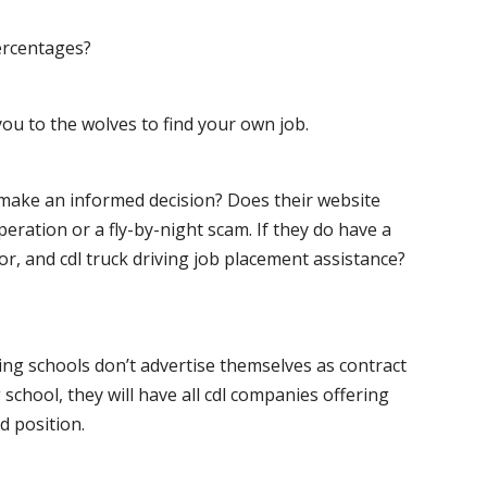
ercentages?
ou to the wolves to find your own job.
o make an informed decision? Does their website
peration or a fly-by-night scam. If they do have a
for, and cdl truck driving job placement assistance?
ving schools don’t advertise themselves as contract
 school, they will have all cdl companies offering
d position.