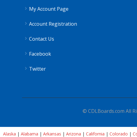
My Account Page
Account Registration
Contact Us
Facebook
Twitter
© CDLBoards.com All Ri
Alaska
|
Alabama
|
Arkansas
|
Arizona
|
California
|
Colorado
|
Co