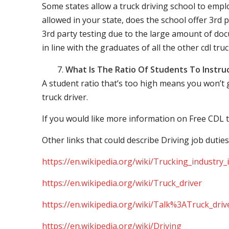
Some states allow a truck driving school to employ 
allowed in your state, does the school offer 3rd p
3rd party testing due to the large amount of docu
in line with the graduates of all the other cdl tru
What Is The Ratio Of Students To Instru
A student ratio that’s too high means you won’t
truck driver.
If you would like more information on Free CDL t
Other links that could describe Driving job duties
https://en.wikipedia.org/wiki/Trucking_industry
https://en.wikipedia.org/wiki/Truck_driver
https://en.wikipedia.org/wiki/Talk%3ATruck_driv
https://en.wikipedia.org/wiki/Driving