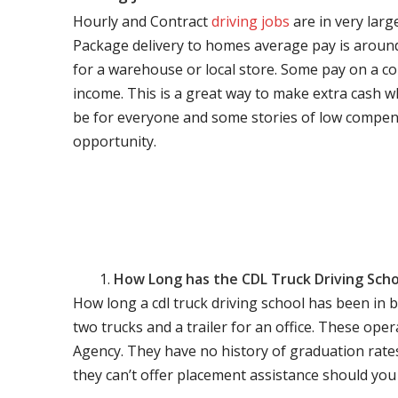
Hourly and Contract
driving jobs
are in very larg
Package delivery to homes average pay is around 
for a warehouse or local store. Some pay on a co
income. This is a great way to make extra cash w
be for everyone and some stories of low compen
opportunity.
How Long has the CDL Truck Driving Scho
How long a cdl truck driving school has been in 
two trucks and a trailer for an office. These ope
Agency. They have no history of graduation rate
they can’t offer placement assistance should you l