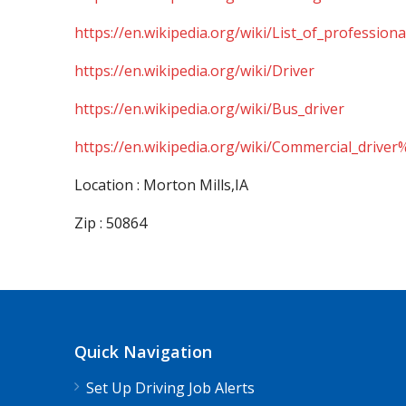
https://en.wikipedia.org/wiki/List_of_professiona
https://en.wikipedia.org/wiki/Driver
https://en.wikipedia.org/wiki/Bus_driver
https://en.wikipedia.org/wiki/Commercial_driver
Location : Morton Mills,IA
Zip : 50864
Quick Navigation
Set Up Driving Job Alerts