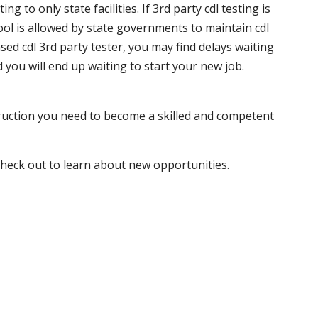
 to only state facilities. If 3rd party cdl testing is
hool is allowed by state governments to maintain cdl
sed cdl 3rd party tester, you may find delays waiting
nd you will end up waiting to start your new job.
truction you need to become a skilled and competent
 check out to learn about new opportunities.