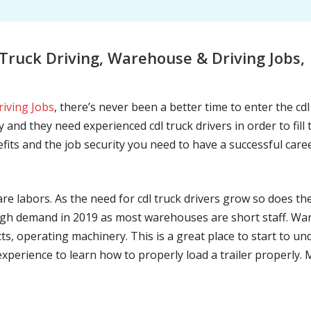
ruck Driving, Warehouse & Driving Jobs, 
riving Jobs
, there’s never been a better time to enter the cd
 and they need experienced cdl truck drivers in order to fil
nefits and the job security you need to have a successful caree
are labors. As the need for cdl truck drivers grow so does t
h demand in 2019 as most warehouses are short staff. War
ts, operating machinery. This is a great place to start to u
 experience to learn how to properly load a trailer properly