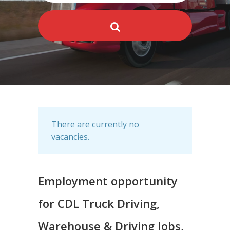
There are currently no
vacancies.
Employment opportunity
for CDL Truck Driving,
Warehouse & Driving Jobs,