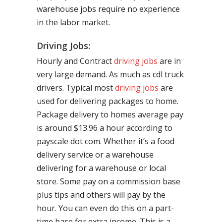
warehouse jobs require no experience
in the labor market.
Driving Jobs:
Hourly and Contract
driving jobs
are in
very large demand. As much as cdl truck
drivers. Typical most
driving jobs
are
used for delivering packages to home.
Package delivery to homes average pay
is around $13.96 a hour according to
payscale dot com. Whether it’s a food
delivery service or a warehouse
delivering for a warehouse or local
store. Some pay on a commission base
plus tips and others will pay by the
hour. You can even do this on a part-
time base for extra income. This is a