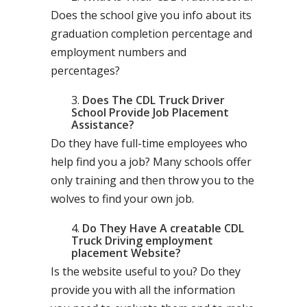
Does the school give you info about its
graduation completion percentage and
employment numbers and
percentages?
Does The CDL Truck Driver
School Provide Job Placement
Assistance?
Do they have full-time employees who
help find you a job? Many schools offer
only training and then throw you to the
wolves to find your own job.
Do They Have A creatable CDL
Truck Driving employment
placement Website?
Is the website useful to you? Do they
provide you with all the information