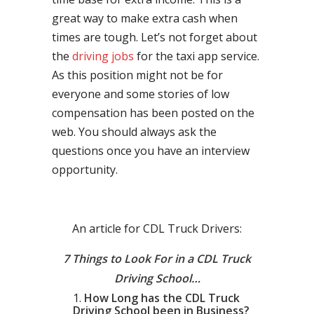
great way to make extra cash when
times are tough. Let’s not forget about
the
driving jobs
for the taxi app service.
As this position might not be for
everyone and some stories of low
compensation has been posted on the
web. You should always ask the
questions once you have an interview
opportunity.
An article for CDL Truck Drivers:
7 Things to Look For in a CDL Truck
Driving School…
How Long has the CDL Truck
Driving School been in Business?