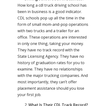
How long a cdl truck driving school has
been in business is a good indicator.
CDL schools pop up all the time in the
form of small mom-and-pop operations
with two trucks and a trailer for an
office. These operations are interested
in only one thing, taking your money.
They have no track record with the
State Licensing Agency. They have no
history of graduation rates for you to
examine. They have no relationships
with the major trucking companies. And
most importantly, they can’t offer
placement assistance should you lose
your first job.
What Is Their CDL Track Record?