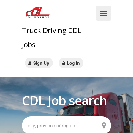
Truck Driving CDL
Jobs
Sign Up
Log In
CDL Job search