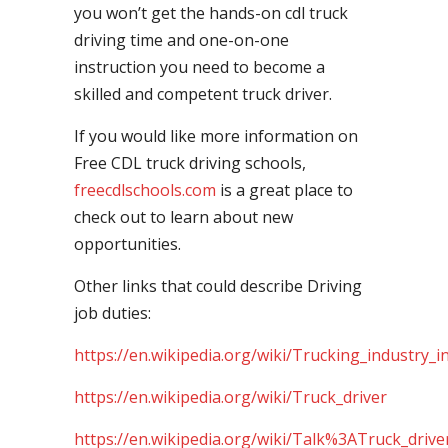
you won’t get the hands-on cdl truck
driving time and one-on-one
instruction you need to become a
skilled and competent truck driver.
If you would like more information on
Free CDL truck driving schools,
freecdlschools.com
is a great place to
check out to learn about new
opportunities.
Other links that could describe Driving
job duties:
https://en.wikipedia.org/wiki/Trucking_industry_i
https://en.wikipedia.org/wiki/Truck_driver
https://en.wikipedia.org/wiki/Talk%3ATruck_drive