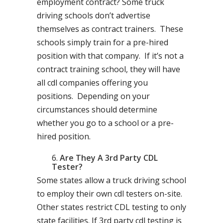
employment contract? Some truck
driving schools don’t advertise
themselves as contract trainers. These
schools simply train for a pre-hired
position with that company. If it’s not a
contract training school, they will have
all cdl companies offering you
positions. Depending on your
circumstances should determine
whether you go to a school or a pre-
hired position.
Are They A 3rd Party CDL
Tester?
Some states allow a truck driving school
to employ their own cdl testers on-site.
Other states restrict CDL testing to only
state facilities. If 3rd party cdl testing is