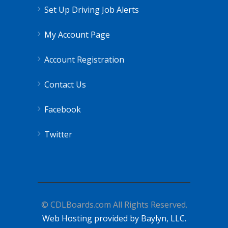
Set Up Driving Job Alerts
My Account Page
Account Registration
Contact Us
Facebook
Twitter
© CDLBoards.com All Rights Reserved.
Web Hosting provided by Baylyn, LLC.