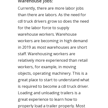
Warehouse Jobs:
Currently, there are more labor jobs
than there are labors. As the need for
cdl truck drivers grow so does the need
for the labor force to supply
warehouse workers. Warehouse
workers are becoming in high demand
in 2019 as most warehouses are short
staff. Warehousing workers are
relatively more experienced than retail
workers, for example, in moving
objects, operating machinery. This is a
great place to start to understand what
is required to become a cdl truck driver.
Loading and unloading trailers is a
great experience to learn how to
properly load a trailer properly. Most