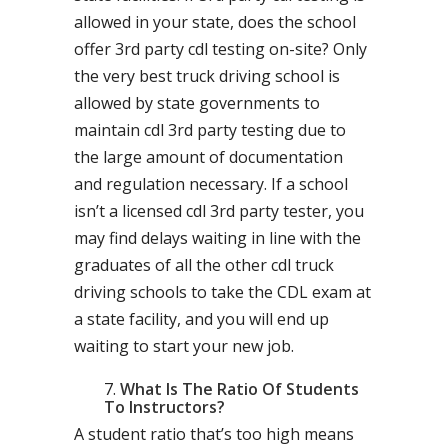
allowed in your state, does the school
offer 3rd party cdl testing on-site? Only
the very best truck driving school is
allowed by state governments to
maintain cdl 3rd party testing due to
the large amount of documentation
and regulation necessary. If a school
isn’t a licensed cdl 3rd party tester, you
may find delays waiting in line with the
graduates of all the other cdl truck
driving schools to take the CDL exam at
a state facility, and you will end up
waiting to start your new job.
What Is The Ratio Of Students
To Instructors?
A student ratio that’s too high means