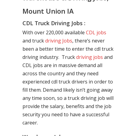
Mount Union IA
CDL Truck Driving Jobs :
With over 220,000 available
CDL jobs
and truck
driving Jobs
, there’s never
been a better time to enter the cdl truck
driving industry. Truck
driving jobs
and
CDL jobs are in massive demand all
across the country and they need
experienced cdl truck drivers in order to
fill them. Demand likely isn’t going away
any time soon, so a truck driving job will
provide the salary, benefits and the job
security you need to have a successful
career.