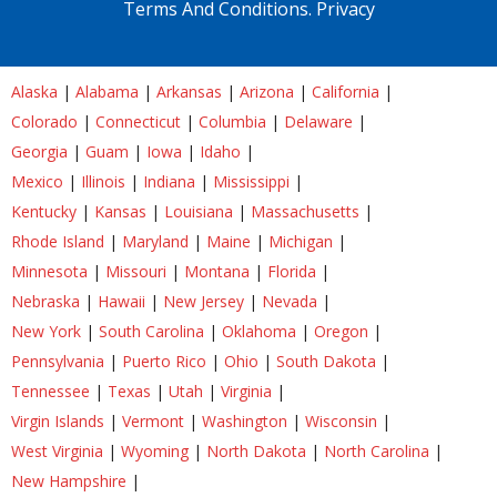
Terms And Conditions.
Privacy
Alaska
|
Alabama
|
Arkansas
|
Arizona
|
California
|
Colorado
|
Connecticut
|
Columbia
|
Delaware
|
Georgia
|
Guam
|
Iowa
|
Idaho
|
Mexico
|
Illinois
|
Indiana
|
Mississippi
|
Kentucky
|
Kansas
|
Louisiana
|
Massachusetts
|
Rhode Island
|
Maryland
|
Maine
|
Michigan
|
Minnesota
|
Missouri
|
Montana
|
Florida
|
Nebraska
|
Hawaii
|
New Jersey
|
Nevada
|
New York
|
South Carolina
|
Oklahoma
|
Oregon
|
Pennsylvania
|
Puerto Rico
|
Ohio
|
South Dakota
|
Tennessee
|
Texas
|
Utah
|
Virginia
|
Virgin Islands
|
Vermont
|
Washington
|
Wisconsin
|
West Virginia
|
Wyoming
|
North Dakota
|
North Carolina
|
New Hampshire
|