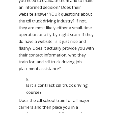
you need to evaluate them and to make
an informed decision? Does their
website answer YOUR questions about
the cdl truck driving industry? If not,
they are most likely either a small-time
operation or a fly-by-night scam. If they
do have a website, is it just nice and
flashy? Does it actually provide you with
their contact information, who they
train for, and cdl truck driving job
placement assistance?
Is it a contract cdl truck driving
course?
Does the cdl school train for all major
carriers and then place you in a