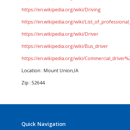
https://en.wikipedia.org/wiki/Driving
https://en.wikipedia.org/wiki/List_of_professional
https://en.wikipedia.org/wiki/Driver
https://en.wikipedia.org/wiki/Bus_driver
https://en.wikipedia.org/wiki/Commercial_driver%
Location : Mount Union,IA
Zip : 52644
Quick Navigation