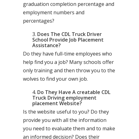
graduation completion percentage and
employment numbers and
percentages?
Does The CDL Truck Driver
School Provide Job Placement
Assistance?
Do they have full-time employees who
help find you a job? Many schools offer
only training and then throw you to the
wolves to find your own job.
Do They Have A creatable CDL
Truck Driving employment
placement Website?
Is the website useful to you? Do they
provide you with all the information
you need to evaluate them and to make
an informed decision? Does their