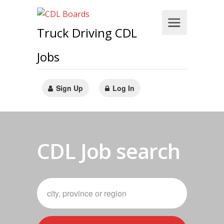
Truck Driving CDL
Jobs
Sign Up
Log In
CDL Job search