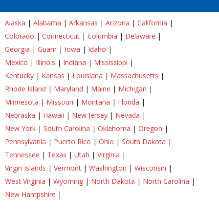
Alaska
|
Alabama
|
Arkansas
|
Arizona
|
California
|
Colorado
|
Connecticut
|
Columbia
|
Delaware
|
Georgia
|
Guam
|
Iowa
|
Idaho
|
Mexico
|
Illinois
|
Indiana
|
Mississippi
|
Kentucky
|
Kansas
|
Louisiana
|
Massachusetts
|
Rhode Island
|
Maryland
|
Maine
|
Michigan
|
Minnesota
|
Missouri
|
Montana
|
Florida
|
Nebraska
|
Hawaii
|
New Jersey
|
Nevada
|
New York
|
South Carolina
|
Oklahoma
|
Oregon
|
Pennsylvania
|
Puerto Rico
|
Ohio
|
South Dakota
|
Tennessee
|
Texas
|
Utah
|
Virginia
|
Virgin Islands
|
Vermont
|
Washington
|
Wisconsin
|
West Virginia
|
Wyoming
|
North Dakota
|
North Carolina
|
New Hampshire
|