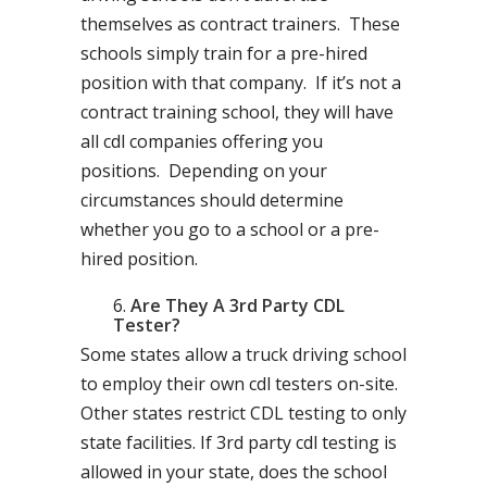
themselves as contract trainers. These
schools simply train for a pre-hired
position with that company. If it’s not a
contract training school, they will have
all cdl companies offering you
positions. Depending on your
circumstances should determine
whether you go to a school or a pre-
hired position.
Are They A 3rd Party CDL
Tester?
Some states allow a truck driving school
to employ their own cdl testers on-site.
Other states restrict CDL testing to only
state facilities. If 3rd party cdl testing is
allowed in your state, does the school