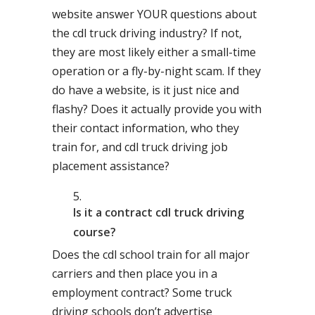
website answer YOUR questions about
the cdl truck driving industry? If not,
they are most likely either a small-time
operation or a fly-by-night scam. If they
do have a website, is it just nice and
flashy? Does it actually provide you with
their contact information, who they
train for, and cdl truck driving job
placement assistance?
Is it a contract cdl truck driving
course?
Does the cdl school train for all major
carriers and then place you in a
employment contract? Some truck
driving schools don’t advertise