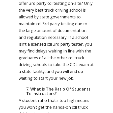
offer 3rd party cdl testing on-site? Only
the very best truck driving school is
allowed by state governments to
maintain cdl 3rd party testing due to
the large amount of documentation
and regulation necessary. If a school
isn’t a licensed cdl 3rd party tester, you
may find delays waiting in line with the
graduates of all the other cdl truck
driving schools to take the CDL exam at
a state facility, and you will end up
waiting to start your new job.
What Is The Ratio Of Students
To Instructors?
A student ratio that’s too high means
you won’t get the hands-on cdl truck