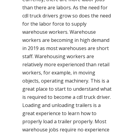
than there are labors. As the need for
cdl truck drivers grow so does the need
for the labor force to supply
warehouse workers. Warehouse
workers are becoming in high demand
in 2019 as most warehouses are short
staff. Warehousing workers are
relatively more experienced than retail
workers, for example, in moving
objects, operating machinery. This is a
great place to start to understand what
is required to become a cdl truck driver.
Loading and unloading trailers is a
great experience to learn how to
properly load a trailer properly. Most
warehouse jobs require no experience