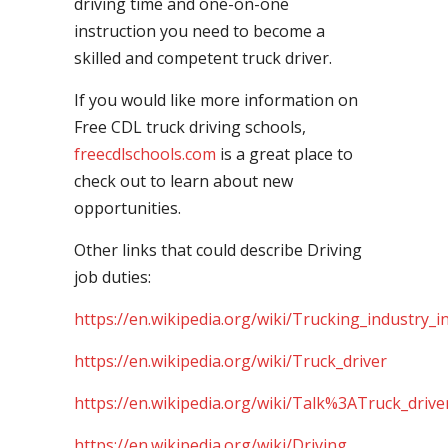
driving time and one-on-one
instruction you need to become a
skilled and competent truck driver.
If you would like more information on
Free CDL truck driving schools,
freecdlschools.com
is a great place to
check out to learn about new
opportunities.
Other links that could describe Driving
job duties:
https://en.wikipedia.org/wiki/Trucking_industry_i
https://en.wikipedia.org/wiki/Truck_driver
https://en.wikipedia.org/wiki/Talk%3ATruck_drive
https://en.wikipedia.org/wiki/Driving