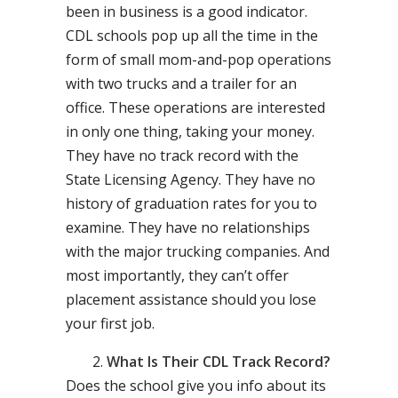
been in business is a good indicator.
CDL schools pop up all the time in the
form of small mom-and-pop operations
with two trucks and a trailer for an
office. These operations are interested
in only one thing, taking your money.
They have no track record with the
State Licensing Agency. They have no
history of graduation rates for you to
examine. They have no relationships
with the major trucking companies. And
most importantly, they can’t offer
placement assistance should you lose
your first job.
What Is Their CDL Track Record?
Does the school give you info about its