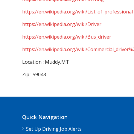
https://en.wikipedia.org/wiki/List_of_professional
https://en.wikipedia.org/wiki/Driver
https://en.wikipedia.org/wiki/Bus_driver
https://en.wikipedia.org/wiki/Commercial_driver%
Location : Muddy,MT
Zip : 59043
Quick Navigation
Set Up Driving Job Alerts