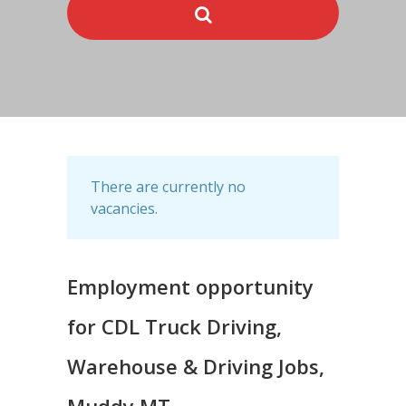
There are currently no
vacancies.
Employment opportunity
for CDL Truck Driving,
Warehouse & Driving Jobs,