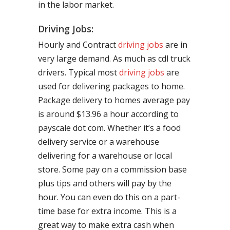
in the labor market.
Driving Jobs:
Hourly and Contract
driving jobs
are in
very large demand. As much as cdl truck
drivers. Typical most
driving jobs
are
used for delivering packages to home.
Package delivery to homes average pay
is around $13.96 a hour according to
payscale dot com. Whether it’s a food
delivery service or a warehouse
delivering for a warehouse or local
store. Some pay on a commission base
plus tips and others will pay by the
hour. You can even do this on a part-
time base for extra income. This is a
great way to make extra cash when