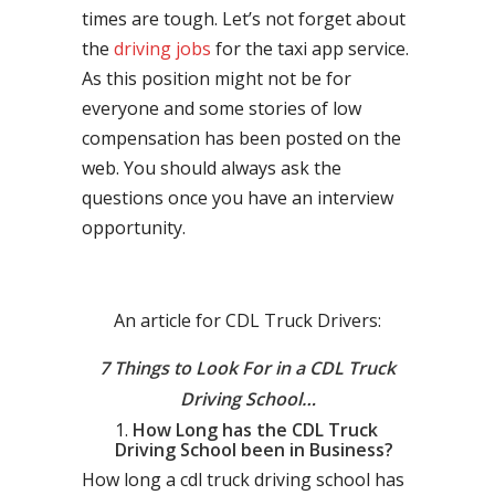
times are tough. Let’s not forget about
the
driving jobs
for the taxi app service.
As this position might not be for
everyone and some stories of low
compensation has been posted on the
web. You should always ask the
questions once you have an interview
opportunity.
An article for CDL Truck Drivers:
7 Things to Look For in a CDL Truck
Driving School…
How Long has the CDL Truck
Driving School been in Business?
How long a cdl truck driving school has