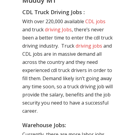
Muddy MT
CDL Truck Driving Jobs :
With over 220,000 available
CDL jobs
and truck
driving Jobs
, there’s never
been a better time to enter the cdl truck
driving industry. Truck
driving jobs
and
CDL jobs are in massive demand all
across the country and they need
experienced cdl truck drivers in order to
fill them. Demand likely isn’t going away
any time soon, so a truck driving job will
provide the salary, benefits and the job
security you need to have a successful
career.
Warehouse Jobs:
Currently, there are more labor jobs