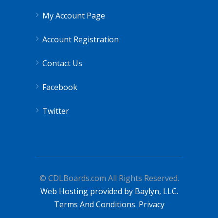
My Account Page
Account Registration
Contact Us
Facebook
Twitter
© CDLBoards.com All Rights Reserved.
Web Hosting provided by Baylyn, LLC.
Terms And Conditions.
Privacy