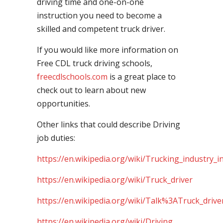
driving time and one-on-one
instruction you need to become a
skilled and competent truck driver.
If you would like more information on
Free CDL truck driving schools,
freecdlschools.com
is a great place to
check out to learn about new
opportunities.
Other links that could describe Driving
job duties:
https://en.wikipedia.org/wiki/Trucking_industry_i
https://en.wikipedia.org/wiki/Truck_driver
https://en.wikipedia.org/wiki/Talk%3ATruck_drive
https://en.wikipedia.org/wiki/Driving