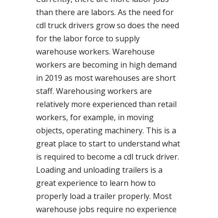
than there are labors. As the need for
cdl truck drivers grow so does the need
for the labor force to supply
warehouse workers. Warehouse
workers are becoming in high demand
in 2019 as most warehouses are short
staff. Warehousing workers are
relatively more experienced than retail
workers, for example, in moving
objects, operating machinery. This is a
great place to start to understand what
is required to become a cdl truck driver.
Loading and unloading trailers is a
great experience to learn how to
properly load a trailer properly. Most
warehouse jobs require no experience