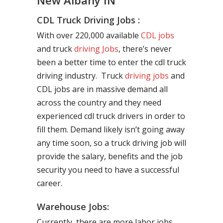
New Albany IN
CDL Truck Driving Jobs :
With over 220,000 available
CDL jobs
and truck
driving Jobs
, there’s never
been a better time to enter the cdl truck
driving industry. Truck
driving jobs
and
CDL jobs are in massive demand all
across the country and they need
experienced cdl truck drivers in order to
fill them. Demand likely isn’t going away
any time soon, so a truck driving job will
provide the salary, benefits and the job
security you need to have a successful
career.
Warehouse Jobs:
Currently, there are more labor jobs