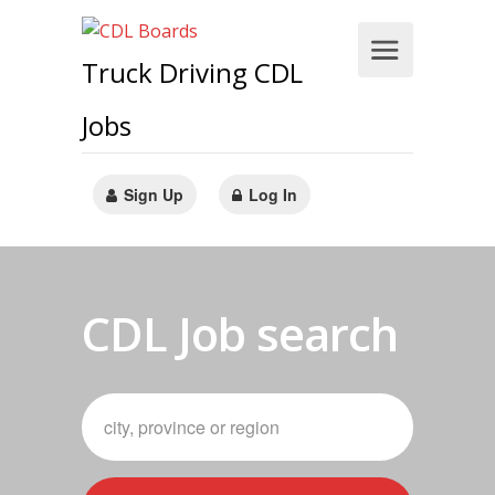
Truck Driving CDL
Jobs
Sign Up
Log In
CDL Job search