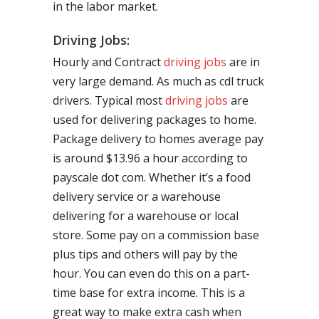
in the labor market.
Driving Jobs:
Hourly and Contract
driving jobs
are in
very large demand. As much as cdl truck
drivers. Typical most
driving jobs
are
used for delivering packages to home.
Package delivery to homes average pay
is around $13.96 a hour according to
payscale dot com. Whether it’s a food
delivery service or a warehouse
delivering for a warehouse or local
store. Some pay on a commission base
plus tips and others will pay by the
hour. You can even do this on a part-
time base for extra income. This is a
great way to make extra cash when