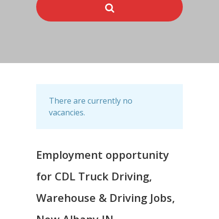
There are currently no
vacancies.
Employment opportunity
for CDL Truck Driving,
Warehouse & Driving Jobs,