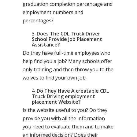
graduation completion percentage and
employment numbers and
percentages?
Does The CDL Truck Driver
School Provide Job Placement
Assistance?
Do they have full-time employees who
help find you a job? Many schools offer
only training and then throw you to the
wolves to find your own job.
Do They Have A creatable CDL
Truck Driving employment
placement Website?
Is the website useful to you? Do they
provide you with all the information
you need to evaluate them and to make
an informed decision? Does their