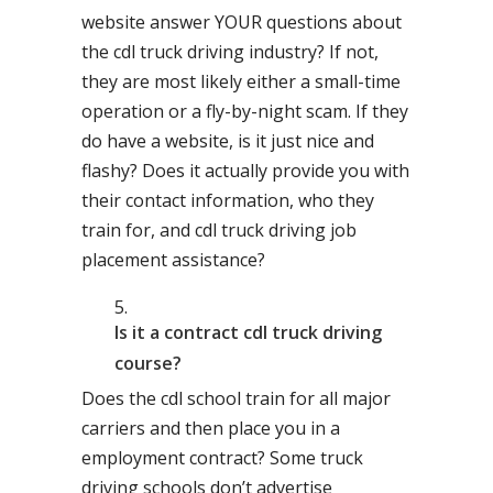
website answer YOUR questions about
the cdl truck driving industry? If not,
they are most likely either a small-time
operation or a fly-by-night scam. If they
do have a website, is it just nice and
flashy? Does it actually provide you with
their contact information, who they
train for, and cdl truck driving job
placement assistance?
Is it a contract cdl truck driving
course?
Does the cdl school train for all major
carriers and then place you in a
employment contract? Some truck
driving schools don’t advertise