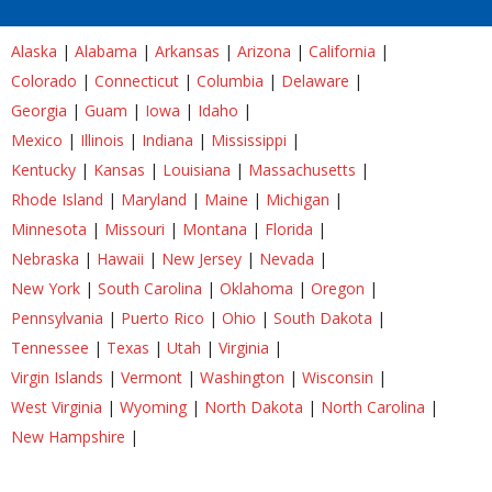
Alaska
|
Alabama
|
Arkansas
|
Arizona
|
California
|
Colorado
|
Connecticut
|
Columbia
|
Delaware
|
Georgia
|
Guam
|
Iowa
|
Idaho
|
Mexico
|
Illinois
|
Indiana
|
Mississippi
|
Kentucky
|
Kansas
|
Louisiana
|
Massachusetts
|
Rhode Island
|
Maryland
|
Maine
|
Michigan
|
Minnesota
|
Missouri
|
Montana
|
Florida
|
Nebraska
|
Hawaii
|
New Jersey
|
Nevada
|
New York
|
South Carolina
|
Oklahoma
|
Oregon
|
Pennsylvania
|
Puerto Rico
|
Ohio
|
South Dakota
|
Tennessee
|
Texas
|
Utah
|
Virginia
|
Virgin Islands
|
Vermont
|
Washington
|
Wisconsin
|
West Virginia
|
Wyoming
|
North Dakota
|
North Carolina
|
New Hampshire
|