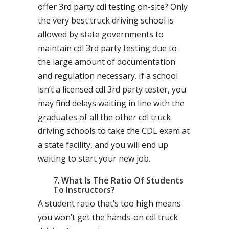
offer 3rd party cdl testing on-site? Only
the very best truck driving school is
allowed by state governments to
maintain cdl 3rd party testing due to
the large amount of documentation
and regulation necessary. If a school
isn’t a licensed cdl 3rd party tester, you
may find delays waiting in line with the
graduates of all the other cdl truck
driving schools to take the CDL exam at
a state facility, and you will end up
waiting to start your new job.
What Is The Ratio Of Students
To Instructors?
A student ratio that’s too high means
you won’t get the hands-on cdl truck