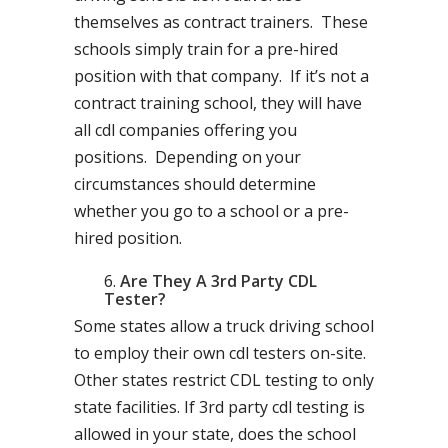
themselves as contract trainers. These
schools simply train for a pre-hired
position with that company. If it’s not a
contract training school, they will have
all cdl companies offering you
positions. Depending on your
circumstances should determine
whether you go to a school or a pre-
hired position.
Are They A 3rd Party CDL
Tester?
Some states allow a truck driving school
to employ their own cdl testers on-site.
Other states restrict CDL testing to only
state facilities. If 3rd party cdl testing is
allowed in your state, does the school