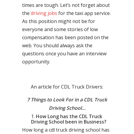
times are tough. Let’s not forget about
the
driving jobs
for the taxi app service.
As this position might not be for
everyone and some stories of low
compensation has been posted on the
web. You should always ask the
questions once you have an interview
opportunity.
An article for CDL Truck Drivers:
7 Things to Look For in a CDL Truck
Driving School…
How Long has the CDL Truck
Driving School been in Business?
How long a cdl truck driving school has