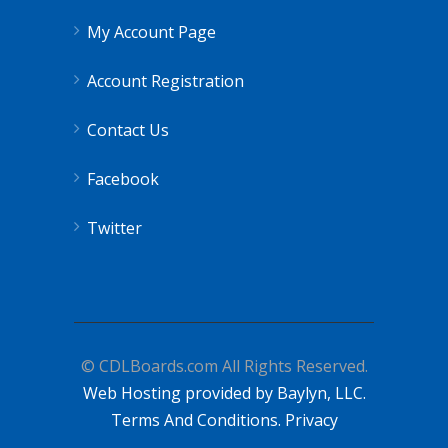
My Account Page
Account Registration
Contact Us
Facebook
Twitter
© CDLBoards.com All Rights Reserved.
Web Hosting provided by Baylyn, LLC.
Terms And Conditions.
Privacy