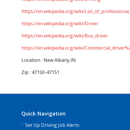
https://en.wikipedia.org/wiki/List_of_professional
https://en.wikipedia.org/wiki/Driver
https://en.wikipedia.org/wiki/Bus_driver
https://en.wikipedia.org/wiki/Commercial_driver%
Location : New Albany,IN
Zip : 47150-47151
Quick Navigation
Set Up Driving Job Alerts