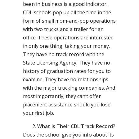
been in business is a good indicator.
CDL schools pop up all the time in the
form of small mom-and-pop operations
with two trucks and a trailer for an
office. These operations are interested
in only one thing, taking your money.
They have no track record with the
State Licensing Agency. They have no
history of graduation rates for you to
examine. They have no relationships
with the major trucking companies. And
most importantly, they can’t offer
placement assistance should you lose
your first job.
What Is Their CDL Track Record?
Does the school give you info about its