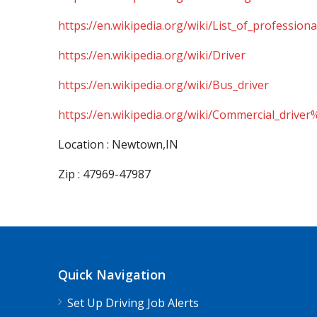
https://en.wikipedia.org/wiki/List_of_professiona
https://en.wikipedia.org/wiki/Driver
https://en.wikipedia.org/wiki/Bus_driver
https://en.wikipedia.org/wiki/Commercial_driver
Location : Newtown,IN
Zip : 47969-47987
Quick Navigation
Set Up Driving Job Alerts