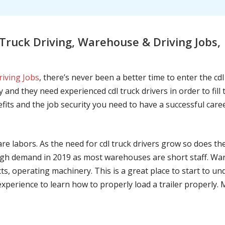
Truck Driving, Warehouse & Driving Jobs
riving Jobs
, there’s never been a better time to enter the cd
 and they need experienced cdl truck drivers in order to fil
nefits and the job security you need to have a successful caree
are labors. As the need for cdl truck drivers grow so does t
h demand in 2019 as most warehouses are short staff. War
ts, operating machinery. This is a great place to start to u
 experience to learn how to properly load a trailer properly