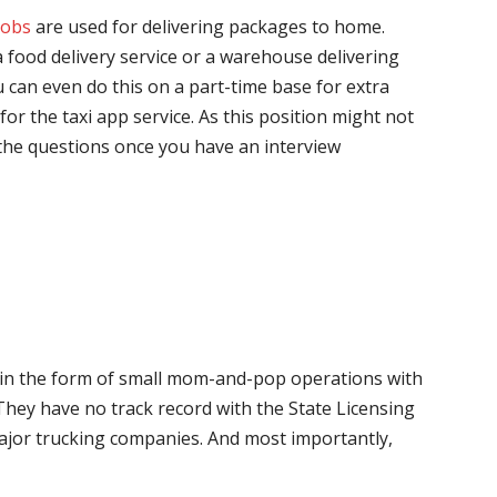
jobs
are used for delivering packages to home.
 food delivery service or a warehouse delivering
 can even do this on a part-time base for extra
for the taxi app service. As this position might not
the questions once you have an interview
me in the form of small mom-and-pop operations with
 They have no track record with the State Licensing
major trucking companies. And most importantly,