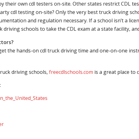
their own cdl testers on-site. Other states restrict CDL testing
arty cdl testing on-site? Only the very best truck driving sc
mentation and regulation necessary. If a school isn’t a licen
ck driving schools to take the CDL exam at a state facility, a
ctors?
 get the hands-on cdl truck driving time and one-on-one ins
ruck driving schools,
freecdlschools.com
is a great place to
:
_in_the_United_States
er