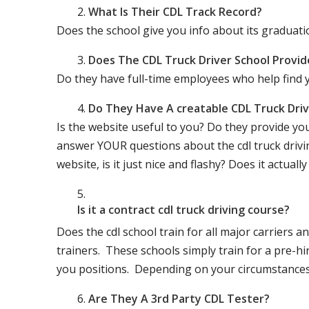
What Is Their CDL Track Record?
Does the school give you info about its gradu
Does The CDL Truck Driver School Provid
Do they have full-time employees who help find y
Do They Have A creatable CDL Truck Dr
Is the website useful to you? Do they provide yo
answer YOUR questions about the cdl truck driving
website, is it just nice and flashy? Does it actua
Is it a contract cdl truck driving course?
Does the cdl school train for all major carriers
trainers. These schools simply train for a pre-hir
you positions. Depending on your circumstances 
Are They A 3rd Party CDL Tester?