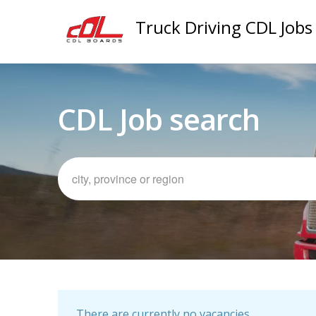
Truck Driving CDL Jobs
CDL Job search
There are currently no vacancies.