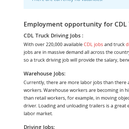
Employment opportunity for CDL 
CDL Truck Driving Jobs :
With over 220,000 available
CDL jobs
and truck
d
jobs are in massive demand all across the country
so a truck driving job will provide the salary, be
Warehouse Jobs:
Currently, there are more labor jobs than there 
workers. Warehouse workers are becoming in hig
than retail workers, for example, in moving objec
driver. Loading and unloading trailers is a great
labor market.
Driving Jobs: