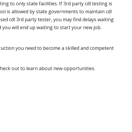
 to only state facilities. If 3rd party cdl testing is
hool is allowed by state governments to maintain cdl
sed cdl 3rd party tester, you may find delays waiting
nd you will end up waiting to start your new job.
truction you need to become a skilled and competent
 check out to learn about new opportunities.