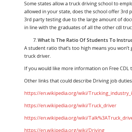
Some states allow a truck driving school to employ 
allowed in your state, does the school offer 3rd p
3rd party testing due to the large amount of docu
in line with the graduates of all the other cdl tru
What Is The Ratio Of Students To Instru
A student ratio that’s too high means you won’t
truck driver.
If you would like more information on Free CDL t
Other links that could describe Driving job duties
https://en.wikipedia.org/wiki/Trucking_industry
https://en.wikipedia.org/wiki/Truck_driver
https://en.wikipedia.org/wiki/Talk%3ATruck_driv
https://en.wikipedia.org/wiki/Driving