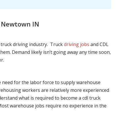
, Newtown IN
l truck driving industry. Truck
driving jobs
and CDL
l them. Demand likely isn’t going away any time soon,
r.
he need for the labor force to supply warehouse
ehousing workers are relatively more experienced
nderstand what is required to become a cdl truck
. Most warehouse jobs require no experience in the