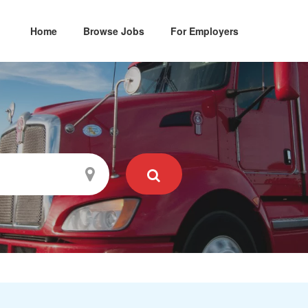
Home
Browse Jobs
For Employers