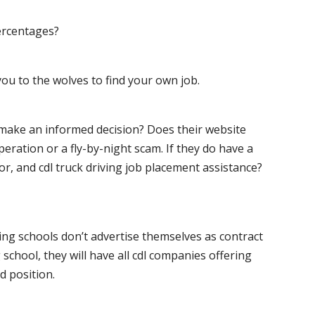
ercentages?
ou to the wolves to find your own job.
o make an informed decision? Does their website
peration or a fly-by-night scam. If they do have a
for, and cdl truck driving job placement assistance?
ving schools don’t advertise themselves as contract
 school, they will have all cdl companies offering
d position.