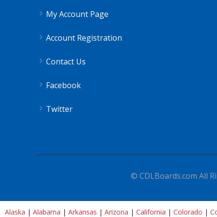
My Account Page
Account Registration
Contact Us
Facebook
Twitter
© CDLBoards.com All Ri
Alaska
|
Alabama
|
Arkansas
|
Arizona
|
California
|
Colorado
|
Co