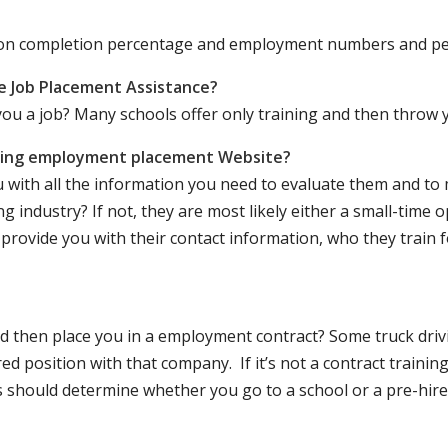
ation completion percentage and employment numbers and p
e Job Placement Assistance?
ou a job? Many schools offer only training and then throw y
iving employment placement Website?
u with all the information you need to evaluate them and t
 industry? If not, they are most likely either a small-time o
lly provide you with their contact information, who they train 
 and then place you in a employment contract? Some truck dri
ed position with that company. If it’s not a contract training
should determine whether you go to a school or a pre-hire