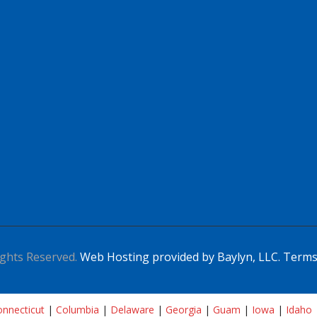
ghts Reserved.
Web Hosting provided by Baylyn, LLC.
Terms
nnecticut
|
Columbia
|
Delaware
|
Georgia
|
Guam
|
Iowa
|
Idaho