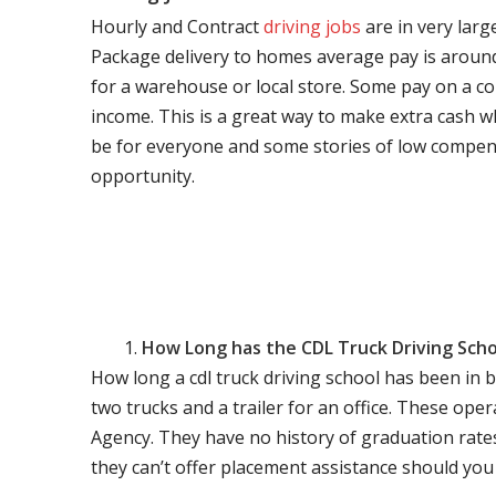
Hourly and Contract
driving jobs
are in very larg
Package delivery to homes average pay is around 
for a warehouse or local store. Some pay on a co
income. This is a great way to make extra cash w
be for everyone and some stories of low compen
opportunity.
How Long has the CDL Truck Driving Scho
How long a cdl truck driving school has been in 
two trucks and a trailer for an office. These ope
Agency. They have no history of graduation rate
they can’t offer placement assistance should you l