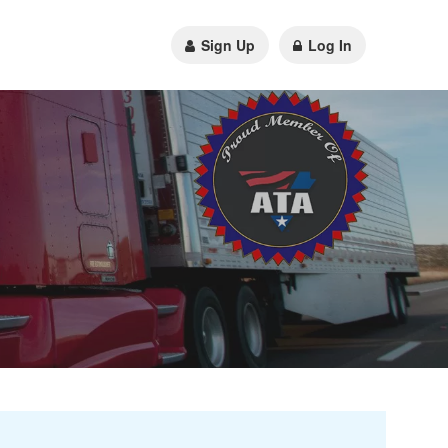
Sign Up
Log In