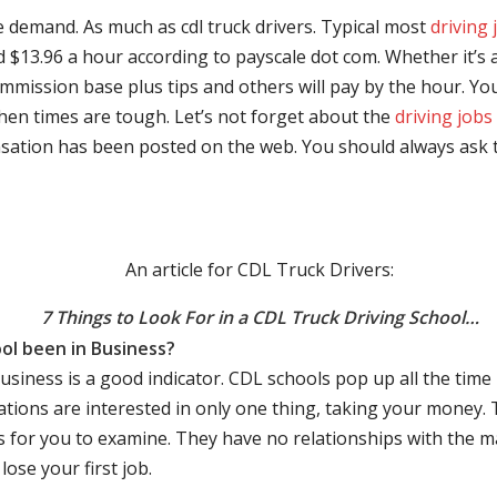
e demand. As much as cdl truck drivers. Typical most
driving 
$13.96 a hour according to payscale dot com. Whether it’s a
mmission base plus tips and others will pay by the hour. You
hen times are tough. Let’s not forget about the
driving jobs
sation has been posted on the web. You should always ask 
An article for CDL Truck Drivers:
7 Things to Look For in a CDL Truck Driving School…
ol been in Business?
business is a good indicator. CDL schools pop up all the ti
rations are interested in only one thing, taking your money.
s for you to examine. They have no relationships with the 
ose your first job.