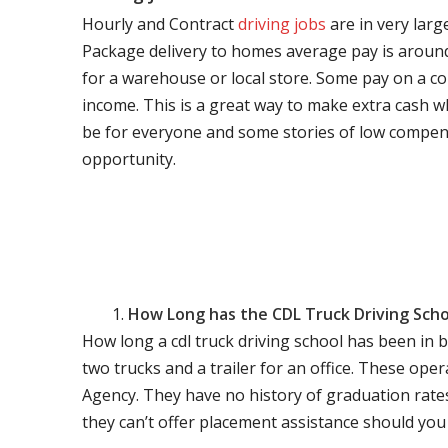
Hourly and Contract
driving jobs
are in very larg
Package delivery to homes average pay is around 
for a warehouse or local store. Some pay on a co
income. This is a great way to make extra cash w
be for everyone and some stories of low compen
opportunity.
How Long has the CDL Truck Driving Scho
How long a cdl truck driving school has been in 
two trucks and a trailer for an office. These ope
Agency. They have no history of graduation rate
they can’t offer placement assistance should you l