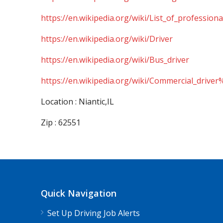
https://en.wikipedia.org/wiki/List_of_professiona
https://en.wikipedia.org/wiki/Driver
https://en.wikipedia.org/wiki/Bus_driver
https://en.wikipedia.org/wiki/Commercial_driver
Location : Niantic,IL
Zip : 62551
Quick Navigation
Set Up Driving Job Alerts