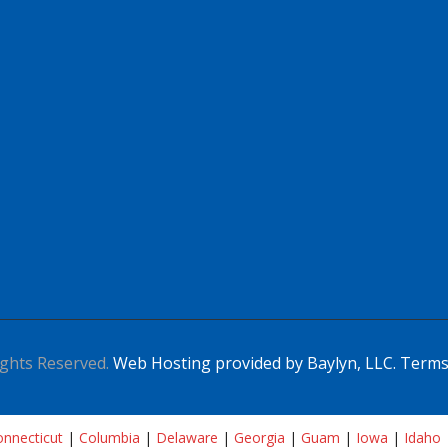
ghts Reserved.
Web Hosting provided by Baylyn, LLC.
Terms
nnecticut
|
Columbia
|
Delaware
|
Georgia
|
Guam
|
Iowa
|
Idaho