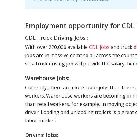
Employment opportunity for CDL T
CDL Truck Driving Jobs :
With over 220,000 available
CDL jobs
and truck
d
jobs are in massive demand all across the country
so a truck driving job will provide the salary, be
Warehouse Jobs:
Currently, there are more labor jobs than there 
workers. Warehouse workers are becoming in hig
than retail workers, for example, in moving objec
driver. Loading and unloading trailers is a great
labor market.
Driving Jobs: