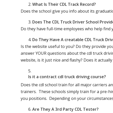
What Is Their CDL Track Record?
Does the school give you info about its gradu
Does The CDL Truck Driver School Provid
Do they have full-time employees who help find y
Do They Have A creatable CDL Truck Dr
Is the website useful to you? Do they provide yo
answer YOUR questions about the cdl truck driving
website, is it just nice and flashy? Does it actua
Is it a contract cdl truck driving course?
Does the cdl school train for all major carriers
trainers. These schools simply train for a pre-hir
you positions. Depending on your circumstances 
Are They A 3rd Party CDL Tester?