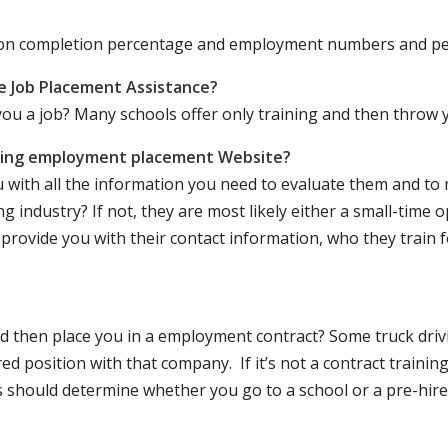
ation completion percentage and employment numbers and p
e Job Placement Assistance?
ou a job? Many schools offer only training and then throw y
iving employment placement Website?
u with all the information you need to evaluate them and t
 industry? If not, they are most likely either a small-time o
lly provide you with their contact information, who they train 
 and then place you in a employment contract? Some truck dri
ed position with that company. If it’s not a contract training
should determine whether you go to a school or a pre-hire