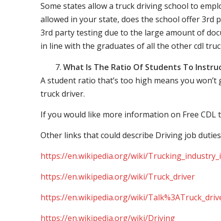
Some states allow a truck driving school to employ 
allowed in your state, does the school offer 3rd p
3rd party testing due to the large amount of docu
in line with the graduates of all the other cdl tru
What Is The Ratio Of Students To Instru
A student ratio that’s too high means you won’t
truck driver.
If you would like more information on Free CDL t
Other links that could describe Driving job duties
https://en.wikipedia.org/wiki/Trucking_industry
https://en.wikipedia.org/wiki/Truck_driver
https://en.wikipedia.org/wiki/Talk%3ATruck_driv
https://en.wikipedia.org/wiki/Driving