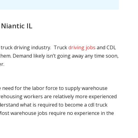
Niantic IL
l truck driving industry. Truck
driving jobs
and CDL
l them. Demand likely isn’t going away any time soon,
r.
he need for the labor force to supply warehouse
ehousing workers are relatively more experienced
nderstand what is required to become a cdl truck
. Most warehouse jobs require no experience in the