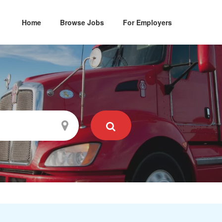
Home
Browse Jobs
For Employers