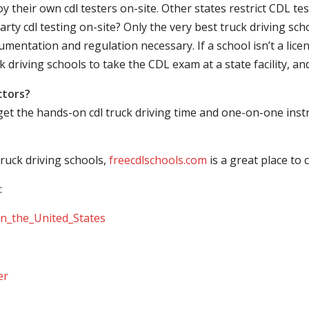
their own cdl testers on-site. Other states restrict CDL testing
arty cdl testing on-site? Only the very best truck driving sc
mentation and regulation necessary. If a school isn’t a licen
ck driving schools to take the CDL exam at a state facility, a
ctors?
 get the hands-on cdl truck driving time and one-on-one ins
ruck driving schools,
freecdlschools.com
is a great place to
:
_in_the_United_States
er