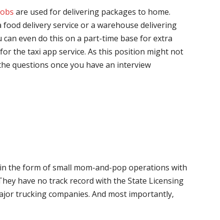
jobs
are used for delivering packages to home.
 food delivery service or a warehouse delivering
 can even do this on a part-time base for extra
for the taxi app service. As this position might not
the questions once you have an interview
me in the form of small mom-and-pop operations with
 They have no track record with the State Licensing
major trucking companies. And most importantly,