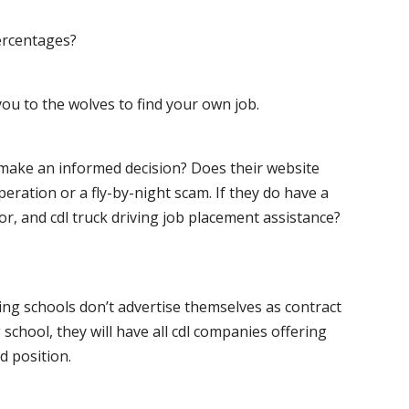
ercentages?
ou to the wolves to find your own job.
o make an informed decision? Does their website
peration or a fly-by-night scam. If they do have a
for, and cdl truck driving job placement assistance?
ving schools don’t advertise themselves as contract
 school, they will have all cdl companies offering
d position.