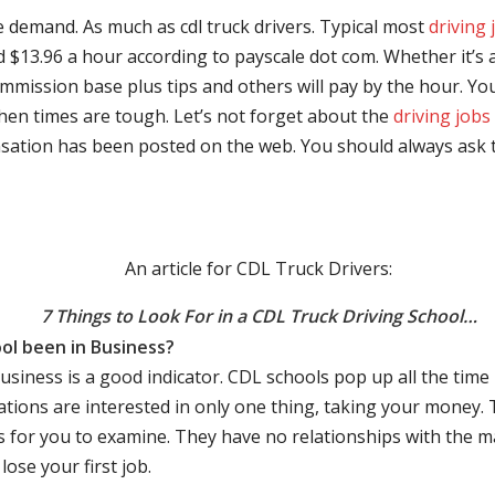
e demand. As much as cdl truck drivers. Typical most
driving 
$13.96 a hour according to payscale dot com. Whether it’s a
mmission base plus tips and others will pay by the hour. You
hen times are tough. Let’s not forget about the
driving jobs
sation has been posted on the web. You should always ask 
An article for CDL Truck Drivers:
7 Things to Look For in a CDL Truck Driving School…
ol been in Business?
business is a good indicator. CDL schools pop up all the ti
rations are interested in only one thing, taking your money.
s for you to examine. They have no relationships with the 
ose your first job.