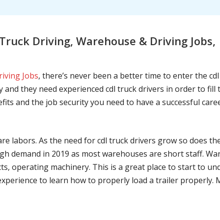
ruck Driving, Warehouse & Driving Jobs, 
riving Jobs
, there’s never been a better time to enter the cd
 and they need experienced cdl truck drivers in order to fil
nefits and the job security you need to have a successful caree
are labors. As the need for cdl truck drivers grow so does t
h demand in 2019 as most warehouses are short staff. War
ts, operating machinery. This is a great place to start to u
 experience to learn how to properly load a trailer properly