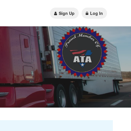
Sign Up
Log In