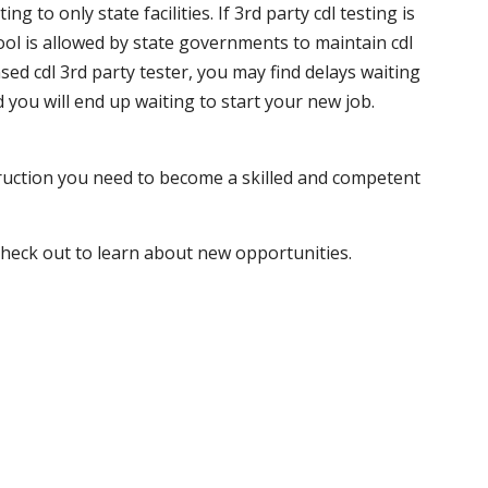
 to only state facilities. If 3rd party cdl testing is
hool is allowed by state governments to maintain cdl
sed cdl 3rd party tester, you may find delays waiting
nd you will end up waiting to start your new job.
truction you need to become a skilled and competent
 check out to learn about new opportunities.