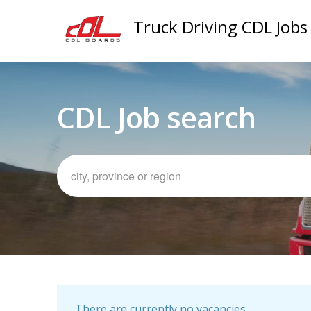
Truck Driving CDL Jobs
CDL Job search
There are currently no vacancies.