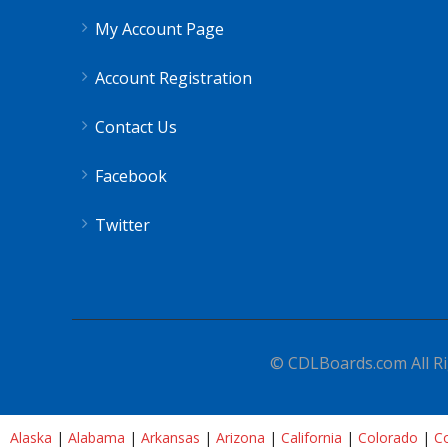
My Account Page
Account Registration
Contact Us
Facebook
Twitter
© CDLBoards.com All Ri
Alaska
|
Alabama
|
Arkansas
|
Arizona
|
California
|
Colorado
|
Co