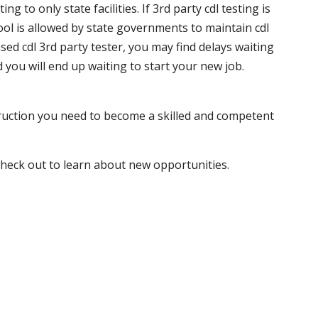
 to only state facilities. If 3rd party cdl testing is
hool is allowed by state governments to maintain cdl
sed cdl 3rd party tester, you may find delays waiting
nd you will end up waiting to start your new job.
truction you need to become a skilled and competent
 check out to learn about new opportunities.