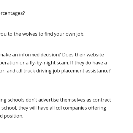
ercentages?
ou to the wolves to find your own job.
o make an informed decision? Does their website
peration or a fly-by-night scam. If they do have a
for, and cdl truck driving job placement assistance?
ving schools don’t advertise themselves as contract
 school, they will have all cdl companies offering
d position.