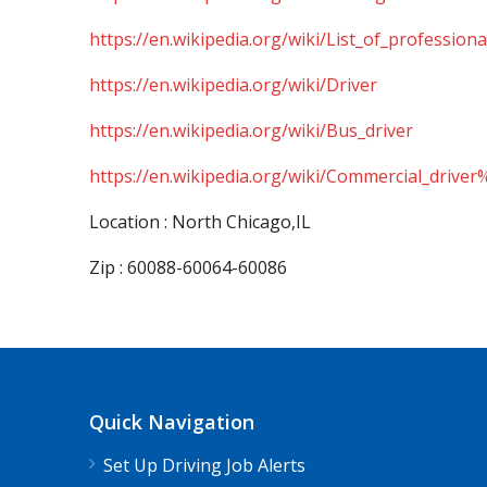
https://en.wikipedia.org/wiki/List_of_professiona
https://en.wikipedia.org/wiki/Driver
https://en.wikipedia.org/wiki/Bus_driver
https://en.wikipedia.org/wiki/Commercial_driver
Location : North Chicago,IL
Zip : 60088-60064-60086
Quick Navigation
Set Up Driving Job Alerts