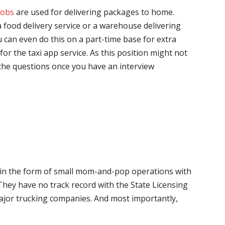
jobs
are used for delivering packages to home.
 food delivery service or a warehouse delivering
 can even do this on a part-time base for extra
for the taxi app service. As this position might not
the questions once you have an interview
me in the form of small mom-and-pop operations with
 They have no track record with the State Licensing
major trucking companies. And most importantly,