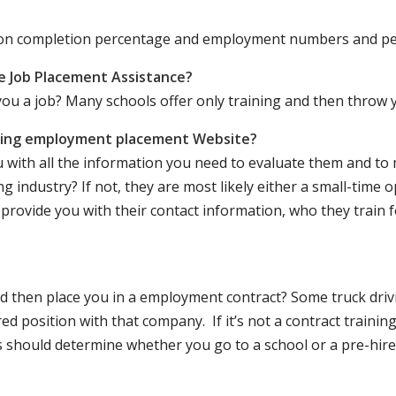
ation completion percentage and employment numbers and p
e Job Placement Assistance?
ou a job? Many schools offer only training and then throw y
iving employment placement Website?
u with all the information you need to evaluate them and t
 industry? If not, they are most likely either a small-time o
lly provide you with their contact information, who they train 
 and then place you in a employment contract? Some truck dri
ed position with that company. If it’s not a contract training
should determine whether you go to a school or a pre-hire