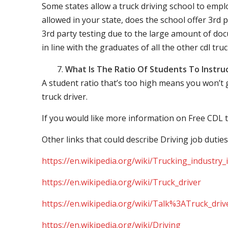
Some states allow a truck driving school to employ 
allowed in your state, does the school offer 3rd p
3rd party testing due to the large amount of docu
in line with the graduates of all the other cdl tru
What Is The Ratio Of Students To Instru
A student ratio that’s too high means you won’t
truck driver.
If you would like more information on Free CDL t
Other links that could describe Driving job duties
https://en.wikipedia.org/wiki/Trucking_industry
https://en.wikipedia.org/wiki/Truck_driver
https://en.wikipedia.org/wiki/Talk%3ATruck_driv
https://en.wikipedia.org/wiki/Driving