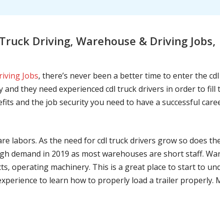
ruck Driving, Warehouse & Driving Jobs,
riving Jobs
, there’s never been a better time to enter the cd
 and they need experienced cdl truck drivers in order to fil
nefits and the job security you need to have a successful caree
are labors. As the need for cdl truck drivers grow so does t
h demand in 2019 as most warehouses are short staff. War
ts, operating machinery. This is a great place to start to u
 experience to learn how to properly load a trailer properly