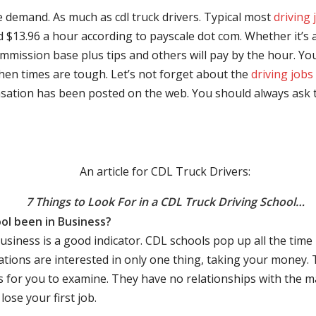
e demand. As much as cdl truck drivers. Typical most
driving 
$13.96 a hour according to payscale dot com. Whether it’s a
mmission base plus tips and others will pay by the hour. You
hen times are tough. Let’s not forget about the
driving jobs
sation has been posted on the web. You should always ask 
An article for CDL Truck Drivers:
7 Things to Look For in a CDL Truck Driving School…
ol been in Business?
business is a good indicator. CDL schools pop up all the ti
rations are interested in only one thing, taking your money.
s for you to examine. They have no relationships with the 
ose your first job.