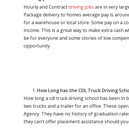
Hourly and Contract
driving jobs
are in very larg
Package delivery to homes average pay is around 
for a warehouse or local store. Some pay on a co
income. This is a great way to make extra cash w
be for everyone and some stories of low compen
opportunity.
How Long has the CDL Truck Driving Scho
How long a cdl truck driving school has been in 
two trucks and a trailer for an office. These ope
Agency. They have no history of graduation rate
they can’t offer placement assistance should you l