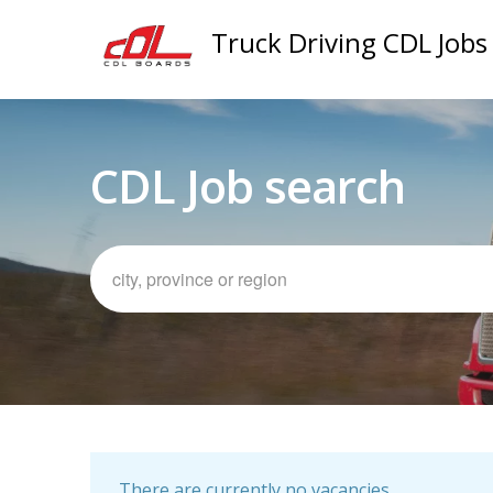
Truck Driving CDL Jobs
CDL Job search
There are currently no vacancies.