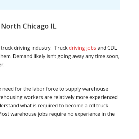
 North Chicago IL
l truck driving industry. Truck
driving jobs
and CDL
l them. Demand likely isn’t going away any time soon,
r.
he need for the labor force to supply warehouse
ehousing workers are relatively more experienced
nderstand what is required to become a cdl truck
. Most warehouse jobs require no experience in the