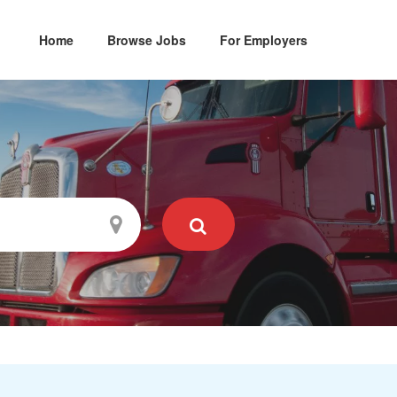
Home
Browse Jobs
For Employers