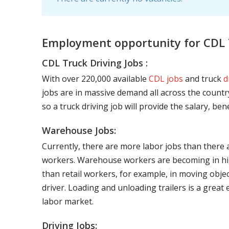
Employment opportunity for CDL T
CDL Truck Driving Jobs :
With over 220,000 available
CDL jobs
and truck
d
jobs are in massive demand all across the country
so a truck driving job will provide the salary, be
Warehouse Jobs:
Currently, there are more labor jobs than there 
workers. Warehouse workers are becoming in hig
than retail workers, for example, in moving objec
driver. Loading and unloading trailers is a great
labor market.
Driving Jobs: