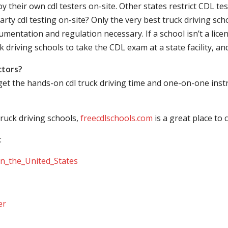
their own cdl testers on-site. Other states restrict CDL testing
arty cdl testing on-site? Only the very best truck driving sc
mentation and regulation necessary. If a school isn’t a licen
ck driving schools to take the CDL exam at a state facility, a
ctors?
 get the hands-on cdl truck driving time and one-on-one ins
ruck driving schools,
freecdlschools.com
is a great place to
:
_in_the_United_States
er