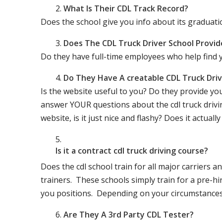
What Is Their CDL Track Record?
Does the school give you info about its gradu
Does The CDL Truck Driver School Provid
Do they have full-time employees who help find y
Do They Have A creatable CDL Truck Dr
Is the website useful to you? Do they provide yo
answer YOUR questions about the cdl truck driving
website, is it just nice and flashy? Does it actua
Is it a contract cdl truck driving course?
Does the cdl school train for all major carriers
trainers. These schools simply train for a pre-hir
you positions. Depending on your circumstances 
Are They A 3rd Party CDL Tester?