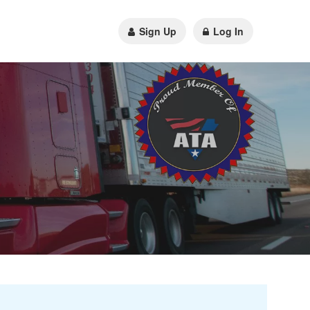
Sign Up
Log In