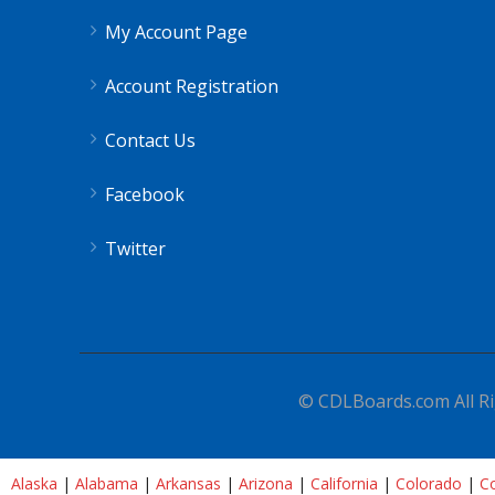
My Account Page
Account Registration
Contact Us
Facebook
Twitter
© CDLBoards.com All Ri
Alaska
|
Alabama
|
Arkansas
|
Arizona
|
California
|
Colorado
|
Co