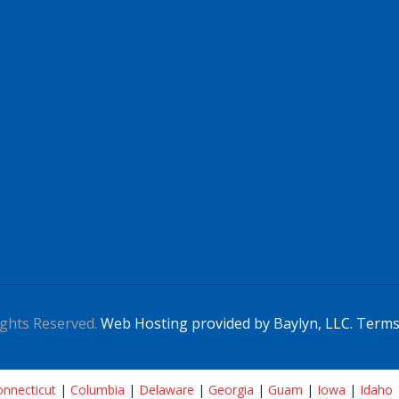
ghts Reserved.
Web Hosting provided by Baylyn, LLC.
Terms
nnecticut
|
Columbia
|
Delaware
|
Georgia
|
Guam
|
Iowa
|
Idaho