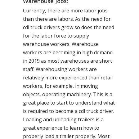
Warehouse Jobs:
Currently, there are more labor jobs
than there are labors. As the need for
cdl truck drivers grow so does the need
for the labor force to supply
warehouse workers. Warehouse
workers are becoming in high demand
in 2019 as most warehouses are short
staff. Warehousing workers are
relatively more experienced than retail
workers, for example, in moving
objects, operating machinery. This is a
great place to start to understand what
is required to become a cdl truck driver.
Loading and unloading trailers is a
great experience to learn how to
properly load a trailer properly. Most