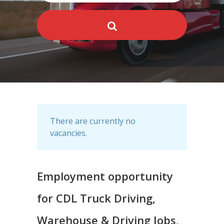
There are currently no
vacancies.
Employment opportunity
for CDL Truck Driving,
Warehouse & Driving Jobs,