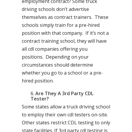
employment contract? Some truck
driving schools don’t advertise
themselves as contract trainers. These
schools simply train for a pre-hired
position with that company. If it’s not a
contract training school, they will have
all cdl companies offering you
positions. Depending on your
circumstances should determine
whether you go to a school or a pre-
hired position.
Are They A 3rd Party CDL
Tester?
Some states allow a truck driving school
to employ their own cdl testers on-site.
Other states restrict CDL testing to only
state facilities. If 3rd party cdl testing is