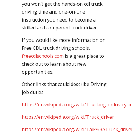
you won’t get the hands-on cdl truck
driving time and one-on-one
instruction you need to become a
skilled and competent truck driver.
If you would like more information on
Free CDL truck driving schools,
freecdlschools.com
is a great place to
check out to learn about new
opportunities.
Other links that could describe Driving
job duties:
https://en.wikipedia.org/wiki/Trucking_industry_i
https://en.wikipedia.org/wiki/Truck_driver
https://en.wikipedia.org/wiki/Talk%3ATruck_drive