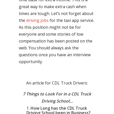
great way to make extra cash when
times are tough. Let’s not forget about
the
driving jobs
for the taxi app service.
As this position might not be for
everyone and some stories of low
compensation has been posted on the
web. You should always ask the
questions once you have an interview
opportunity.
An article for CDL Truck Drivers:
7 Things to Look For in a CDL Truck
Driving School…
How Long has the CDL Truck
Driving School been in Business?