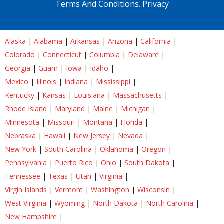
Terms And Conditions.
Privacy
Alaska
|
Alabama
|
Arkansas
|
Arizona
|
California
|
Colorado
|
Connecticut
|
Columbia
|
Delaware
|
Georgia
|
Guam
|
Iowa
|
Idaho
|
Mexico
|
Illinois
|
Indiana
|
Mississippi
|
Kentucky
|
Kansas
|
Louisiana
|
Massachusetts
|
Rhode Island
|
Maryland
|
Maine
|
Michigan
|
Minnesota
|
Missouri
|
Montana
|
Florida
|
Nebraska
|
Hawaii
|
New Jersey
|
Nevada
|
New York
|
South Carolina
|
Oklahoma
|
Oregon
|
Pennsylvania
|
Puerto Rico
|
Ohio
|
South Dakota
|
Tennessee
|
Texas
|
Utah
|
Virginia
|
Virgin Islands
|
Vermont
|
Washington
|
Wisconsin
|
West Virginia
|
Wyoming
|
North Dakota
|
North Carolina
|
New Hampshire
|