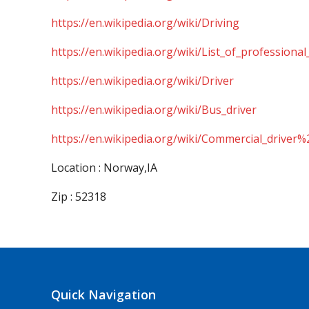
https://en.wikipedia.org/wiki/Driving
https://en.wikipedia.org/wiki/List_of_professional
https://en.wikipedia.org/wiki/Driver
https://en.wikipedia.org/wiki/Bus_driver
https://en.wikipedia.org/wiki/Commercial_driver%
Location : Norway,IA
Zip : 52318
Quick Navigation