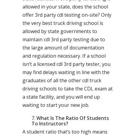
allowed in your state, does the school
offer 3rd party cdl testing on-site? Only
the very best truck driving school is
allowed by state governments to
maintain cdl 3rd party testing due to
the large amount of documentation
and regulation necessary. If a school
isn’t a licensed cdl 3rd party tester, you
may find delays waiting in line with the
graduates of all the other cdl truck
driving schools to take the CDL exam at
a state facility, and you will end up
waiting to start your new job.
What Is The Ratio Of Students
To Instructors?
A student ratio that’s too high means