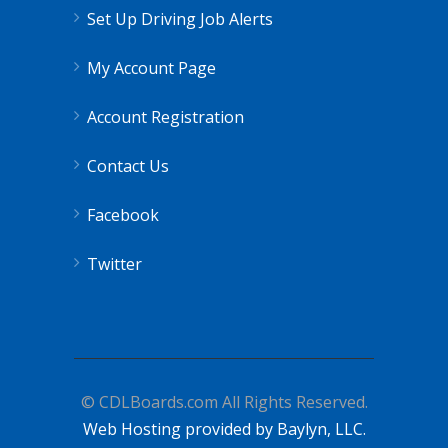
Set Up Driving Job Alerts
My Account Page
Account Registration
Contact Us
Facebook
Twitter
© CDLBoards.com All Rights Reserved.
Web Hosting provided by Baylyn, LLC.