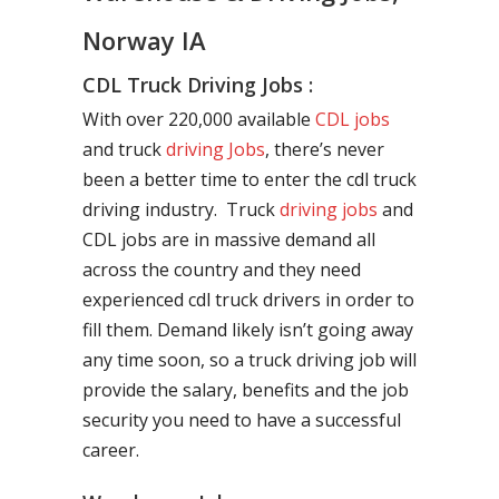
Norway IA
CDL Truck Driving Jobs :
With over 220,000 available
CDL jobs
and truck
driving Jobs
, there’s never
been a better time to enter the cdl truck
driving industry. Truck
driving jobs
and
CDL jobs are in massive demand all
across the country and they need
experienced cdl truck drivers in order to
fill them. Demand likely isn’t going away
any time soon, so a truck driving job will
provide the salary, benefits and the job
security you need to have a successful
career.