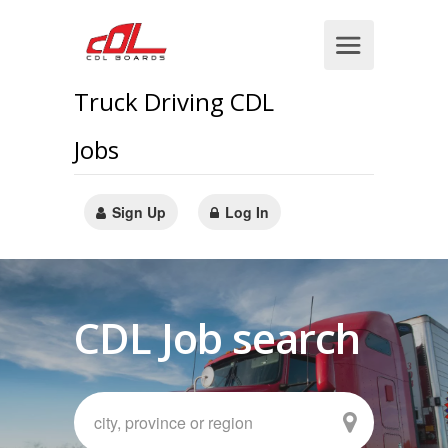
Truck Driving CDL
Jobs
Sign Up
Log In
CDL Job search