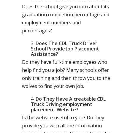
Does the school give you info about its
graduation completion percentage and
employment numbers and
percentages?
Does The CDL Truck Driver
School Provide Job Placement
Assistance?
Do they have full-time employees who
help find you a job? Many schools offer
only training and then throw you to the
wolves to find your own job.
Do They Have A creatable CDL
Truck Driving employment
placement Website?
Is the website useful to you? Do they
provide you with all the information