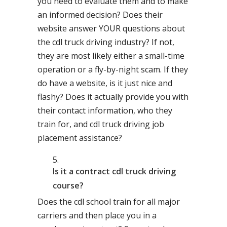
you need to evaluate them and to make
an informed decision? Does their
website answer YOUR questions about
the cdl truck driving industry? If not,
they are most likely either a small-time
operation or a fly-by-night scam. If they
do have a website, is it just nice and
flashy? Does it actually provide you with
their contact information, who they
train for, and cdl truck driving job
placement assistance?
Is it a contract cdl truck driving
course?
Does the cdl school train for all major
carriers and then place you in a