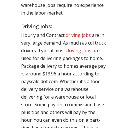
warehouse jobs require no experience
in the labor market.
Driving Jobs:
Hourly and Contract
driving jobs
are in
very large demand. As much as cdl truck
drivers. Typical most
driving jobs
are
used for delivering packages to home.
Package delivery to homes average pay
is around $13.96 a hour according to
payscale dot com. Whether it’s a food
delivery service or a warehouse
delivering for a warehouse or local
store. Some pay on a commission base
plus tips and others will pay by the
hour. You can even do this on a part-
time base for extra income. This is a