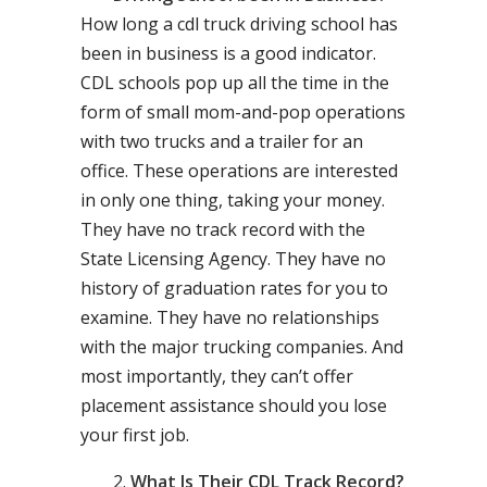
How long a cdl truck driving school has
been in business is a good indicator.
CDL schools pop up all the time in the
form of small mom-and-pop operations
with two trucks and a trailer for an
office. These operations are interested
in only one thing, taking your money.
They have no track record with the
State Licensing Agency. They have no
history of graduation rates for you to
examine. They have no relationships
with the major trucking companies. And
most importantly, they can’t offer
placement assistance should you lose
your first job.
What Is Their CDL Track Record?