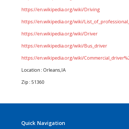
https://en.wikipedia.org/wiki/Driving
https://en.wikipedia.org/wiki/List_of_professional
https://en.wikipedia.org/wiki/Driver
https://en.wikipedia.org/wiki/Bus_driver
https://en.wikipedia.org/wiki/Commercial_driver%
Location : Orleans,IA
Zip : 51360
Quick Navigation