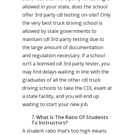
allowed in your state, does the school
offer 3rd party cdl testing on-site? Only
the very best truck driving school is
allowed by state governments to
maintain cdl 3rd party testing due to
the large amount of documentation
and regulation necessary. If a school
isn’t a licensed cdl 3rd party tester, you
may find delays waiting in line with the
graduates of all the other cdl truck
driving schools to take the CDL exam at
a state facility, and you will end up
waiting to start your new job.
What Is The Ratio Of Students
To Instructors?
A student ratio that’s too high means