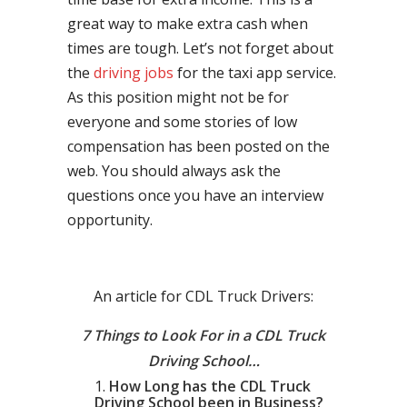
great way to make extra cash when
times are tough. Let’s not forget about
the
driving jobs
for the taxi app service.
As this position might not be for
everyone and some stories of low
compensation has been posted on the
web. You should always ask the
questions once you have an interview
opportunity.
An article for CDL Truck Drivers:
7 Things to Look For in a CDL Truck
Driving School…
How Long has the CDL Truck
Driving School been in Business?