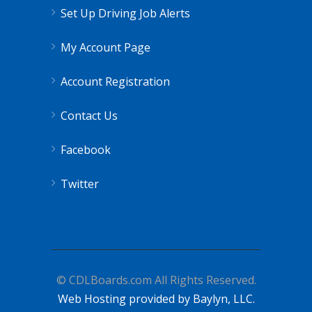
Set Up Driving Job Alerts
My Account Page
Account Registration
Contact Us
Facebook
Twitter
© CDLBoards.com All Rights Reserved.
Web Hosting provided by Baylyn, LLC.