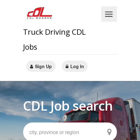
Truck Driving CDL
Jobs
Sign Up
Log In
CDL Job search