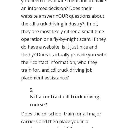
you need to evaluate them and to make
an informed decision? Does their
website answer YOUR questions about
the cdl truck driving industry? If not,
they are most likely either a small-time
operation or a fly-by-night scam. If they
do have a website, is it just nice and
flashy? Does it actually provide you with
their contact information, who they
train for, and cdl truck driving job
placement assistance?
Is it a contract cdl truck driving
course?
Does the cdl school train for all major
carriers and then place you in a