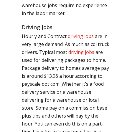
warehouse jobs require no experience
in the labor market.
Driving Jobs:
Hourly and Contract
driving jobs
are in
very large demand. As much as cdl truck
drivers. Typical most
driving jobs
are
used for delivering packages to home.
Package delivery to homes average pay
is around $13.96 a hour according to
payscale dot com. Whether it’s a food
delivery service or a warehouse
delivering for a warehouse or local
store. Some pay on a commission base
plus tips and others will pay by the
hour. You can even do this on a part-
time base for extra income. This is a