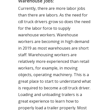
Warehouse Jobs:
Currently, there are more labor jobs
than there are labors. As the need for
cdl truck drivers grow so does the need
for the labor force to supply
warehouse workers. Warehouse
workers are becoming in high demand
in 2019 as most warehouses are short
staff. Warehousing workers are
relatively more experienced than retail
workers, for example, in moving
objects, operating machinery. This is a
great place to start to understand what
is required to become a cdl truck driver.
Loading and unloading trailers is a
great experience to learn how to
properly load a trailer properly. Most