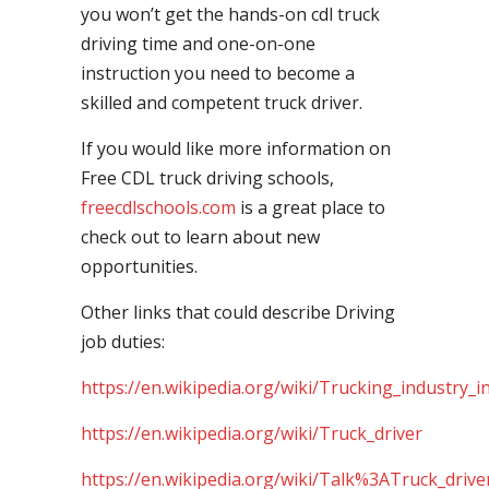
you won’t get the hands-on cdl truck
driving time and one-on-one
instruction you need to become a
skilled and competent truck driver.
If you would like more information on
Free CDL truck driving schools,
freecdlschools.com
is a great place to
check out to learn about new
opportunities.
Other links that could describe Driving
job duties:
https://en.wikipedia.org/wiki/Trucking_industry_i
https://en.wikipedia.org/wiki/Truck_driver
https://en.wikipedia.org/wiki/Talk%3ATruck_drive