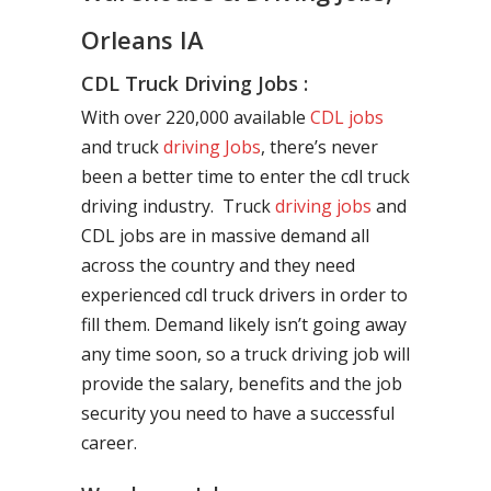
Orleans IA
CDL Truck Driving Jobs :
With over 220,000 available
CDL jobs
and truck
driving Jobs
, there’s never
been a better time to enter the cdl truck
driving industry. Truck
driving jobs
and
CDL jobs are in massive demand all
across the country and they need
experienced cdl truck drivers in order to
fill them. Demand likely isn’t going away
any time soon, so a truck driving job will
provide the salary, benefits and the job
security you need to have a successful
career.