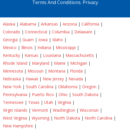
Terms And Conditions.
Privacy
Alaska
|
Alabama
|
Arkansas
|
Arizona
|
California
|
Colorado
|
Connecticut
|
Columbia
|
Delaware
|
Georgia
|
Guam
|
Iowa
|
Idaho
|
Mexico
|
Illinois
|
Indiana
|
Mississippi
|
Kentucky
|
Kansas
|
Louisiana
|
Massachusetts
|
Rhode Island
|
Maryland
|
Maine
|
Michigan
|
Minnesota
|
Missouri
|
Montana
|
Florida
|
Nebraska
|
Hawaii
|
New Jersey
|
Nevada
|
New York
|
South Carolina
|
Oklahoma
|
Oregon
|
Pennsylvania
|
Puerto Rico
|
Ohio
|
South Dakota
|
Tennessee
|
Texas
|
Utah
|
Virginia
|
Virgin Islands
|
Vermont
|
Washington
|
Wisconsin
|
West Virginia
|
Wyoming
|
North Dakota
|
North Carolina
|
New Hampshire
|