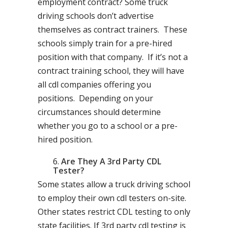
employment contract? Some truck
driving schools don’t advertise
themselves as contract trainers. These
schools simply train for a pre-hired
position with that company. If it’s not a
contract training school, they will have
all cdl companies offering you
positions. Depending on your
circumstances should determine
whether you go to a school or a pre-
hired position.
Are They A 3rd Party CDL
Tester?
Some states allow a truck driving school
to employ their own cdl testers on-site.
Other states restrict CDL testing to only
state facilities. If 3rd party cdl testing is