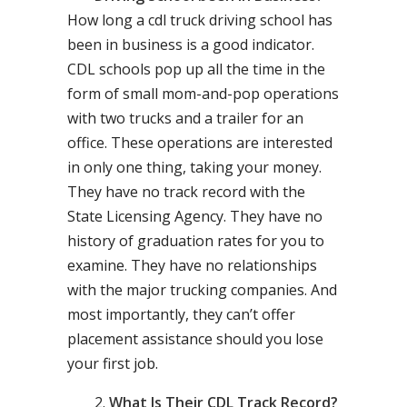
How long a cdl truck driving school has
been in business is a good indicator.
CDL schools pop up all the time in the
form of small mom-and-pop operations
with two trucks and a trailer for an
office. These operations are interested
in only one thing, taking your money.
They have no track record with the
State Licensing Agency. They have no
history of graduation rates for you to
examine. They have no relationships
with the major trucking companies. And
most importantly, they can’t offer
placement assistance should you lose
your first job.
What Is Their CDL Track Record?