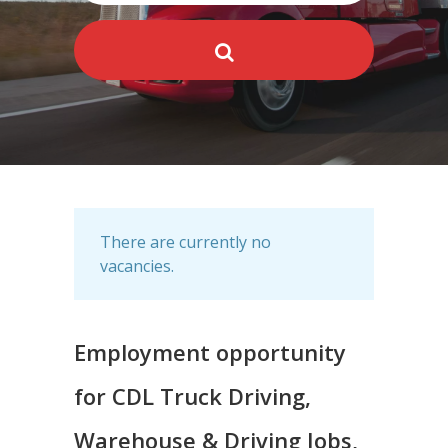
There are currently no
vacancies.
Employment opportunity
for CDL Truck Driving,
Warehouse & Driving Jobs,