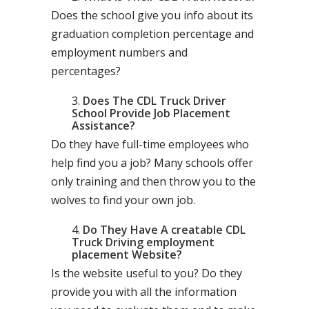
Does the school give you info about its
graduation completion percentage and
employment numbers and
percentages?
Does The CDL Truck Driver
School Provide Job Placement
Assistance?
Do they have full-time employees who
help find you a job? Many schools offer
only training and then throw you to the
wolves to find your own job.
Do They Have A creatable CDL
Truck Driving employment
placement Website?
Is the website useful to you? Do they
provide you with all the information