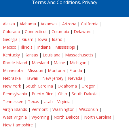
Terms And Conditions.
Privacy
Alaska
|
Alabama
|
Arkansas
|
Arizona
|
California
|
Colorado
|
Connecticut
|
Columbia
|
Delaware
|
Georgia
|
Guam
|
Iowa
|
Idaho
|
Mexico
|
Illinois
|
Indiana
|
Mississippi
|
Kentucky
|
Kansas
|
Louisiana
|
Massachusetts
|
Rhode Island
|
Maryland
|
Maine
|
Michigan
|
Minnesota
|
Missouri
|
Montana
|
Florida
|
Nebraska
|
Hawaii
|
New Jersey
|
Nevada
|
New York
|
South Carolina
|
Oklahoma
|
Oregon
|
Pennsylvania
|
Puerto Rico
|
Ohio
|
South Dakota
|
Tennessee
|
Texas
|
Utah
|
Virginia
|
Virgin Islands
|
Vermont
|
Washington
|
Wisconsin
|
West Virginia
|
Wyoming
|
North Dakota
|
North Carolina
|
New Hampshire
|