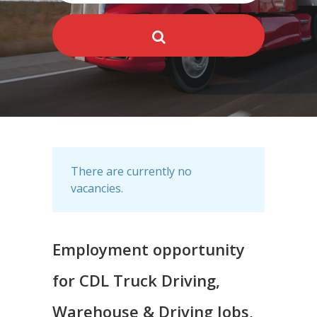
There are currently no
vacancies.
Employment opportunity
for CDL Truck Driving,
Warehouse & Driving Jobs,