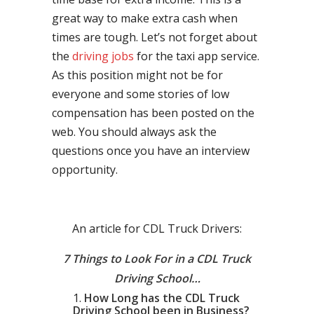
great way to make extra cash when
times are tough. Let’s not forget about
the
driving jobs
for the taxi app service.
As this position might not be for
everyone and some stories of low
compensation has been posted on the
web. You should always ask the
questions once you have an interview
opportunity.
An article for CDL Truck Drivers:
7 Things to Look For in a CDL Truck
Driving School…
How Long has the CDL Truck
Driving School been in Business?