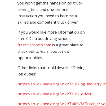
you won’t get the hands-on cdl truck
driving time and one-on-one
instruction you need to become a
skilled and competent truck driver.
If you would like more information on
Free CDL truck driving schools,
freecdlschools.com
is a great place to
check out to learn about new
opportunities.
Other links that could describe Driving
job duties:
https://en.wikipedia.org/wiki/Trucking_industry_i
https://en.wikipedia.org/wiki/Truck_driver
https://en.wikipedia.org/wiki/Talk%3ATruck_drive