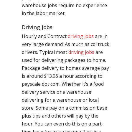
warehouse jobs require no experience
in the labor market.
Driving Jobs:
Hourly and Contract
driving jobs
are in
very large demand. As much as cdl truck
drivers. Typical most
driving jobs
are
used for delivering packages to home.
Package delivery to homes average pay
is around $13.96 a hour according to
payscale dot com. Whether it’s a food
delivery service or a warehouse
delivering for a warehouse or local
store. Some pay on a commission base
plus tips and others will pay by the
hour. You can even do this on a part-
time base for extra income. This is a