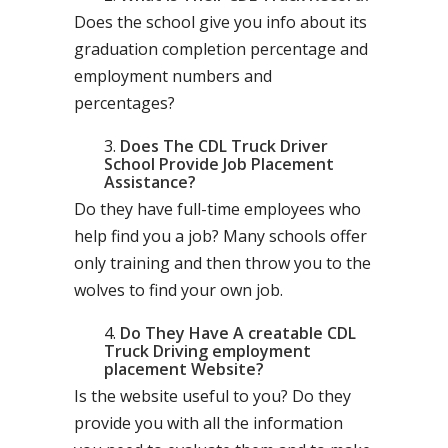
Does the school give you info about its
graduation completion percentage and
employment numbers and
percentages?
Does The CDL Truck Driver
School Provide Job Placement
Assistance?
Do they have full-time employees who
help find you a job? Many schools offer
only training and then throw you to the
wolves to find your own job.
Do They Have A creatable CDL
Truck Driving employment
placement Website?
Is the website useful to you? Do they
provide you with all the information