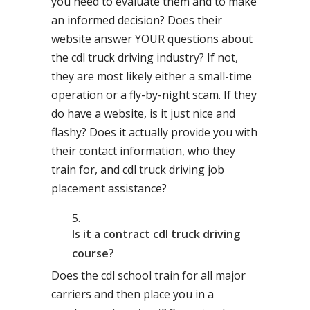
you need to evaluate them and to make
an informed decision? Does their
website answer YOUR questions about
the cdl truck driving industry? If not,
they are most likely either a small-time
operation or a fly-by-night scam. If they
do have a website, is it just nice and
flashy? Does it actually provide you with
their contact information, who they
train for, and cdl truck driving job
placement assistance?
Is it a contract cdl truck driving
course?
Does the cdl school train for all major
carriers and then place you in a