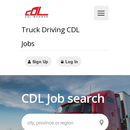
Truck Driving CDL
Jobs
Sign Up
Log In
CDL Job search