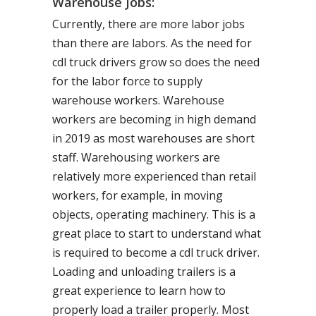
Warehouse Jobs:
Currently, there are more labor jobs
than there are labors. As the need for
cdl truck drivers grow so does the need
for the labor force to supply
warehouse workers. Warehouse
workers are becoming in high demand
in 2019 as most warehouses are short
staff. Warehousing workers are
relatively more experienced than retail
workers, for example, in moving
objects, operating machinery. This is a
great place to start to understand what
is required to become a cdl truck driver.
Loading and unloading trailers is a
great experience to learn how to
properly load a trailer properly. Most