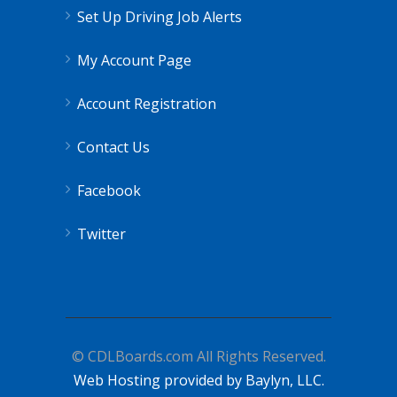
Set Up Driving Job Alerts
My Account Page
Account Registration
Contact Us
Facebook
Twitter
© CDLBoards.com All Rights Reserved.
Web Hosting provided by Baylyn, LLC.