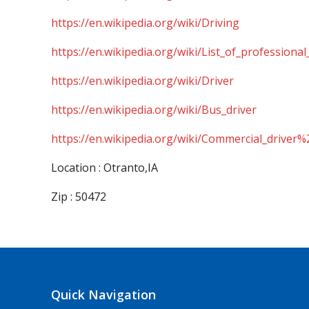
https://en.wikipedia.org/wiki/Driving
https://en.wikipedia.org/wiki/List_of_professional
https://en.wikipedia.org/wiki/Driver
https://en.wikipedia.org/wiki/Bus_driver
https://en.wikipedia.org/wiki/Commercial_driver%
Location : Otranto,IA
Zip : 50472
Quick Navigation