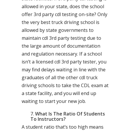
allowed in your state, does the school
offer 3rd party cdl testing on-site? Only
the very best truck driving school is
allowed by state governments to
maintain cdl 3rd party testing due to
the large amount of documentation
and regulation necessary. If a school
isn’t a licensed cdl 3rd party tester, you
may find delays waiting in line with the
graduates of all the other cdl truck
driving schools to take the CDL exam at
a state facility, and you will end up
waiting to start your new job.
What Is The Ratio Of Students
To Instructors?
A student ratio that’s too high means