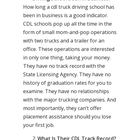
How long a cdl truck driving school has
been in business is a good indicator.
CDL schools pop up all the time in the
form of small mom-and-pop operations
with two trucks and a trailer for an
office. These operations are interested
in only one thing, taking your money.
They have no track record with the
State Licensing Agency. They have no
history of graduation rates for you to
examine. They have no relationships
with the major trucking companies. And
most importantly, they can’t offer
placement assistance should you lose
your first job.
What Is Their CDL Track Record?