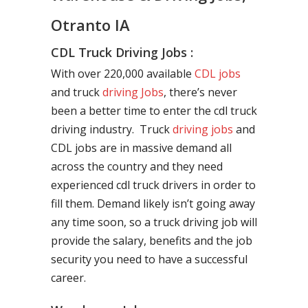
Otranto IA
CDL Truck Driving Jobs :
With over 220,000 available
CDL jobs
and truck
driving Jobs
, there’s never
been a better time to enter the cdl truck
driving industry. Truck
driving jobs
and
CDL jobs are in massive demand all
across the country and they need
experienced cdl truck drivers in order to
fill them. Demand likely isn’t going away
any time soon, so a truck driving job will
provide the salary, benefits and the job
security you need to have a successful
career.