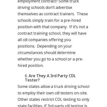
employment contract? Some truck
driving schools don’t advertise
themselves as contract trainers. These
schools simply train for a pre-hired
position with that company. If it’s not a
contract training school, they will have
all cdl companies offering you
positions. Depending on your
circumstances should determine
whether you go to a school or a pre-
hired position.
Are They A 3rd Party CDL
Tester?
Some states allow a truck driving school
to employ their own cdl testers on-site.
Other states restrict CDL testing to only
state facilities. If 3rd party cdl testing is