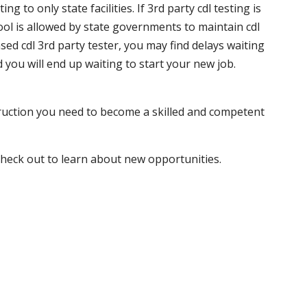
 to only state facilities. If 3rd party cdl testing is
hool is allowed by state governments to maintain cdl
sed cdl 3rd party tester, you may find delays waiting
nd you will end up waiting to start your new job.
truction you need to become a skilled and competent
 check out to learn about new opportunities.