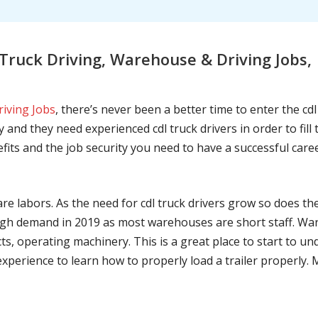
ruck Driving, Warehouse & Driving Jobs,
riving Jobs
, there’s never been a better time to enter the cd
 and they need experienced cdl truck drivers in order to fil
nefits and the job security you need to have a successful caree
are labors. As the need for cdl truck drivers grow so does t
h demand in 2019 as most warehouses are short staff. War
ts, operating machinery. This is a great place to start to u
 experience to learn how to properly load a trailer properly