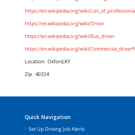
https://en.wikipedia.org/wiki/List_of_professiona
https://en.wikipedia.org/wiki/Driver
https://en.wikipedia.org/wiki/Bus_driver
https://en.wikipedia.org/wiki/Commercial_driver
Location : Oxford,KY
Zip : 40324
Quick Navigation
Set Up Driving Job Alerts