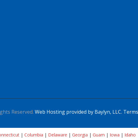
ghts Reserved.
Web Hosting provided by Baylyn, LLC.
Terms
nnecticut
|
Columbia
|
Delaware
|
Georgia
|
Guam
|
Iowa
|
Idaho