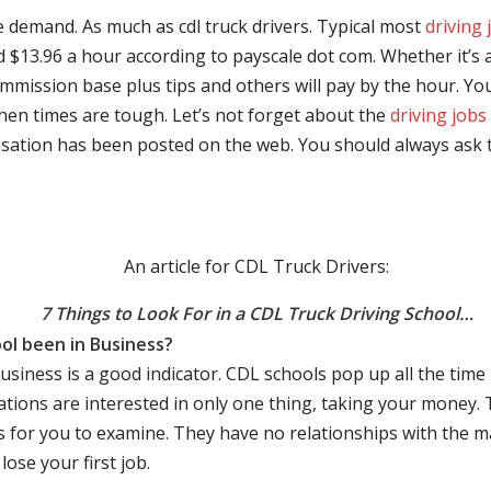
e demand. As much as cdl truck drivers. Typical most
driving 
$13.96 a hour according to payscale dot com. Whether it’s a
mmission base plus tips and others will pay by the hour. You
hen times are tough. Let’s not forget about the
driving jobs
sation has been posted on the web. You should always ask 
An article for CDL Truck Drivers:
7 Things to Look For in a CDL Truck Driving School…
ol been in Business?
business is a good indicator. CDL schools pop up all the ti
rations are interested in only one thing, taking your money.
s for you to examine. They have no relationships with the 
ose your first job.