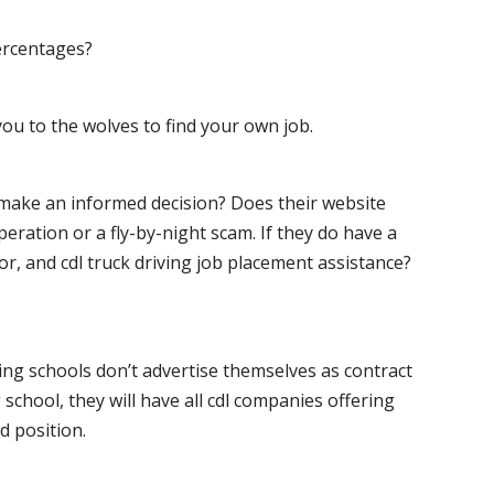
ercentages?
ou to the wolves to find your own job.
o make an informed decision? Does their website
peration or a fly-by-night scam. If they do have a
for, and cdl truck driving job placement assistance?
ving schools don’t advertise themselves as contract
 school, they will have all cdl companies offering
d position.