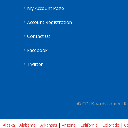
My Account Page
Account Registration
Contact Us
Facebook
Twitter
© CDLBoards.com All Ri
Alaska
|
Alabama
|
Arkansas
|
Arizona
|
California
|
Colorado
|
Co