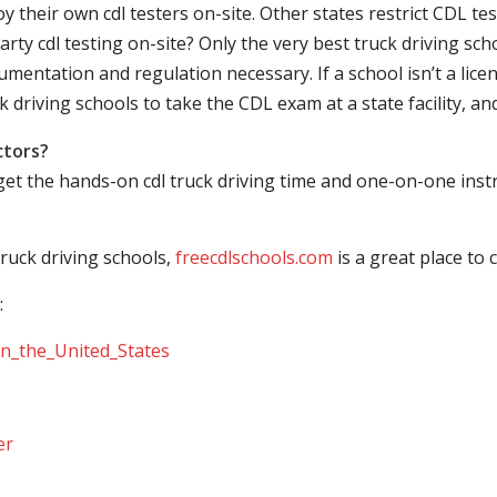
their own cdl testers on-site. Other states restrict CDL testing
arty cdl testing on-site? Only the very best truck driving sc
mentation and regulation necessary. If a school isn’t a licen
ck driving schools to take the CDL exam at a state facility, a
ctors?
 get the hands-on cdl truck driving time and one-on-one ins
ruck driving schools,
freecdlschools.com
is a great place to
:
_in_the_United_States
er