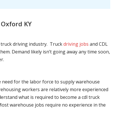
 Oxford KY
l truck driving industry. Truck
driving jobs
and CDL
l them. Demand likely isn’t going away any time soon,
r.
he need for the labor force to supply warehouse
ehousing workers are relatively more experienced
nderstand what is required to become a cdl truck
. Most warehouse jobs require no experience in the