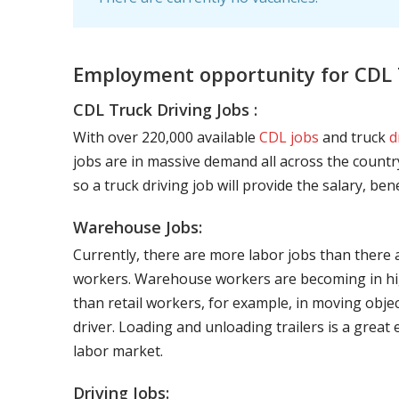
Employment opportunity for CDL T
CDL Truck Driving Jobs :
With over 220,000 available
CDL jobs
and truck
d
jobs are in massive demand all across the country
so a truck driving job will provide the salary, be
Warehouse Jobs:
Currently, there are more labor jobs than there 
workers. Warehouse workers are becoming in hig
than retail workers, for example, in moving objec
driver. Loading and unloading trailers is a great
labor market.
Driving Jobs: