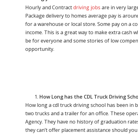
Hourly and Contract
driving jobs
are in very larg
Package delivery to homes average pay is around 
for a warehouse or local store. Some pay on a co
income. This is a great way to make extra cash w
be for everyone and some stories of low compen
opportunity.
How Long has the CDL Truck Driving Scho
How long a cdl truck driving school has been in 
two trucks and a trailer for an office. These ope
Agency. They have no history of graduation rate
they can’t offer placement assistance should you l