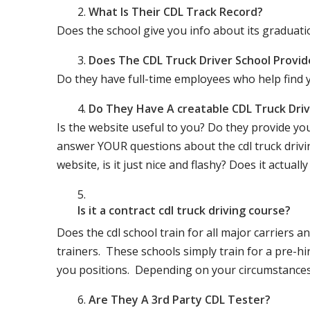
What Is Their CDL Track Record?
Does the school give you info about its gradu
Does The CDL Truck Driver School Provid
Do they have full-time employees who help find y
Do They Have A creatable CDL Truck Dr
Is the website useful to you? Do they provide yo
answer YOUR questions about the cdl truck driving
website, is it just nice and flashy? Does it actua
Is it a contract cdl truck driving course?
Does the cdl school train for all major carriers
trainers. These schools simply train for a pre-hir
you positions. Depending on your circumstances 
Are They A 3rd Party CDL Tester?