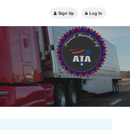
Sign Up
Log In