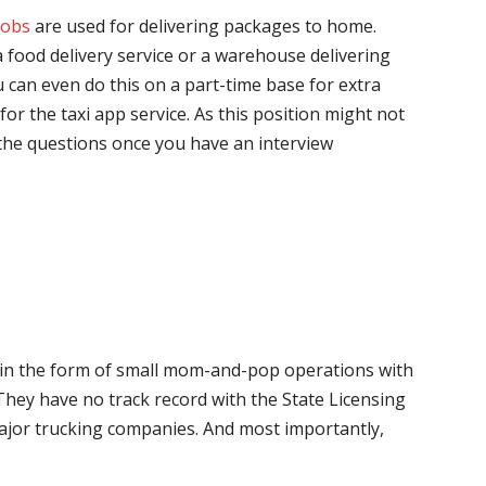
jobs
are used for delivering packages to home.
 food delivery service or a warehouse delivering
 can even do this on a part-time base for extra
for the taxi app service. As this position might not
the questions once you have an interview
me in the form of small mom-and-pop operations with
 They have no track record with the State Licensing
major trucking companies. And most importantly,