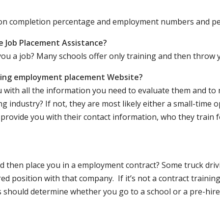
ation completion percentage and employment numbers and p
e Job Placement Assistance?
ou a job? Many schools offer only training and then throw y
iving employment placement Website?
u with all the information you need to evaluate them and t
 industry? If not, they are most likely either a small-time o
lly provide you with their contact information, who they train 
 and then place you in a employment contract? Some truck dri
ed position with that company. If it’s not a contract training
should determine whether you go to a school or a pre-hire