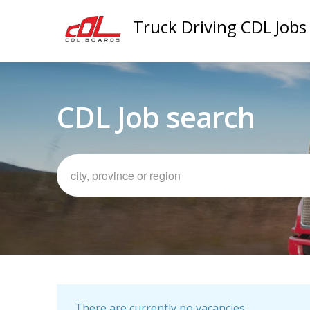
Truck Driving CDL Jobs
CDL Job search
There are currently no vacancies.