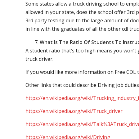
Some states allow a truck driving school to employ 
allowed in your state, does the school offer 3rd p
3rd party testing due to the large amount of docu
in line with the graduates of all the other cdl tru
What Is The Ratio Of Students To Instru
A student ratio that’s too high means you won’t
truck driver.
If you would like more information on Free CDL t
Other links that could describe Driving job duties
https://en.wikipedia.org/wiki/Trucking_industry
https://en.wikipedia.org/wiki/Truck_driver
https://en.wikipedia.org/wiki/Talk%3ATruck_driv
https://en.wikipedia.org/wiki/Driving