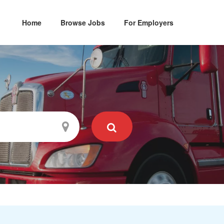
Home
Browse Jobs
For Employers