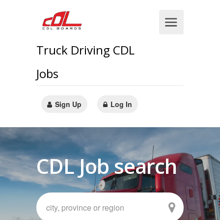
Truck Driving CDL
Jobs
Sign Up
Log In
CDL Job search