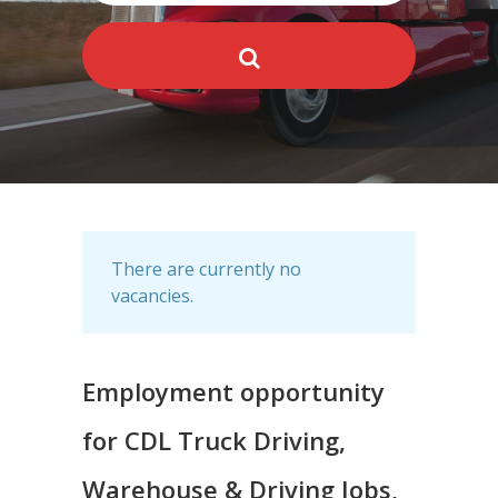
There are currently no
vacancies.
Employment opportunity
for CDL Truck Driving,
Warehouse & Driving Jobs,