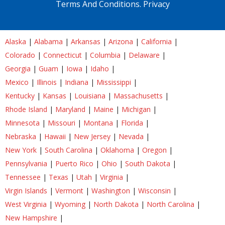
Terms And Conditions.
Privacy
Alaska
|
Alabama
|
Arkansas
|
Arizona
|
California
|
Colorado
|
Connecticut
|
Columbia
|
Delaware
|
Georgia
|
Guam
|
Iowa
|
Idaho
|
Mexico
|
Illinois
|
Indiana
|
Mississippi
|
Kentucky
|
Kansas
|
Louisiana
|
Massachusetts
|
Rhode Island
|
Maryland
|
Maine
|
Michigan
|
Minnesota
|
Missouri
|
Montana
|
Florida
|
Nebraska
|
Hawaii
|
New Jersey
|
Nevada
|
New York
|
South Carolina
|
Oklahoma
|
Oregon
|
Pennsylvania
|
Puerto Rico
|
Ohio
|
South Dakota
|
Tennessee
|
Texas
|
Utah
|
Virginia
|
Virgin Islands
|
Vermont
|
Washington
|
Wisconsin
|
West Virginia
|
Wyoming
|
North Dakota
|
North Carolina
|
New Hampshire
|