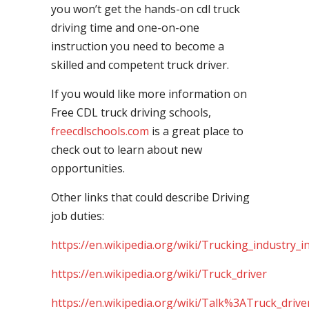
you won’t get the hands-on cdl truck
driving time and one-on-one
instruction you need to become a
skilled and competent truck driver.
If you would like more information on
Free CDL truck driving schools,
freecdlschools.com
is a great place to
check out to learn about new
opportunities.
Other links that could describe Driving
job duties:
https://en.wikipedia.org/wiki/Trucking_industry_i
https://en.wikipedia.org/wiki/Truck_driver
https://en.wikipedia.org/wiki/Talk%3ATruck_drive