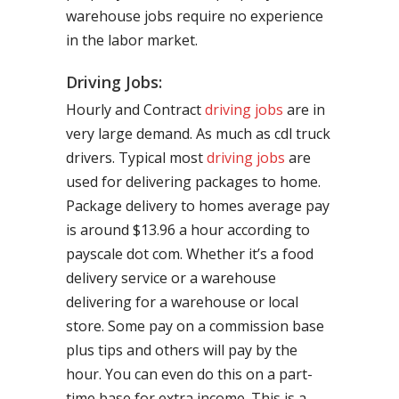
warehouse jobs require no experience
in the labor market.
Driving Jobs:
Hourly and Contract
driving jobs
are in
very large demand. As much as cdl truck
drivers. Typical most
driving jobs
are
used for delivering packages to home.
Package delivery to homes average pay
is around $13.96 a hour according to
payscale dot com. Whether it’s a food
delivery service or a warehouse
delivering for a warehouse or local
store. Some pay on a commission base
plus tips and others will pay by the
hour. You can even do this on a part-
time base for extra income. This is a