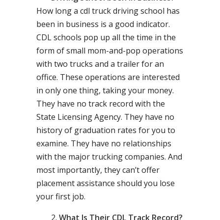
How long a cdl truck driving school has
been in business is a good indicator.
CDL schools pop up all the time in the
form of small mom-and-pop operations
with two trucks and a trailer for an
office. These operations are interested
in only one thing, taking your money.
They have no track record with the
State Licensing Agency. They have no
history of graduation rates for you to
examine. They have no relationships
with the major trucking companies. And
most importantly, they can’t offer
placement assistance should you lose
your first job.
What Is Their CDL Track Record?