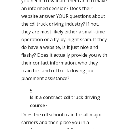
you need to evaluate them and to make
an informed decision? Does their
website answer YOUR questions about
the cdl truck driving industry? If not,
they are most likely either a small-time
operation or a fly-by-night scam. If they
do have a website, is it just nice and
flashy? Does it actually provide you with
their contact information, who they
train for, and cdl truck driving job
placement assistance?
Is it a contract cdl truck driving
course?
Does the cdl school train for all major
carriers and then place you in a