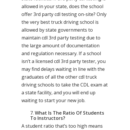
allowed in your state, does the school
offer 3rd party cdl testing on-site? Only
the very best truck driving school is
allowed by state governments to
maintain cdl 3rd party testing due to
the large amount of documentation
and regulation necessary. If a school
isn’t a licensed cdl 3rd party tester, you
may find delays waiting in line with the
graduates of all the other cdl truck
driving schools to take the CDL exam at
a state facility, and you will end up
waiting to start your new job.
What Is The Ratio Of Students
To Instructors?
A student ratio that’s too high means