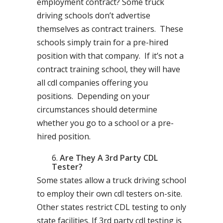
employment contract? Some truck
driving schools don’t advertise
themselves as contract trainers. These
schools simply train for a pre-hired
position with that company. If it’s not a
contract training school, they will have
all cdl companies offering you
positions. Depending on your
circumstances should determine
whether you go to a school or a pre-
hired position.
Are They A 3rd Party CDL
Tester?
Some states allow a truck driving school
to employ their own cdl testers on-site.
Other states restrict CDL testing to only
state facilities. If 3rd party cdl testing is