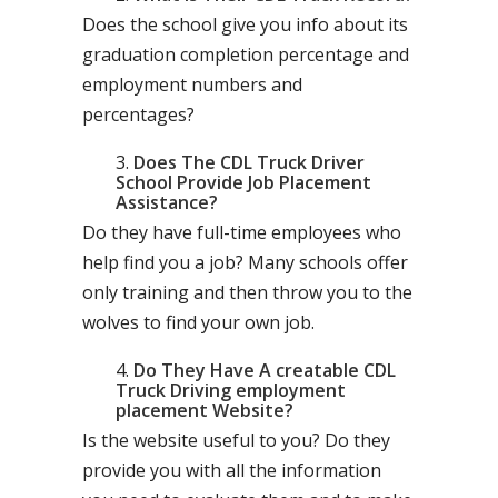
Does the school give you info about its
graduation completion percentage and
employment numbers and
percentages?
Does The CDL Truck Driver
School Provide Job Placement
Assistance?
Do they have full-time employees who
help find you a job? Many schools offer
only training and then throw you to the
wolves to find your own job.
Do They Have A creatable CDL
Truck Driving employment
placement Website?
Is the website useful to you? Do they
provide you with all the information