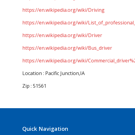
https://en.wikipedia.org/wiki/Driving
https://en.wikipedia.org/wiki/List_of_professional
https://en.wikipedia.org/wiki/Driver
https://en.wikipedia.org/wiki/Bus_driver
https://en.wikipedia.org/wiki/Commercial_driver%
Location : Pacific Junction,IA
Zip : 51561
Quick Navigation