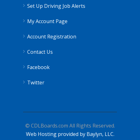
Set Up Driving Job Alerts
My Account Page
Account Registration
Contact Us
Facebook
Twitter
© CDLBoards.com All Rights Reserved.
Web Hosting provided by Baylyn, LLC.