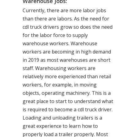
Warehouse Jobs:
Currently, there are more labor jobs
than there are labors. As the need for
cdl truck drivers grow so does the need
for the labor force to supply
warehouse workers. Warehouse
workers are becoming in high demand
in 2019 as most warehouses are short
staff. Warehousing workers are
relatively more experienced than retail
workers, for example, in moving
objects, operating machinery. This is a
great place to start to understand what
is required to become a cdl truck driver.
Loading and unloading trailers is a
great experience to learn how to
properly load a trailer properly. Most