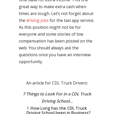
great way to make extra cash when
times are tough. Let’s not forget about
the
driving jobs
for the taxi app service.
As this position might not be for
everyone and some stories of low
compensation has been posted on the
web. You should always ask the
questions once you have an interview
opportunity.
An article for CDL Truck Drivers:
7 Things to Look For in a CDL Truck
Driving School…
How Long has the CDL Truck
Driving School been in Business?