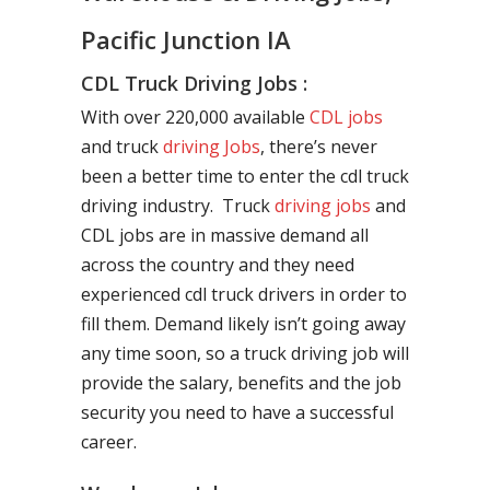
Pacific Junction IA
CDL Truck Driving Jobs :
With over 220,000 available
CDL jobs
and truck
driving Jobs
, there’s never
been a better time to enter the cdl truck
driving industry. Truck
driving jobs
and
CDL jobs are in massive demand all
across the country and they need
experienced cdl truck drivers in order to
fill them. Demand likely isn’t going away
any time soon, so a truck driving job will
provide the salary, benefits and the job
security you need to have a successful
career.