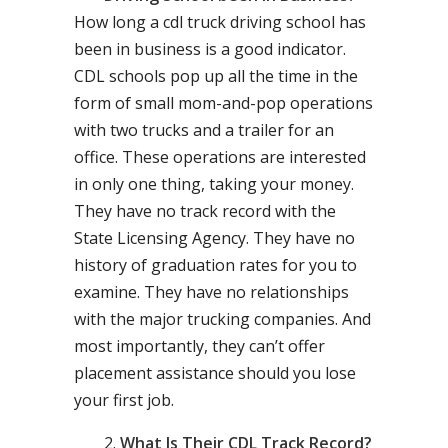
How long a cdl truck driving school has
been in business is a good indicator.
CDL schools pop up all the time in the
form of small mom-and-pop operations
with two trucks and a trailer for an
office. These operations are interested
in only one thing, taking your money.
They have no track record with the
State Licensing Agency. They have no
history of graduation rates for you to
examine. They have no relationships
with the major trucking companies. And
most importantly, they can’t offer
placement assistance should you lose
your first job.
What Is Their CDL Track Record?