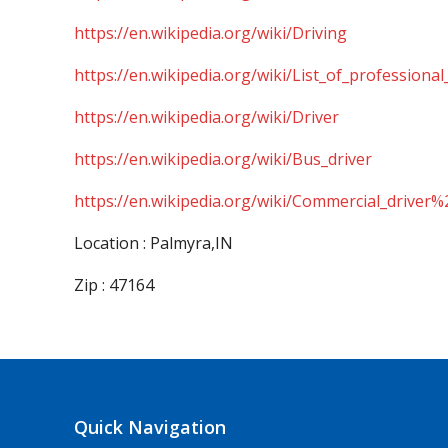
https://en.wikipedia.org/wiki/Driving
https://en.wikipedia.org/wiki/List_of_professional
https://en.wikipedia.org/wiki/Driver
https://en.wikipedia.org/wiki/Bus_driver
https://en.wikipedia.org/wiki/Commercial_driver%
Location : Palmyra,IN
Zip : 47164
Quick Navigation