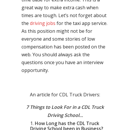
great way to make extra cash when
times are tough. Let’s not forget about
the
driving jobs
for the taxi app service.
As this position might not be for
everyone and some stories of low
compensation has been posted on the
web. You should always ask the
questions once you have an interview
opportunity.
An article for CDL Truck Drivers:
7 Things to Look For in a CDL Truck
Driving School…
How Long has the CDL Truck
Driving School been in Business?