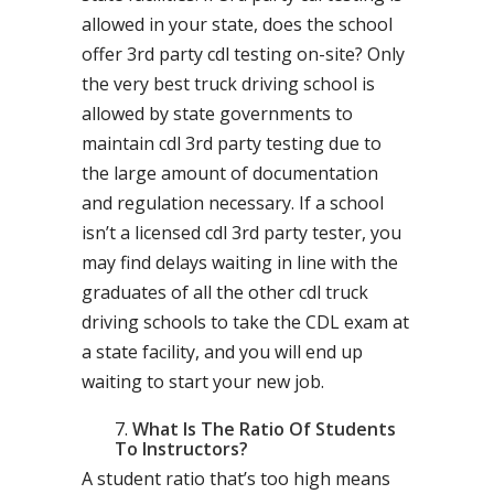
allowed in your state, does the school
offer 3rd party cdl testing on-site? Only
the very best truck driving school is
allowed by state governments to
maintain cdl 3rd party testing due to
the large amount of documentation
and regulation necessary. If a school
isn’t a licensed cdl 3rd party tester, you
may find delays waiting in line with the
graduates of all the other cdl truck
driving schools to take the CDL exam at
a state facility, and you will end up
waiting to start your new job.
What Is The Ratio Of Students
To Instructors?
A student ratio that’s too high means