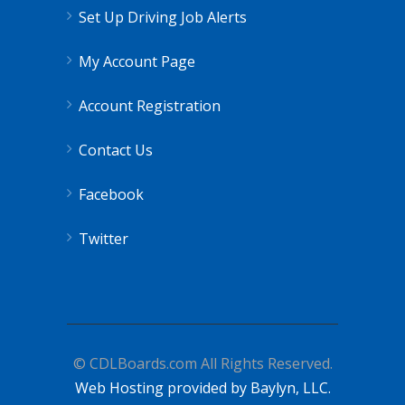
Set Up Driving Job Alerts
My Account Page
Account Registration
Contact Us
Facebook
Twitter
© CDLBoards.com All Rights Reserved.
Web Hosting provided by Baylyn, LLC.