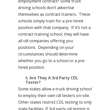
employment contract? Some truck
driving schools don’t advertise
themselves as contract trainers. These
schools simply train for a pre-hired
position with that company. If it’s not a
contract training school, they will have
all cdl companies offering you
positions. Depending on your
circumstances should determine
whether you go to a school or a pre-
hired position.
Are They A 3rd Party CDL
Tester?
Some states allow a truck driving school
to employ their own cdl testers on-site.
Other states restrict CDL testing to only
state facilities. If 3rd party cdl testing is