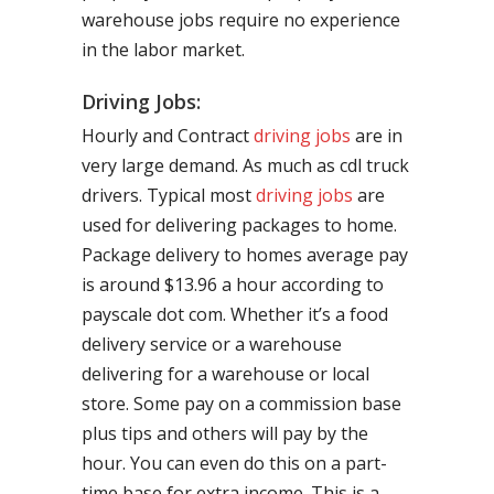
warehouse jobs require no experience
in the labor market.
Driving Jobs:
Hourly and Contract
driving jobs
are in
very large demand. As much as cdl truck
drivers. Typical most
driving jobs
are
used for delivering packages to home.
Package delivery to homes average pay
is around $13.96 a hour according to
payscale dot com. Whether it’s a food
delivery service or a warehouse
delivering for a warehouse or local
store. Some pay on a commission base
plus tips and others will pay by the
hour. You can even do this on a part-
time base for extra income. This is a