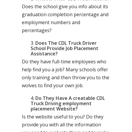
Does the school give you info about its
graduation completion percentage and
employment numbers and
percentages?
Does The CDL Truck Driver
School Provide Job Placement
Assistance?
Do they have full-time employees who
help find you a job? Many schools offer
only training and then throw you to the
wolves to find your own job.
Do They Have A creatable CDL
Truck Driving employment
placement Website?
Is the website useful to you? Do they
provide you with all the information