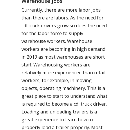
Warehouse Jobs:
Currently, there are more labor jobs
than there are labors. As the need for
cdl truck drivers grow so does the need
for the labor force to supply
warehouse workers. Warehouse
workers are becoming in high demand
in 2019 as most warehouses are short
staff. Warehousing workers are
relatively more experienced than retail
workers, for example, in moving
objects, operating machinery. This is a
great place to start to understand what
is required to become a cdl truck driver.
Loading and unloading trailers is a
great experience to learn how to
properly load a trailer properly. Most