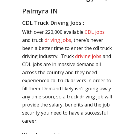
Palmyra IN
CDL Truck Driving Jobs :
With over 220,000 available
CDL jobs
and truck
driving Jobs
, there’s never
been a better time to enter the cdl truck
driving industry. Truck
driving jobs
and
CDL jobs are in massive demand all
across the country and they need
experienced cdl truck drivers in order to
fill them. Demand likely isn’t going away
any time soon, so a truck driving job will
provide the salary, benefits and the job
security you need to have a successful
career.