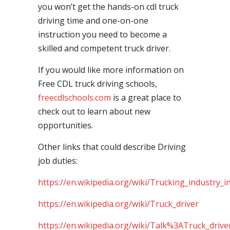
you won’t get the hands-on cdl truck
driving time and one-on-one
instruction you need to become a
skilled and competent truck driver.
If you would like more information on
Free CDL truck driving schools,
freecdlschools.com
is a great place to
check out to learn about new
opportunities.
Other links that could describe Driving
job duties:
https://en.wikipedia.org/wiki/Trucking_industry_i
https://en.wikipedia.org/wiki/Truck_driver
https://en.wikipedia.org/wiki/Talk%3ATruck_drive