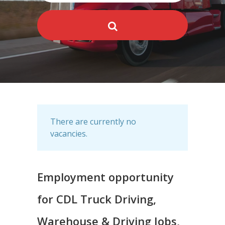
There are currently no
vacancies.
Employment opportunity
for CDL Truck Driving,
Warehouse & Driving Jobs,