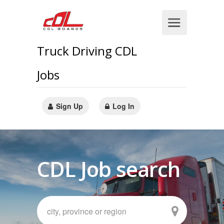
Truck Driving CDL
Jobs
Sign Up
Log In
CDL Job search