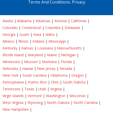
Terms And Conditions.
Privacy
Alaska
|
Alabama
|
Arkansas
|
Arizona
|
California
|
Colorado
|
Connecticut
|
Columbia
|
Delaware
|
Georgia
|
Guam
|
Iowa
|
Idaho
|
Mexico
|
Illinois
|
Indiana
|
Mississippi
|
Kentucky
|
Kansas
|
Louisiana
|
Massachusetts
|
Rhode Island
|
Maryland
|
Maine
|
Michigan
|
Minnesota
|
Missouri
|
Montana
|
Florida
|
Nebraska
|
Hawaii
|
New Jersey
|
Nevada
|
New York
|
South Carolina
|
Oklahoma
|
Oregon
|
Pennsylvania
|
Puerto Rico
|
Ohio
|
South Dakota
|
Tennessee
|
Texas
|
Utah
|
Virginia
|
Virgin Islands
|
Vermont
|
Washington
|
Wisconsin
|
West Virginia
|
Wyoming
|
North Dakota
|
North Carolina
|
New Hampshire
|