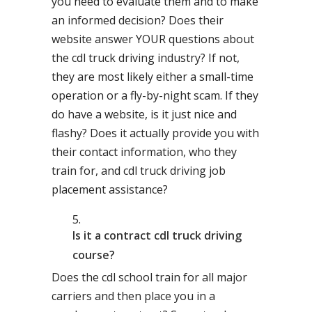
you need to evaluate them and to make
an informed decision? Does their
website answer YOUR questions about
the cdl truck driving industry? If not,
they are most likely either a small-time
operation or a fly-by-night scam. If they
do have a website, is it just nice and
flashy? Does it actually provide you with
their contact information, who they
train for, and cdl truck driving job
placement assistance?
Is it a contract cdl truck driving
course?
Does the cdl school train for all major
carriers and then place you in a