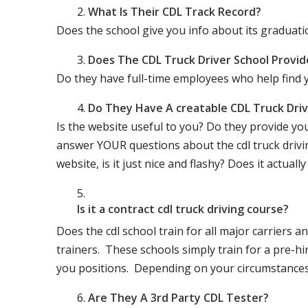
What Is Their CDL Track Record?
Does the school give you info about its gradu
Does The CDL Truck Driver School Provid
Do they have full-time employees who help find y
Do They Have A creatable CDL Truck Dr
Is the website useful to you? Do they provide yo
answer YOUR questions about the cdl truck driving
website, is it just nice and flashy? Does it actua
Is it a contract cdl truck driving course?
Does the cdl school train for all major carriers
trainers. These schools simply train for a pre-hir
you positions. Depending on your circumstances 
Are They A 3rd Party CDL Tester?