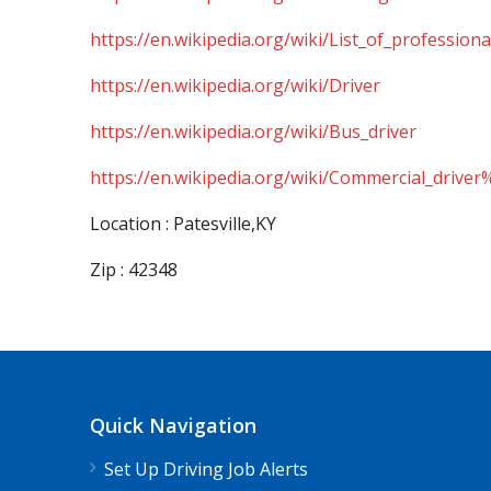
https://en.wikipedia.org/wiki/List_of_professiona
https://en.wikipedia.org/wiki/Driver
https://en.wikipedia.org/wiki/Bus_driver
https://en.wikipedia.org/wiki/Commercial_driver
Location : Patesville,KY
Zip : 42348
Quick Navigation
Set Up Driving Job Alerts