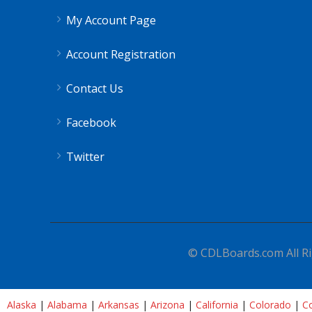
My Account Page
Account Registration
Contact Us
Facebook
Twitter
© CDLBoards.com All Ri
Alaska
|
Alabama
|
Arkansas
|
Arizona
|
California
|
Colorado
|
Co