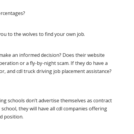
ercentages?
ou to the wolves to find your own job.
o make an informed decision? Does their website
peration or a fly-by-night scam. If they do have a
for, and cdl truck driving job placement assistance?
ving schools don’t advertise themselves as contract
 school, they will have all cdl companies offering
d position.