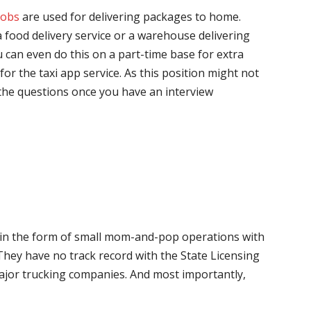
jobs
are used for delivering packages to home.
 food delivery service or a warehouse delivering
 can even do this on a part-time base for extra
for the taxi app service. As this position might not
the questions once you have an interview
me in the form of small mom-and-pop operations with
 They have no track record with the State Licensing
major trucking companies. And most importantly,