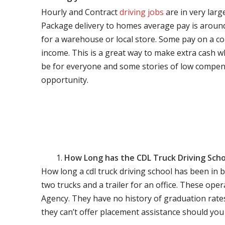
Hourly and Contract
driving jobs
are in very larg
Package delivery to homes average pay is around 
for a warehouse or local store. Some pay on a co
income. This is a great way to make extra cash w
be for everyone and some stories of low compen
opportunity.
How Long has the CDL Truck Driving Scho
How long a cdl truck driving school has been in 
two trucks and a trailer for an office. These ope
Agency. They have no history of graduation rate
they can’t offer placement assistance should you l