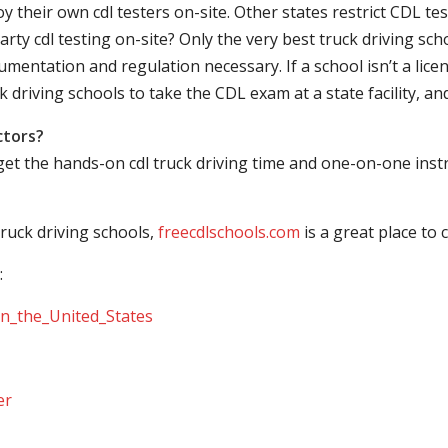
their own cdl testers on-site. Other states restrict CDL testing
arty cdl testing on-site? Only the very best truck driving sc
mentation and regulation necessary. If a school isn’t a licen
ck driving schools to take the CDL exam at a state facility, a
ctors?
 get the hands-on cdl truck driving time and one-on-one ins
ruck driving schools,
freecdlschools.com
is a great place to
:
_in_the_United_States
er