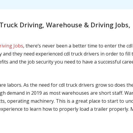
ruck Driving, Warehouse & Driving Jobs, 
riving Jobs
, there’s never been a better time to enter the cd
 and they need experienced cdl truck drivers in order to fil
nefits and the job security you need to have a successful caree
are labors. As the need for cdl truck drivers grow so does t
h demand in 2019 as most warehouses are short staff. War
ts, operating machinery. This is a great place to start to u
 experience to learn how to properly load a trailer properly