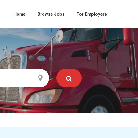
Home
Browse Jobs
For Employers