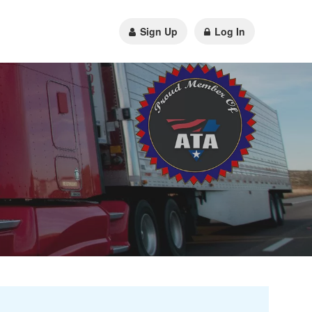
Sign Up
Log In