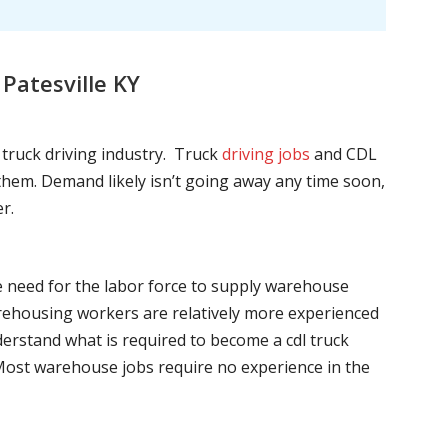
Patesville KY
l truck driving industry. Truck
driving jobs
and CDL
l them. Demand likely isn’t going away any time soon,
r.
he need for the labor force to supply warehouse
ehousing workers are relatively more experienced
nderstand what is required to become a cdl truck
. Most warehouse jobs require no experience in the