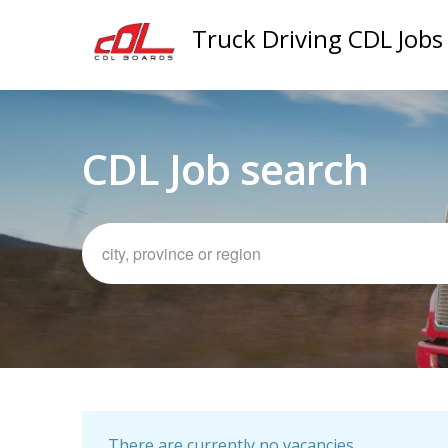
Truck Driving CDL Jobs
CDL Job search
There are currently no vacancies.