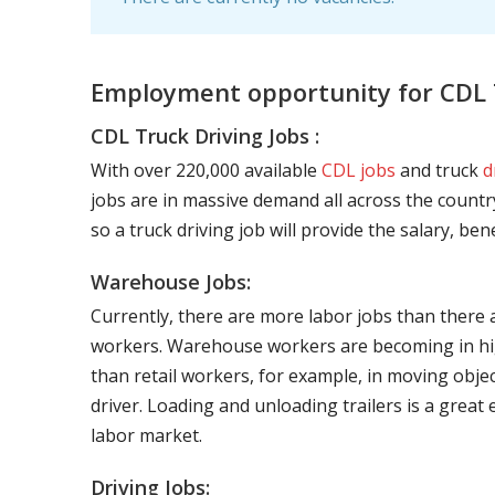
Employment opportunity for CDL T
CDL Truck Driving Jobs :
With over 220,000 available
CDL jobs
and truck
d
jobs are in massive demand all across the country
so a truck driving job will provide the salary, be
Warehouse Jobs:
Currently, there are more labor jobs than there 
workers. Warehouse workers are becoming in hig
than retail workers, for example, in moving objec
driver. Loading and unloading trailers is a great
labor market.
Driving Jobs: