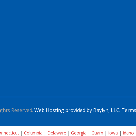
ghts Reserved.
Web Hosting provided by Baylyn, LLC.
Terms
nnecticut
|
Columbia
|
Delaware
|
Georgia
|
Guam
|
Iowa
|
Idaho