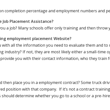
ation completion percentage and employment numbers and p
e Job Placement Assistance?
ou a job? Many schools offer only training and then throw y
iving employment placement Website?
u with all the information you need to evaluate them and t
 industry? If not, they are most likely either a small-time o
lly provide you with their contact information, who they train 
 and then place you in a employment contract? Some truck dri
ed position with that company. If it’s not a contract training
should determine whether you go to a school or a pre-hire