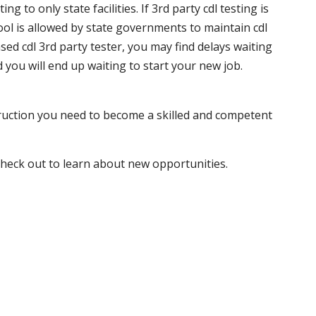
 to only state facilities. If 3rd party cdl testing is
hool is allowed by state governments to maintain cdl
sed cdl 3rd party tester, you may find delays waiting
nd you will end up waiting to start your new job.
truction you need to become a skilled and competent
 check out to learn about new opportunities.