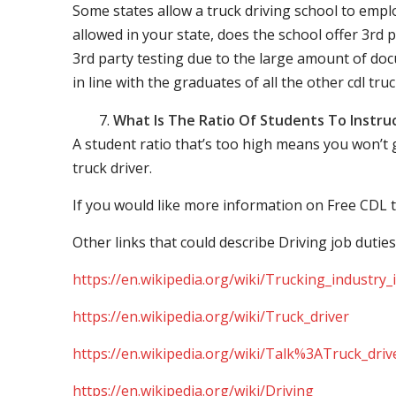
Some states allow a truck driving school to employ 
allowed in your state, does the school offer 3rd p
3rd party testing due to the large amount of docu
in line with the graduates of all the other cdl tru
What Is The Ratio Of Students To Instru
A student ratio that’s too high means you won’t
truck driver.
If you would like more information on Free CDL t
Other links that could describe Driving job duties
https://en.wikipedia.org/wiki/Trucking_industry
https://en.wikipedia.org/wiki/Truck_driver
https://en.wikipedia.org/wiki/Talk%3ATruck_driv
https://en.wikipedia.org/wiki/Driving