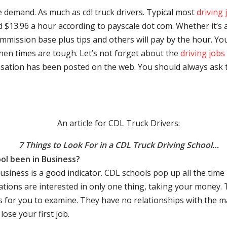
e demand. As much as cdl truck drivers. Typical most
driving 
$13.96 a hour according to payscale dot com. Whether it’s a
mmission base plus tips and others will pay by the hour. You
hen times are tough. Let’s not forget about the
driving jobs
sation has been posted on the web. You should always ask 
An article for CDL Truck Drivers:
7 Things to Look For in a CDL Truck Driving School…
ol been in Business?
business is a good indicator. CDL schools pop up all the ti
rations are interested in only one thing, taking your money.
s for you to examine. They have no relationships with the 
ose your first job.