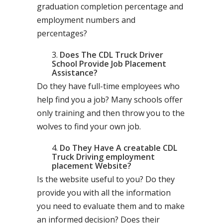
graduation completion percentage and
employment numbers and
percentages?
Does The CDL Truck Driver
School Provide Job Placement
Assistance?
Do they have full-time employees who
help find you a job? Many schools offer
only training and then throw you to the
wolves to find your own job.
Do They Have A creatable CDL
Truck Driving employment
placement Website?
Is the website useful to you? Do they
provide you with all the information
you need to evaluate them and to make
an informed decision? Does their