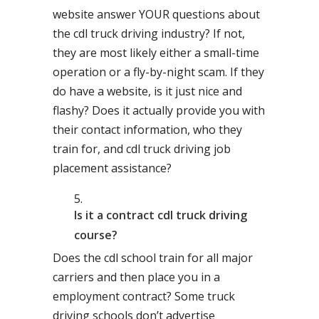
website answer YOUR questions about
the cdl truck driving industry? If not,
they are most likely either a small-time
operation or a fly-by-night scam. If they
do have a website, is it just nice and
flashy? Does it actually provide you with
their contact information, who they
train for, and cdl truck driving job
placement assistance?
Is it a contract cdl truck driving
course?
Does the cdl school train for all major
carriers and then place you in a
employment contract? Some truck
driving schools don’t advertise