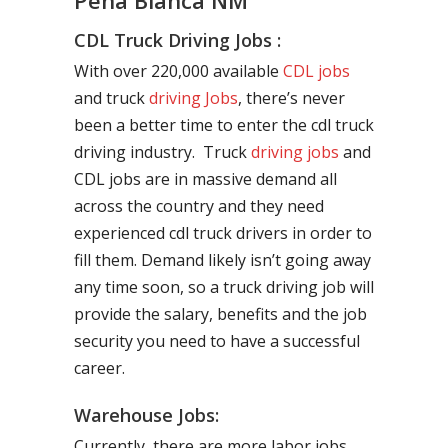
Peña Blanca NM
CDL Truck Driving Jobs :
With over 220,000 available
CDL jobs
and truck
driving Jobs
, there’s never
been a better time to enter the cdl truck
driving industry. Truck
driving jobs
and
CDL jobs are in massive demand all
across the country and they need
experienced cdl truck drivers in order to
fill them. Demand likely isn’t going away
any time soon, so a truck driving job will
provide the salary, benefits and the job
security you need to have a successful
career.
Warehouse Jobs:
Currently, there are more labor jobs