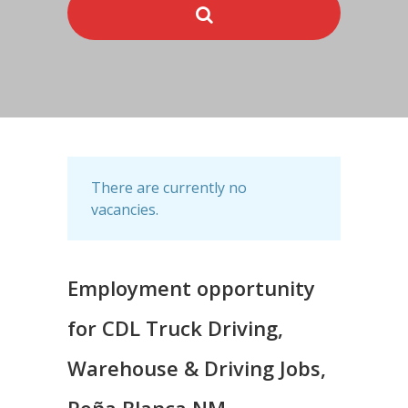
There are currently no
vacancies.
Employment opportunity
for CDL Truck Driving,
Warehouse & Driving Jobs,