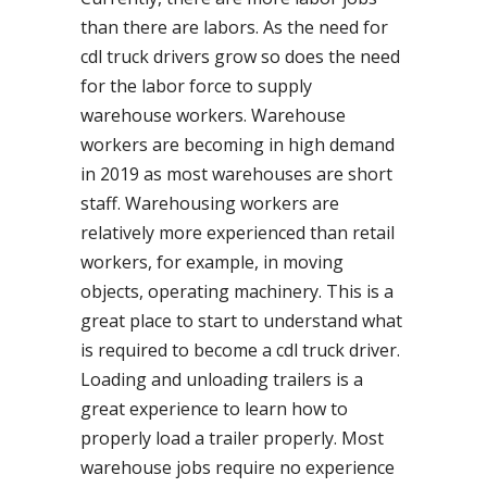
than there are labors. As the need for
cdl truck drivers grow so does the need
for the labor force to supply
warehouse workers. Warehouse
workers are becoming in high demand
in 2019 as most warehouses are short
staff. Warehousing workers are
relatively more experienced than retail
workers, for example, in moving
objects, operating machinery. This is a
great place to start to understand what
is required to become a cdl truck driver.
Loading and unloading trailers is a
great experience to learn how to
properly load a trailer properly. Most
warehouse jobs require no experience