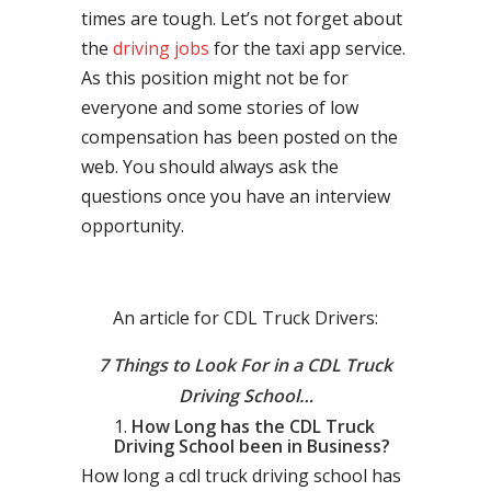
times are tough. Let’s not forget about
the
driving jobs
for the taxi app service.
As this position might not be for
everyone and some stories of low
compensation has been posted on the
web. You should always ask the
questions once you have an interview
opportunity.
An article for CDL Truck Drivers:
7 Things to Look For in a CDL Truck
Driving School…
How Long has the CDL Truck
Driving School been in Business?
How long a cdl truck driving school has