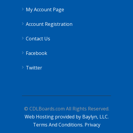
My Account Page
Account Registration
Contact Us
Facebook
Twitter
© CDLBoards.com All Rights Reserved.
Web Hosting provided by Baylyn, LLC.
Terms And Conditions.
Privacy