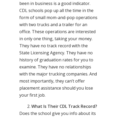
been in business is a good indicator.
CDL schools pop up all the time in the
form of small mom-and-pop operations
with two trucks and a trailer for an
office. These operations are interested
in only one thing, taking your money.
They have no track record with the
State Licensing Agency. They have no
history of graduation rates for you to
examine. They have no relationships
with the major trucking companies. And
most importantly, they can’t offer
placement assistance should you lose
your first job.
What Is Their CDL Track Record?
Does the school give you info about its