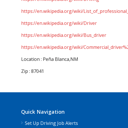
https://en.wikipedia.org/wiki/List_of_professional
https://en.wikipedia.org/wiki/Driver
https://en.wikipedia.org/wiki/Bus_driver
https://en.wikipedia.org/wiki/Commercial_driver%
Location : Peña Blanca,NM
Zip : 87041
Quick Navigation
Set Up Driving Job Alerts