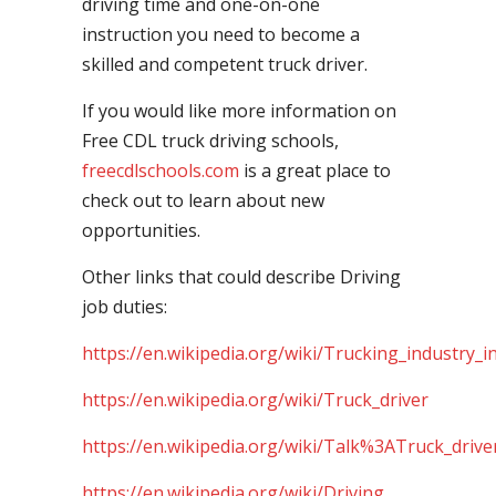
driving time and one-on-one
instruction you need to become a
skilled and competent truck driver.
If you would like more information on
Free CDL truck driving schools,
freecdlschools.com
is a great place to
check out to learn about new
opportunities.
Other links that could describe Driving
job duties:
https://en.wikipedia.org/wiki/Trucking_industry_i
https://en.wikipedia.org/wiki/Truck_driver
https://en.wikipedia.org/wiki/Talk%3ATruck_drive
https://en.wikipedia.org/wiki/Driving