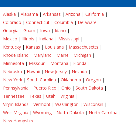
Alaska
|
Alabama
|
Arkansas
|
Arizona
|
California
|
Colorado
|
Connecticut
|
Columbia
|
Delaware
|
Georgia
|
Guam
|
Iowa
|
Idaho
|
Mexico
|
Illinois
|
Indiana
|
Mississippi
|
Kentucky
|
Kansas
|
Louisiana
|
Massachusetts
|
Rhode Island
|
Maryland
|
Maine
|
Michigan
|
Minnesota
|
Missouri
|
Montana
|
Florida
|
Nebraska
|
Hawaii
|
New Jersey
|
Nevada
|
New York
|
South Carolina
|
Oklahoma
|
Oregon
|
Pennsylvania
|
Puerto Rico
|
Ohio
|
South Dakota
|
Tennessee
|
Texas
|
Utah
|
Virginia
|
Virgin Islands
|
Vermont
|
Washington
|
Wisconsin
|
West Virginia
|
Wyoming
|
North Dakota
|
North Carolina
|
New Hampshire
|