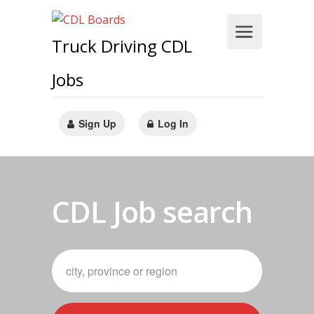
Truck Driving CDL
Jobs
Sign Up
Log In
CDL Job search