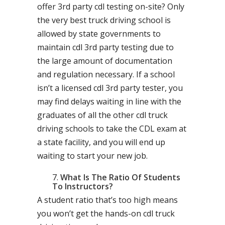
offer 3rd party cdl testing on-site? Only
the very best truck driving school is
allowed by state governments to
maintain cdl 3rd party testing due to
the large amount of documentation
and regulation necessary. If a school
isn’t a licensed cdl 3rd party tester, you
may find delays waiting in line with the
graduates of all the other cdl truck
driving schools to take the CDL exam at
a state facility, and you will end up
waiting to start your new job.
What Is The Ratio Of Students
To Instructors?
A student ratio that’s too high means
you won’t get the hands-on cdl truck