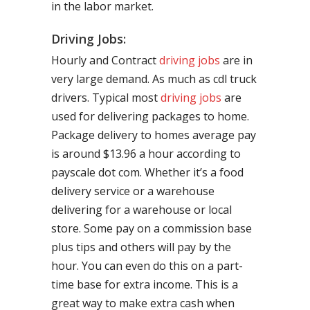
in the labor market.
Driving Jobs:
Hourly and Contract
driving jobs
are in
very large demand. As much as cdl truck
drivers. Typical most
driving jobs
are
used for delivering packages to home.
Package delivery to homes average pay
is around $13.96 a hour according to
payscale dot com. Whether it’s a food
delivery service or a warehouse
delivering for a warehouse or local
store. Some pay on a commission base
plus tips and others will pay by the
hour. You can even do this on a part-
time base for extra income. This is a
great way to make extra cash when