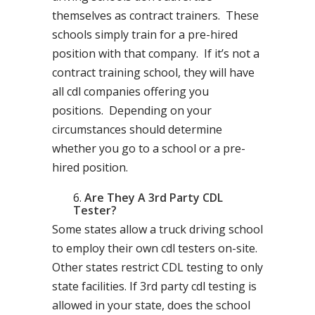
themselves as contract trainers. These
schools simply train for a pre-hired
position with that company. If it’s not a
contract training school, they will have
all cdl companies offering you
positions. Depending on your
circumstances should determine
whether you go to a school or a pre-
hired position.
Are They A 3rd Party CDL
Tester?
Some states allow a truck driving school
to employ their own cdl testers on-site.
Other states restrict CDL testing to only
state facilities. If 3rd party cdl testing is
allowed in your state, does the school