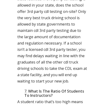
allowed in your state, does the school
offer 3rd party cdl testing on-site? Only
the very best truck driving school is
allowed by state governments to
maintain cdl 3rd party testing due to
the large amount of documentation
and regulation necessary. If a school
isn’t a licensed cdl 3rd party tester, you
may find delays waiting in line with the
graduates of all the other cdl truck
driving schools to take the CDL exam at
a state facility, and you will end up
waiting to start your new job.
What Is The Ratio Of Students
To Instructors?
A student ratio that’s too high means