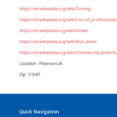
https://en.wikipedia.org/wiki/Driving
https://en.wikipedia.org/wiki/List_of_professional
https://en.wikipedia.org/wiki/Driver
https://en.wikipedia.org/wiki/Bus_driver
https://en.wikipedia.org/wiki/Commercial_driver%
Location : Peterson,IA
Zip : 51047
Quick Navigation