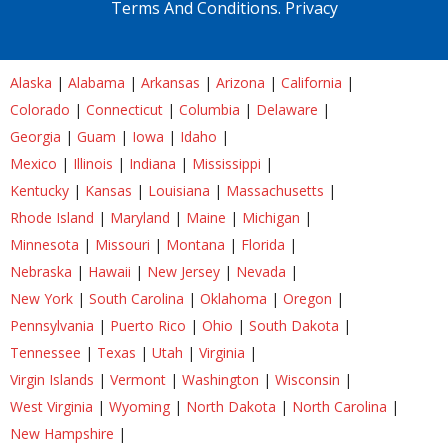
Terms And Conditions.
Privacy
Alaska
|
Alabama
|
Arkansas
|
Arizona
|
California
|
Colorado
|
Connecticut
|
Columbia
|
Delaware
|
Georgia
|
Guam
|
Iowa
|
Idaho
|
Mexico
|
Illinois
|
Indiana
|
Mississippi
|
Kentucky
|
Kansas
|
Louisiana
|
Massachusetts
|
Rhode Island
|
Maryland
|
Maine
|
Michigan
|
Minnesota
|
Missouri
|
Montana
|
Florida
|
Nebraska
|
Hawaii
|
New Jersey
|
Nevada
|
New York
|
South Carolina
|
Oklahoma
|
Oregon
|
Pennsylvania
|
Puerto Rico
|
Ohio
|
South Dakota
|
Tennessee
|
Texas
|
Utah
|
Virginia
|
Virgin Islands
|
Vermont
|
Washington
|
Wisconsin
|
West Virginia
|
Wyoming
|
North Dakota
|
North Carolina
|
New Hampshire
|