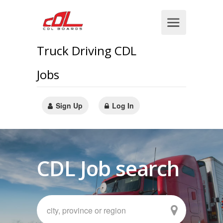
Truck Driving CDL
Jobs
Sign Up
Log In
CDL Job search