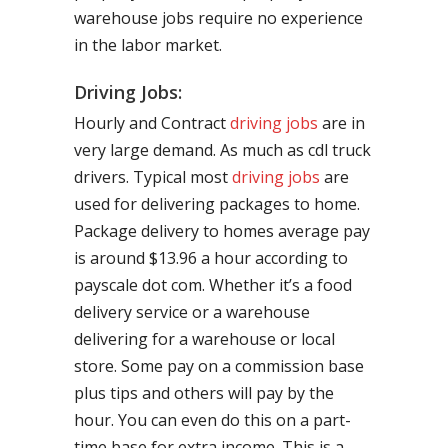
warehouse jobs require no experience
in the labor market.
Driving Jobs:
Hourly and Contract
driving jobs
are in
very large demand. As much as cdl truck
drivers. Typical most
driving jobs
are
used for delivering packages to home.
Package delivery to homes average pay
is around $13.96 a hour according to
payscale dot com. Whether it’s a food
delivery service or a warehouse
delivering for a warehouse or local
store. Some pay on a commission base
plus tips and others will pay by the
hour. You can even do this on a part-
time base for extra income. This is a