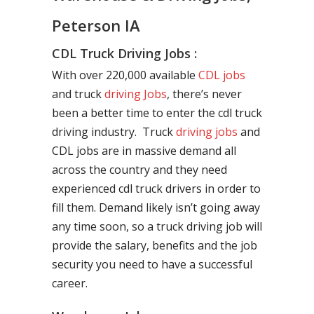
Peterson IA
CDL Truck Driving Jobs :
With over 220,000 available
CDL jobs
and truck
driving Jobs
, there’s never
been a better time to enter the cdl truck
driving industry. Truck
driving jobs
and
CDL jobs are in massive demand all
across the country and they need
experienced cdl truck drivers in order to
fill them. Demand likely isn’t going away
any time soon, so a truck driving job will
provide the salary, benefits and the job
security you need to have a successful
career.