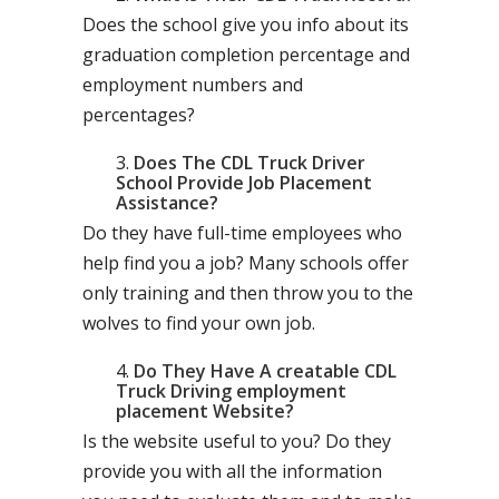
Does the school give you info about its
graduation completion percentage and
employment numbers and
percentages?
Does The CDL Truck Driver
School Provide Job Placement
Assistance?
Do they have full-time employees who
help find you a job? Many schools offer
only training and then throw you to the
wolves to find your own job.
Do They Have A creatable CDL
Truck Driving employment
placement Website?
Is the website useful to you? Do they
provide you with all the information