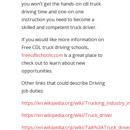
you won’t get the hands-on cdl truck
driving time and one-on-one
instruction you need to become a
skilled and competent truck driver.
If you would like more information on
Free CDL truck driving schools,
freecdlschools.com
is a great place to
check out to learn about new
opportunities.
Other links that could describe Driving
job duties:
https://en.wikipedia.org/wiki/Trucking_industry_i
https://en.wikipedia.org/wiki/Truck_driver
https://en.wikipedia.org/wiki/Talk%3ATruck_drive