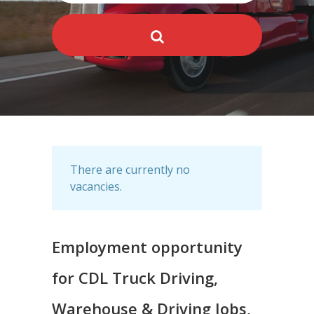
There are currently no
vacancies.
Employment opportunity
for CDL Truck Driving,
Warehouse & Driving Jobs,