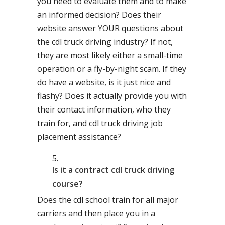
you need to evaluate them and to make
an informed decision? Does their
website answer YOUR questions about
the cdl truck driving industry? If not,
they are most likely either a small-time
operation or a fly-by-night scam. If they
do have a website, is it just nice and
flashy? Does it actually provide you with
their contact information, who they
train for, and cdl truck driving job
placement assistance?
Is it a contract cdl truck driving
course?
Does the cdl school train for all major
carriers and then place you in a