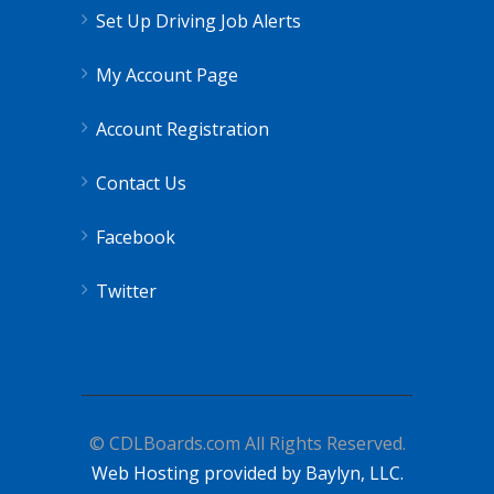
Set Up Driving Job Alerts
My Account Page
Account Registration
Contact Us
Facebook
Twitter
© CDLBoards.com All Rights Reserved.
Web Hosting provided by Baylyn, LLC.