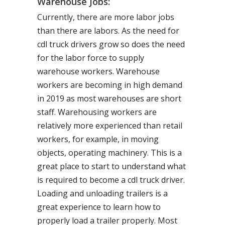
Warehouse Jobs:
Currently, there are more labor jobs
than there are labors. As the need for
cdl truck drivers grow so does the need
for the labor force to supply
warehouse workers. Warehouse
workers are becoming in high demand
in 2019 as most warehouses are short
staff. Warehousing workers are
relatively more experienced than retail
workers, for example, in moving
objects, operating machinery. This is a
great place to start to understand what
is required to become a cdl truck driver.
Loading and unloading trailers is a
great experience to learn how to
properly load a trailer properly. Most