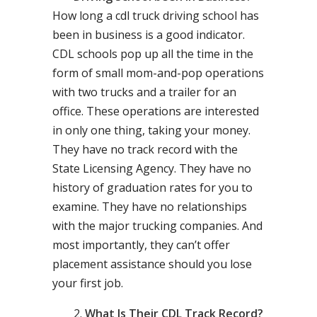
How long a cdl truck driving school has
been in business is a good indicator.
CDL schools pop up all the time in the
form of small mom-and-pop operations
with two trucks and a trailer for an
office. These operations are interested
in only one thing, taking your money.
They have no track record with the
State Licensing Agency. They have no
history of graduation rates for you to
examine. They have no relationships
with the major trucking companies. And
most importantly, they can’t offer
placement assistance should you lose
your first job.
What Is Their CDL Track Record?