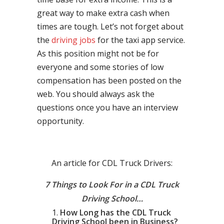
great way to make extra cash when
times are tough. Let’s not forget about
the
driving jobs
for the taxi app service.
As this position might not be for
everyone and some stories of low
compensation has been posted on the
web. You should always ask the
questions once you have an interview
opportunity.
An article for CDL Truck Drivers:
7 Things to Look For in a CDL Truck
Driving School…
How Long has the CDL Truck
Driving School been in Business?