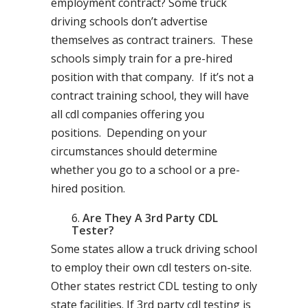
employment contract? Some truck
driving schools don’t advertise
themselves as contract trainers. These
schools simply train for a pre-hired
position with that company. If it’s not a
contract training school, they will have
all cdl companies offering you
positions. Depending on your
circumstances should determine
whether you go to a school or a pre-
hired position.
Are They A 3rd Party CDL
Tester?
Some states allow a truck driving school
to employ their own cdl testers on-site.
Other states restrict CDL testing to only
state facilities. If 3rd party cdl testing is