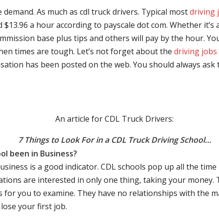
e demand. As much as cdl truck drivers. Typical most
driving 
$13.96 a hour according to payscale dot com. Whether it’s a
mmission base plus tips and others will pay by the hour. You
hen times are tough. Let’s not forget about the
driving jobs
sation has been posted on the web. You should always ask 
An article for CDL Truck Drivers:
7 Things to Look For in a CDL Truck Driving School…
ol been in Business?
business is a good indicator. CDL schools pop up all the ti
rations are interested in only one thing, taking your money.
s for you to examine. They have no relationships with the 
ose your first job.