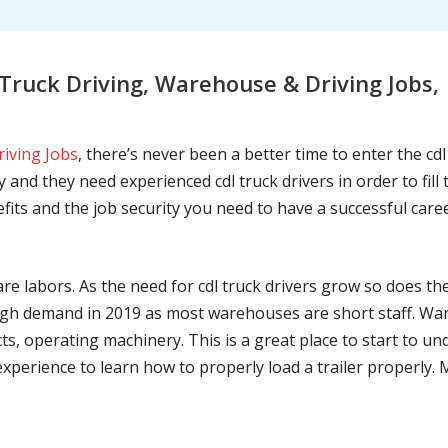
ruck Driving, Warehouse & Driving Jobs,
riving Jobs
, there’s never been a better time to enter the cd
 and they need experienced cdl truck drivers in order to fil
nefits and the job security you need to have a successful caree
are labors. As the need for cdl truck drivers grow so does t
h demand in 2019 as most warehouses are short staff. War
ts, operating machinery. This is a great place to start to u
 experience to learn how to properly load a trailer properly