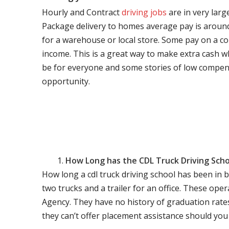
Hourly and Contract
driving jobs
are in very larg
Package delivery to homes average pay is around 
for a warehouse or local store. Some pay on a co
income. This is a great way to make extra cash w
be for everyone and some stories of low compen
opportunity.
How Long has the CDL Truck Driving Scho
How long a cdl truck driving school has been in 
two trucks and a trailer for an office. These ope
Agency. They have no history of graduation rate
they can’t offer placement assistance should you l