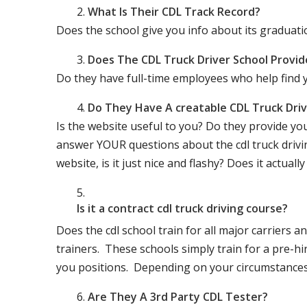
What Is Their CDL Track Record?
Does the school give you info about its gradu
Does The CDL Truck Driver School Provid
Do they have full-time employees who help find y
Do They Have A creatable CDL Truck Dr
Is the website useful to you? Do they provide yo
answer YOUR questions about the cdl truck driving
website, is it just nice and flashy? Does it actua
Is it a contract cdl truck driving course?
Does the cdl school train for all major carriers
trainers. These schools simply train for a pre-hir
you positions. Depending on your circumstances 
Are They A 3rd Party CDL Tester?