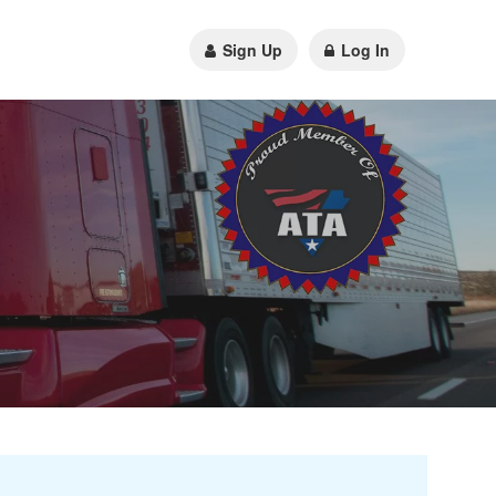
Sign Up
Log In