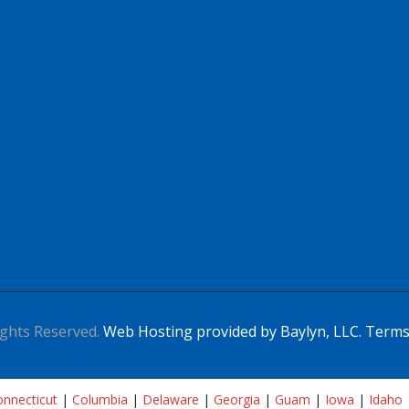
ghts Reserved.
Web Hosting provided by Baylyn, LLC.
Terms
nnecticut
|
Columbia
|
Delaware
|
Georgia
|
Guam
|
Iowa
|
Idaho