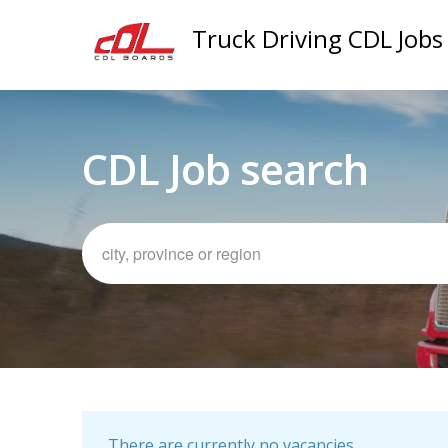
Truck Driving CDL Jobs
CDL Job search
There are currently no vacancies.