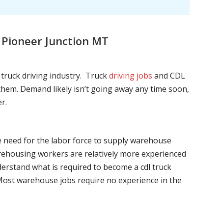
 Pioneer Junction MT
l truck driving industry. Truck
driving jobs
and CDL
l them. Demand likely isn’t going away any time soon,
r.
he need for the labor force to supply warehouse
ehousing workers are relatively more experienced
nderstand what is required to become a cdl truck
. Most warehouse jobs require no experience in the