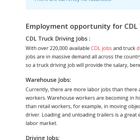
Employment opportunity for CDL T
CDL Truck Driving Jobs :
With over 220,000 available
CDL jobs
and truck
d
jobs are in massive demand all across the country
so a truck driving job will provide the salary, be
Warehouse Jobs:
Currently, there are more labor jobs than there 
workers. Warehouse workers are becoming in hig
than retail workers, for example, in moving objec
driver. Loading and unloading trailers is a great
labor market.
Driving Jobs: