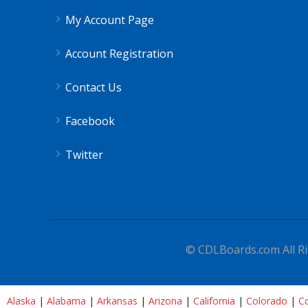
My Account Page
Account Registration
Contact Us
Facebook
Twitter
© CDLBoards.com All Ri
Alaska
|
Alabama
|
Arkansas
|
Arizona
|
California
|
Colorado
|
Co