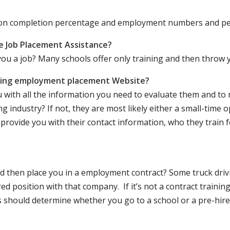
ation completion percentage and employment numbers and p
e Job Placement Assistance?
ou a job? Many schools offer only training and then throw y
iving employment placement Website?
u with all the information you need to evaluate them and t
 industry? If not, they are most likely either a small-time o
lly provide you with their contact information, who they train 
 and then place you in a employment contract? Some truck dri
ed position with that company. If it’s not a contract training
should determine whether you go to a school or a pre-hire