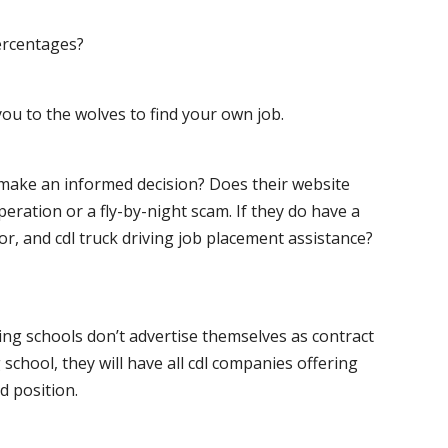
ercentages?
ou to the wolves to find your own job.
o make an informed decision? Does their website
peration or a fly-by-night scam. If they do have a
for, and cdl truck driving job placement assistance?
ving schools don’t advertise themselves as contract
 school, they will have all cdl companies offering
d position.