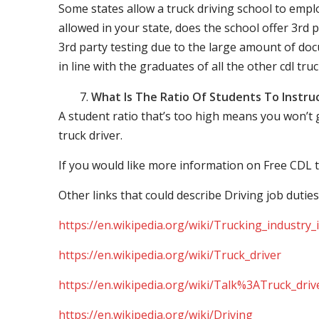
Some states allow a truck driving school to employ 
allowed in your state, does the school offer 3rd p
3rd party testing due to the large amount of docu
in line with the graduates of all the other cdl tru
What Is The Ratio Of Students To Instru
A student ratio that’s too high means you won’t
truck driver.
If you would like more information on Free CDL t
Other links that could describe Driving job duties
https://en.wikipedia.org/wiki/Trucking_industry
https://en.wikipedia.org/wiki/Truck_driver
https://en.wikipedia.org/wiki/Talk%3ATruck_driv
https://en.wikipedia.org/wiki/Driving