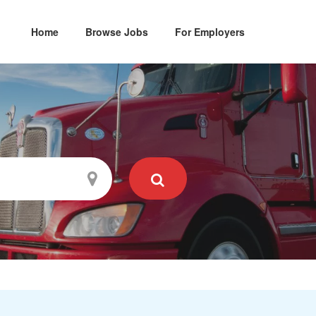
Home
Browse Jobs
For Employers