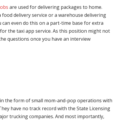
jobs
are used for delivering packages to home.
 food delivery service or a warehouse delivering
 can even do this on a part-time base for extra
for the taxi app service. As this position might not
the questions once you have an interview
me in the form of small mom-and-pop operations with
 They have no track record with the State Licensing
major trucking companies. And most importantly,