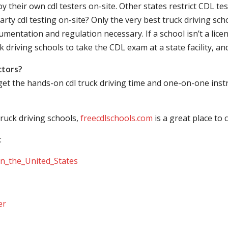
their own cdl testers on-site. Other states restrict CDL testing
arty cdl testing on-site? Only the very best truck driving sc
mentation and regulation necessary. If a school isn’t a licen
ck driving schools to take the CDL exam at a state facility, a
ctors?
 get the hands-on cdl truck driving time and one-on-one ins
ruck driving schools,
freecdlschools.com
is a great place to
:
_in_the_United_States
er