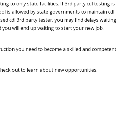
 to only state facilities. If 3rd party cdl testing is
hool is allowed by state governments to maintain cdl
sed cdl 3rd party tester, you may find delays waiting
nd you will end up waiting to start your new job.
truction you need to become a skilled and competent
 check out to learn about new opportunities.