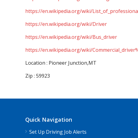
https://en.wikipedia.org/wiki/List_of_professiona
https://en.wikipedia.org/wiki/Driver
https://en.wikipedia.org/wiki/Bus_driver
https://en.wikipedia.org/wiki/Commercial_driver
Location : Pioneer Junction,MT
Zip : 59923
Quick Navigation
Set Up Driving Job Alerts