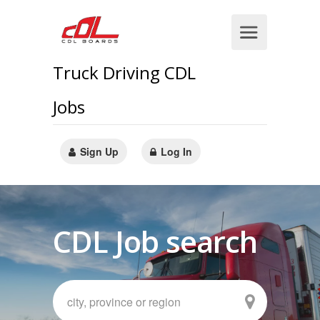
Truck Driving CDL
Jobs
Sign Up
Log In
CDL Job search