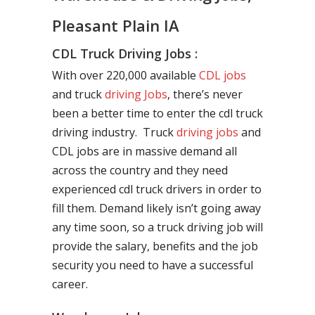
Pleasant Plain IA
CDL Truck Driving Jobs :
With over 220,000 available
CDL jobs
and truck
driving Jobs
, there’s never
been a better time to enter the cdl truck
driving industry. Truck
driving jobs
and
CDL jobs are in massive demand all
across the country and they need
experienced cdl truck drivers in order to
fill them. Demand likely isn’t going away
any time soon, so a truck driving job will
provide the salary, benefits and the job
security you need to have a successful
career.