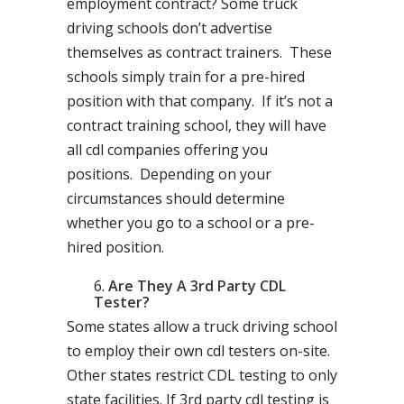
employment contract? Some truck
driving schools don’t advertise
themselves as contract trainers. These
schools simply train for a pre-hired
position with that company. If it’s not a
contract training school, they will have
all cdl companies offering you
positions. Depending on your
circumstances should determine
whether you go to a school or a pre-
hired position.
Are They A 3rd Party CDL
Tester?
Some states allow a truck driving school
to employ their own cdl testers on-site.
Other states restrict CDL testing to only
state facilities. If 3rd party cdl testing is