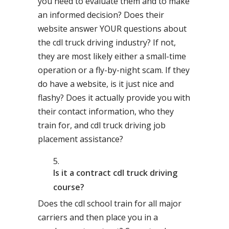
you need to evaluate them and to make
an informed decision? Does their
website answer YOUR questions about
the cdl truck driving industry? If not,
they are most likely either a small-time
operation or a fly-by-night scam. If they
do have a website, is it just nice and
flashy? Does it actually provide you with
their contact information, who they
train for, and cdl truck driving job
placement assistance?
Is it a contract cdl truck driving
course?
Does the cdl school train for all major
carriers and then place you in a