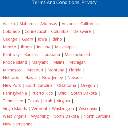
Terms And Conditions.
Privacy
Alaska
|
Alabama
|
Arkansas
|
Arizona
|
California
|
Colorado
|
Connecticut
|
Columbia
|
Delaware
|
Georgia
|
Guam
|
Iowa
|
Idaho
|
Mexico
|
Illinois
|
Indiana
|
Mississippi
|
Kentucky
|
Kansas
|
Louisiana
|
Massachusetts
|
Rhode Island
|
Maryland
|
Maine
|
Michigan
|
Minnesota
|
Missouri
|
Montana
|
Florida
|
Nebraska
|
Hawaii
|
New Jersey
|
Nevada
|
New York
|
South Carolina
|
Oklahoma
|
Oregon
|
Pennsylvania
|
Puerto Rico
|
Ohio
|
South Dakota
|
Tennessee
|
Texas
|
Utah
|
Virginia
|
Virgin Islands
|
Vermont
|
Washington
|
Wisconsin
|
West Virginia
|
Wyoming
|
North Dakota
|
North Carolina
|
New Hampshire
|