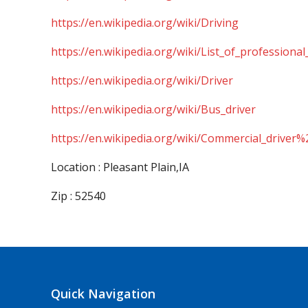
https://en.wikipedia.org/wiki/Driving
https://en.wikipedia.org/wiki/List_of_professional
https://en.wikipedia.org/wiki/Driver
https://en.wikipedia.org/wiki/Bus_driver
https://en.wikipedia.org/wiki/Commercial_driver%
Location : Pleasant Plain,IA
Zip : 52540
Quick Navigation