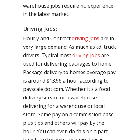
warehouse jobs require no experience
in the labor market.
Driving Jobs:
Hourly and Contract
driving jobs
are in
very large demand. As much as cdl truck
drivers. Typical most
driving jobs
are
used for delivering packages to home.
Package delivery to homes average pay
is around $13.96 a hour according to
payscale dot com. Whether it’s a food
delivery service or a warehouse
delivering for a warehouse or local
store. Some pay on a commission base
plus tips and others will pay by the
hour. You can even do this on a part-
time base for extra income. This is a