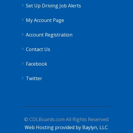
Set Up Driving Job Alerts
My Account Page
Account Registration
Contact Us
Facebook
Twitter
© CDLBoards.com All Rights Reserved.
Web Hosting provided by Baylyn, LLC.