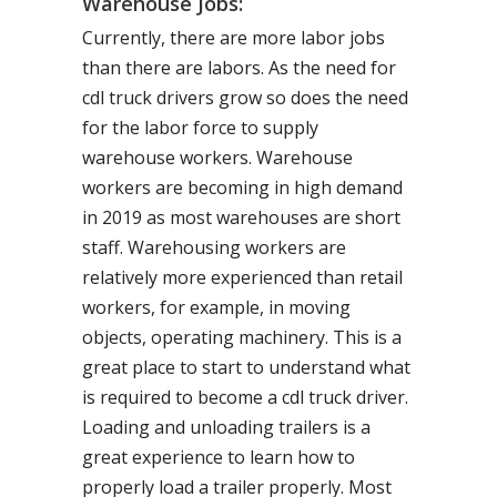
Warehouse Jobs:
Currently, there are more labor jobs
than there are labors. As the need for
cdl truck drivers grow so does the need
for the labor force to supply
warehouse workers. Warehouse
workers are becoming in high demand
in 2019 as most warehouses are short
staff. Warehousing workers are
relatively more experienced than retail
workers, for example, in moving
objects, operating machinery. This is a
great place to start to understand what
is required to become a cdl truck driver.
Loading and unloading trailers is a
great experience to learn how to
properly load a trailer properly. Most