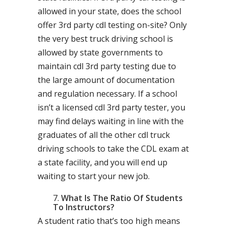
allowed in your state, does the school
offer 3rd party cdl testing on-site? Only
the very best truck driving school is
allowed by state governments to
maintain cdl 3rd party testing due to
the large amount of documentation
and regulation necessary. If a school
isn’t a licensed cdl 3rd party tester, you
may find delays waiting in line with the
graduates of all the other cdl truck
driving schools to take the CDL exam at
a state facility, and you will end up
waiting to start your new job.
What Is The Ratio Of Students
To Instructors?
A student ratio that’s too high means