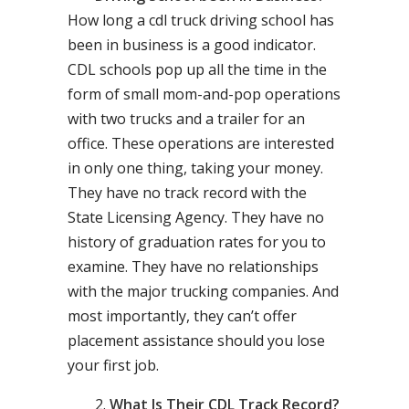
How long a cdl truck driving school has
been in business is a good indicator.
CDL schools pop up all the time in the
form of small mom-and-pop operations
with two trucks and a trailer for an
office. These operations are interested
in only one thing, taking your money.
They have no track record with the
State Licensing Agency. They have no
history of graduation rates for you to
examine. They have no relationships
with the major trucking companies. And
most importantly, they can’t offer
placement assistance should you lose
your first job.
What Is Their CDL Track Record?