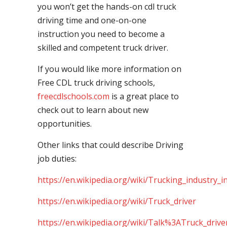
you won’t get the hands-on cdl truck
driving time and one-on-one
instruction you need to become a
skilled and competent truck driver.
If you would like more information on
Free CDL truck driving schools,
freecdlschools.com
is a great place to
check out to learn about new
opportunities.
Other links that could describe Driving
job duties:
https://en.wikipedia.org/wiki/Trucking_industry_i
https://en.wikipedia.org/wiki/Truck_driver
https://en.wikipedia.org/wiki/Talk%3ATruck_drive