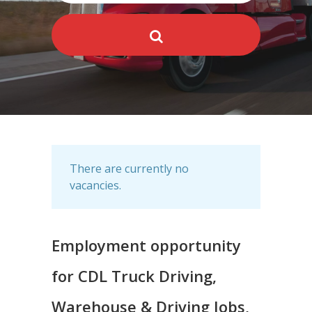
There are currently no
vacancies.
Employment opportunity
for CDL Truck Driving,
Warehouse & Driving Jobs,