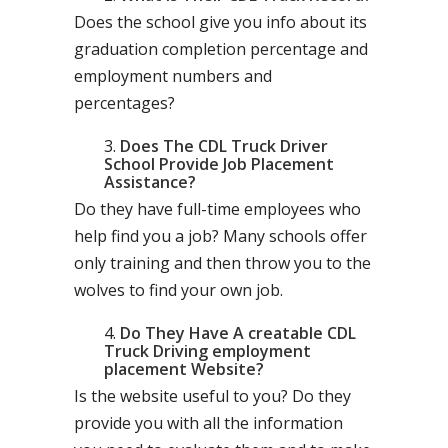
Does the school give you info about its
graduation completion percentage and
employment numbers and
percentages?
Does The CDL Truck Driver
School Provide Job Placement
Assistance?
Do they have full-time employees who
help find you a job? Many schools offer
only training and then throw you to the
wolves to find your own job.
Do They Have A creatable CDL
Truck Driving employment
placement Website?
Is the website useful to you? Do they
provide you with all the information