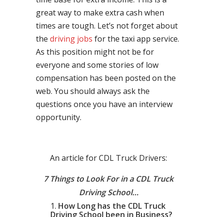
great way to make extra cash when
times are tough. Let’s not forget about
the
driving jobs
for the taxi app service.
As this position might not be for
everyone and some stories of low
compensation has been posted on the
web. You should always ask the
questions once you have an interview
opportunity.
An article for CDL Truck Drivers:
7 Things to Look For in a CDL Truck
Driving School…
How Long has the CDL Truck
Driving School been in Business?