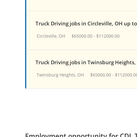
Truck Driving jobs in Circleville, OH up t
Circleville, OH
$65000.00 - $112000.00
Truck Driving jobs in Twinsburg Heights
Twinsburg Heights, OH
$65000.00 - $112000.0
Employment opportunity for CDL T