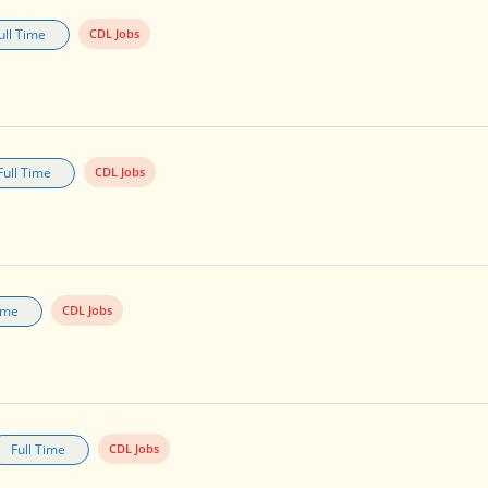
ull Time
CDL Jobs
Full Time
CDL Jobs
Time
CDL Jobs
Full Time
CDL Jobs