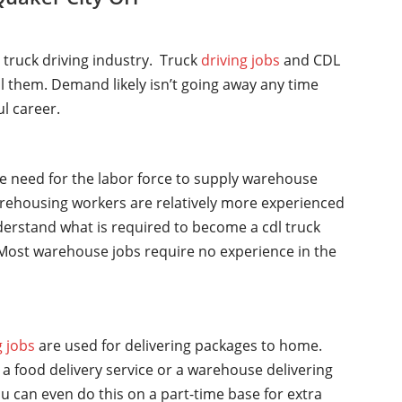
l truck driving industry. Truck
driving jobs
and CDL
ll them. Demand likely isn’t going away any time
ul career.
he need for the labor force to supply warehouse
rehousing workers are relatively more experienced
nderstand what is required to become a cdl truck
y. Most warehouse jobs require no experience in the
g jobs
are used for delivering packages to home.
a food delivery service or a warehouse delivering
u can even do this on a part-time base for extra