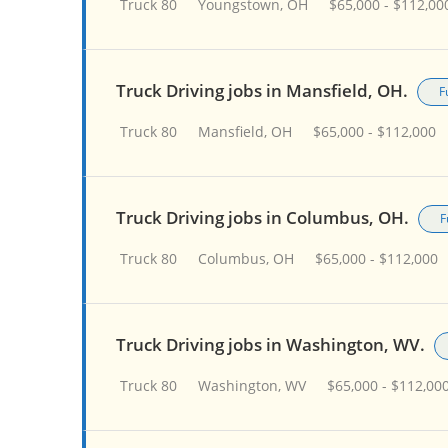
Truck 80
Youngstown, OH
$65,000 - $112,00
Truck Driving jobs in Mansfield, OH.
F
Truck 80
Mansfield, OH
$65,000 - $112,000
Truck Driving jobs in Columbus, OH.
F
Truck 80
Columbus, OH
$65,000 - $112,000
Truck Driving jobs in Washington, WV.
Truck 80
Washington, WV
$65,000 - $112,00