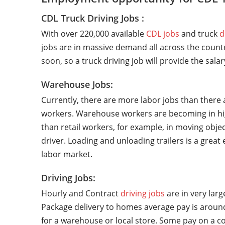
CDL Truck Driving Jobs :
With over 220,000 available
CDL jobs
and truck
d
jobs are in massive demand all across the countr
soon, so a truck driving job will provide the sala
Warehouse Jobs:
Currently, there are more labor jobs than there 
workers. Warehouse workers are becoming in hi
than retail workers, for example, in moving objec
driver. Loading and unloading trailers is a grea
labor market.
Driving Jobs:
Hourly and Contract
driving jobs
are in very lar
Package delivery to homes average pay is around
for a warehouse or local store. Some pay on a co