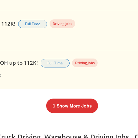
o 112K!
Full Time
Driving Jobs
, OH up to 112K!
Full Time
Driving Jobs
0
Show More Jobs
ruck Driving, Warehouse & Driving Jobs, 