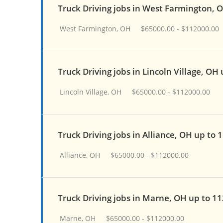
Truck Driving jobs in West Farmington, 
West Farmington, OH
$65000.00 - $112000.00
Truck Driving jobs in Lincoln Village, OH
Lincoln Village, OH
$65000.00 - $112000.00
Truck Driving jobs in Alliance, OH up to 
Alliance, OH
$65000.00 - $112000.00
Truck Driving jobs in Marne, OH up to 1
Marne, OH
$65000.00 - $112000.00