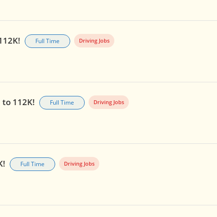
 112K!
Full Time
Driving Jobs
p to 112K!
Full Time
Driving Jobs
K!
Full Time
Driving Jobs