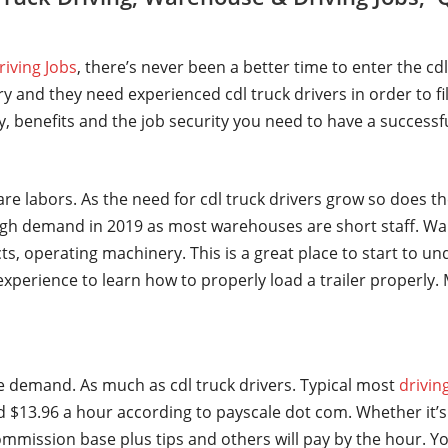
riving Jobs
, there’s never been a better time to enter the cd
y and they need experienced cdl truck drivers in order to fi
ry, benefits and the job security you need to have a successf
are labors. As the need for cdl truck drivers grow so does t
gh demand in 2019 as most warehouses are short staff. Wa
ts, operating machinery. This is a great place to start to u
t experience to learn how to properly load a trailer properl
ge demand. As much as cdl truck drivers. Typical most
drivin
 $13.96 a hour according to payscale dot com. Whether it’s 
mmission base plus tips and others will pay by the hour. Yo