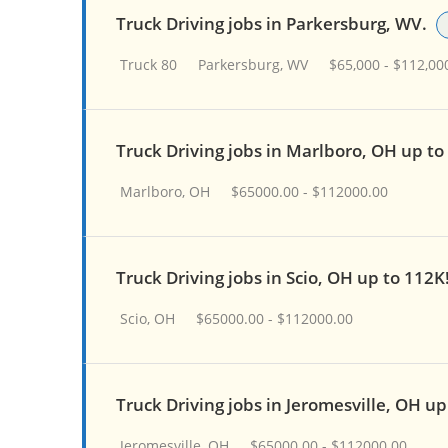
Truck Driving jobs in Parkersburg, WV.
Truck 80
Parkersburg, WV
$65,000 - $112,00
Truck Driving jobs in Marlboro, OH up t
Marlboro, OH
$65000.00 - $112000.00
Truck Driving jobs in Scio, OH up to 112K
Scio, OH
$65000.00 - $112000.00
Truck Driving jobs in Jeromesville, OH u
Jeromesville, OH
$65000.00 - $112000.00