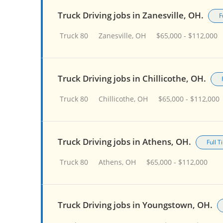
Truck Driving jobs in Zanesville, OH.
F
Truck 80
Zanesville, OH
$65,000 - $112,000
Truck Driving jobs in Chillicothe, OH.
Truck 80
Chillicothe, OH
$65,000 - $112,000
Truck Driving jobs in Athens, OH.
Full 
Truck 80
Athens, OH
$65,000 - $112,000
Truck Driving jobs in Youngstown, OH.