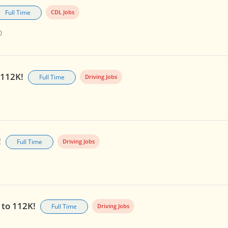
Full Time
CDL Jobs
0
o 112K!
Full Time
Driving Jobs
!
Full Time
Driving Jobs
p to 112K!
Full Time
Driving Jobs