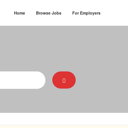
Home
Browse Jobs
For Employers