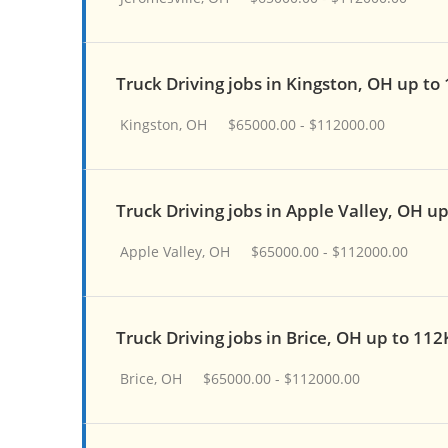
Truck Driving jobs in Kingston, OH up to
Kingston, OH
$65000.00 - $112000.00
Truck Driving jobs in Apple Valley, OH u
Apple Valley, OH
$65000.00 - $112000.00
Truck Driving jobs in Brice, OH up to 112
Brice, OH
$65000.00 - $112000.00