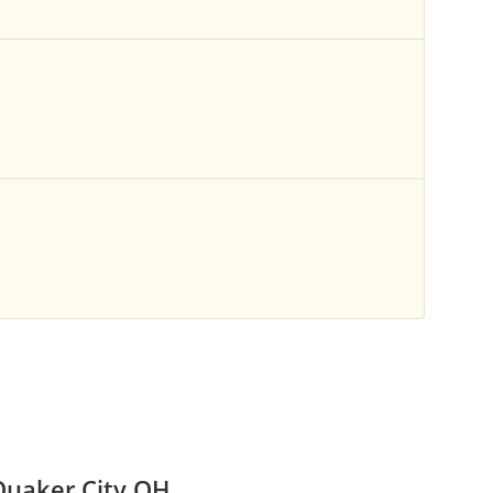
Quaker City OH