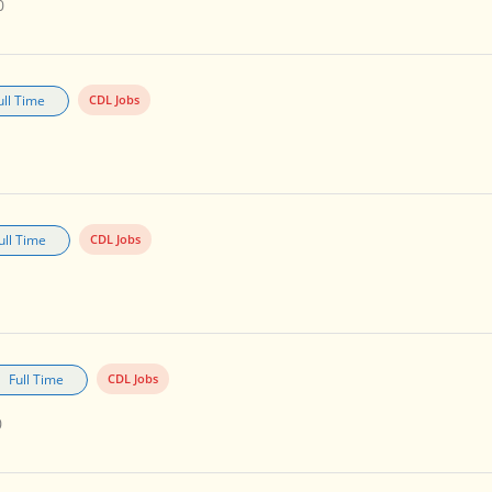
0
ull Time
CDL Jobs
ull Time
CDL Jobs
Full Time
CDL Jobs
0