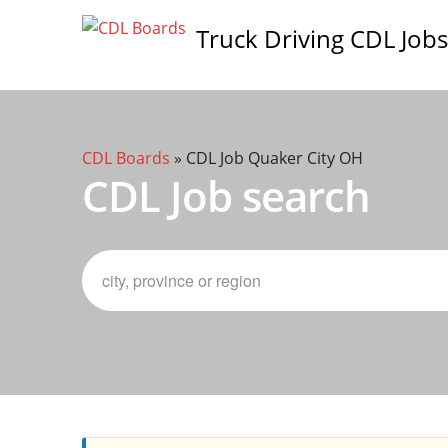
Truck Driving CDL Jobs
CDL Boards
»
CDL Job Quaker City OH
CDL Job search