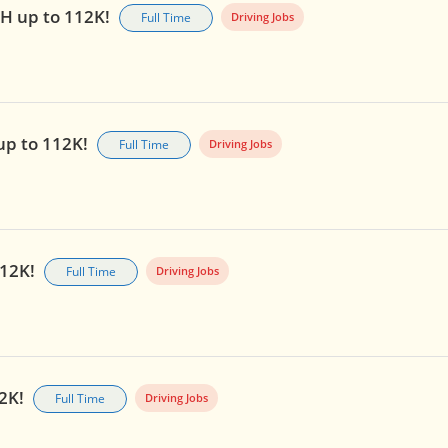
OH up to 112K!
Full Time
Driving Jobs
 up to 112K!
Full Time
Driving Jobs
112K!
Full Time
Driving Jobs
12K!
Full Time
Driving Jobs