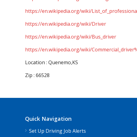
https://en.wikipedia.org/wiki/List_of_professiona
https://en.wikipedia.org/wiki/Driver
https://en.wikipedia.org/wiki/Bus_driver
https://en.wikipedia.org/wiki/Commercial_driver
Location : Quenemo,KS
Zip : 66528
Quick Navigation
Set Up Driving Job Alerts