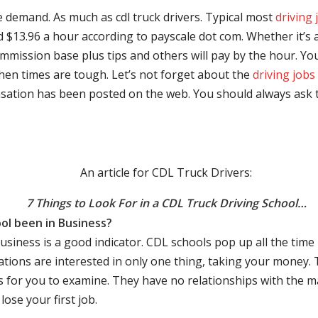
e demand. As much as cdl truck drivers. Typical most
driving 
$13.96 a hour according to payscale dot com. Whether it’s a
mmission base plus tips and others will pay by the hour. You
hen times are tough. Let’s not forget about the
driving jobs
sation has been posted on the web. You should always ask 
An article for CDL Truck Drivers:
7 Things to Look For in a CDL Truck Driving School…
ol been in Business?
business is a good indicator. CDL schools pop up all the ti
rations are interested in only one thing, taking your money.
s for you to examine. They have no relationships with the 
ose your first job.