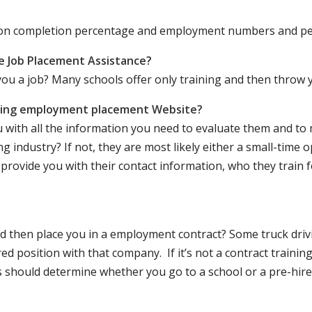
ation completion percentage and employment numbers and p
e Job Placement Assistance?
ou a job? Many schools offer only training and then throw y
iving employment placement Website?
u with all the information you need to evaluate them and t
 industry? If not, they are most likely either a small-time o
lly provide you with their contact information, who they train 
 and then place you in a employment contract? Some truck dri
ed position with that company. If it’s not a contract training
should determine whether you go to a school or a pre-hire