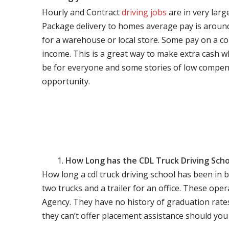
Hourly and Contract
driving jobs
are in very larg
Package delivery to homes average pay is around 
for a warehouse or local store. Some pay on a co
income. This is a great way to make extra cash w
be for everyone and some stories of low compen
opportunity.
How Long has the CDL Truck Driving Scho
How long a cdl truck driving school has been in 
two trucks and a trailer for an office. These ope
Agency. They have no history of graduation rate
they can’t offer placement assistance should you l