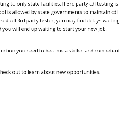
 to only state facilities. If 3rd party cdl testing is
hool is allowed by state governments to maintain cdl
sed cdl 3rd party tester, you may find delays waiting
nd you will end up waiting to start your new job.
truction you need to become a skilled and competent
 check out to learn about new opportunities.