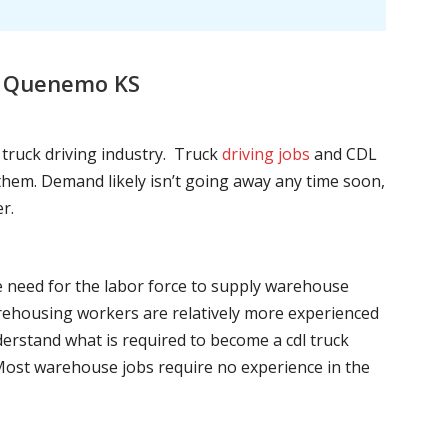
s, Quenemo KS
l truck driving industry. Truck
driving jobs
and CDL
l them. Demand likely isn’t going away any time soon,
r.
he need for the labor force to supply warehouse
ehousing workers are relatively more experienced
nderstand what is required to become a cdl truck
. Most warehouse jobs require no experience in the