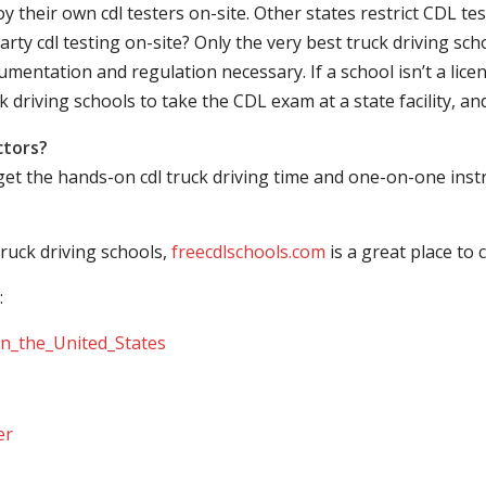
their own cdl testers on-site. Other states restrict CDL testing
arty cdl testing on-site? Only the very best truck driving sc
mentation and regulation necessary. If a school isn’t a licen
ck driving schools to take the CDL exam at a state facility, a
ctors?
 get the hands-on cdl truck driving time and one-on-one ins
ruck driving schools,
freecdlschools.com
is a great place to
:
_in_the_United_States
er