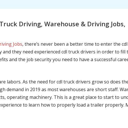
Truck Driving, Warehouse & Driving Job
riving Jobs
, there’s never been a better time to enter the cd
 and they need experienced cdl truck drivers in order to fil
nefits and the job security you need to have a successful caree
are labors. As the need for cdl truck drivers grow so does t
h demand in 2019 as most warehouses are short staff. War
ts, operating machinery. This is a great place to start to u
 experience to learn how to properly load a trailer properly