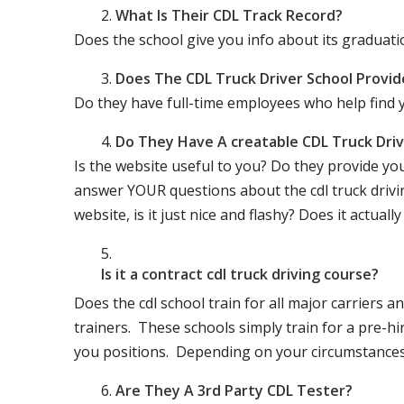
What Is Their CDL Track Record?
Does the school give you info about its gradu
Does The CDL Truck Driver School Provid
Do they have full-time employees who help find y
Do They Have A creatable CDL Truck Dr
Is the website useful to you? Do they provide yo
answer YOUR questions about the cdl truck driving
website, is it just nice and flashy? Does it actua
Is it a contract cdl truck driving course?
Does the cdl school train for all major carriers
trainers. These schools simply train for a pre-hir
you positions. Depending on your circumstances 
Are They A 3rd Party CDL Tester?