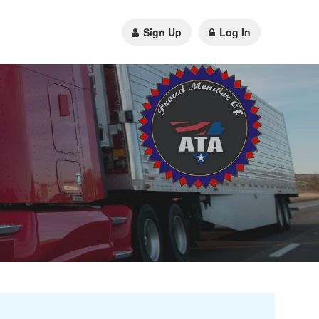
Sign Up
Log In