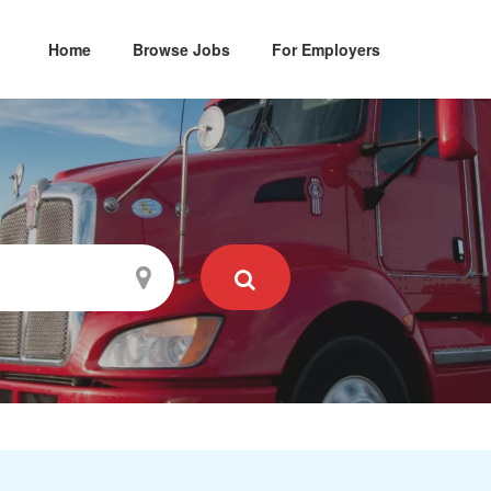
Home
Browse Jobs
For Employers