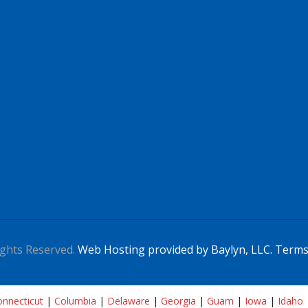
ghts Reserved.
Web Hosting provided by Baylyn, LLC.
Terms
nnecticut
|
Columbia
|
Delaware
|
Georgia
|
Guam
|
Iowa
|
Idaho