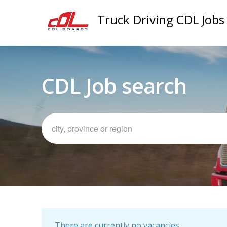
Truck Driving CDL Jobs
CDL Job search
There are currently no vacancies.