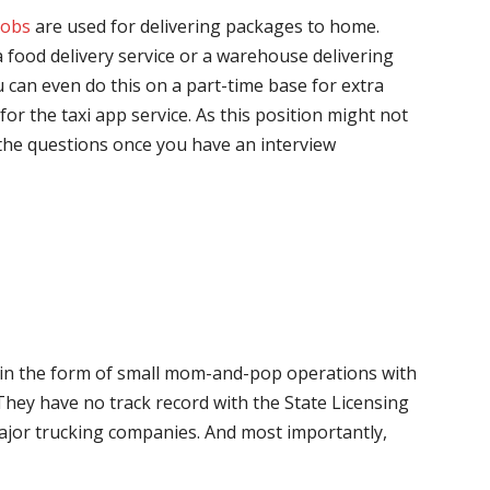
jobs
are used for delivering packages to home.
 food delivery service or a warehouse delivering
 can even do this on a part-time base for extra
for the taxi app service. As this position might not
the questions once you have an interview
me in the form of small mom-and-pop operations with
 They have no track record with the State Licensing
major trucking companies. And most importantly,