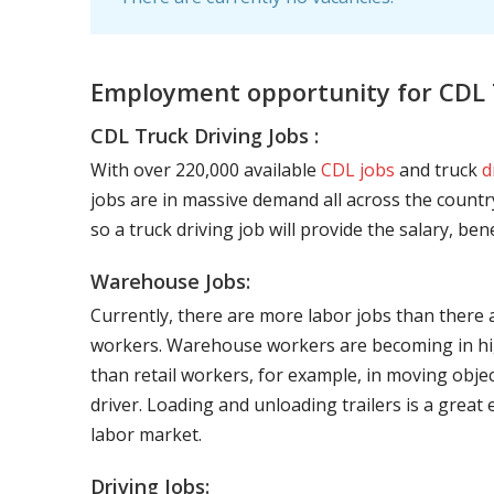
Employment opportunity for CDL 
CDL Truck Driving Jobs :
With over 220,000 available
CDL jobs
and truck
d
jobs are in massive demand all across the country
so a truck driving job will provide the salary, be
Warehouse Jobs:
Currently, there are more labor jobs than there 
workers. Warehouse workers are becoming in hig
than retail workers, for example, in moving objec
driver. Loading and unloading trailers is a great
labor market.
Driving Jobs: