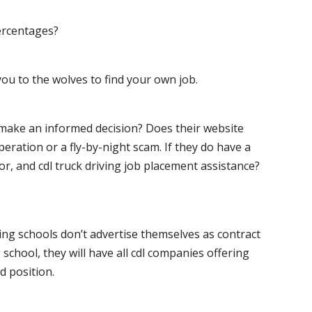
ercentages?
ou to the wolves to find your own job.
o make an informed decision? Does their website
peration or a fly-by-night scam. If they do have a
for, and cdl truck driving job placement assistance?
ving schools don’t advertise themselves as contract
 school, they will have all cdl companies offering
d position.