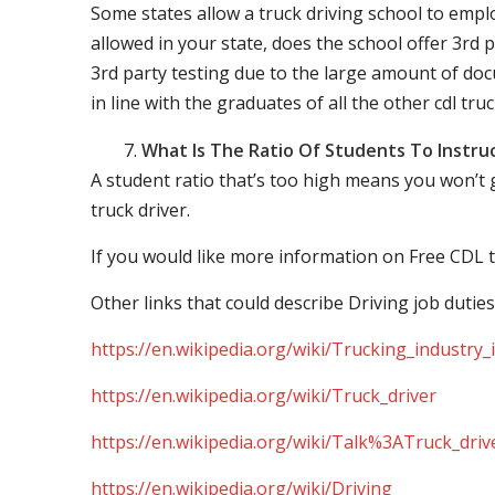
Some states allow a truck driving school to employ 
allowed in your state, does the school offer 3rd p
3rd party testing due to the large amount of docu
in line with the graduates of all the other cdl tru
What Is The Ratio Of Students To Instru
A student ratio that’s too high means you won’t
truck driver.
If you would like more information on Free CDL t
Other links that could describe Driving job duties
https://en.wikipedia.org/wiki/Trucking_industry
https://en.wikipedia.org/wiki/Truck_driver
https://en.wikipedia.org/wiki/Talk%3ATruck_driv
https://en.wikipedia.org/wiki/Driving