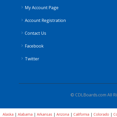
My Account Page
Account Registration
Contact Us
Facebook
Twitter
© CDLBoards.com All Ri
Alaska
|
Alabama
|
Arkansas
|
Arizona
|
California
|
Colorado
|
Co